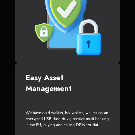
Easy Asset
Management
We have cold wallets, hot wallets, wallets on an
encrypted USB flash drive, passive multi-banking
in the EU, buying and selling DPIN for fiat.