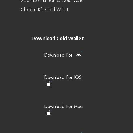
Solanaconda Sonda Cold Wallet
Chicken Kfc Cold Wallet
Download Cold Wallet
Download For
Download For IOS
Download For Mac