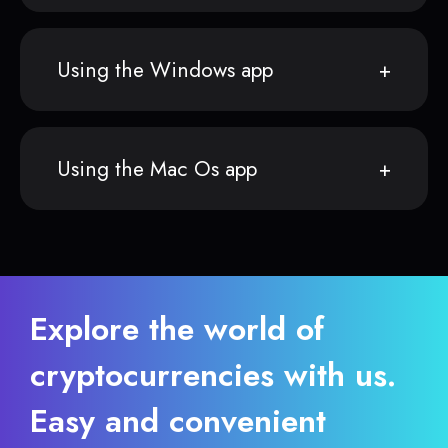
Using the Windows app
Using the Mac Os app
Explore the world of
cryptocurrencies with us.
Easy and convenient