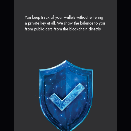
You keep track of your wallets without entering
a private key at all. We show the balance to you
from public data from the blockchain directly.