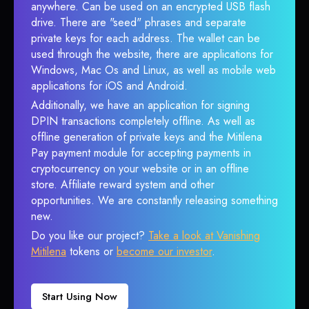
anywhere. Can be used on an encrypted USB flash
drive. There are "seed" phrases and separate
private keys for each address. The wallet can be
used through the website, there are applications for
Windows, Mac Os and Linux, as well as mobile web
applications for iOS and Android.
Additionally, we have an application for signing
DPIN transactions completely offline. As well as
offline generation of private keys and the Mitilena
Pay payment module for accepting payments in
cryptocurrency on your website or in an offline
store. Affiliate reward system and other
opportunities. We are constantly releasing something
new.
Do you like our project?
Take a look at Vanishing
Mitilena
tokens or
become our investor
.
Start Using Now