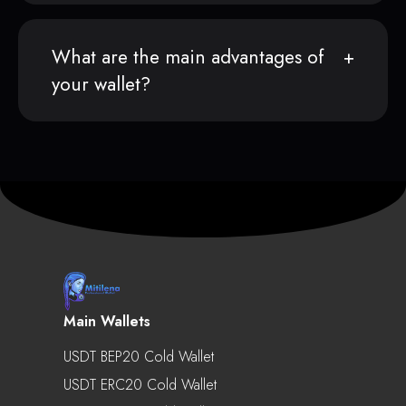
What are the main advantages of
your wallet?
Main Wallets
USDT BEP20 Cold Wallet
USDT ERC20 Cold Wallet