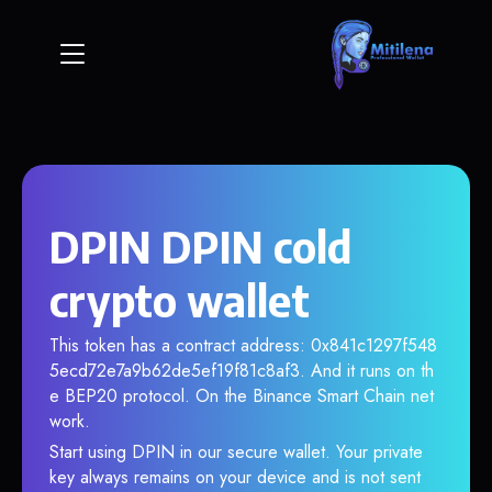
DPIN DPIN cold
crypto wallet
This token has a contract address: 0x841c1297f548
5ecd72e7a9b62de5ef19f81c8af3. And it runs on th
e BEP20 protocol. On the Binance Smart Chain net
work.
Start using DPIN in our secure wallet. Your private
key always remains on your device and is not sent