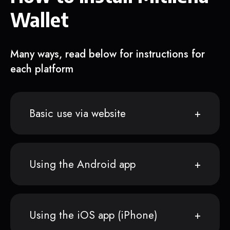
Wallet
Many ways, read below for instructions for
each platform
Basic use via website
Using the Android app
Using the iOS app (iPhone)