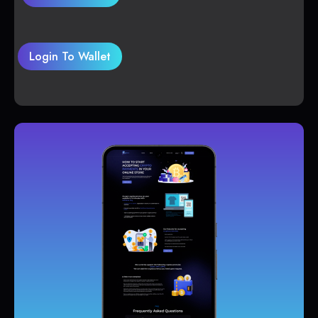
Login To Wallet