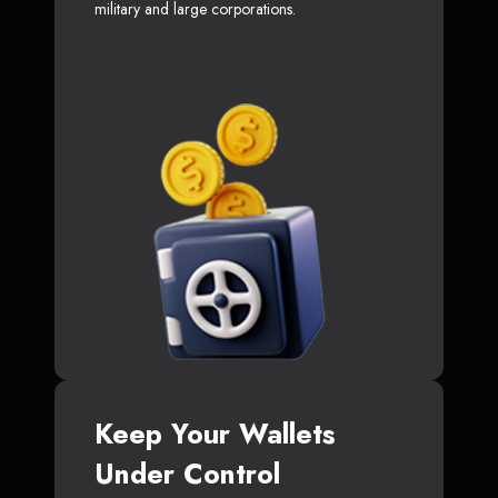
military and large corporations.
Keep Your Wallets
Under Control