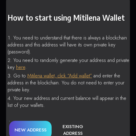
How to start using Mitilena Wallet
You need to understand that there is always a blockchain
address and this address will have its own private key
(password).
You need to randomly generate your address and private
key
here
.
Go to
Mitilena wallet, click “Add wallet”
and enter the
address in the blockchain. You do not need to enter your
private key.
Your new address and current balance will appear in the
list of your wallets.
EXISTING
NEW ADDRESS
ADDRESS