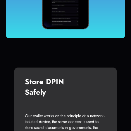
Store DPIN
Safely
Our wallet works on the principle of a network-
isolated device, the same concept is used to
store secret documents in governments, the