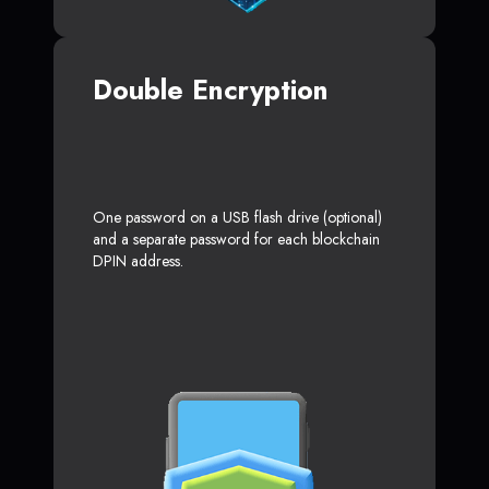
Double Encryption
One password on a USB flash drive (optional)
and a separate password for each blockchain
DPIN address.