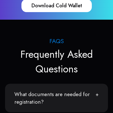
Download Cold Wallet
FAQS
Frequently Asked
Questions
What documents are needed for
registration?