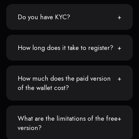
Do you have KYC?
How long does it take to register?
How much does the paid version
of the wallet cost?
What are the limitations of the free
version?