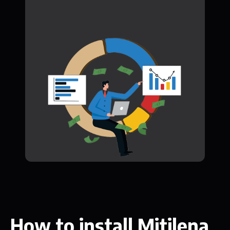
How to install Mitilena