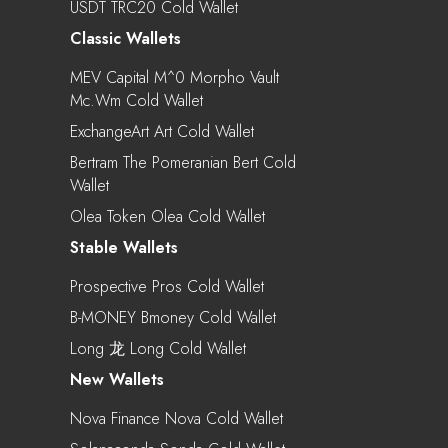
USDT TRC20 Cold Wallet
Classic Wallets
MEV Capital M^0 Morpho Vault
Mc.wm Cold Wallet
ExchangeArt Art Cold Wallet
Bertram The Pomeranian Bert Cold
Wallet
Olea Token Olea Cold Wallet
Stable Wallets
Prospective Pros Cold Wallet
B-MONEY Bmoney Cold Wallet
Long 龙 Long Cold Wallet
New Wallets
Nova Finance Nova Cold Wallet