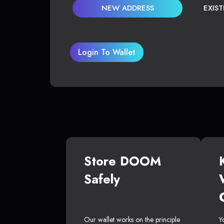
NEW ADDRESS
EXIS
Login To Wallet
Store DOOM
Safely
Our wallet works on the principle
Y