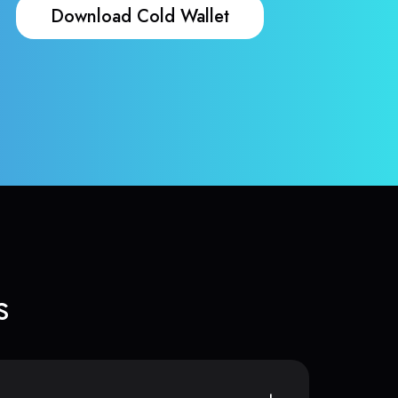
Download Cold Wallet
s