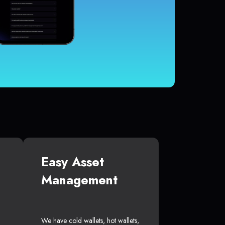
Easy Asset
Management
We have cold wallets, hot wallets,