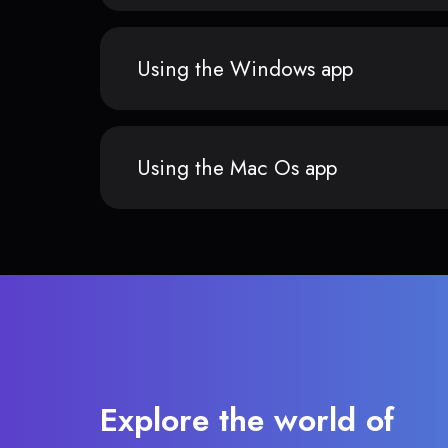
Using the Windows app
Using the Mac Os app
Explore the world of