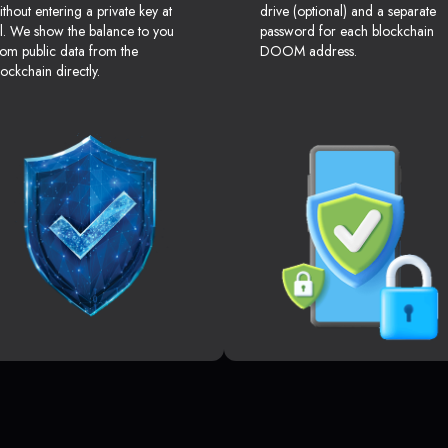
ithout entering a private key at
drive (optional) and a separate
ll. We show the balance to you
password for each blockchain
rom public data from the
DOOM address.
lockchain directly.