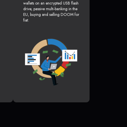
wallets on an encrypted USB flash
drive, passive multi-banking in the
EU, buying and selling DOOM for
fiat.