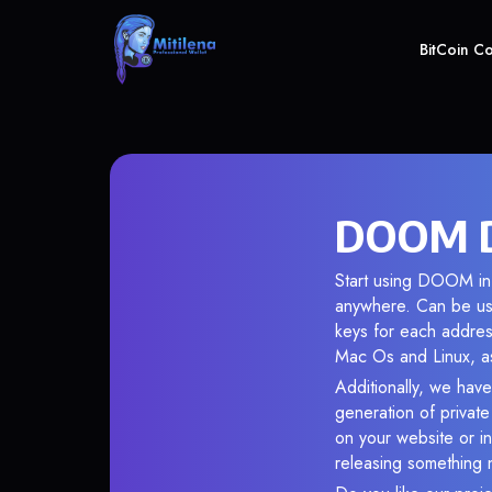
BitCoin C
DOOM D
Start using DOOM in 
anywhere. Can be use
keys for each addres
Mac Os and Linux, as
Additionally, we have
generation of privat
on your website or in
releasing something 