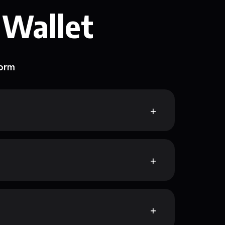
 Wallet
form