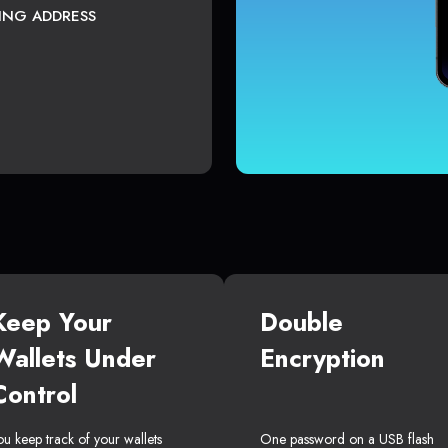
TING ADDRESS
Keep Your
Double
Wallets Under
Encryption
Control
ou keep track of your wallets
One password on a USB flash