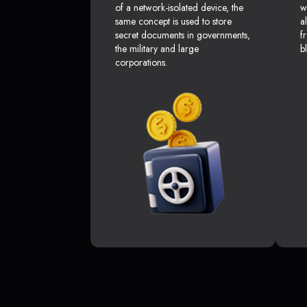
of a network-isolated device, the
w
same concept is used to store
a
secret documents in governments,
f
the military and large
b
corporations.