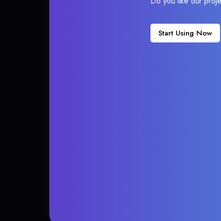
Do you like our proj
Start Using Now