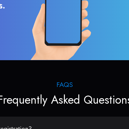
s.
FAQS
Frequently Asked Question
egistration?