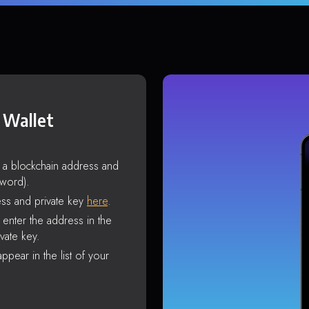
 Wallet
s a blockchain address and
sword).
ss and private key
here
.
enter the address in the
vate key.
ppear in the list of your