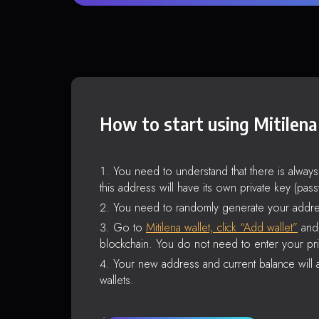
How to start using Mitilena
You need to understand that there is alway
this address will have its own private key (pas
You need to randomly generate your addre
Go to
Mitilena wallet, click “Add wallet”
and 
blockchain. You do not need to enter your pri
Your new address and current balance will a
wallets.