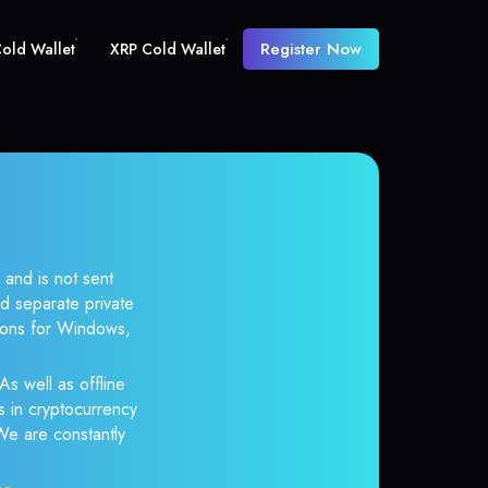
Register Now
old Wallet
XRP Cold Wallet
 and is not sent
d separate private
tions for Windows,
As well as offline
s in cryptocurrency
 We are constantly