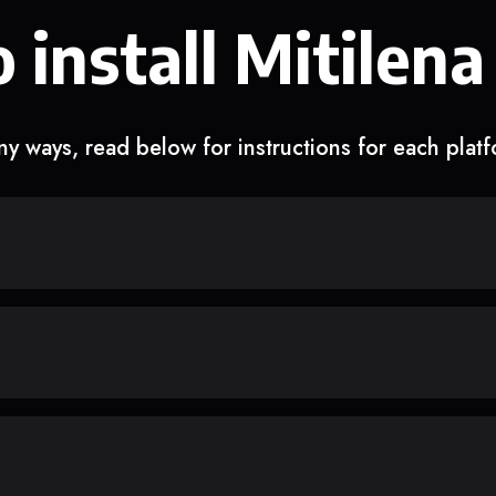
 install Mitilena
y ways, read below for instructions for each plat