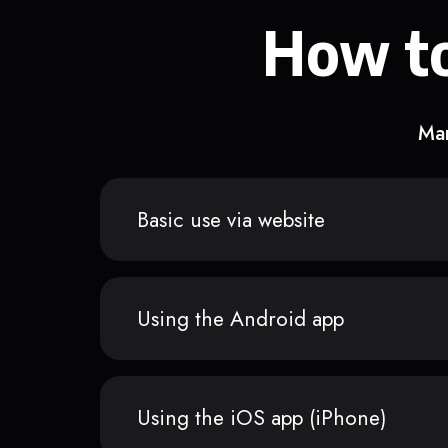
How to
Man
Basic use via website
Using the Android app
Using the iOS app (iPhone)