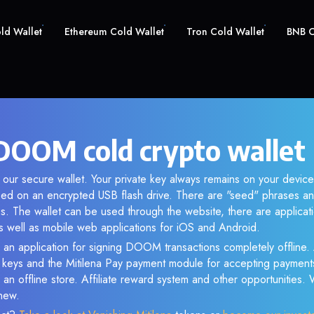
old Wallet
Ethereum Cold Wallet
Tron Cold Wallet
BNB C
OOM cold crypto wallet
our secure wallet. Your private key always remains on your device
d on an encrypted USB flash drive. There are "seed" phrases an
s. The wallet can be used through the website, there are applica
 well as mobile web applications for iOS and Android.
 an application for signing DOOM transactions completely offline. 
e keys and the Mitilena Pay payment module for accepting payment
 an offline store. Affiliate reward system and other opportunities.
new.