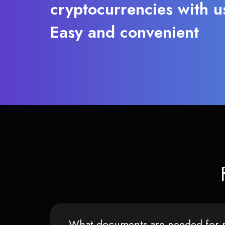
cryptocurrencies with u
Easy and convenient
What documents are needed for r