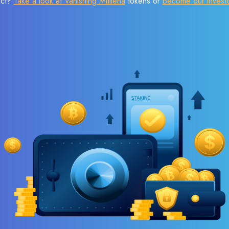
ect?
Take a look at Vanishing Mitilena
tokens or
become our invest