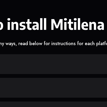
 install Mitilena
y ways, read below for instructions for each plat