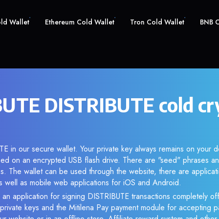
old Wallet
Ethereum Cold Wallet
Tron Cold Wallet
BNB C
UTE DISTRIBUTE cold cr
E in our secure wallet. Your private key always remains on your d
d on an encrypted USB flash drive. There are "seed" phrases an
s. The wallet can be used through the website, there are applica
 well as mobile web applications for iOS and Android.
 an application for signing DISTRIBUTE transactions completely off
f private keys and the Mitilena Pay payment module for accepting p
r website or in an offline store. Affiliate reward system and othe