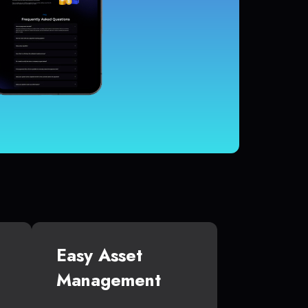
Easy Asset
Management