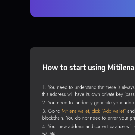
How to start using Mitilena
You need to understand that there is alway
this address will have its own private key (pas
You need to randomly generate your addre
Go to
Mitilena wallet, click “Add wallet”
and 
blockchain. You do not need to enter your pri
Your new address and current balance will a
wallets.