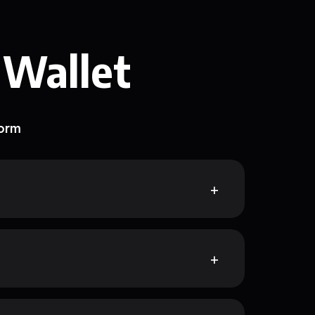
 Wallet
form