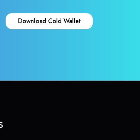
Download Cold Wallet
s