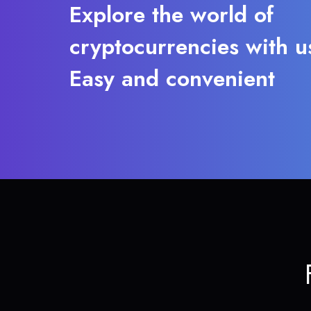
Explore the world of
cryptocurrencies with u
Easy and convenient