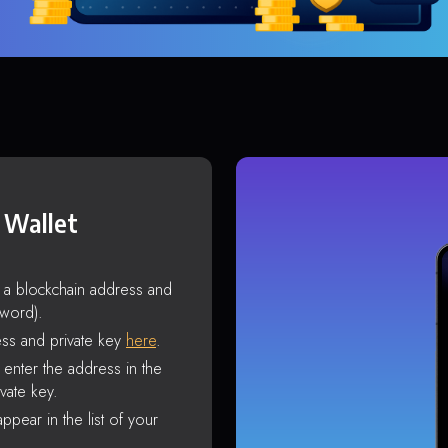
 Wallet
s a blockchain address and
sword).
ss and private key
here
.
enter the address in the
vate key.
ppear in the list of your