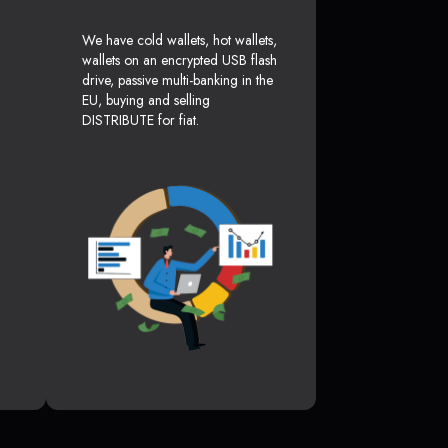
We have cold wallets, hot wallets,
wallets on an encrypted USB flash
drive, passive multi-banking in the
EU, buying and selling
DISTRIBUTE for fiat.