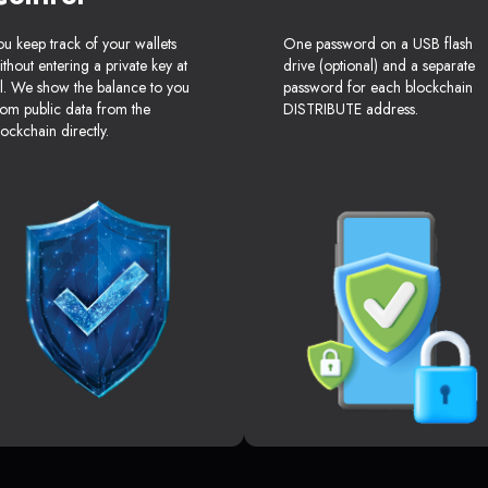
ou keep track of your wallets
One password on a USB flash
ithout entering a private key at
drive (optional) and a separate
ll. We show the balance to you
password for each blockchain
rom public data from the
DISTRIBUTE address.
lockchain directly.