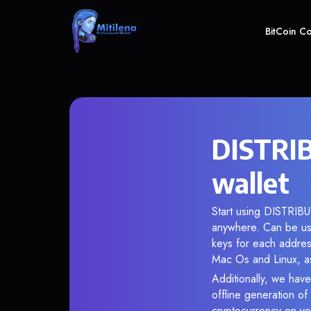
BitCoin C
DISTRIB
wallet
Start using DISTRIBUT
anywhere. Can be use
keys for each addres
Mac Os and Linux, as
Additionally, we have
offline generation o
cryptocurrency on you