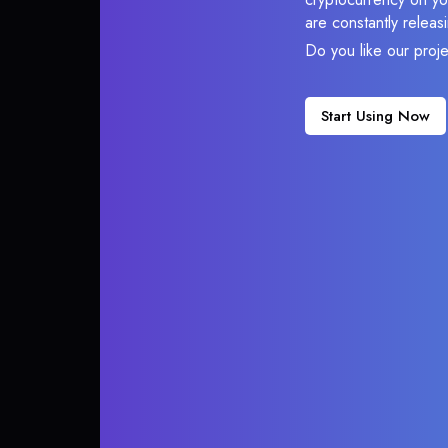
are constantly relea
Do you like our proj
Start Using Now