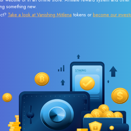
sing something new.
ect?
Take a look at Vanishing Mitilena
tokens or
become our invest