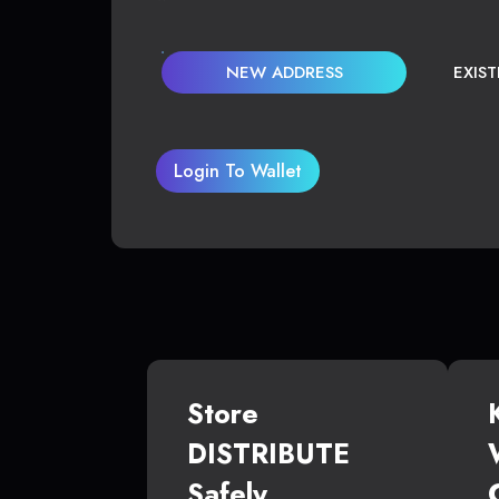
NEW ADDRESS
EXIS
Login To Wallet
Store
DISTRIBUTE
Safely