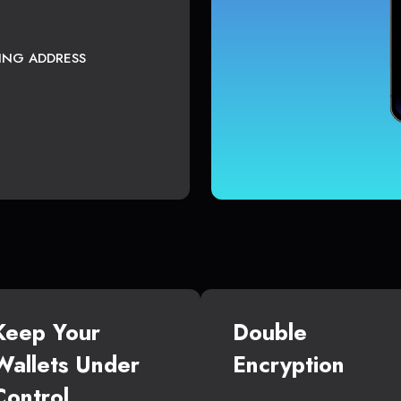
TING ADDRESS
Keep Your
Double
Wallets Under
Encryption
Control