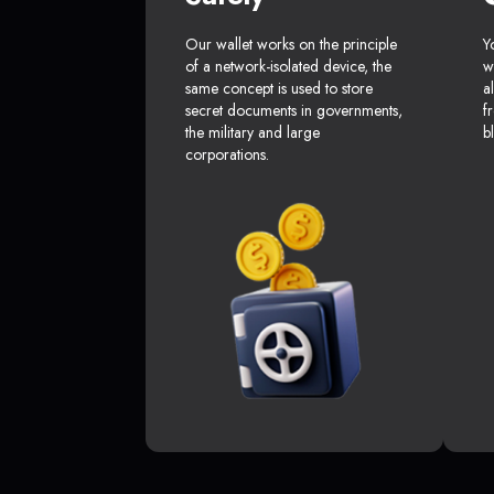
Our wallet works on the principle
Y
of a network-isolated device, the
w
same concept is used to store
a
secret documents in governments,
f
the military and large
b
corporations.