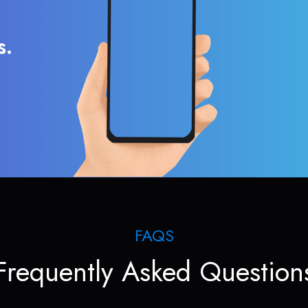
s.
FAQS
Frequently Asked Question