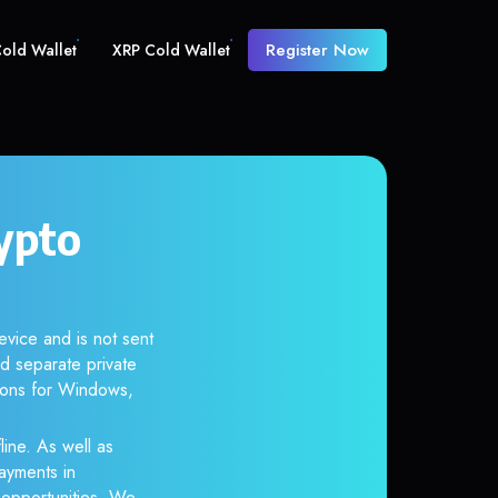
Register Now
old Wallet
XRP Cold Wallet
ypto
evice and is not sent
d separate private
tions for Windows,
line. As well as
ayments in
r opportunities. We