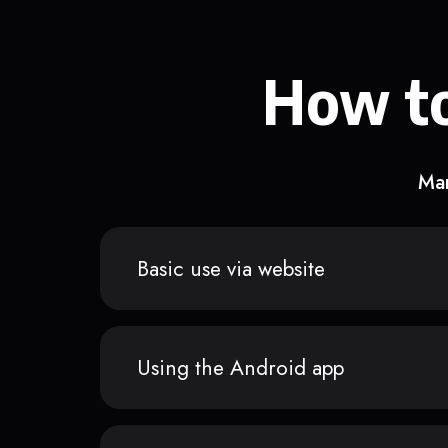
How to
Man
Basic use via website
Using the Android app