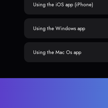
Using the iOS app (iPhone)
Using the Windows app
Using the Mac Os app