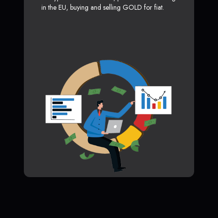
in the EU, buying and selling GOLD for fiat.