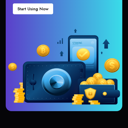
Start Using Now