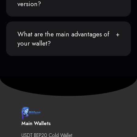
version?
What are the main advantages of
your wallet?
Main Wallets
USDT BEP20 Cold Wallet