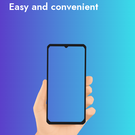
Easy and convenient