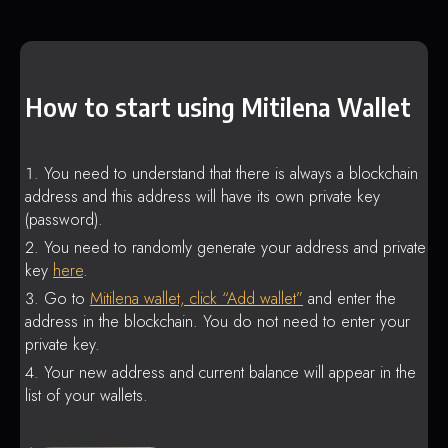
How to start using Mitilena Wallet
You need to understand that there is always a blockchain
address and this address will have its own private key
(password).
You need to randomly generate your address and private
key
here
.
Go to
Mitilena wallet, click “Add wallet”
and enter the
address in the blockchain. You do not need to enter your
private key.
Your new address and current balance will appear in the
list of your wallets.