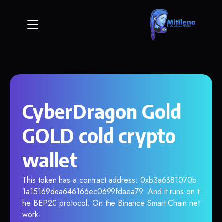
CyberDragon Gold
GOLD cold crypto
wallet
This token has a contract address: 0xb3a6381070b
1a15169dea646166ec0699fdaea79. And it runs on t
he BEP20 protocol. On the Binance Smart Chain net
work.