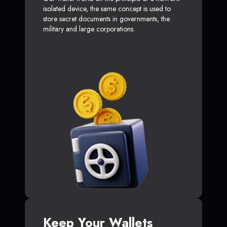
isolated device, the same concept is used to
store secret documents in governments, the
military and large corporations.
Keep Your Wallets