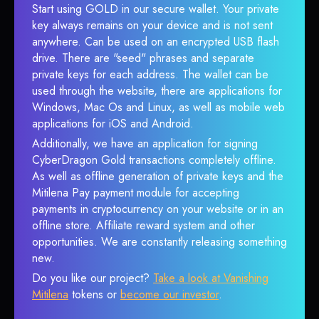
Start using GOLD in our secure wallet. Your private
key always remains on your device and is not sent
anywhere. Can be used on an encrypted USB flash
drive. There are "seed" phrases and separate
private keys for each address. The wallet can be
used through the website, there are applications for
Windows, Mac Os and Linux, as well as mobile web
applications for iOS and Android.
Additionally, we have an application for signing
CyberDragon Gold transactions completely offline.
As well as offline generation of private keys and the
Mitilena Pay payment module for accepting
payments in cryptocurrency on your website or in an
offline store. Affiliate reward system and other
opportunities. We are constantly releasing something
new.
Do you like our project?
Take a look at Vanishing
Mitilena
tokens or
become our investor
.