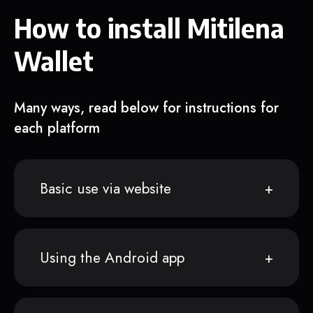
How to install Mitilena
Wallet
Many ways, read below for instructions for
each platform
Basic use via website
Using the Android app