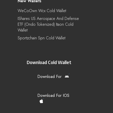
New Wallets
WeCoOwn Wcx Cold Wallet
IShares US Aerospace And Defense
ETF (Ondo Tokenized) Itaon Cold
Wallet
Sportzchain Spn Cold Wallet
Download Cold Wallet
Download For
Download For IOS