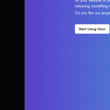
on your website or in
releasing something 
Do you like our proj
Start Using Now