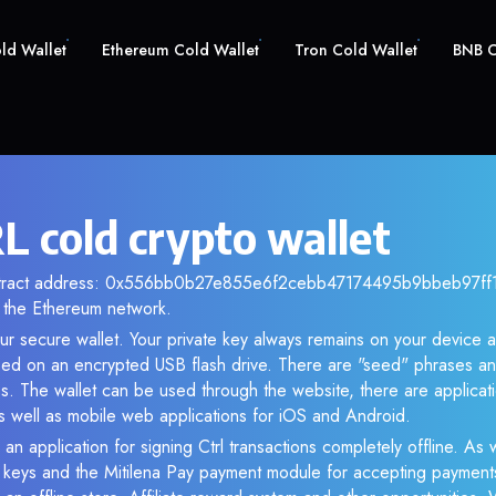
old Wallet
Ethereum Cold Wallet
Tron Cold Wallet
BNB C
L cold crypto wallet
ntract address: 0x556bb0b27e855e6f2cebb47174495b9bbeb97ff1. 
the Ethereum network.
ur secure wallet. Your private key always remains on your device a
d on an encrypted USB flash drive. There are "seed" phrases an
s. The wallet can be used through the website, there are applica
 well as mobile web applications for iOS and Android.
an application for signing Ctrl transactions completely offline. As w
e keys and the Mitilena Pay payment module for accepting payment