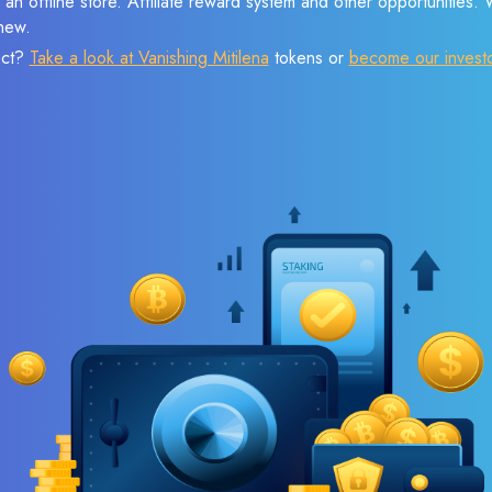
 an offline store. Affiliate reward system and other opportunities.
new.
ect?
Take a look at Vanishing Mitilena
tokens or
become our invest