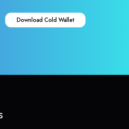
Download Cold Wallet
s