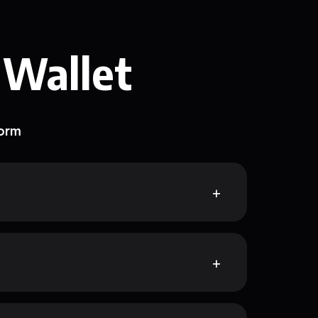
 Wallet
form