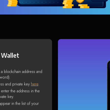
 Wallet
s a blockchain address and
sword).
ss and private key
here
.
enter the address in the
vate key.
ppear in the list of your