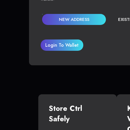
NEW ADDRESS
EXIS
Login To Wallet
Store Ctrl
Safely