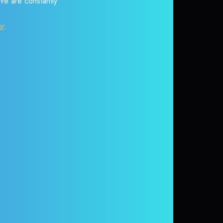
 We are constantly
or
.