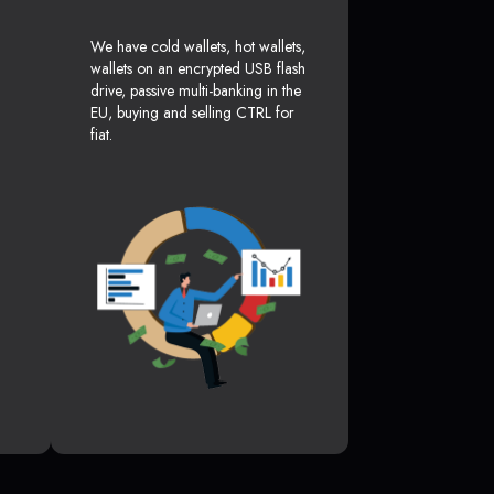
We have cold wallets, hot wallets,
wallets on an encrypted USB flash
drive, passive multi-banking in the
EU, buying and selling CTRL for
fiat.