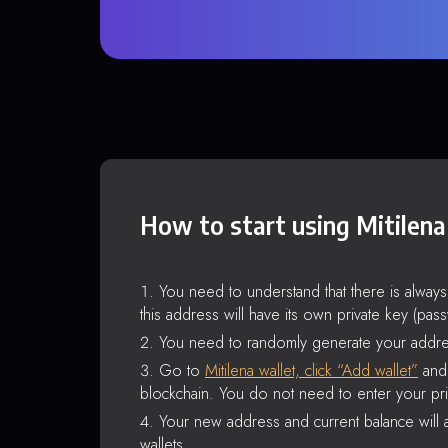
How to start using Mitilena
You need to understand that there is alway
this address will have its own private key (pas
You need to randomly generate your addre
Go to
Mitilena wallet, click “Add wallet”
and 
blockchain. You do not need to enter your pri
Your new address and current balance will a
wallets.