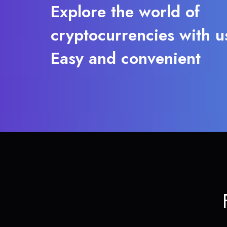
Explore the world of
cryptocurrencies with u
Easy and convenient