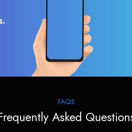
s.
FAQS
Frequently Asked Question