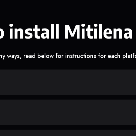
 install Mitilena
y ways, read below for instructions for each plat