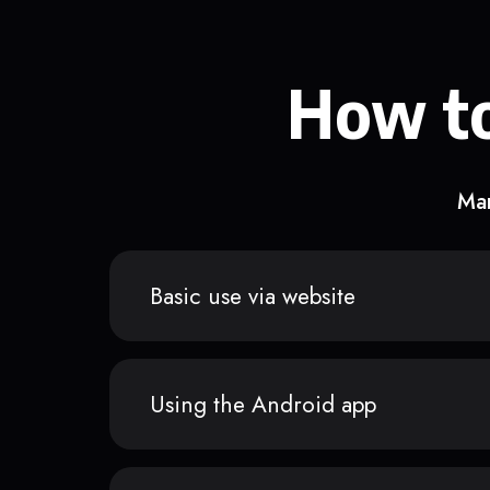
How to
Man
Basic use via website
Using the Android app