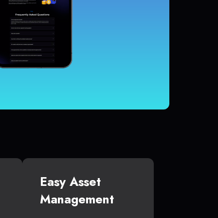
Easy Asset
Management