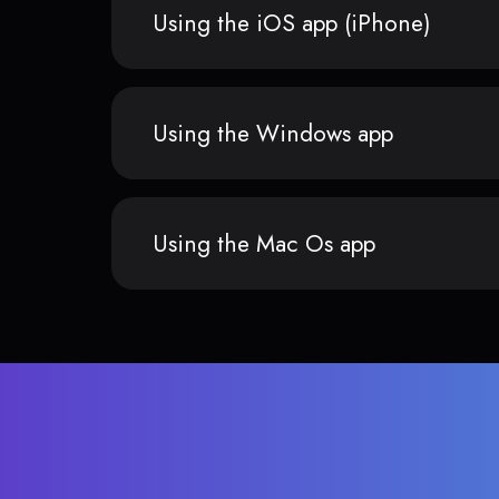
Using the iOS app (iPhone)
Using the Windows app
Using the Mac Os app