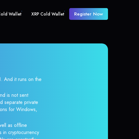
Register Now
old Wallet
XRP Cold Wallet
And it runs on the
nd is not sent
d separate private
tions for Windows,
ell as offline
s in cryptocurrency