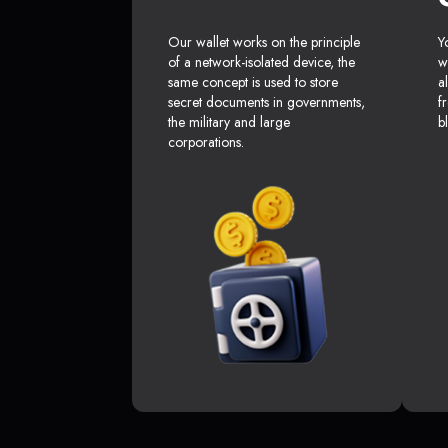
Our wallet works on the principle
Y
of a network-isolated device, the
w
same concept is used to store
a
secret documents in governments,
f
the military and large
b
corporations.