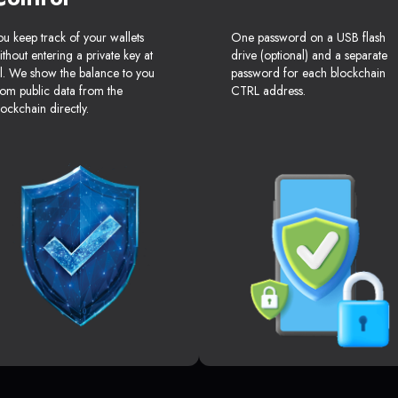
ou keep track of your wallets
One password on a USB flash
ithout entering a private key at
drive (optional) and a separate
ll. We show the balance to you
password for each blockchain
rom public data from the
CTRL address.
lockchain directly.