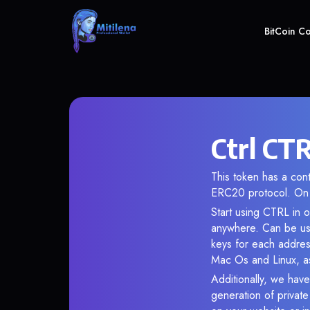
BitCoin C
Ctrl CTR
This token has a co
ERC20 protocol. On 
Start using CTRL in o
anywhere. Can be use
keys for each addres
Mac Os and Linux, as
Additionally, we have 
generation of privat