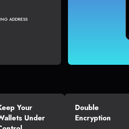
TING ADDRESS
Keep Your
Double
Wallets Under
Encryption
Control