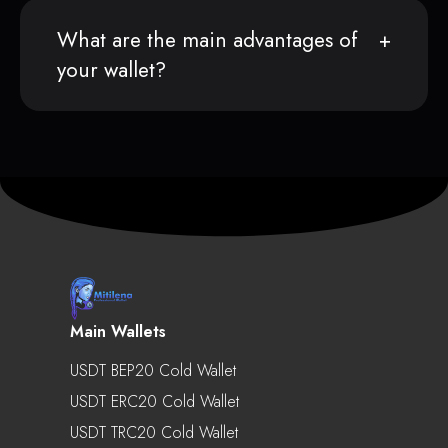
What are the main advantages of
your wallet?
Main Wallets
USDT BEP20 Cold Wallet
USDT ERC20 Cold Wallet
USDT TRC20 Cold Wallet