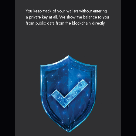
You keep track of your wallets without entering
a private key at all. We show the balance to you
from public data from the blockchain directly.