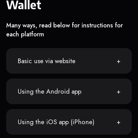
Wallet
Many ways, read below for instructions for
each platform
Basic use via website
Using the Android app
Using the iOS app (iPhone)