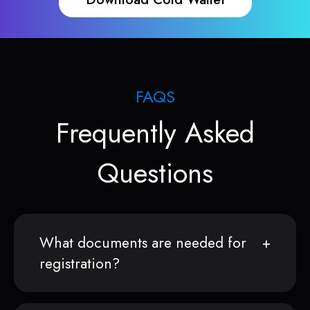
FAQS
Frequently Asked
Questions
What documents are needed for
registration?