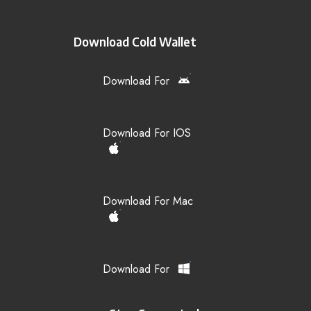
Download Cold Wallet
Download For
Download For IOS
Download For Mac
Download For