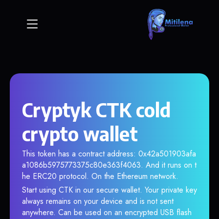
Cryptyk CTK cold
crypto wallet
This token has a contract address: 0x42a501903afa
a1086b5975773375c80e363f4063. And it runs on t
he ERC20 protocol. On the Ethereum network.
Start using CTK in our secure wallet. Your private key
always remains on your device and is not sent
anywhere. Can be used on an encrypted USB flash