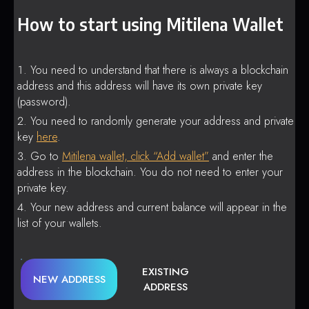
How to start using Mitilena Wallet
You need to understand that there is always a blockchain
address and this address will have its own private key
(password).
You need to randomly generate your address and private
key
here
.
Go to
Mitilena wallet, click “Add wallet”
and enter the
address in the blockchain. You do not need to enter your
private key.
Your new address and current balance will appear in the
list of your wallets.
EXISTING
NEW ADDRESS
ADDRESS