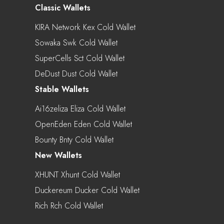
Classic Wallets
KIRA Network Kex Cold Wallet
Sowaka Swk Cold Wallet
SuperCells Sct Cold Wallet
DeDust Dust Cold Wallet
Stable Wallets
Ai16zeliza Eliza Cold Wallet
OpenEden Eden Cold Wallet
Bounty Bnty Cold Wallet
New Wallets
XHUNT Xhunt Cold Wallet
Duckereum Ducker Cold Wallet
Rich Rch Cold Wallet