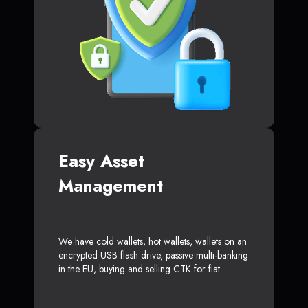
Easy Asset
Management
We have cold wallets, hot wallets, wallets on an
encrypted USB flash drive, passive multi-banking
in the EU, buying and selling CTK for fiat.