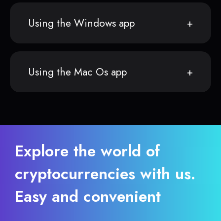
Using the Windows app
Using the Mac Os app
Explore the world of
cryptocurrencies with us.
Easy and convenient