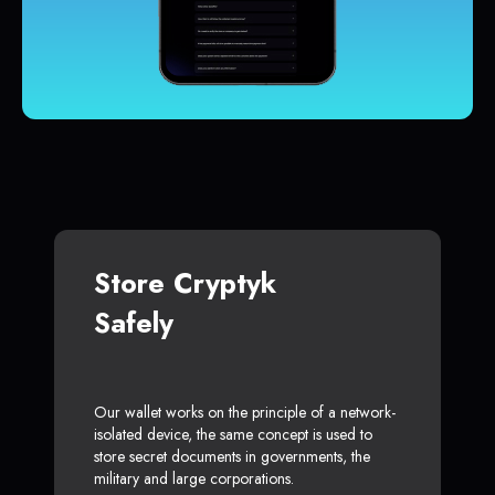
Store Cryptyk
Safely
Our wallet works on the principle of a network-
isolated device, the same concept is used to
store secret documents in governments, the
military and large corporations.