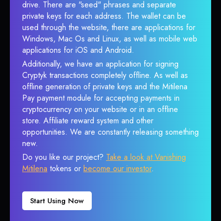
drive. There are "seed" phrases and separate
private keys for each address. The wallet can be
used through the website, there are applications for
Windows, Mac Os and Linux, as well as mobile web
applications for iOS and Android.
Additionally, we have an application for signing
Cryptyk transactions completely offline. As well as
offline generation of private keys and the Mitilena
Pay payment module for accepting payments in
cryptocurrency on your website or in an offline
store. Affiliate reward system and other
opportunities. We are constantly releasing something
new.
Do you like our project?
Take a look at Vanishing
Mitilena
tokens or
become our investor
.
Start Using Now