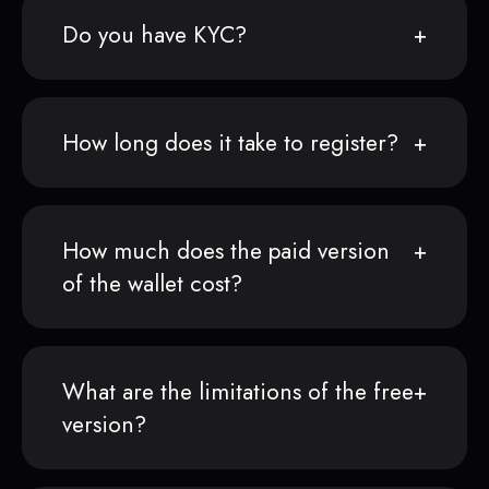
Do you have KYC?
How long does it take to register?
How much does the paid version
of the wallet cost?
What are the limitations of the free
version?