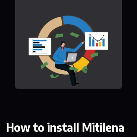
How to install Mitilena