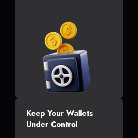
Keep Your Wallets
Under Control