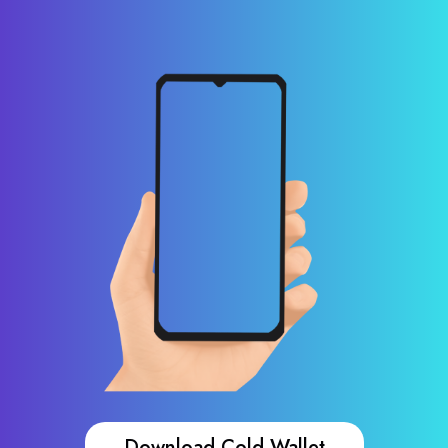
Download Cold Wallet