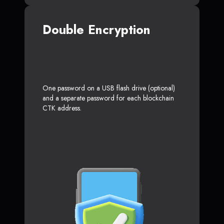
Double Encryption
One password on a USB flash drive (optional)
and a separate password for each blockchain
CTK address.