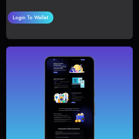
Login To Wallet