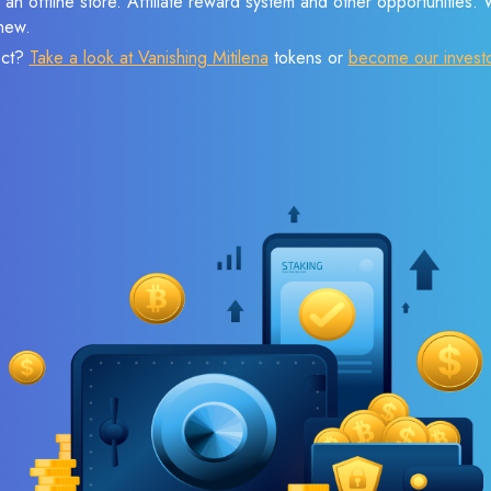
 an offline store. Affiliate reward system and other opportunities.
new.
ect?
Take a look at Vanishing Mitilena
tokens or
become our invest