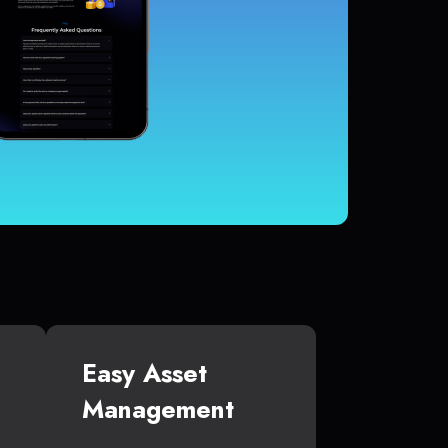
Easy Asset
Management