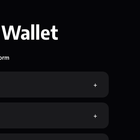
 Wallet
form