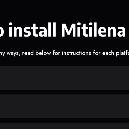
 install Mitilena
y ways, read below for instructions for each plat