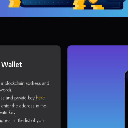
 Wallet
s a blockchain address and
sword).
ss and private key
here
.
enter the address in the
vate key.
ppear in the list of your