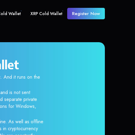
Register Now
old Wallet
XRP Cold Wallet
llet
And it runs on the
and is not sent
d separate private
tions for Windows,
ne. As well as offline
s in cryptocurrency