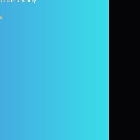
 We are constantly
or
.