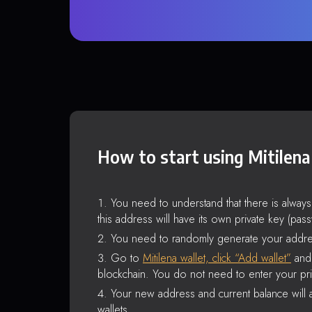
How to start using Mitilena
You need to understand that there is alway
this address will have its own private key (pas
You need to randomly generate your addre
Go to
Mitilena wallet, click “Add wallet”
and 
blockchain. You do not need to enter your pri
Your new address and current balance will a
wallets.