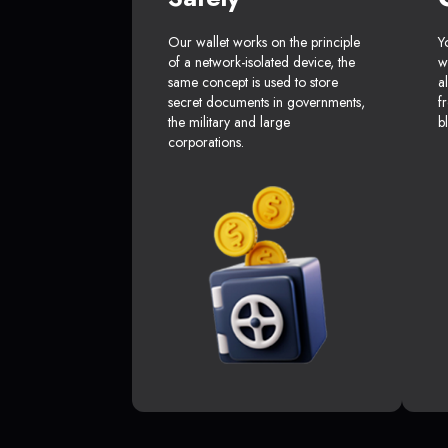
Our wallet works on the principle
Y
of a network-isolated device, the
w
same concept is used to store
a
secret documents in governments,
f
the military and large
b
corporations.