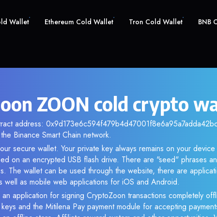
old Wallet
Ethereum Cold Wallet
Tron Cold Wallet
BNB C
oon ZOON cold crypto wa
ntract address: 0x9d173e6c594f479b4d47001f8e6a95a7adda42bc. 
the Binance Smart Chain network.
our secure wallet. Your private key always remains on your device 
d on an encrypted USB flash drive. There are "seed" phrases an
s. The wallet can be used through the website, there are applica
 well as mobile web applications for iOS and Android.
 an application for signing CryptoZoon transactions completely offli
e keys and the Mitilena Pay payment module for accepting payment