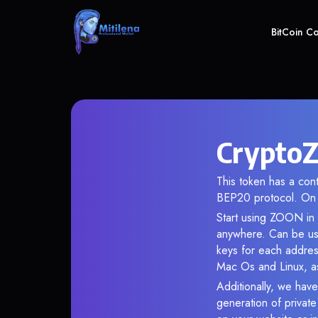
BitCoin C
CryptoZ
This token has a co
BEP20 protocol. On 
Start using ZOON in 
anywhere. Can be use
keys for each addres
Mac Os and Linux, as
Additionally, we have
generation of privat