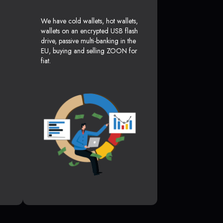
We have cold wallets, hot wallets,
wallets on an encrypted USB flash
drive, passive multi-banking in the
EU, buying and selling ZOON for
fiat.