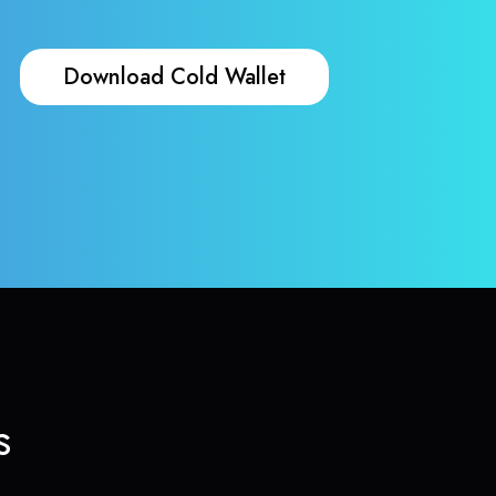
Download Cold Wallet
s