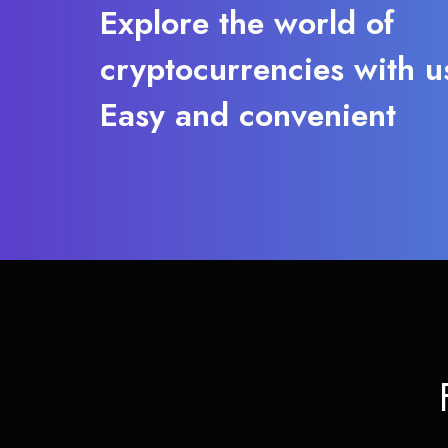
Explore the world of
cryptocurrencies with u
Easy and convenient