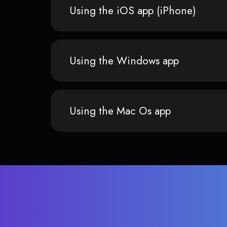
Using the iOS app (iPhone)
Using the Windows app
Using the Mac Os app