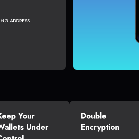
TING ADDRESS
Keep Your
Double
Wallets Under
Encryption
Control