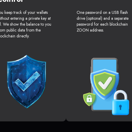
ou keep track of your wallets
One password on a USB flash
ithout entering a private key at
drive (optional) and a separate
ll. We show the balance to you
password for each blockchain
rom public data from the
ZOON address.
lockchain directly.