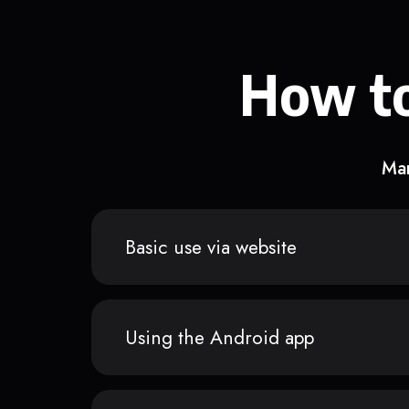
How to
Man
Basic use via website
Using the Android app