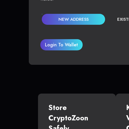
NEW ADDRESS
EXIS
Login To Wallet
Store
CryptoZoon
Safely