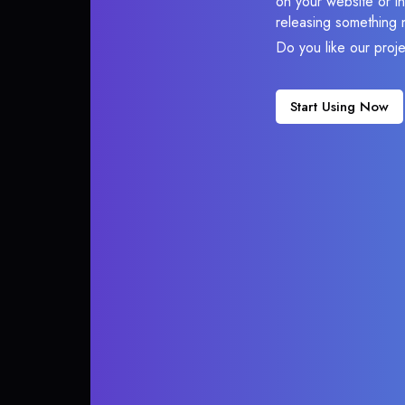
on your website or in
releasing something 
Do you like our proj
Start Using Now