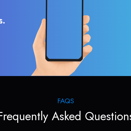
s.
FAQS
Frequently Asked Question