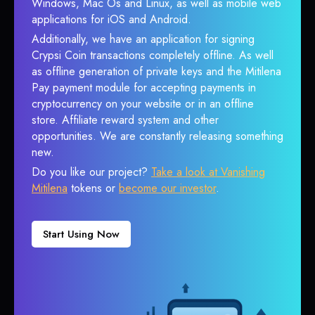
Windows, Mac Os and Linux, as well as mobile web
applications for iOS and Android.
Additionally, we have an application for signing
Crypsi Coin transactions completely offline. As well
as offline generation of private keys and the Mitilena
Pay payment module for accepting payments in
cryptocurrency on your website or in an offline
store. Affiliate reward system and other
opportunities. We are constantly releasing something
new.
Do you like our project?
Take a look at Vanishing
Mitilena
tokens or
become our investor
.
Start Using Now