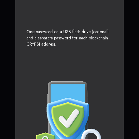
One password on a USB flash drive (optional)
and a separate password for each blockchain
CRYPSI address.