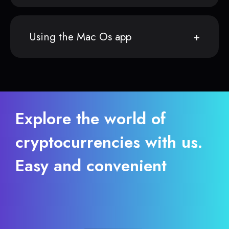
Using the Mac Os app
Explore the world of
cryptocurrencies with us.
Easy and convenient