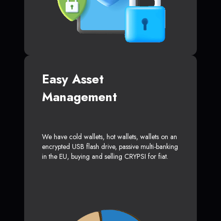
Easy Asset
Management
We have cold wallets, hot wallets, wallets on an
encrypted USB flash drive, passive multi-banking
in the EU, buying and selling CRYPSI for fiat.