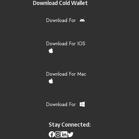
Download Cold Wallet
Download For
Download For IOS
Download For Mac
Download For
Stay Connected: