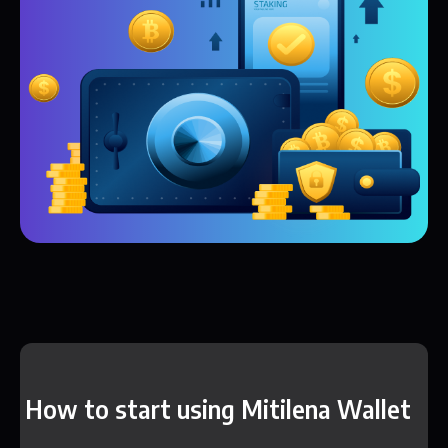
How to start using Mitilena Wallet