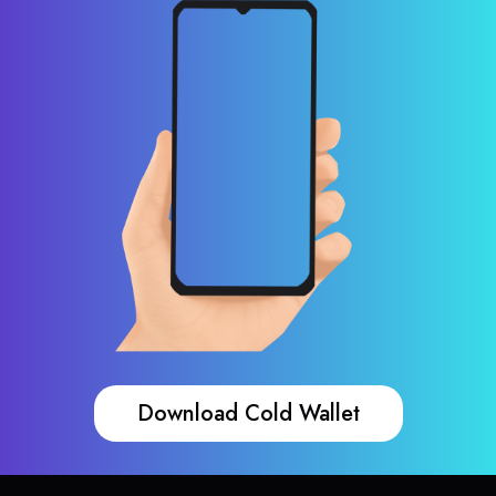
Download Cold Wallet