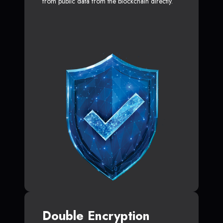
from public data from the blockchain directly.
Double Encryption