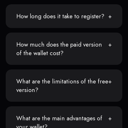
How long does it take to register?
How much does the paid version
of the wallet cost?
What are the limitations of the free
version?
What are the main advantages of
your wallet?