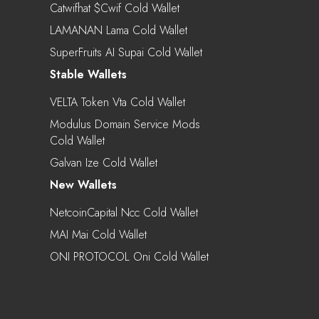
Catwifhat $cwif Cold Wallet
LAMANAN Lama Cold Wallet
SuperFruits AI Supai Cold Wallet
Stable Wallets
VELTA Token Vta Cold Wallet
Modulus Domain Service Mods
Cold Wallet
Galvan Ize Cold Wallet
New Wallets
NetcoinCapital Ncc Cold Wallet
MAI Mai Cold Wallet
ONI PROTOCOL Oni Cold Wallet