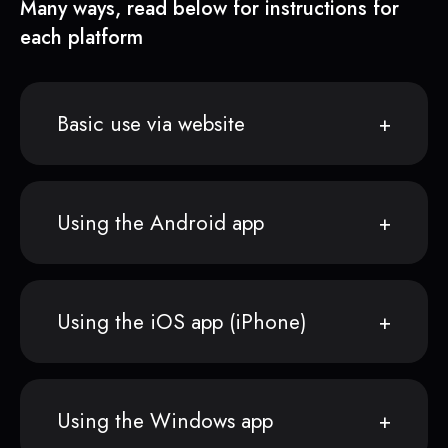
Many ways, read below for instructions for
each platform
Basic use via website
Using the Android app
Using the iOS app (iPhone)
Using the Windows app