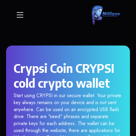
Crypsi Coin CRYPSI
cold crypto wallet
Start using CRYPSI in our secure wallet. Your private
key always remains on your device and is not sent
anywhere. Can be used on an encrypted USB flash
drive. There are "seed" phrases and separate
private keys for each address. The wallet can be
used through the website, there are applications for