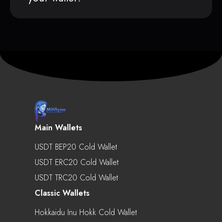
Main Wallets
USDT BEP20 Cold Wallet
USDT ERC20 Cold Wallet
USDT TRC20 Cold Wallet
Classic Wallets
Hokkaidu Inu Hokk Cold Wallet