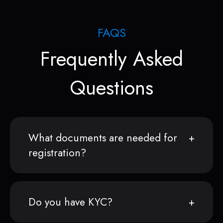
FAQS
Frequently Asked
Questions
What documents are needed for
registration?
Do you have KYC?