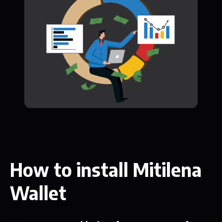
How to install Mitilena
Wallet