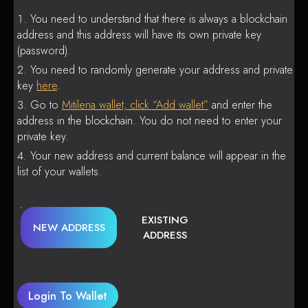
You need to understand that there is always a blockchain
address and this address will have its own private key
(password).
You need to randomly generate your address and private
key
here
.
Go to
Mitilena wallet, click “Add wallet”
and enter the
address in the blockchain. You do not need to enter your
private key.
Your new address and current balance will appear in the
list of your wallets.
EXISTING
NEW ADDRESS
ADDRESS
Login To Wallet