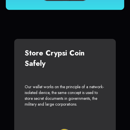
Store Crypsi Coin
Safely
Our wallet works on the principle of a network-
isolated device, the same concept is used to
store secret documents in governments, the
military and large corporations.