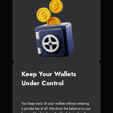
Keep Your Wallets
Under Control
You keep track of your wallets without entering
a private key at all. We show the balance to you