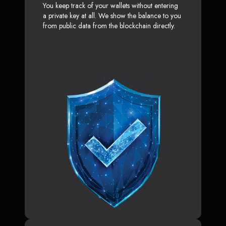
You keep track of your wallets without entering
a private key at all. We show the balance to you
from public data from the blockchain directly.