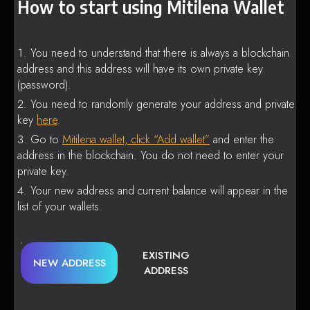
How to start using Mitilena Wallet
You need to understand that there is always a blockchain
address and this address will have its own private key
(password).
You need to randomly generate your address and private
key
here
.
Go to
Mitilena wallet, click “Add wallet”
and enter the
address in the blockchain. You do not need to enter your
private key.
Your new address and current balance will appear in the
list of your wallets.
EXISTING
NEW ADDRESS
ADDRESS