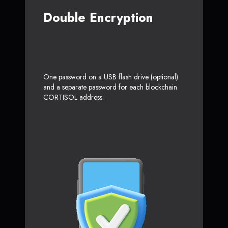
Double Encryption
One password on a USB flash drive (optional)
and a separate password for each blockchain
CORTISOL address.