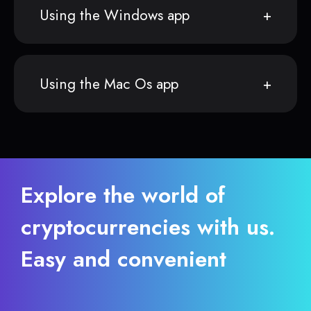
Using the Windows app
Using the Mac Os app
Explore the world of
cryptocurrencies with us.
Easy and convenient