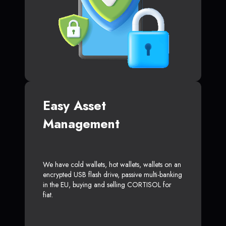
Easy Asset
Management
We have cold wallets, hot wallets, wallets on an
encrypted USB flash drive, passive multi-banking
in the EU, buying and selling CORTISOL for
fiat.