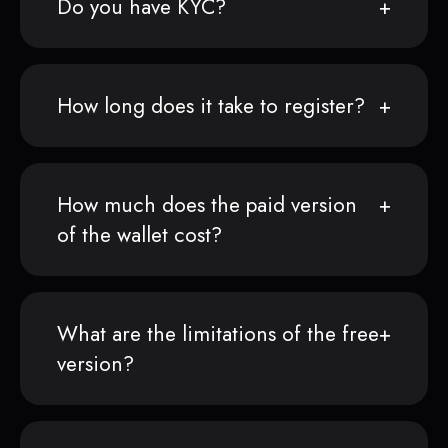
Do you have KYC?
How long does it take to register?
How much does the paid version
of the wallet cost?
What are the limitations of the free
version?