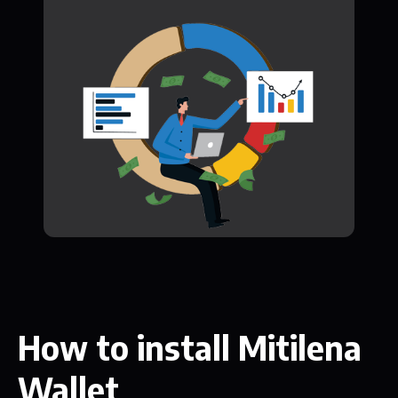
How to install Mitilena
Wallet