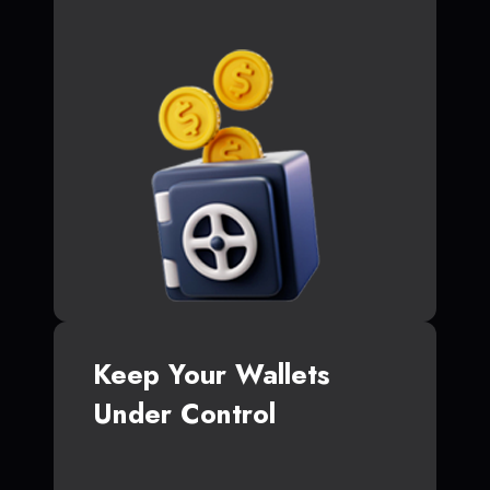
Keep Your Wallets
Under Control