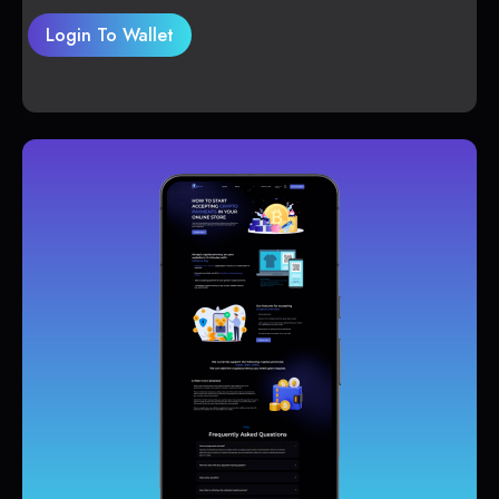
Login To Wallet