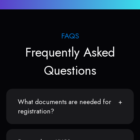
FAQS
Frequently Asked
Questions
What documents are needed for
registration?