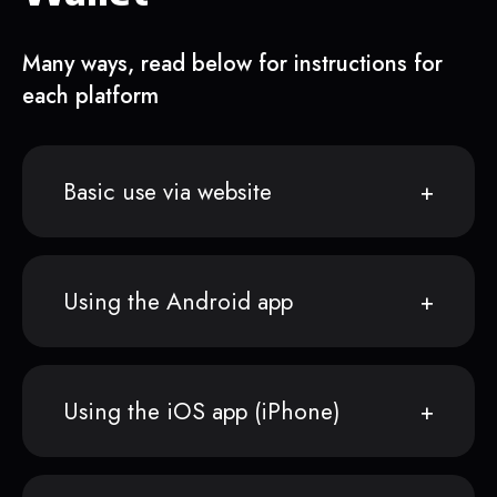
Many ways, read below for instructions for
each platform
Basic use via website
Using the Android app
Using the iOS app (iPhone)