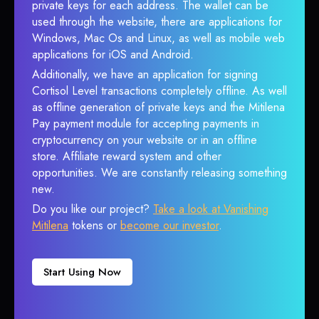
private keys for each address. The wallet can be
used through the website, there are applications for
Windows, Mac Os and Linux, as well as mobile web
applications for iOS and Android.
Additionally, we have an application for signing
Cortisol Level transactions completely offline. As well
as offline generation of private keys and the Mitilena
Pay payment module for accepting payments in
cryptocurrency on your website or in an offline
store. Affiliate reward system and other
opportunities. We are constantly releasing something
new.
Do you like our project?
Take a look at Vanishing
Mitilena
tokens or
become our investor
.
Start Using Now