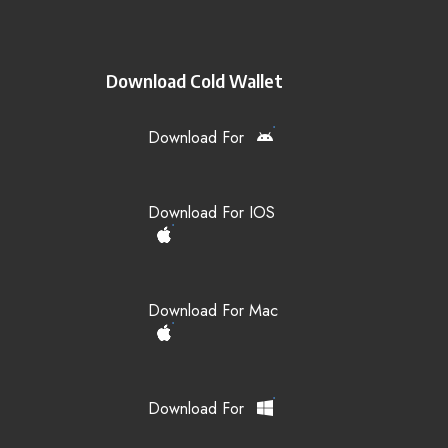
Download Cold Wallet
Download For
Download For IOS
Download For Mac
Download For