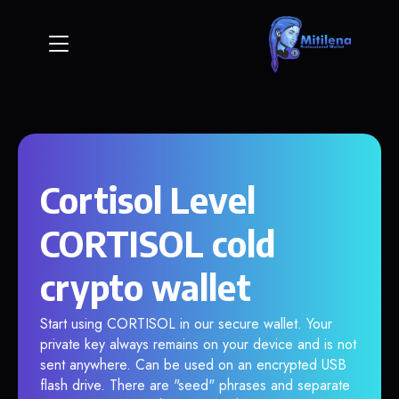
Cortisol Level
CORTISOL cold
crypto wallet
Start using CORTISOL in our secure wallet. Your
private key always remains on your device and is not
sent anywhere. Can be used on an encrypted USB
flash drive. There are "seed" phrases and separate