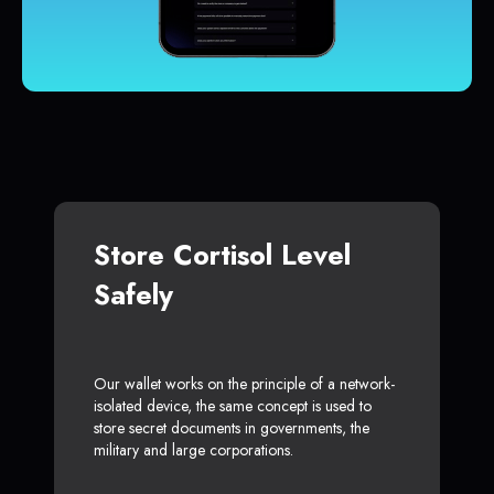
Store Cortisol Level
Safely
Our wallet works on the principle of a network-
isolated device, the same concept is used to
store secret documents in governments, the
military and large corporations.