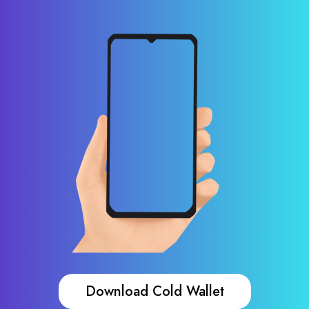
Download Cold Wallet