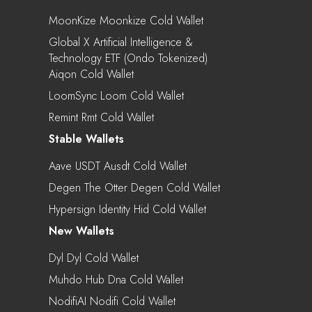
MoonKize Moonkize Cold Wallet
Global X Artificial Intelligence &
Technology ETF (Ondo Tokenized)
Aiqon Cold Wallet
LoomSync Loom Cold Wallet
Remint Rmt Cold Wallet
Stable Wallets
Aave USDT Ausdt Cold Wallet
Degen The Otter Degen Cold Wallet
Hypersign Identity Hid Cold Wallet
New Wallets
Dyl Dyl Cold Wallet
Muhdo Hub Dna Cold Wallet
NodifiAI Nodifi Cold Wallet