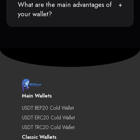
What are the main advantages of
your wallet?
Main Wallets
USDT BEP20 Cold Wallet
USDT ERC20 Cold Wallet
USDT TRC20 Cold Wallet
Classic Wallets