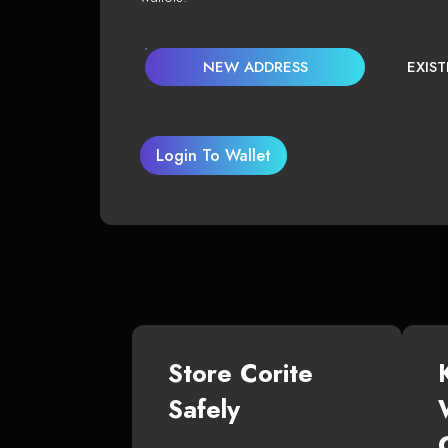
NEW ADDRESS
EXIS
Login To Wallet
Store Corite
Safely