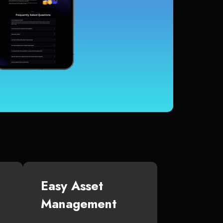
Easy Asset
Management