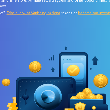
 an offline store. Affiliate reward system and other opportunities.
new.
ect?
Take a look at Vanishing Mitilena
tokens or
become our invest