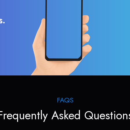
s.
FAQS
Frequently Asked Question