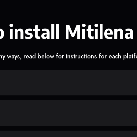
 install Mitilena
y ways, read below for instructions for each plat