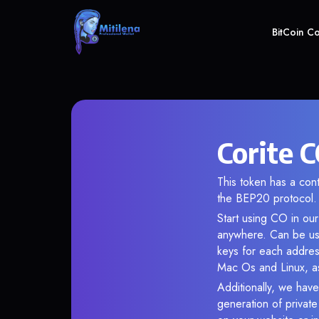
BitCoin C
Corite C
This token has a c
the BEP20 protocol.
Start using CO in our
anywhere. Can be use
keys for each addres
Mac Os and Linux, as
Additionally, we have 
generation of privat