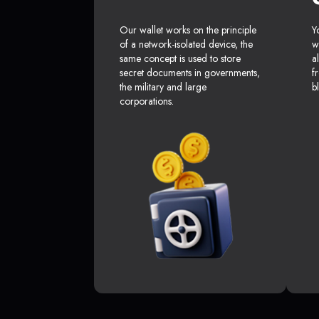
Our wallet works on the principle
Y
of a network-isolated device, the
w
same concept is used to store
a
secret documents in governments,
f
the military and large
b
corporations.