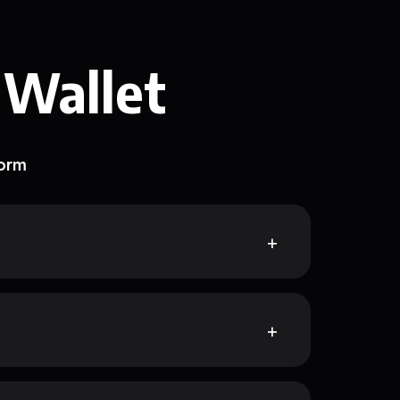
 Wallet
form