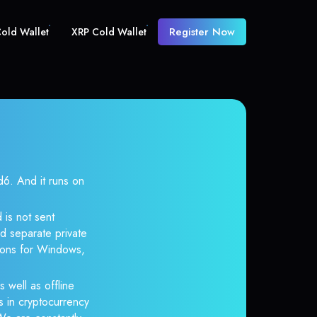
Register Now
old Wallet
XRP Cold Wallet
. And it runs on
 is not sent
d separate private
tions for Windows,
s well as offline
s in cryptocurrency