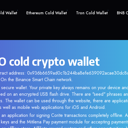
old Wallet
Ethereum Cold Wallet
Tron Cold Wallet
BNB C
O cold crypto wallet
ontract address: 0x936b6659ad0c1b244ba8efe639092acae30dc8d6
 On the Binance Smart Chain network.
 secure wallet. Your private key always remains on your device and
d on an encrypted USB flash drive. There are "seed" phrases an
s. The wallet can be used through the website, there are applica
 well as mobile web applications for iOS and Android.
an application for signing Corite transactions completely offline. A
e keys and the Mitilena Pay payment module for accepting payment