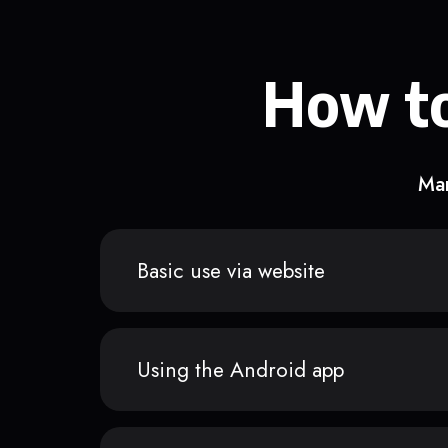
How to
Man
Basic use via website
Using the Android app