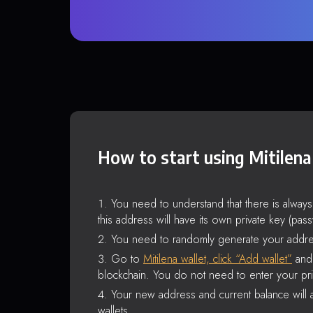
How to start using Mitilena
You need to understand that there is alway
this address will have its own private key (pas
You need to randomly generate your addre
Go to
Mitilena wallet, click “Add wallet”
and 
blockchain. You do not need to enter your pri
Your new address and current balance will a
wallets.