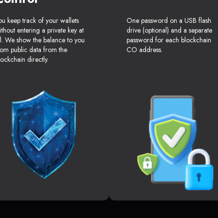
ou keep track of your wallets
One password on a USB flash
ithout entering a private key at
drive (optional) and a separate
ll. We show the balance to you
password for each blockchain
rom public data from the
CO address.
lockchain directly.