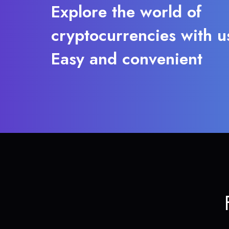
Explore the world of
cryptocurrencies with u
Easy and convenient