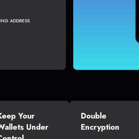
TING ADDRESS
Keep Your
Double
Wallets Under
Encryption
Control