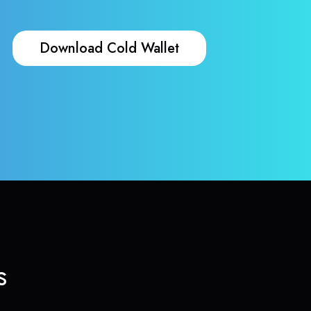
Download Cold Wallet
s