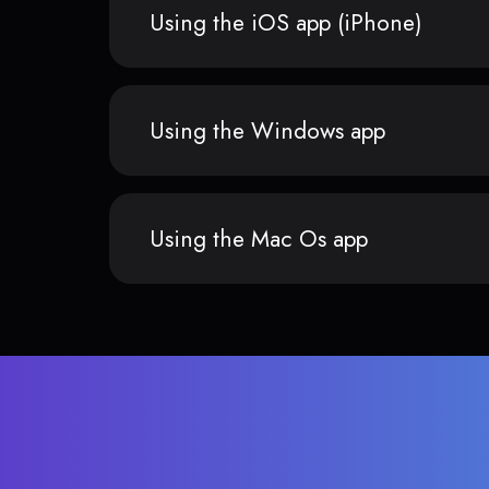
Using the iOS app (iPhone)
Using the Windows app
Using the Mac Os app