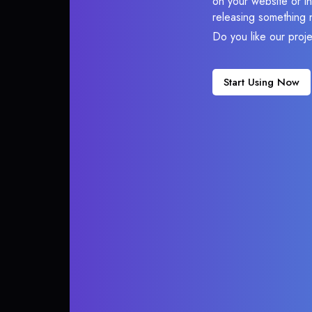
on your website or in
releasing something 
Do you like our proj
Start Using Now