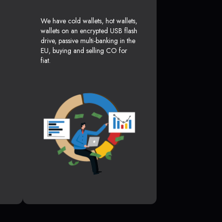
We have cold wallets, hot wallets,
wallets on an encrypted USB flash
drive, passive multi-banking in the
EU, buying and selling CO for
fiat.