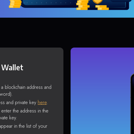
 Wallet
s a blockchain address and
sword).
ss and private key
here
.
enter the address in the
vate key.
ppear in the list of your