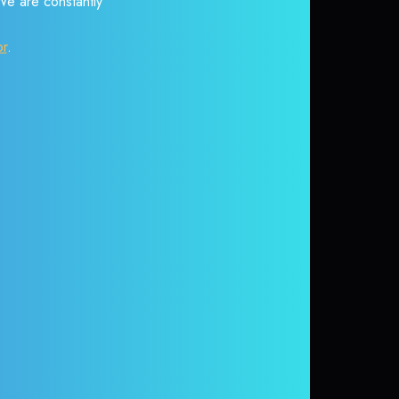
 We are constantly
or
.