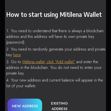
How to start using Mitilena Wallet
You need to understand that there is always a blockchain
address and this address will have its own private key
(password).
You need to randomly generate your address and private
key
here
.
Go to
Mitilena wallet, click “Add wallet”
and enter the
address in the blockchain. You do not need to enter your
private key.
Your new address and current balance will appear in the
list of your wallets.
EXISTING
NEW ADDRESS
ADDRESS