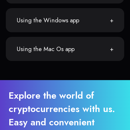
Using the Windows app
Using the Mac Os app
Explore the world of
cryptocurrencies with us.
Easy and convenient