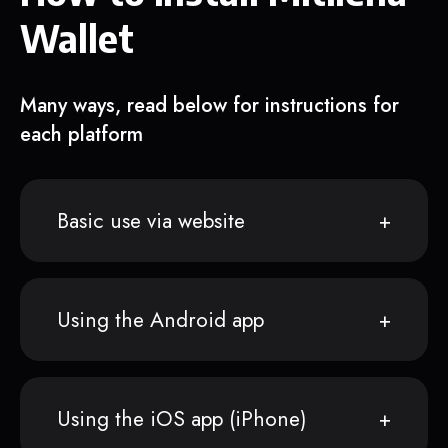
Wallet
Many ways, read below for instructions for
each platform
Basic use via website
Using the Android app
Using the iOS app (iPhone)