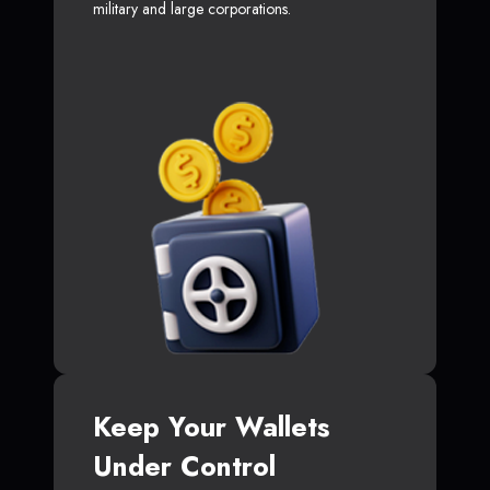
military and large corporations.
Keep Your Wallets
Under Control