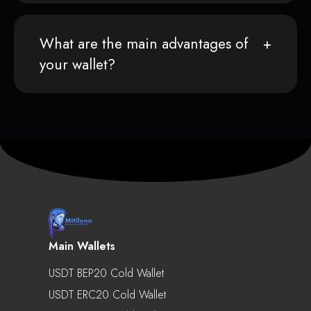
What are the main advantages of
your wallet?
Main Wallets
USDT BEP20 Cold Wallet
USDT ERC20 Cold Wallet