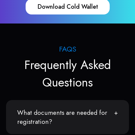
Download Cold Wallet
FAQS
Frequently Asked
Questions
What documents are needed for
registration?