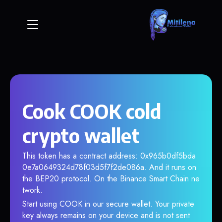
Cook COOK cold
crypto wallet
This token has a contract address: 0x965b0df5bda
0e7a0649324d78f03d5f7f2de086a. And it runs on
the BEP20 protocol. On the Binance Smart Chain ne
twork.
Start using COOK in our secure wallet. Your private
key always remains on your device and is not sent