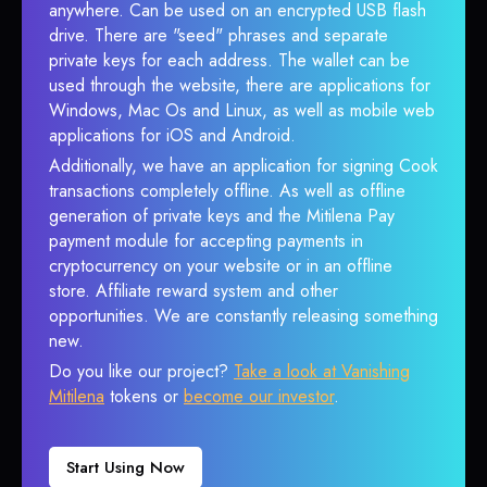
anywhere. Can be used on an encrypted USB flash
drive. There are "seed" phrases and separate
private keys for each address. The wallet can be
used through the website, there are applications for
Windows, Mac Os and Linux, as well as mobile web
applications for iOS and Android.
Additionally, we have an application for signing Cook
transactions completely offline. As well as offline
generation of private keys and the Mitilena Pay
payment module for accepting payments in
cryptocurrency on your website or in an offline
store. Affiliate reward system and other
opportunities. We are constantly releasing something
new.
Do you like our project?
Take a look at Vanishing
Mitilena
tokens or
become our investor
.
Start Using Now