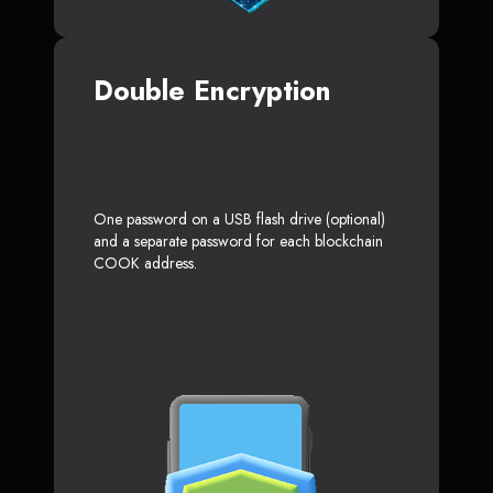
Double Encryption
One password on a USB flash drive (optional)
and a separate password for each blockchain
COOK address.