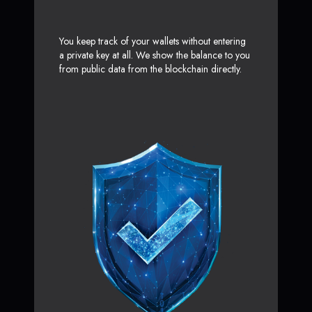
You keep track of your wallets without entering
a private key at all. We show the balance to you
from public data from the blockchain directly.