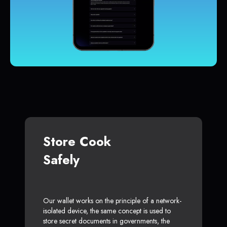
Store Cook
Safely
Our wallet works on the principle of a network-
isolated device, the same concept is used to
store secret documents in governments, the