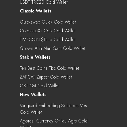
USDT TRC20 Cold Wallet
Classic Wallets
Quickswap Quick Cold Wallet
ColossusXT Colx Cold Wallet
TIMECOIN $time Cold Wallet
Grown Ahh Man Gam Cold Wallet
Stable Wallets
Ten Best Coins Tbc Cold Wallet
ZAPCAT Zapcat Cold Wallet
OST Ost Cold Wallet
New Wallets
Vanguard Embedding Solutions Ves
Cold Wallet
Agoras: Currency Of Tau Agrs Cold