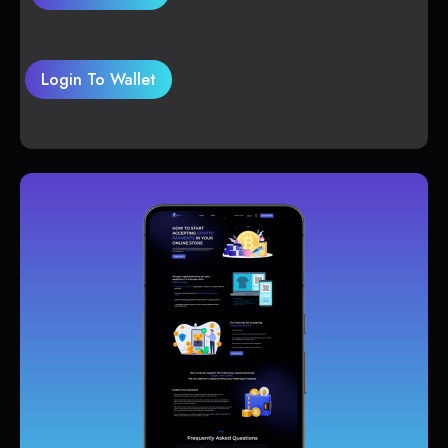
Login To Wallet