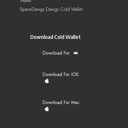
Wallet
SpaceDawgs Dawgs Cold Wallet
Download Cold Wallet
Download For
Download For IOS
Download For Mac