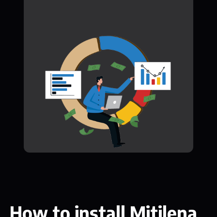
How to install Mitilena