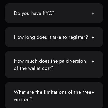
Do you have KYC?
How long does it take to register?
How much does the paid version
of the wallet cost?
What are the limitations of the free
version?