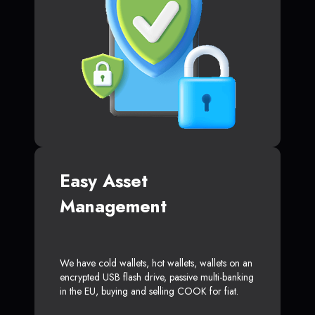
Easy Asset
Management
We have cold wallets, hot wallets, wallets on an
encrypted USB flash drive, passive multi-banking
in the EU, buying and selling COOK for fiat.