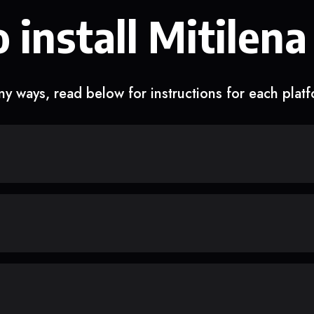
 install Mitilena
y ways, read below for instructions for each plat