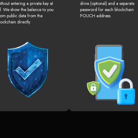
ithout entering a private key at
drive (optional) and a separate
ll. We show the balance to you
password for each blockchain
rom public data from the
POUCH address.
lockchain directly.