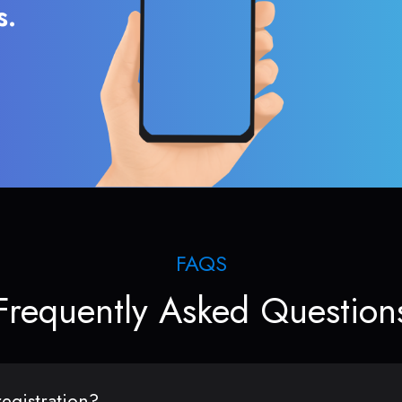
s.
FAQS
Frequently Asked Question
egistration?