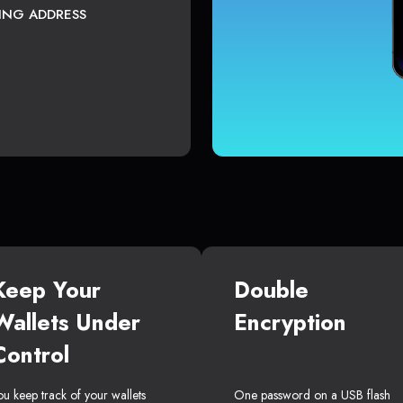
TING ADDRESS
Keep Your
Double
Wallets Under
Encryption
Control
ou keep track of your wallets
One password on a USB flash