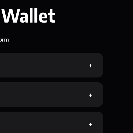
 Wallet
form