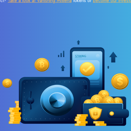
ect?
Take a look at Vanishing Mitilena
tokens or
become our invest