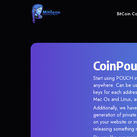
BitCoin C
CoinPou
Start using POUCH in
anywhere. Can be use
keys for each addres
Mac Os and Linux, as
Additionally, we have
generation of privat
on your website or in
releasing something 