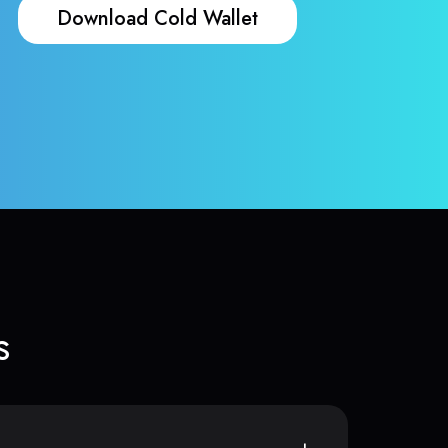
Download Cold Wallet
s