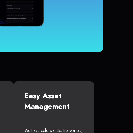
Easy Asset
Management
We have cold wallets, hot wallets,