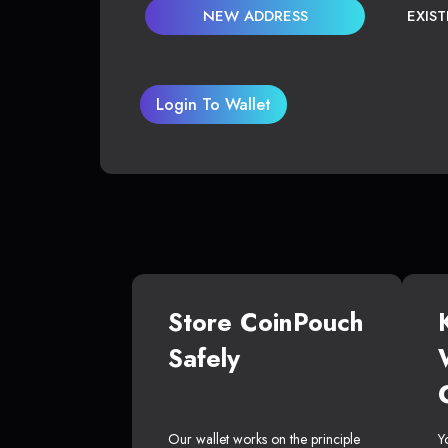
NEW ADDRESS
EXIS
Login To Wallet
Store CoinPouch
Safely
Our wallet works on the principle
Y