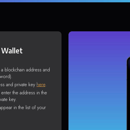
 Wallet
s a blockchain address and
sword).
ss and private key
here
.
enter the address in the
vate key.
ppear in the list of your