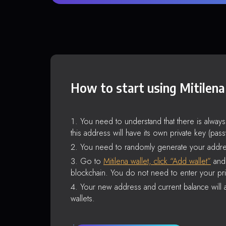
How to start using Mitilena
You need to understand that there is alway
this address will have its own private key (pas
You need to randomly generate your addre
Go to
Mitilena wallet, click “Add wallet”
and 
blockchain. You do not need to enter your pri
Your new address and current balance will a
wallets.