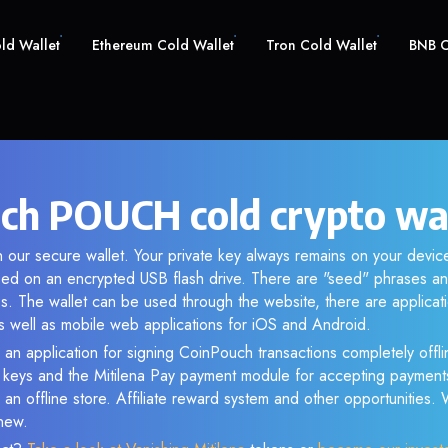
old Wallet
Ethereum Cold Wallet
Tron Cold Wallet
BNB C
ch POUCH cold crypto wa
 our secure wallet. Your private key always remains on your device
d on an encrypted USB flash drive. There are "seed" phrases an
s. The wallet can be used through the website, there are applica
 well as mobile web applications for iOS and Android.
 an application for signing CoinPouch transactions completely offlin
e keys and the Mitilena Pay payment module for accepting payment
 an offline store. Affiliate reward system and other opportunities.
new.