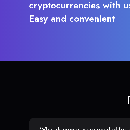
cryptocurrencies with u
Easy and convenient
What documents are needed for r