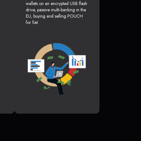
wallets on an encrypted USB flash
drive, passive multi-banking in the
EU, buying and selling POUCH
for fiat.