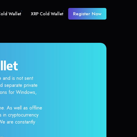
Register Now
old Wallet
XRP Cold Wallet
llet
 and is not sent
d separate private
tions for Windows,
e. As well as offline
s in cryptocurrency
 We are constantly