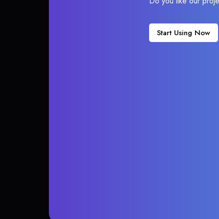
Do you like our proj
Start Using Now