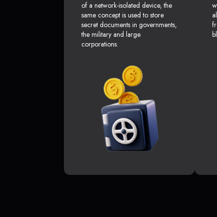
of a network-isolated device, the
w
same concept is used to store
a
secret documents in governments,
f
the military and large
b
corporations.