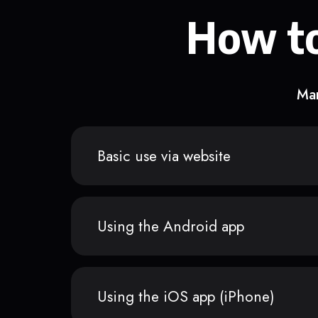
How to
Man
Basic use via website
Using the Android app
Using the iOS app (iPhone)