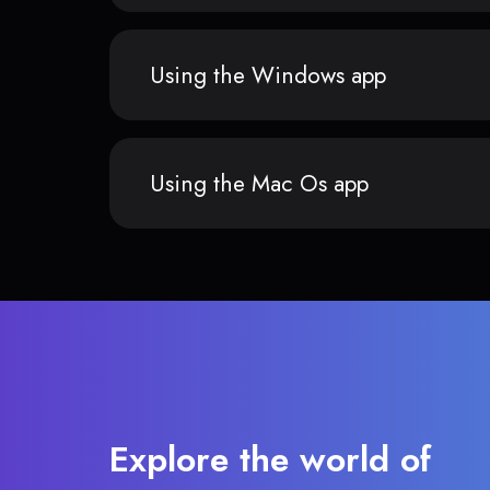
Using the Windows app
Using the Mac Os app
Explore the world of