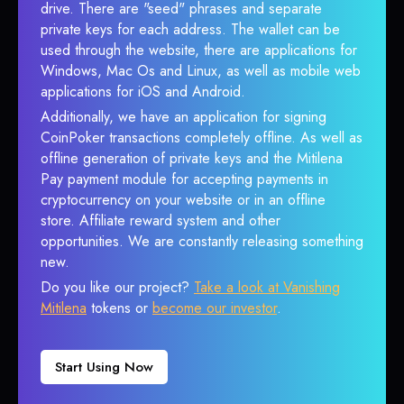
drive. There are "seed" phrases and separate
private keys for each address. The wallet can be
used through the website, there are applications for
Windows, Mac Os and Linux, as well as mobile web
applications for iOS and Android.
Additionally, we have an application for signing
CoinPoker transactions completely offline. As well as
offline generation of private keys and the Mitilena
Pay payment module for accepting payments in
cryptocurrency on your website or in an offline
store. Affiliate reward system and other
opportunities. We are constantly releasing something
new.
Do you like our project?
Take a look at Vanishing
Mitilena
tokens or
become our investor
.
Start Using Now