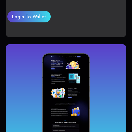
Login To Wallet