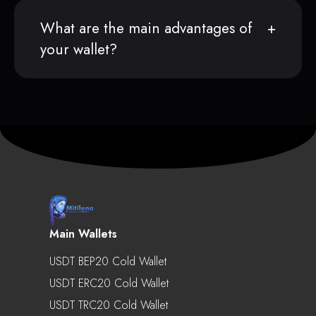
What are the main advantages of
your wallet?
Main Wallets
USDT BEP20 Cold Wallet
USDT ERC20 Cold Wallet
USDT TRC20 Cold Wallet