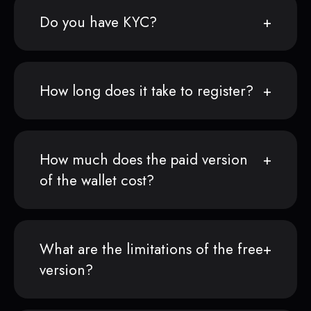
Do you have KYC?
How long does it take to register?
How much does the paid version
of the wallet cost?
What are the limitations of the free
version?