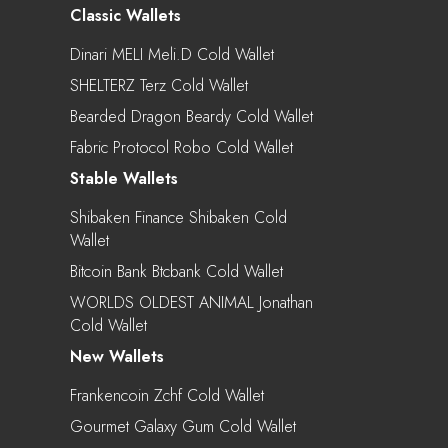
Classic Wallets
Dinari MELI Meli.d Cold Wallet
SHELTERZ Terz Cold Wallet
Bearded Dragon Beardy Cold Wallet
Fabric Protocol Robo Cold Wallet
Stable Wallets
Shibaken Finance Shibaken Cold
Wallet
Bitcoin Bank Btcbank Cold Wallet
WORLDS OLDEST ANIMAL Jonathan
Cold Wallet
New Wallets
Frankencoin Zchf Cold Wallet
Gourmet Galaxy Gum Cold Wallet