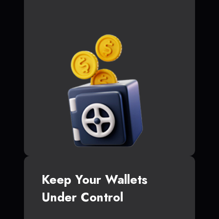
Keep Your Wallets
Under Control