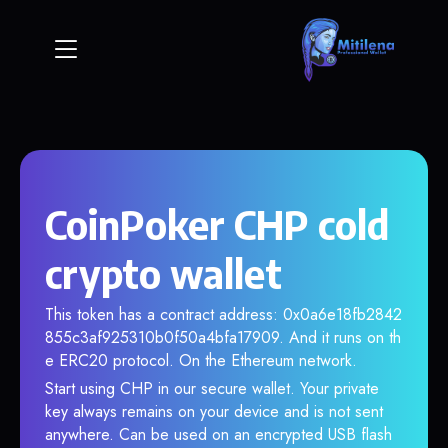
CoinPoker CHP cold
crypto wallet
This token has a contract address: 0x0a6e18fb2842
855c3af925310b0f50a4bfa17909. And it runs on th
e ERC20 protocol. On the Ethereum network.
Start using CHP in our secure wallet. Your private
key always remains on your device and is not sent
anywhere. Can be used on an encrypted USB flash