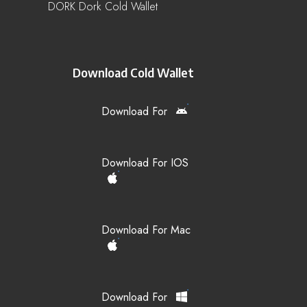
DORK Dork Cold Wallet
Download Cold Wallet
Download For
Download For IOS
Download For Mac
Download For