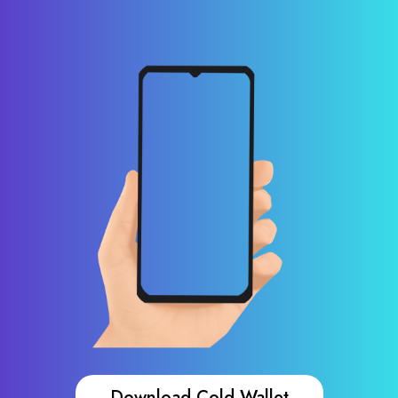
Download Cold Wallet