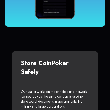
Store CoinPoker
Safely
Our wallet works on the principle of a network-
isolated device, the same concept is used to
store secret documents in governments, the
military and large corporations.