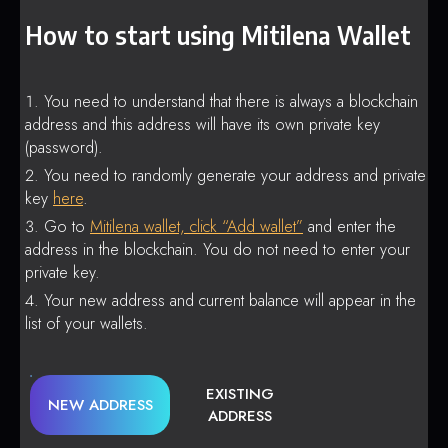
How to start using Mitilena Wallet
You need to understand that there is always a blockchain
address and this address will have its own private key
(password).
You need to randomly generate your address and private
key
here
.
Go to
Mitilena wallet, click “Add wallet”
and enter the
address in the blockchain. You do not need to enter your
private key.
Your new address and current balance will appear in the
list of your wallets.
EXISTING
NEW ADDRESS
ADDRESS