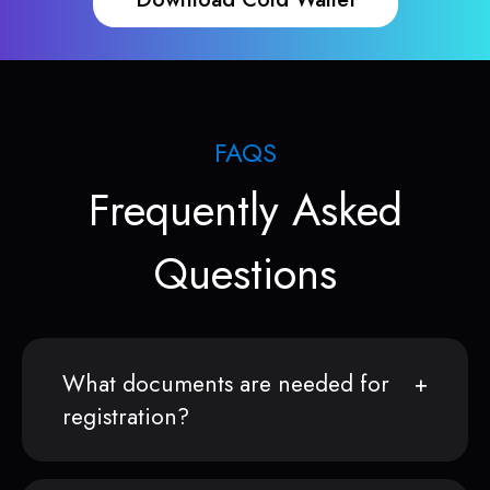
FAQS
Frequently Asked
Questions
What documents are needed for
registration?