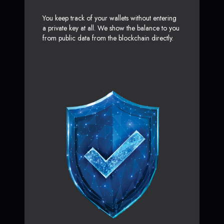
You keep track of your wallets without entering
a private key at all. We show the balance to you
from public data from the blockchain directly.