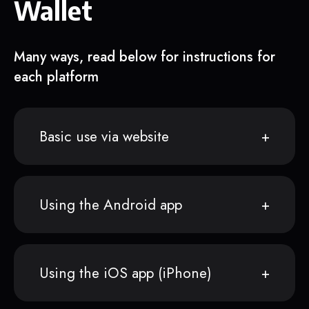
Wallet
Many ways, read below for instructions for
each platform
Basic use via website
Using the Android app
Using the iOS app (iPhone)