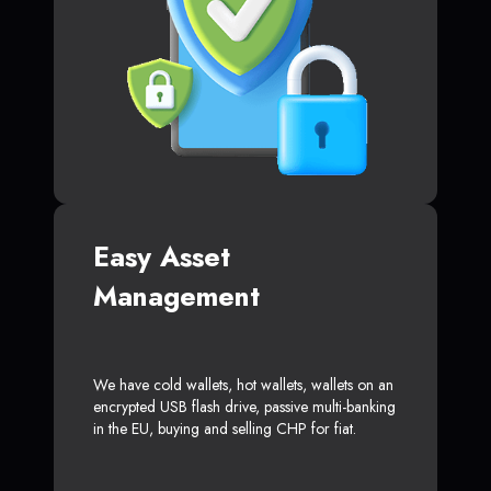
Easy Asset
Management
We have cold wallets, hot wallets, wallets on an
encrypted USB flash drive, passive multi-banking
in the EU, buying and selling CHP for fiat.