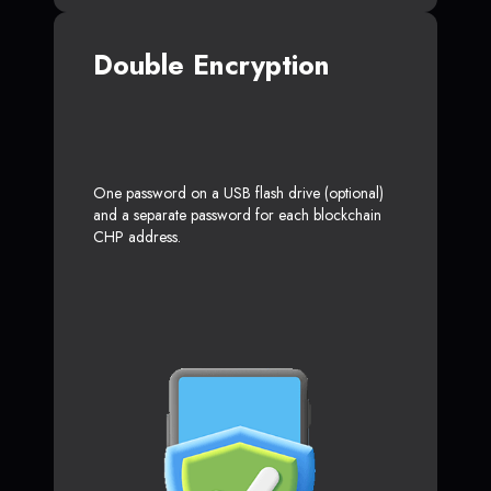
Double Encryption
One password on a USB flash drive (optional)
and a separate password for each blockchain
CHP address.