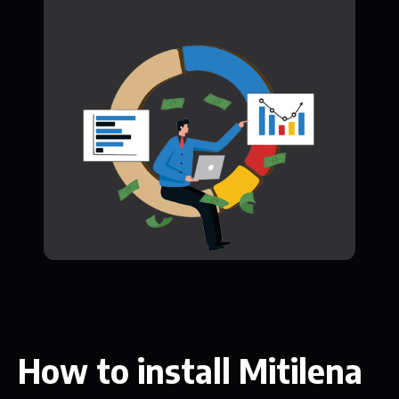
How to install Mitilena