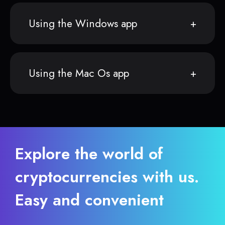
Using the Windows app
Using the Mac Os app
Explore the world of
cryptocurrencies with us.
Easy and convenient