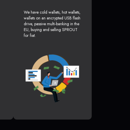
We have cold wallets, hot wallets,
wallets on an encrypted USB flash
drive, passive multi-banking in the
EU, buying and selling SPROUT
for fiat.