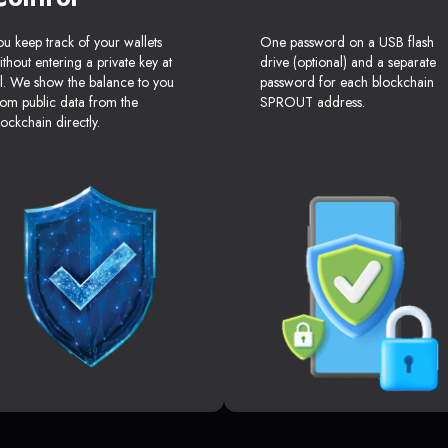
ou keep track of your wallets
One password on a USB flash
ithout entering a private key at
drive (optional) and a separate
ll. We show the balance to you
password for each blockchain
rom public data from the
SPROUT address.
lockchain directly.