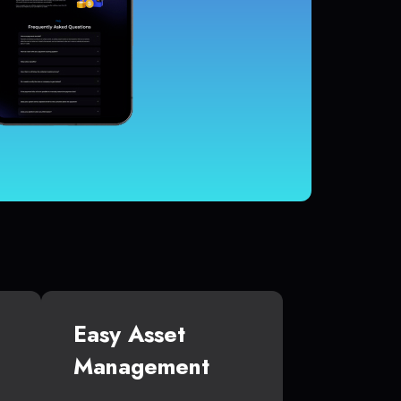
Easy Asset
Management