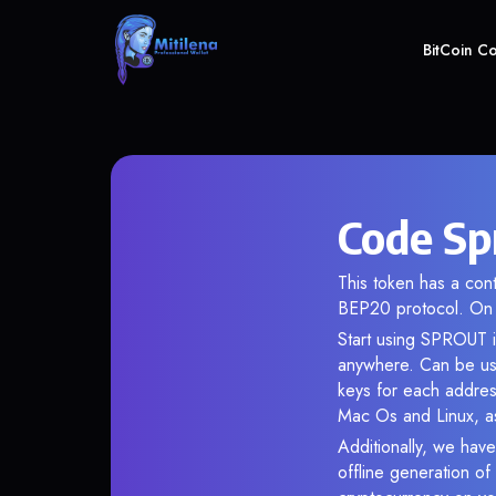
BitCoin C
Code Sp
This token has a co
BEP20 protocol. On 
Start using SPROUT i
anywhere. Can be use
keys for each addres
Mac Os and Linux, as
Additionally, we have
offline generation o