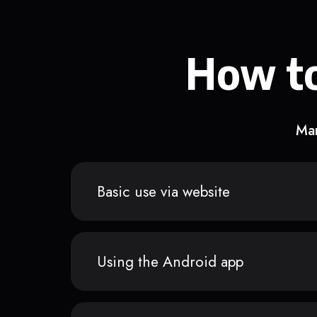
How to
Man
Basic use via website
Using the Android app