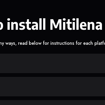
 install Mitilena
y ways, read below for instructions for each plat