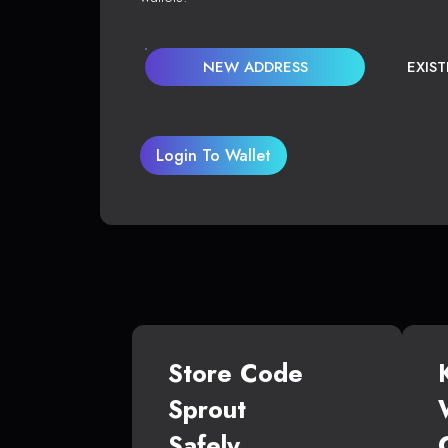
NEW ADDRESS
EXIS
Login To Wallet
Store Code
Sprout
Safely