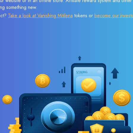
r website or in an offline store. Affiliate reward system and othe
sing something new.
ect?
Take a look at Vanishing Mitilena
tokens or
become our invest