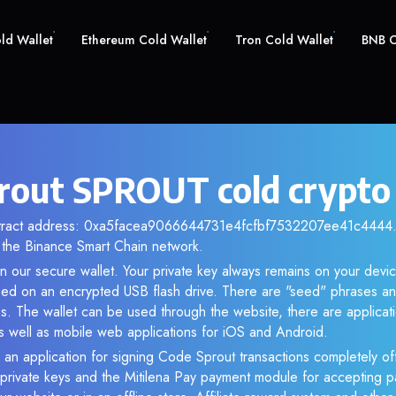
old Wallet
Ethereum Cold Wallet
Tron Cold Wallet
BNB C
rout SPROUT cold crypto
ntract address: 0xa5facea9066644731e4fcfbf7532207ee41c4444. 
the Binance Smart Chain network.
n our secure wallet. Your private key always remains on your devic
d on an encrypted USB flash drive. There are "seed" phrases an
s. The wallet can be used through the website, there are applica
 well as mobile web applications for iOS and Android.
 an application for signing Code Sprout transactions completely off
f private keys and the Mitilena Pay payment module for accepting p