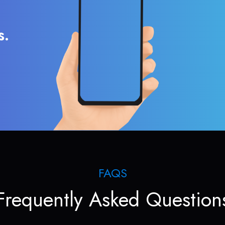
s.
FAQS
Frequently Asked Question