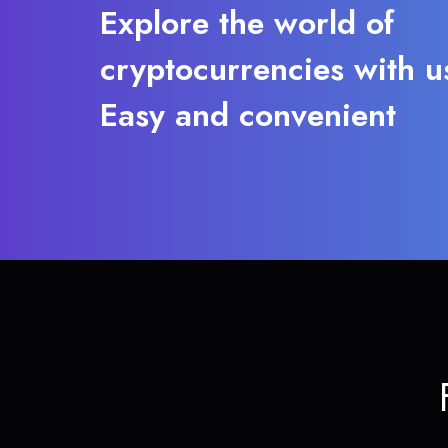
Explore the world of
cryptocurrencies with u
Easy and convenient