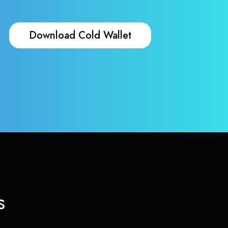
Download Cold Wallet
s