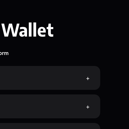
 Wallet
form