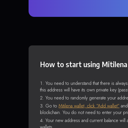
How to start using Mitilena
You need to understand that there is alway
this address will have its own private key (pas
You need to randomly generate your addre
Go to
Mitilena wallet, click “Add wallet”
and 
blockchain. You do not need to enter your pri
Your new address and current balance will a
wallets.