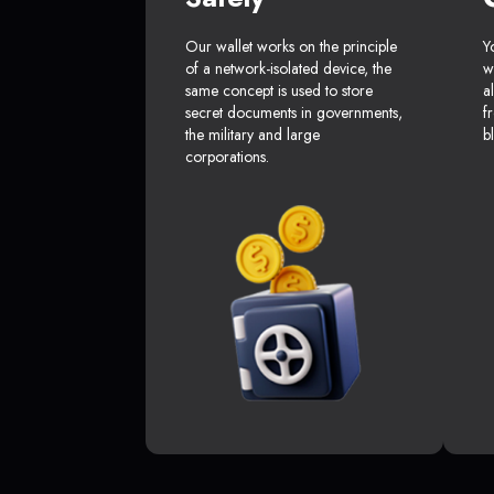
Our wallet works on the principle
Y
of a network-isolated device, the
w
same concept is used to store
a
secret documents in governments,
f
the military and large
b
corporations.