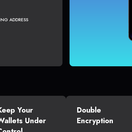
TING ADDRESS
Keep Your
Double
Wallets Under
Encryption
Control