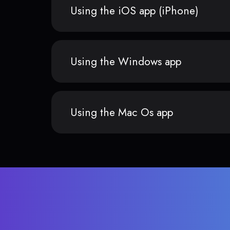
Using the iOS app (iPhone)
Using the Windows app
Using the Mac Os app