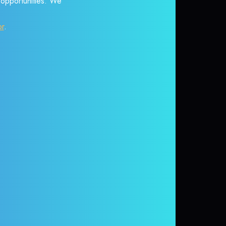
r opportunities. We
or
.