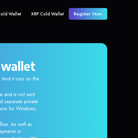
Register Now
old Wallet
XRP Cold Wallet
 wallet
And it runs on the
e and is not sent
d separate private
tions for Windows,
line. As well as
ayments in