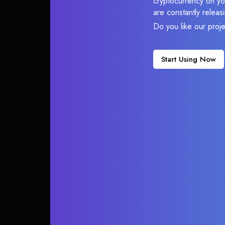
cryptocurrency on you
are constantly relea
Do you like our proj
Start Using Now