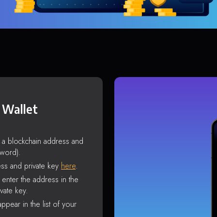
 Wallet
s a blockchain address and
sword).
ss and private key
here
.
enter the address in the
vate key.
ppear in the list of your