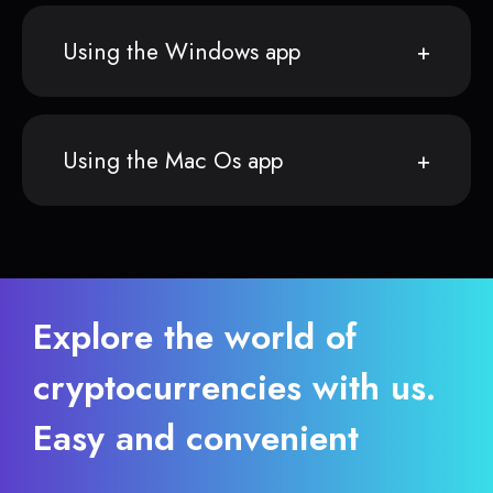
Using the Windows app
Using the Mac Os app
Explore the world of
cryptocurrencies with us.
Easy and convenient