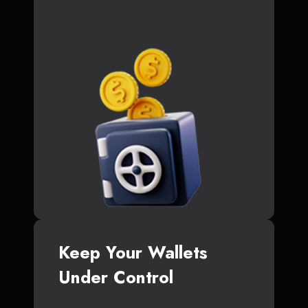
Keep Your Wallets
Under Control