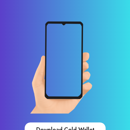
Download Cold Wallet