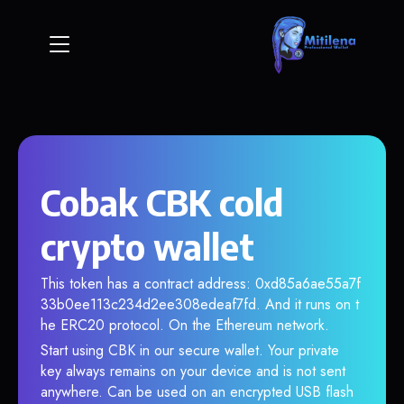
Cobak CBK cold
crypto wallet
This token has a contract address: 0xd85a6ae55a7f
33b0ee113c234d2ee308edeaf7fd. And it runs on t
he ERC20 protocol. On the Ethereum network.
Start using CBK in our secure wallet. Your private
key always remains on your device and is not sent
anywhere. Can be used on an encrypted USB flash