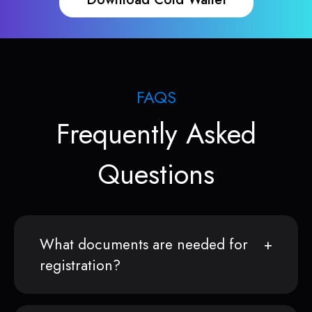
FAQS
Frequently Asked
Questions
What documents are needed for
registration?