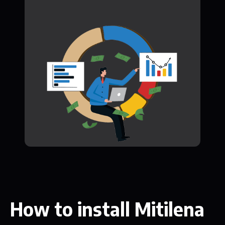
How to install Mitilena