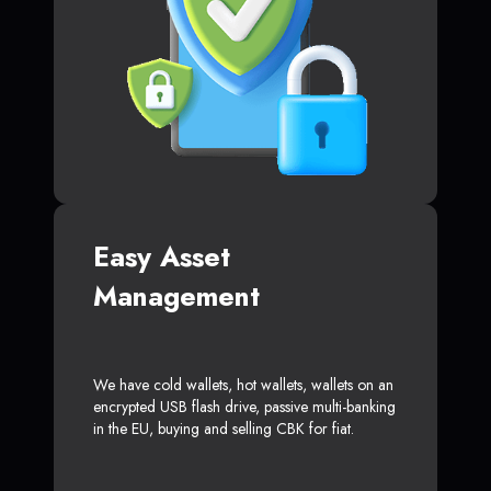
Easy Asset
Management
We have cold wallets, hot wallets, wallets on an
encrypted USB flash drive, passive multi-banking
in the EU, buying and selling CBK for fiat.