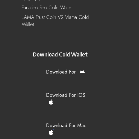
Fanatico Fco Cold Wallet
LAMA Trust Coin V2 Vlama Cold
Wallet
Download Cold Wallet
Download For
Download For IOS
Download For Mac