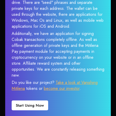
drive. There are "seed" phrases and separate
private keys for each address. The wallet can be
used through the website, there are applications for
Windows, Mac Os and Linux, as well as mobile web
applications for iOS and Android.
Additionally, we have an application for signing
Cobak transactions completely offline. As well as
offline generation of private keys and the Mitilena
Pay payment module for accepting payments in
cryptocurrency on your website or in an offline
store. Affiliate reward system and other
opportunities. We are constantly releasing something
new.
Do you like our project?
Take a look at Vanishing
Mitilena
tokens or
become our investor
.
Start Using Now