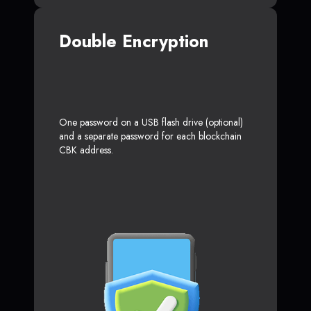
Double Encryption
One password on a USB flash drive (optional)
and a separate password for each blockchain
CBK address.