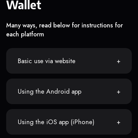
Wallet
Many ways, read below for instructions for
each platform
Basic use via website
Using the Android app
Using the iOS app (iPhone)