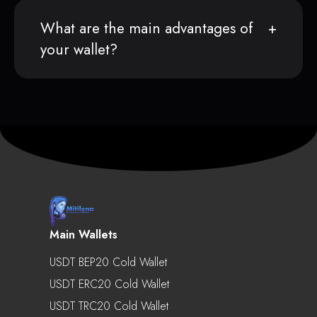
What are the main advantages of
your wallet?
Main Wallets
USDT BEP20 Cold Wallet
USDT ERC20 Cold Wallet
USDT TRC20 Cold Wallet