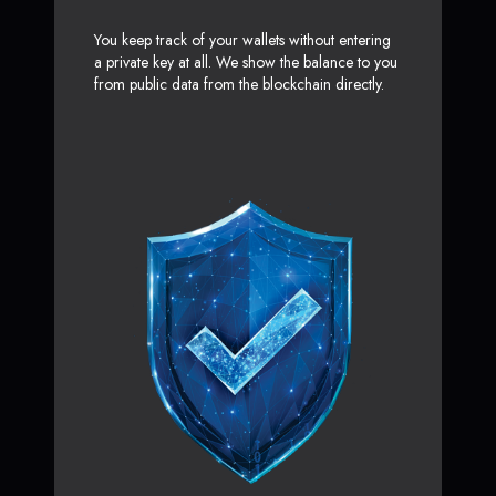
You keep track of your wallets without entering
a private key at all. We show the balance to you
from public data from the blockchain directly.