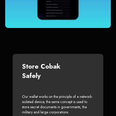
Store Cobak
Safely
Our wallet works on the principle of a network-
isolated device, the same concept is used to
store secret documents in governments, the
military and large corporations.