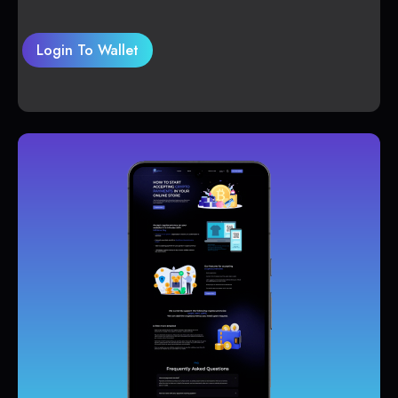
Login To Wallet