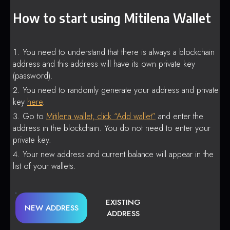
How to start using Mitilena Wallet
You need to understand that there is always a blockchain
address and this address will have its own private key
(password).
You need to randomly generate your address and private
key
here
.
Go to
Mitilena wallet, click “Add wallet”
and enter the
address in the blockchain. You do not need to enter your
private key.
Your new address and current balance will appear in the
list of your wallets.
EXISTING
NEW ADDRESS
ADDRESS