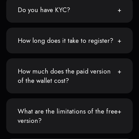
Do you have KYC?
How long does it take to register?
How much does the paid version
of the wallet cost?
What are the limitations of the free
version?