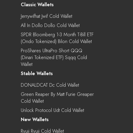
Classic Wallets
Jerrywifhat Jwif Cold Wallet
All In Dollo Dollo Cold Wallet
SPDR Bloomberg 1-3 Month T-Bill ETF
(Ondo Tokenized) Bilon Cold Wallet
ProShares UltraPro Short QQQ
(Dinari Tokenized ETF) Sqqq Cold
Wallet
Stable Wallets
DONALDCAT Dc Cold Wallet
Green Reaper By Matt Furie Greaper
Cold Wallet
Unlock Protocol Udt Cold Wallet
New Wallets
Ryuji Ryuji Cold Wallet