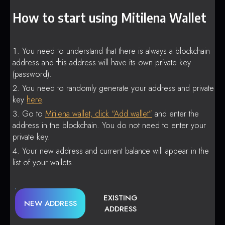
How to start using Mitilena Wallet
You need to understand that there is always a blockchain
address and this address will have its own private key
(password).
You need to randomly generate your address and private
key
here
.
Go to
Mitilena wallet, click “Add wallet”
and enter the
address in the blockchain. You do not need to enter your
private key.
Your new address and current balance will appear in the
list of your wallets.
EXISTING
NEW ADDRESS
ADDRESS