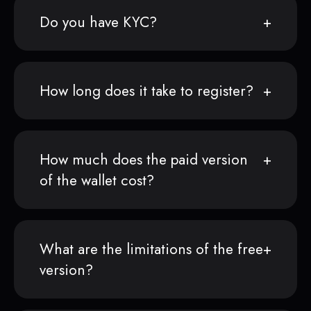
Do you have KYC?
How long does it take to register?
How much does the paid version
of the wallet cost?
What are the limitations of the free
version?