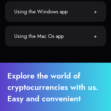
Using the Windows app
Using the Mac Os app
Explore the world of
cryptocurrencies with us.
Easy and convenient