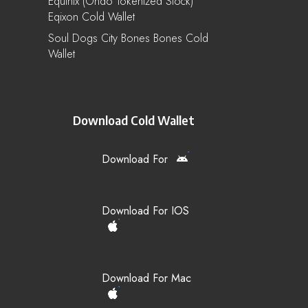
Equinix (Ondo Tokenized Stock)
Eqixon Cold Wallet
Soul Dogs City Bones Bones Cold
Wallet
Download Cold Wallet
Download For
Download For IOS
Download For Mac