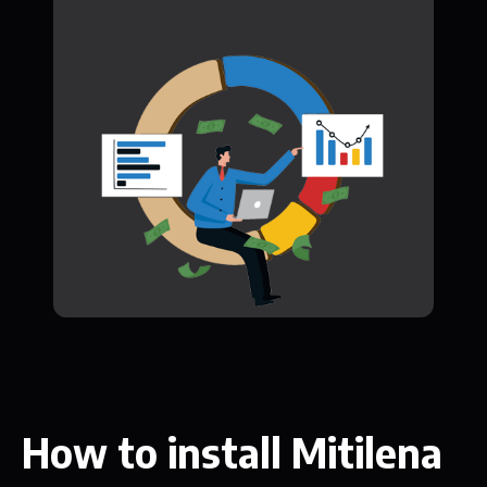
How to install Mitilena