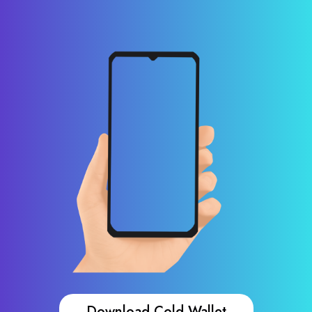
Download Cold Wallet