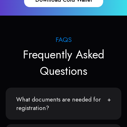
FAQS
Frequently Asked
Questions
What documents are needed for
registration?