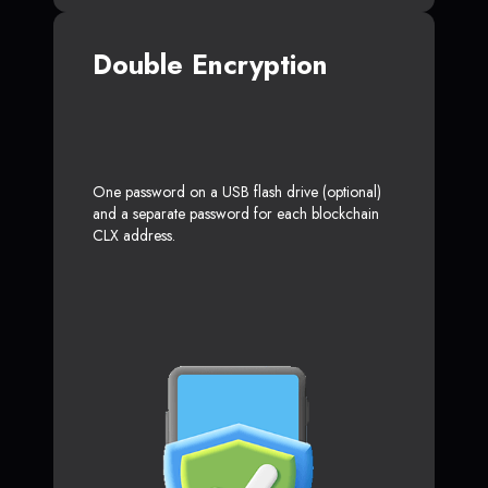
Double Encryption
One password on a USB flash drive (optional)
and a separate password for each blockchain
CLX address.