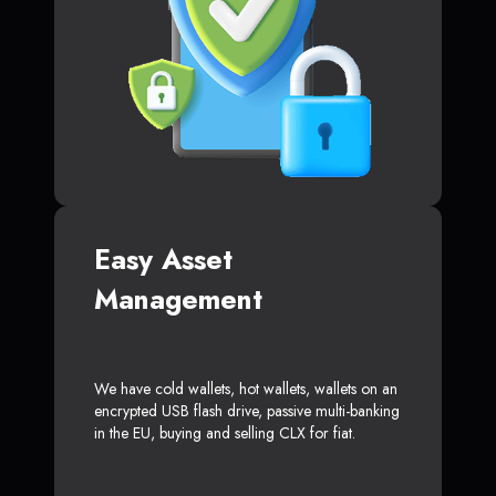
Easy Asset
Management
We have cold wallets, hot wallets, wallets on an
encrypted USB flash drive, passive multi-banking
in the EU, buying and selling CLX for fiat.