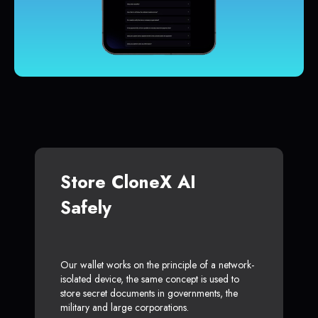
Store CloneX AI
Safely
Our wallet works on the principle of a network-
isolated device, the same concept is used to
store secret documents in governments, the
military and large corporations.