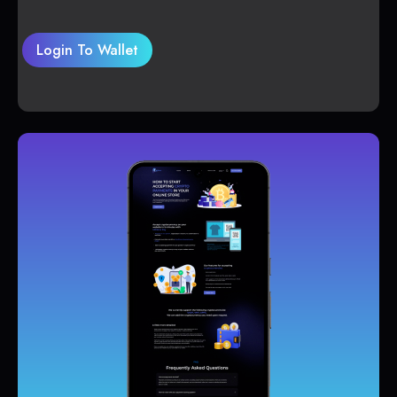
Login To Wallet