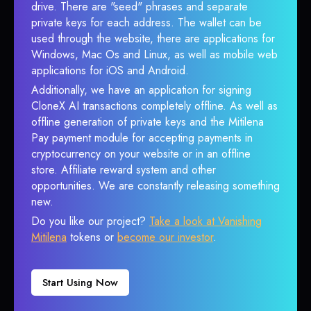
drive. There are "seed" phrases and separate
private keys for each address. The wallet can be
used through the website, there are applications for
Windows, Mac Os and Linux, as well as mobile web
applications for iOS and Android.
Additionally, we have an application for signing
CloneX AI transactions completely offline. As well as
offline generation of private keys and the Mitilena
Pay payment module for accepting payments in
cryptocurrency on your website or in an offline
store. Affiliate reward system and other
opportunities. We are constantly releasing something
new.
Do you like our project?
Take a look at Vanishing
Mitilena
tokens or
become our investor
.
Start Using Now