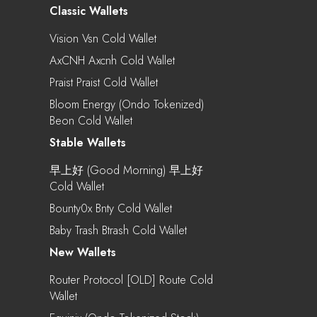
Classic Wallets
Vision Vsn Cold Wallet
AxCNH Axcnh Cold Wallet
Praist Praist Cold Wallet
Bloom Energy (Ondo Tokenized)
Beon Cold Wallet
Stable Wallets
早上好 (Good Morning) 早上好
Cold Wallet
Bounty0x Bnty Cold Wallet
Baby Trash Btrash Cold Wallet
New Wallets
Router Protocol [OLD] Route Cold
Wallet