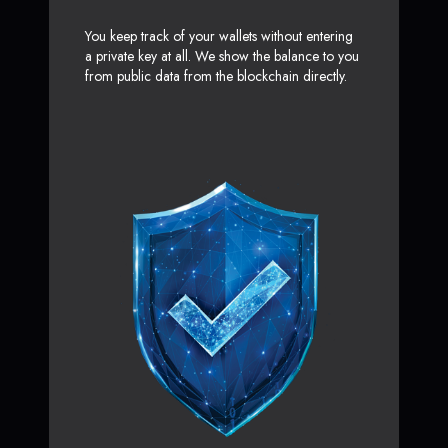
You keep track of your wallets without entering
a private key at all. We show the balance to you
from public data from the blockchain directly.