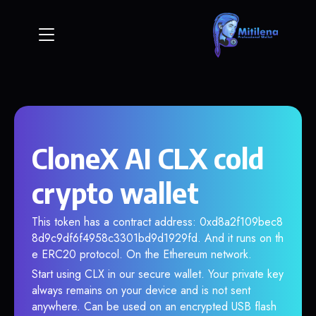
CloneX AI CLX cold
crypto wallet
This token has a contract address: 0xd8a2f109bec8
8d9c9df6f4958c3301bd9d1929fd. And it runs on th
e ERC20 protocol. On the Ethereum network.
Start using CLX in our secure wallet. Your private key
always remains on your device and is not sent
anywhere. Can be used on an encrypted USB flash