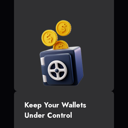
Keep Your Wallets
Under Control