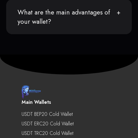
What are the main advantages of
your wallet?
Main Wallets
USDT BEP20 Cold Wallet
USDT ERC20 Cold Wallet
USDT TRC20 Cold Wallet