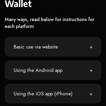
Wallet
Many ways, read below for instructions for
each platform
Basic use via website
Using the Android app
Using the iOS app (iPhone)