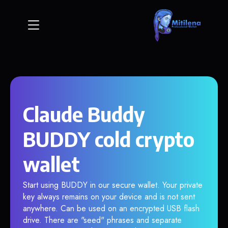
Claude Buddy
BUDDY cold crypto
wallet
Start using BUDDY in our secure wallet. Your private
key always remains on your device and is not sent
anywhere. Can be used on an encrypted USB flash
drive. There are "seed" phrases and separate