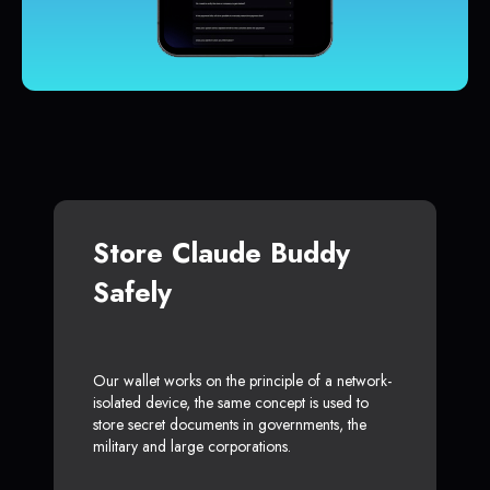
Store Claude Buddy
Safely
Our wallet works on the principle of a network-
isolated device, the same concept is used to
store secret documents in governments, the
military and large corporations.