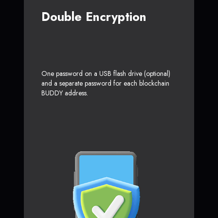
Double Encryption
One password on a USB flash drive (optional)
and a separate password for each blockchain
BUDDY address.