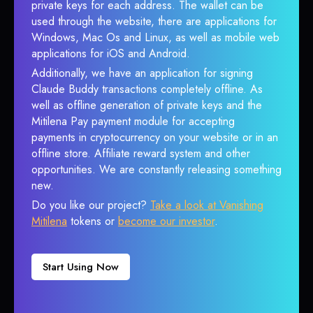
private keys for each address. The wallet can be
used through the website, there are applications for
Windows, Mac Os and Linux, as well as mobile web
applications for iOS and Android.
Additionally, we have an application for signing
Claude Buddy transactions completely offline. As
well as offline generation of private keys and the
Mitilena Pay payment module for accepting
payments in cryptocurrency on your website or in an
offline store. Affiliate reward system and other
opportunities. We are constantly releasing something
new.
Do you like our project?
Take a look at Vanishing
Mitilena
tokens or
become our investor
.
Start Using Now