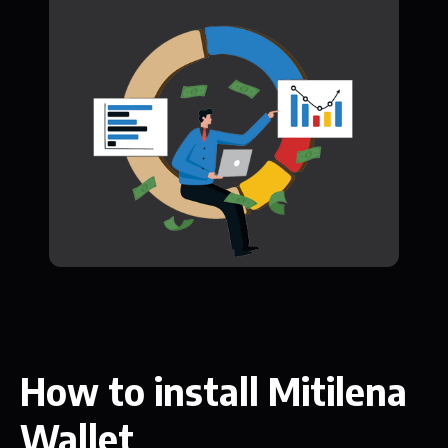
How to install Mitilena
Wallet