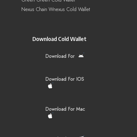
Nexus Chain Wnexus Cold Wallet
Download Cold Wallet
Download For
Download For IOS
Download For Mac