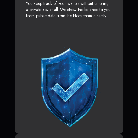
You keep track of your wallets without entering
a private key at all. We show the balance to you
from public data from the blockchain directly.