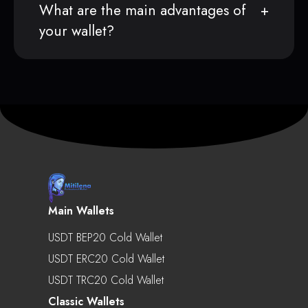
What are the main advantages of
your wallet?
Main Wallets
USDT BEP20 Cold Wallet
USDT ERC20 Cold Wallet
USDT TRC20 Cold Wallet
Classic Wallets