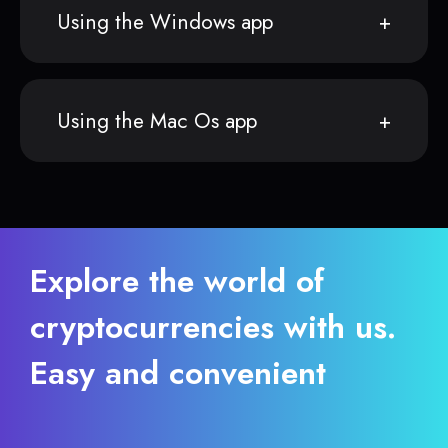
Using the Windows app
Using the Mac Os app
Explore the world of
cryptocurrencies with us.
Easy and convenient