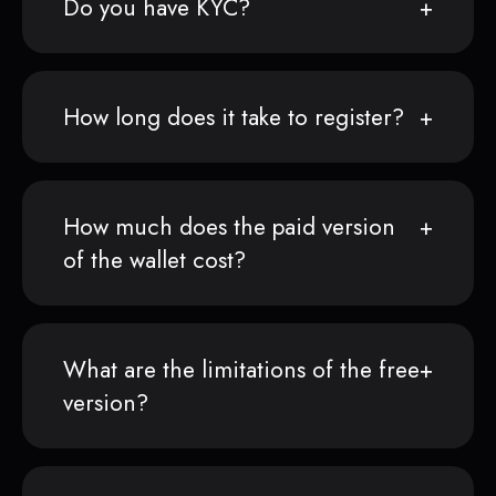
Do you have KYC?
How long does it take to register?
How much does the paid version
of the wallet cost?
What are the limitations of the free
version?