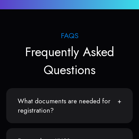
FAQS
Frequently Asked
Questions
What documents are needed for
registration?