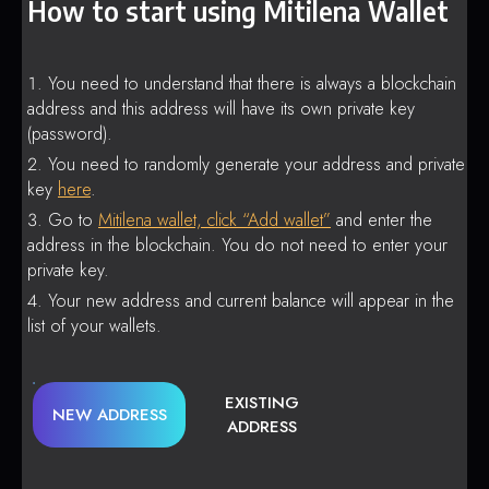
How to start using Mitilena Wallet
You need to understand that there is always a blockchain
address and this address will have its own private key
(password).
You need to randomly generate your address and private
key
here
.
Go to
Mitilena wallet, click “Add wallet”
and enter the
address in the blockchain. You do not need to enter your
private key.
Your new address and current balance will appear in the
list of your wallets.
EXISTING
NEW ADDRESS
ADDRESS