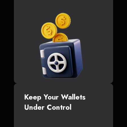
Keep Your Wallets
Under Control