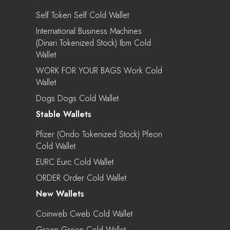
Self Token Self Cold Wallet
International Business Machines
(Dinari Tokenized Stock) Ibm Cold
Wallet
WORK FOR YOUR BAGS Work Cold
Wallet
Dogs Dogs Cold Wallet
Stable Wallets
Pfizer (Ondo Tokenized Stock) Pfeon
Cold Wallet
EURC Eurc Cold Wallet
ORDER Order Cold Wallet
New Wallets
Coinweb Cweb Cold Wallet
Green Green Cold Wallet