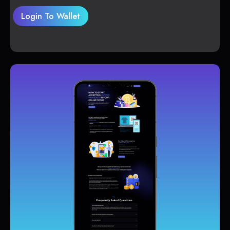
Login To Wallet