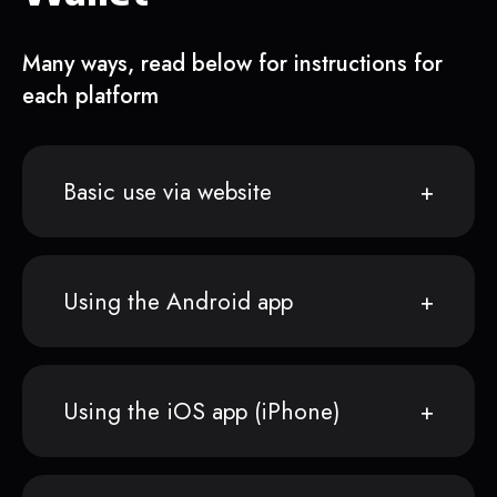
Many ways, read below for instructions for
each platform
Basic use via website
Using the Android app
Using the iOS app (iPhone)