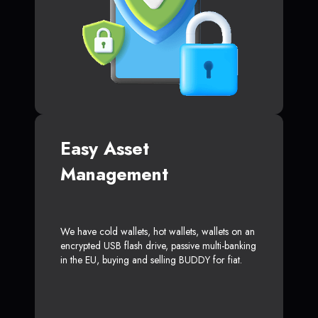
Easy Asset
Management
We have cold wallets, hot wallets, wallets on an
encrypted USB flash drive, passive multi-banking
in the EU, buying and selling BUDDY for fiat.