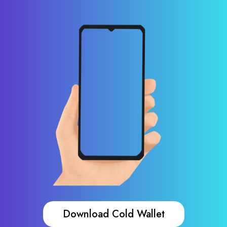
Download Cold Wallet