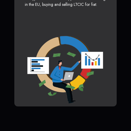
in the EU, buying and selling LTCIC for fiat.