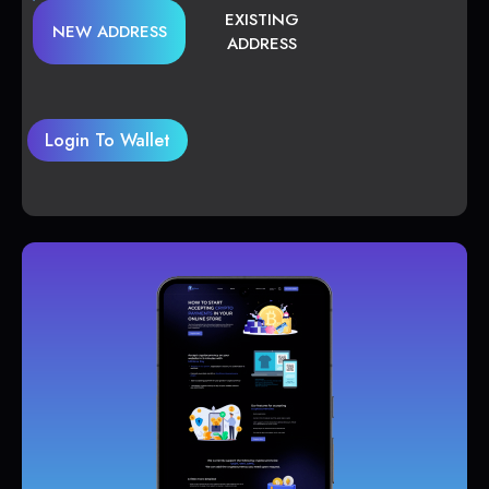
EXISTING
NEW ADDRESS
ADDRESS
Login To Wallet