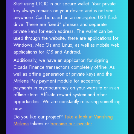
Start using LTCIC in our secure wallet. Your private
key always remains on your device and is not sent
anywhere. Can be used on an encrypted USB flash
drive. There are "seed" phrases and separate
private keys for each address. The wallet can be
used through the website, there are applications for
Windows, Mac Os and Linux, as well as mobile web
applications for iOS and Android.
Additionally, we have an application for signing
Cicada Finance transactions completely offline. As
well as offline generation of private keys and the
Mitilena Pay payment module for accepting
payments in cryptocurrency on your website or in an
offline store. Affiliate reward system and other
opportunities. We are constantly releasing something
new.
Do you like our project?
Take a look at Vanishing
Mitilena
tokens or
become our investor
.