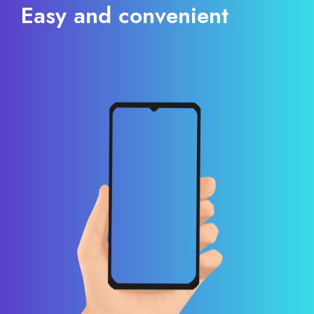
Easy and convenient