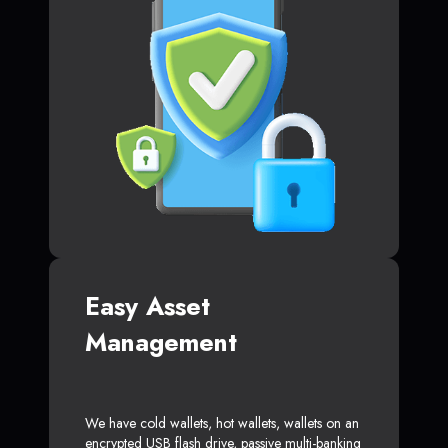
Easy Asset
Management
We have cold wallets, hot wallets, wallets on an
encrypted USB flash drive, passive multi-banking