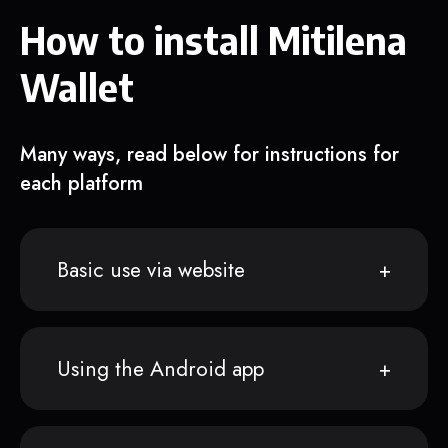
How to install Mitilena
Wallet
Many ways, read below for instructions for
each platform
Basic use via website
Using the Android app