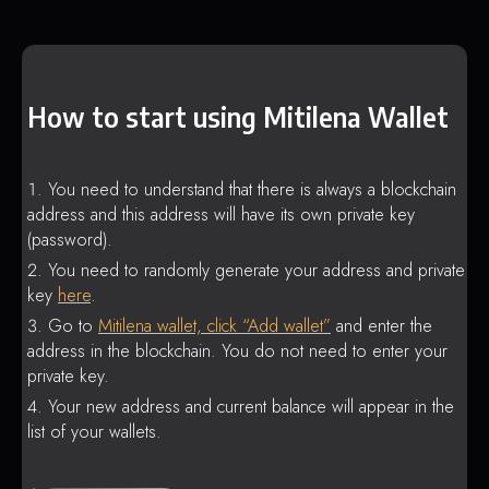
How to start using Mitilena Wallet
You need to understand that there is always a blockchain
address and this address will have its own private key
(password).
You need to randomly generate your address and private
key
here
.
Go to
Mitilena wallet, click “Add wallet”
and enter the
address in the blockchain. You do not need to enter your
private key.
Your new address and current balance will appear in the
list of your wallets.