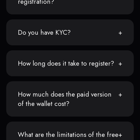
registration?
Do you have KYC?
How long does it take to register?
How much does the paid version
of the wallet cost?
What are the limitations of the free