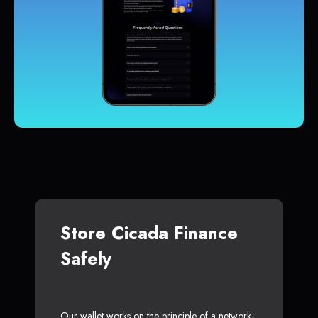
Store Cicada Finance
Safely
Our wallet works on the principle of a network-