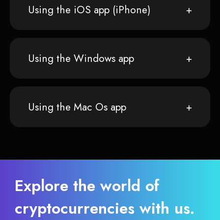
Using the iOS app (iPhone)
Using the Windows app
Using the Mac Os app
Explore the world of
cryptocurrencies with us.