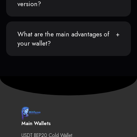
version?
What are the main advantages of
your wallet?
Main Wallets
USDT BEP20 Cold Wallet