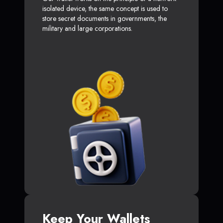
isolated device, the same concept is used to
store secret documents in governments, the
military and large corporations.
Keep Your Wallets