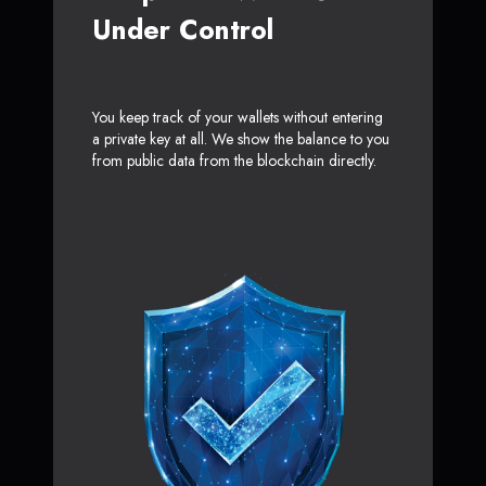
Under Control
You keep track of your wallets without entering
a private key at all. We show the balance to you
from public data from the blockchain directly.