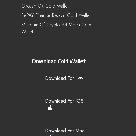
Okcash Ok Cold Wallet
BePAY Finance Becoin Cold Wallet
Museum Of Crypto Art Moca Cold
Wallet
Download Cold Wallet
Download For
Download For IOS
Download For Mac