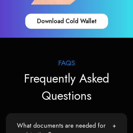
Download Cold Wallet
FAQS
Frequently Asked
Questions
What documents are needed for