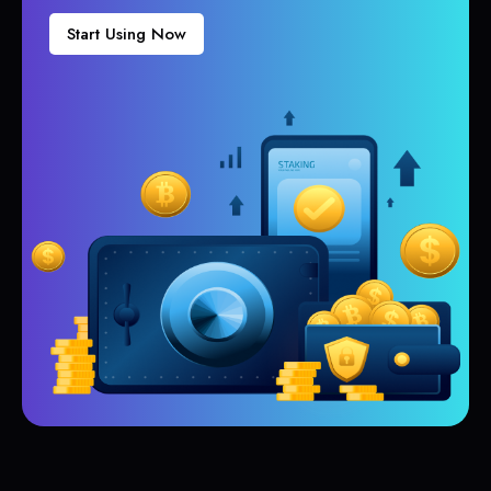
Start Using Now