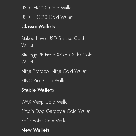
USDT ERC20 Cold Wallet
USDT TRC20 Cold Wallet
Classic Wallets
Staked Level USD Slvlusd Cold
Wallet
Strategy PP Fixed XStock Strkx Cold
Wallet
Ninja Protocol Ninja Cold Wallet
ZINC Zinc Cold Wallet
Stable Wallets
WAX Waxp Cold Wallet
Bitcoin Dog Gargoyle Cold Wallet
Fofar Fofar Cold Wallet
New Wallets