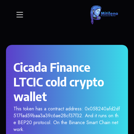
Cicada Finance
LTCIC cold crypto
wallet
This token has a contract address: 0x058240afd2df
517fad59baa3a39c6ae28cf37f32. And it runs on th
e BEP20 protocol. On the Binance Smart Chain net
work.