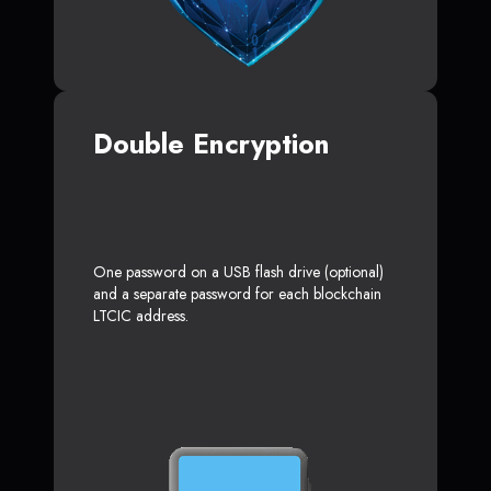
Double Encryption
One password on a USB flash drive (optional)
and a separate password for each blockchain
LTCIC address.