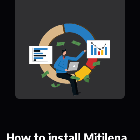
How to install Mitilena