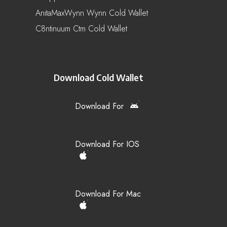
AnitaMaxWynn Wynn Cold Wallet
C8ntinuum Ctm Cold Wallet
Download Cold Wallet
Download For
Download For IOS
Download For Mac