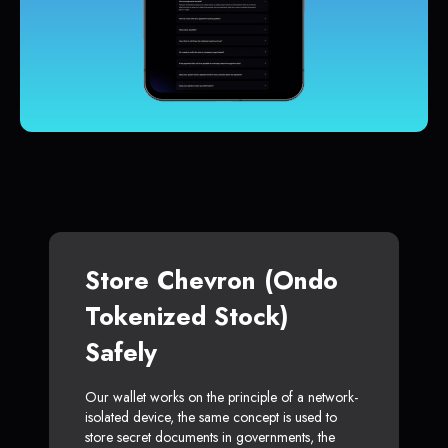
Store Chevron (Ondo
Tokenized Stock)
Safely
Our wallet works on the principle of a network-
isolated device, the same concept is used to
store secret documents in governments, the