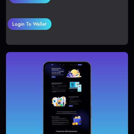
Login To Wallet