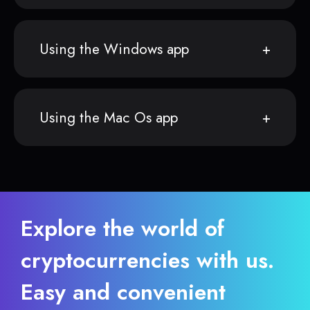
Using the Windows app
Using the Mac Os app
Explore the world of
cryptocurrencies with us.
Easy and convenient