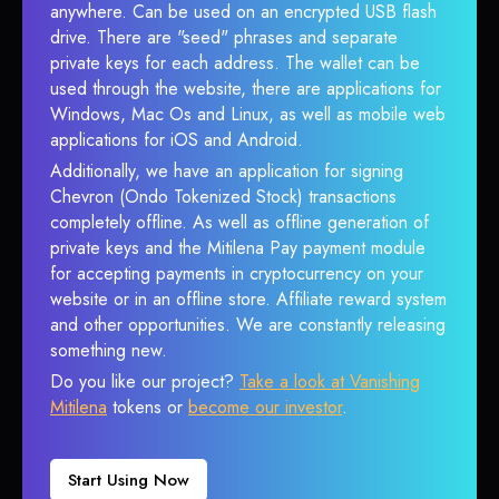
anywhere. Can be used on an encrypted USB flash
drive. There are "seed" phrases and separate
private keys for each address. The wallet can be
used through the website, there are applications for
Windows, Mac Os and Linux, as well as mobile web
applications for iOS and Android.
Additionally, we have an application for signing
Chevron (Ondo Tokenized Stock) transactions
completely offline. As well as offline generation of
private keys and the Mitilena Pay payment module
for accepting payments in cryptocurrency on your
website or in an offline store. Affiliate reward system
and other opportunities. We are constantly releasing
something new.
Do you like our project?
Take a look at Vanishing
Mitilena
tokens or
become our investor
.
Start Using Now