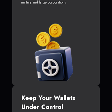
military and large corporations.
Keep Your Wallets
Under Control