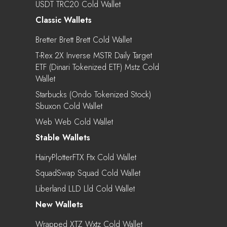
USDT TRC20 Cold Wallet
Classic Wallets
Bretter Brett Brett Cold Wallet
T-Rex 2X Inverse MSTR Daily Target
ETF (Dinari Tokenized ETF) Mstz Cold
Wallet
Starbucks (Ondo Tokenized Stock)
Sbuxon Cold Wallet
Web Web Cold Wallet
Stable Wallets
HairyPlotterFTX Ftx Cold Wallet
SquadSwap Squad Cold Wallet
Liberland LLD Lld Cold Wallet
New Wallets
Wrapped XTZ Wxtz Cold Wallet