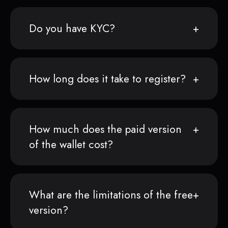
Do you have KYC?
How long does it take to register?
How much does the paid version
of the wallet cost?
What are the limitations of the free
version?