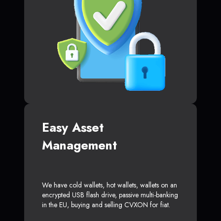
Easy Asset
Management
We have cold wallets, hot wallets, wallets on an
encrypted USB flash drive, passive multi-banking
in the EU, buying and selling CVXON for fiat.