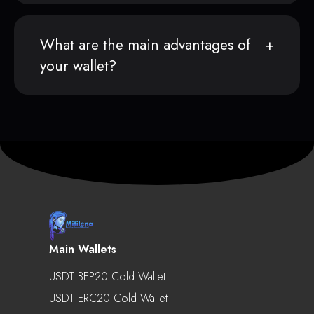
What are the main advantages of
your wallet?
Main Wallets
USDT BEP20 Cold Wallet
USDT ERC20 Cold Wallet