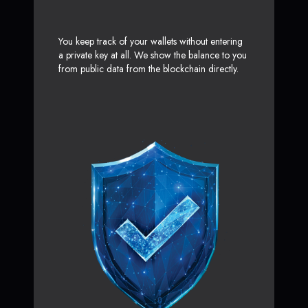
You keep track of your wallets without entering
a private key at all. We show the balance to you
from public data from the blockchain directly.