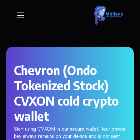
Chevron (Ondo
Tokenized Stock)
CVXON cold crypto
wallet
Start using CVXON in our secure wallet. Your private
key always remains on your device and is not sent