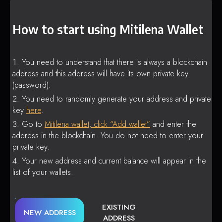
How to start using Mitilena Wallet
You need to understand that there is always a blockchain
address and this address will have its own private key
(password).
You need to randomly generate your address and private
key
here
.
Go to
Mitilena wallet, click “Add wallet”
and enter the
address in the blockchain. You do not need to enter your
private key.
Your new address and current balance will appear in the
list of your wallets.
EXISTING
NEW ADDRESS
ADDRESS