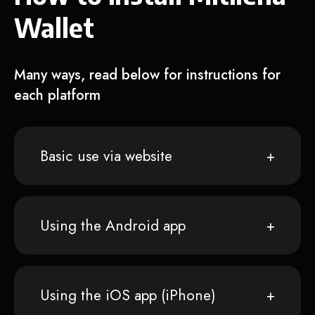
Wallet
Many ways, read below for instructions for
each platform
Basic use via website
Using the Android app
Using the iOS app (iPhone)