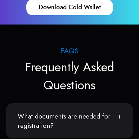
Download Cold Wallet
FAQS
Frequently Asked
Questions
What documents are needed for
registration?