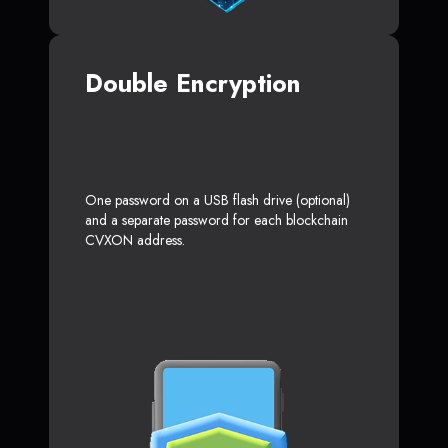
Double Encryption
One password on a USB flash drive (optional)
and a separate password for each blockchain
CVXON address.