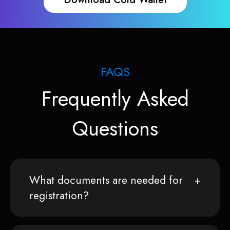
FAQS
Frequently Asked
Questions
What documents are needed for
registration?