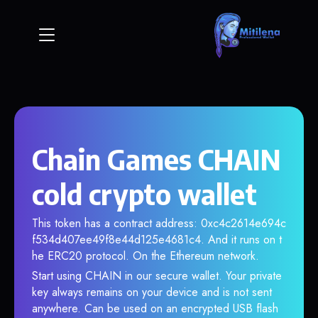
Chain Games CHAIN
cold crypto wallet
This token has a contract address: 0xc4c2614e694c
f534d407ee49f8e44d125e4681c4. And it runs on t
he ERC20 protocol. On the Ethereum network.
Start using CHAIN in our secure wallet. Your private
key always remains on your device and is not sent
anywhere. Can be used on an encrypted USB flash