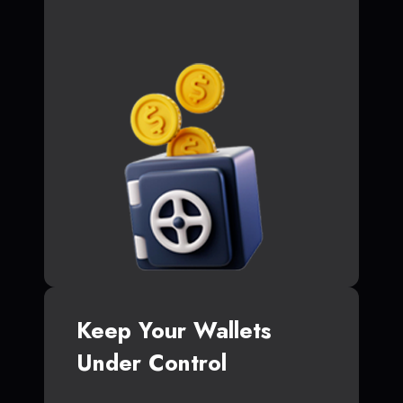
Keep Your Wallets
Under Control