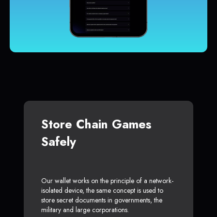
Store Chain Games
Safely
Our wallet works on the principle of a network-
isolated device, the same concept is used to
store secret documents in governments, the
military and large corporations.