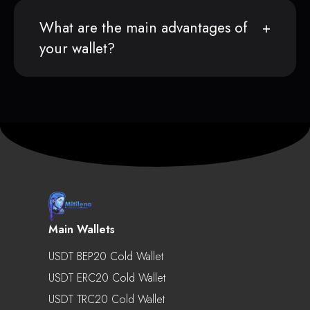
What are the main advantages of
your wallet?
Main Wallets
USDT BEP20 Cold Wallet
USDT ERC20 Cold Wallet
USDT TRC20 Cold Wallet