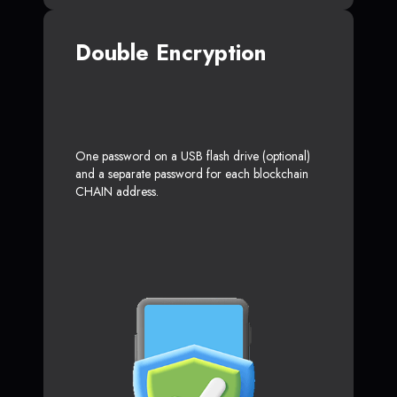
Double Encryption
One password on a USB flash drive (optional)
and a separate password for each blockchain
CHAIN address.