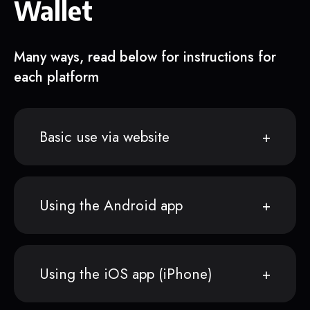
Wallet
Many ways, read below for instructions for
each platform
Basic use via website
Using the Android app
Using the iOS app (iPhone)