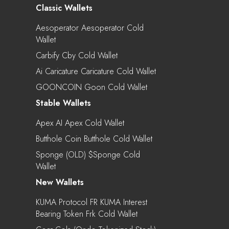
Classic Wallets
Aesoperator Aesoperator Cold
Wallet
Carbify Cby Cold Wallet
Ai Caricature Caricature Cold Wallet
GOONCOIN Goon Cold Wallet
Stable Wallets
Apex AI Apex Cold Wallet
Butthole Coin Butthole Cold Wallet
Sponge (OLD) $sponge Cold
Wallet
New Wallets
KUMA Protocol FR KUMA Interest
Bearing Token Frk Cold Wallet