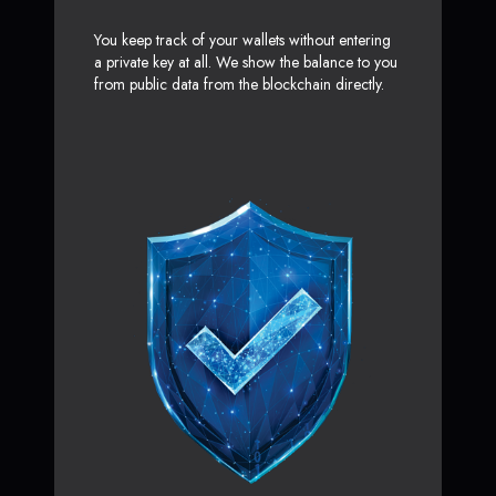
You keep track of your wallets without entering
a private key at all. We show the balance to you
from public data from the blockchain directly.