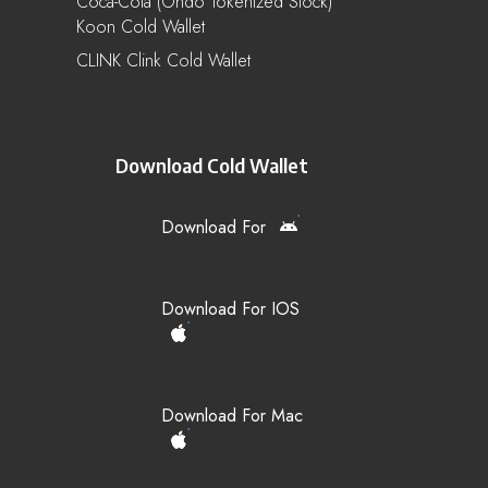
Coca-Cola (Ondo Tokenized Stock)
Koon Cold Wallet
CLINK Clink Cold Wallet
Download Cold Wallet
Download For
Download For IOS
Download For Mac