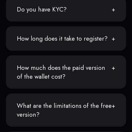
Do you have KYC?
How long does it take to register?
How much does the paid version
of the wallet cost?
What are the limitations of the free
version?