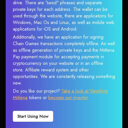
drive. There are "seed" phrases and separate
private keys for each address. The wallet can be
used through the website, there are applications for
Windows, Mac Os and Linux, as well as mobile web
applications for iOS and Android.
Additionally, we have an application for signing
Chain Games transactions completely offline. As well
as offline generation of private keys and the Mitilena
Pay payment module for accepting payments in
cryptocurrency on your website or in an offline
store. Affiliate reward system and other
opportunities. We are constantly releasing something
new.
Do you like our project?
Take a look at Vanishing
Mitilena
tokens or
become our investor
.
Start Using Now