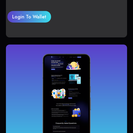
Login To Wallet