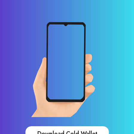
Download Cold Wallet