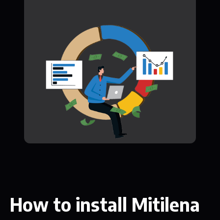
How to install Mitilena