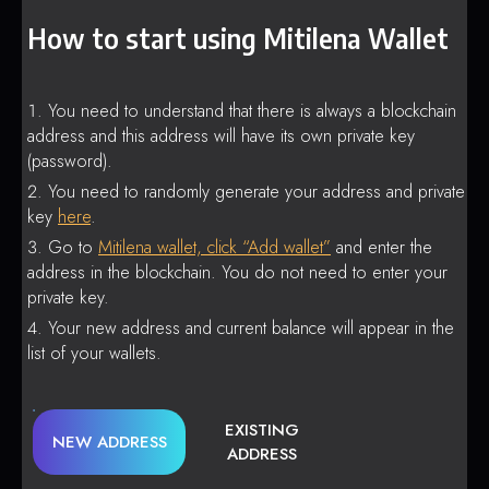
How to start using Mitilena Wallet
You need to understand that there is always a blockchain
address and this address will have its own private key
(password).
You need to randomly generate your address and private
key
here
.
Go to
Mitilena wallet, click “Add wallet”
and enter the
address in the blockchain. You do not need to enter your
private key.
Your new address and current balance will appear in the
list of your wallets.
EXISTING
NEW ADDRESS
ADDRESS