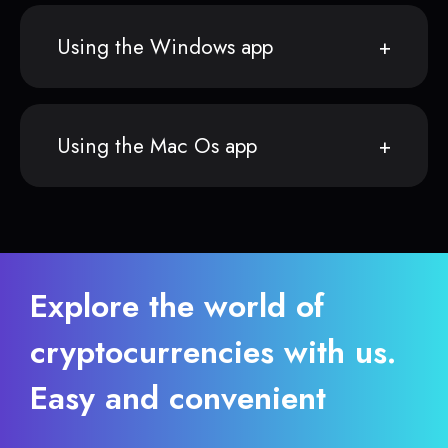
Using the Windows app
Using the Mac Os app
Explore the world of
cryptocurrencies with us.
Easy and convenient