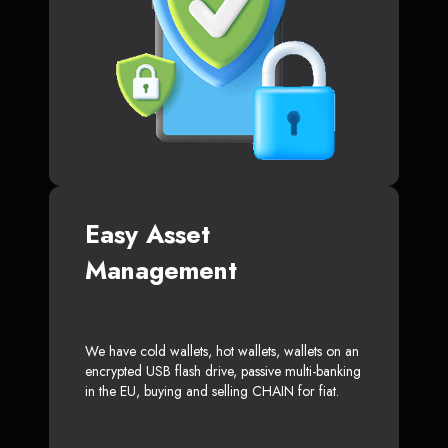
Easy Asset
Management
We have cold wallets, hot wallets, wallets on an
encrypted USB flash drive, passive multi-banking
in the EU, buying and selling CHAIN for fiat.