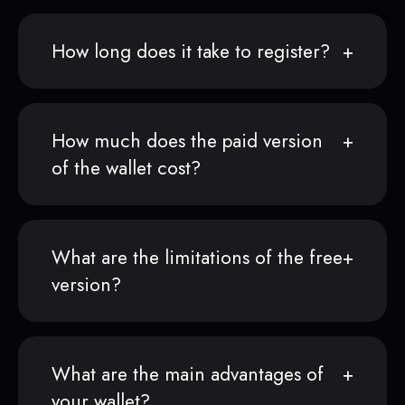
How long does it take to register?
How much does the paid version
of the wallet cost?
What are the limitations of the free
version?
What are the main advantages of
your wallet?