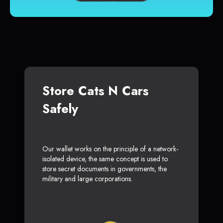
Store Cats N Cars
Safely
Our wallet works on the principle of a network-
isolated device, the same concept is used to
store secret documents in governments, the
military and large corporations.