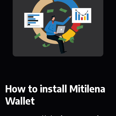
How to install Mitilena
Wallet