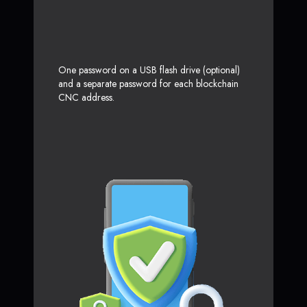
One password on a USB flash drive (optional)
and a separate password for each blockchain
CNC address.