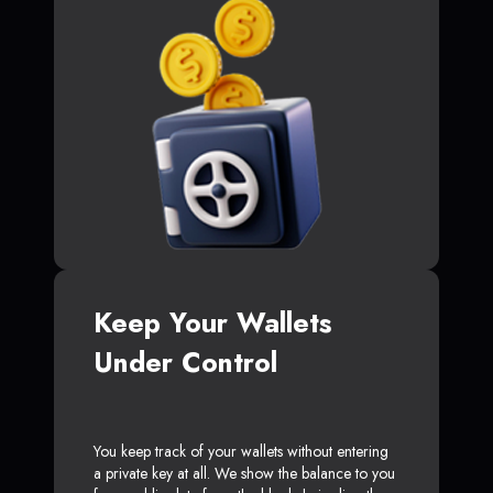
Keep Your Wallets
Under Control
You keep track of your wallets without entering
a private key at all. We show the balance to you