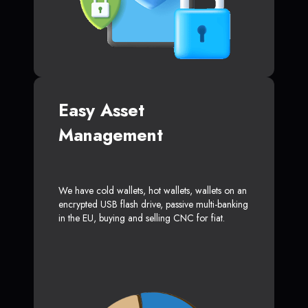
Easy Asset
Management
We have cold wallets, hot wallets, wallets on an
encrypted USB flash drive, passive multi-banking
in the EU, buying and selling CNC for fiat.