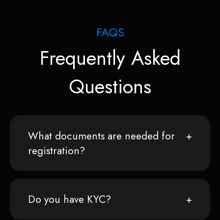
FAQS
Frequently Asked
Questions
What documents are needed for
registration?
Do you have KYC?