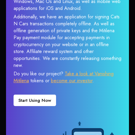
Windows, Mac Os and Linux, as well as mobile web
applications for iOS and Android.
Additionally, we have an application for signing Cats
N Cars transactions completely offline. As well as
offline generation of private keys and the Mitilena
Pay payment module for accepting payments in
cryptocurrency on your website or in an offline
store. Affiliate reward system and other
opportunities. We are constantly releasing something
new.
Do you like our project?
Take a look at Vanishing
Mitilena
tokens or
become our investor
.
Start Using Now