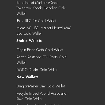
Robinhood Markets (Ondo
Tokenized Stock) Hoodon Cold
Wallet
IExec RLC Rlc Cold Wallet
Midas M1 USD Market Neutral Mm1-
Usd Cold Wallet
Stable Wallets
Origin Ether Oeth Cold Wallet
Renzo Restaked ETH Ezeth Cold
Wallet
DODO Dodo Cold Wallet
New Wallets
DragonMaster Dmt Cold Wallet
Recycle Impact World Association
Riwa Cold Wallet