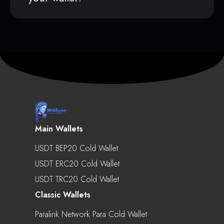
Main Wallets
USDT BEP20 Cold Wallet
USDT ERC20 Cold Wallet
USDT TRC20 Cold Wallet
Classic Wallets
Paralink Network Para Cold Wallet