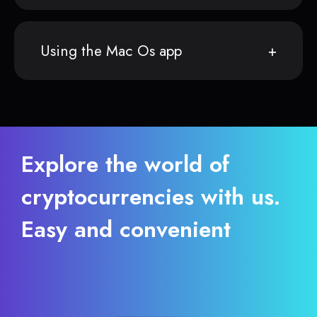
Using the Mac Os app
Explore the world of
cryptocurrencies with us.
Easy and convenient