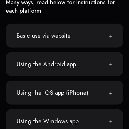
Many ways, read below for instructions for
each platform
Basic use via website
Using the Android app
Using the iOS app (iPhone)
Using the Windows app