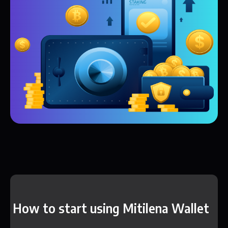
How to start using Mitilena Wallet