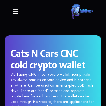
Cats N Cars CNC
cold crypto wallet
Start using CNC in our secure wallet. Your private
key always remains on your device and is not sent
anywhere. Can be used on an encrypted USB flash
drive. There are "seed" phrases and separate
private keys for each address. The wallet can be
used through the website, there are applications for