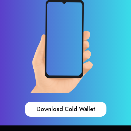
Download Cold Wallet