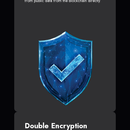
from public data from the blockchain directly.
Double Encryption