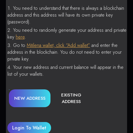
You need to understand that there is always a blockchain
address and this address will have its own private key
(password).
You need to randomly generate your address and private
key
here
.
Go to
Mitilena wallet, click “Add wallet”
and enter the
address in the blockchain. You do not need to enter your
private key.
Your new address and current balance will appear in the
list of your wallets.
EXISTING
NEW ADDRESS
ADDRESS
Login To Wallet