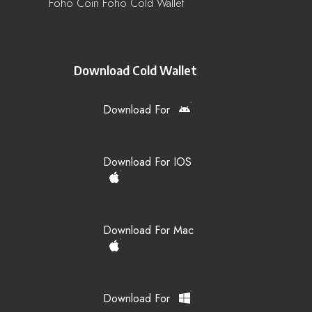
Foho Coin Foho Cold Wallet
Download Cold Wallet
Download For
Download For IOS
Download For Mac
Download For