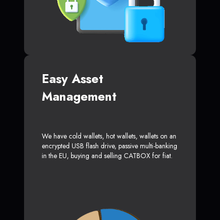
Easy Asset
Management
We have cold wallets, hot wallets, wallets on an
encrypted USB flash drive, passive multi-banking
in the EU, buying and selling CATBOX for fiat.