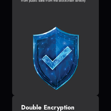
from public data from the blockchain directly.
Double Encryption