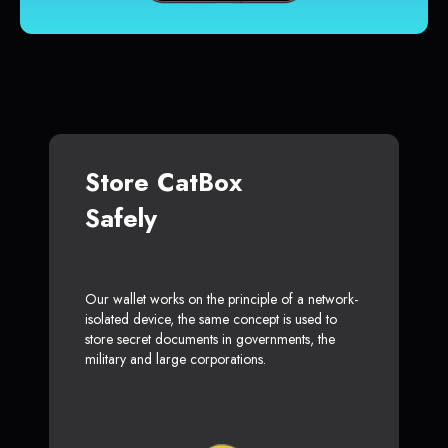
Store CatBox
Safely
Our wallet works on the principle of a network-
isolated device, the same concept is used to
store secret documents in governments, the
military and large corporations.