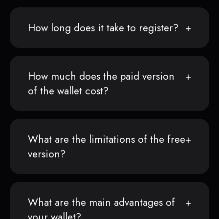
How long does it take to register?
How much does the paid version
of the wallet cost?
What are the limitations of the free
version?
What are the main advantages of
your wallet?