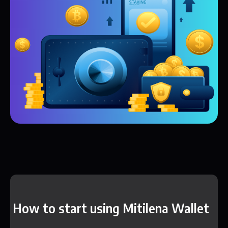
How to start using Mitilena Wallet