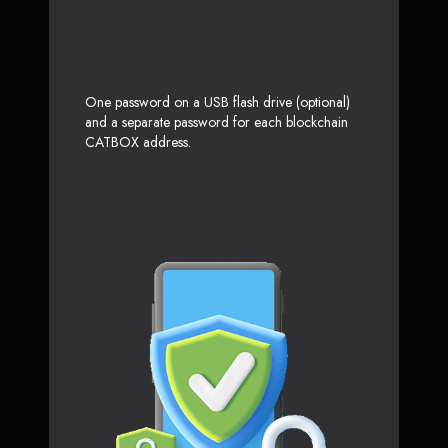
One password on a USB flash drive (optional)
and a separate password for each blockchain
CATBOX address.