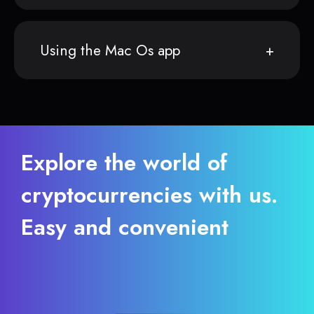
Using the Mac Os app
Explore the world of
cryptocurrencies with us.
Easy and convenient