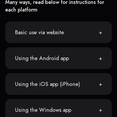
Many ways, read below for instructions for
each platform
Basic use via website
Using the Android app
Using the iOS app (iPhone)
Using the Windows app