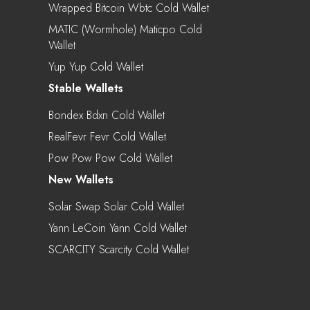
Wrapped Bitcoin Wbtc Cold Wallet
MATIC (Wormhole) Maticpo Cold
Wallet
Yup Yup Cold Wallet
Stable Wallets
Bondex Bdxn Cold Wallet
RealFevr Fevr Cold Wallet
Pow Pow Pow Cold Wallet
New Wallets
Solar Swap Solar Cold Wallet
Yann LeCoin Yann Cold Wallet
SCARCITY Scarcity Cold Wallet