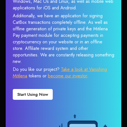
Windows, Mac Os and Linux, as well as mobile web
applications for iOS and Android.
Additionally, we have an application for signing
CatBox transactions completely offline. As well as
offline generation of private keys and the Mitilena
Pay payment module for accepting payments in
cryptocurrency on your website or in an offline
store. Affiliate reward system and other
opportunities. We are constantly releasing something
new.
Do you like our project?
Take a look at Vanishing
Mitilena
tokens or
become our investor
.
Start Using Now