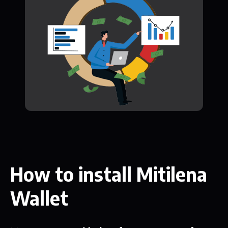
How to install Mitilena
Wallet