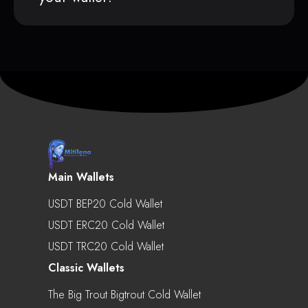
Main Wallets
USDT BEP20 Cold Wallet
USDT ERC20 Cold Wallet
USDT TRC20 Cold Wallet
Classic Wallets
The Big Trout Bigtrout Cold Wallet