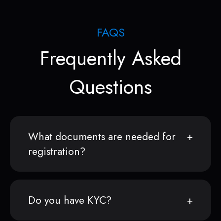
FAQS
Frequently Asked
Questions
What documents are needed for
registration?
Do you have KYC?