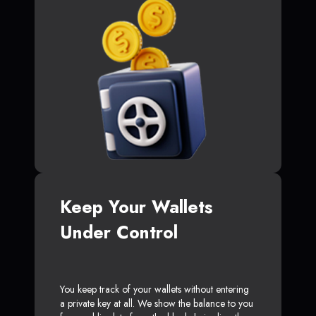
Keep Your Wallets
Under Control
You keep track of your wallets without entering
a private key at all. We show the balance to you