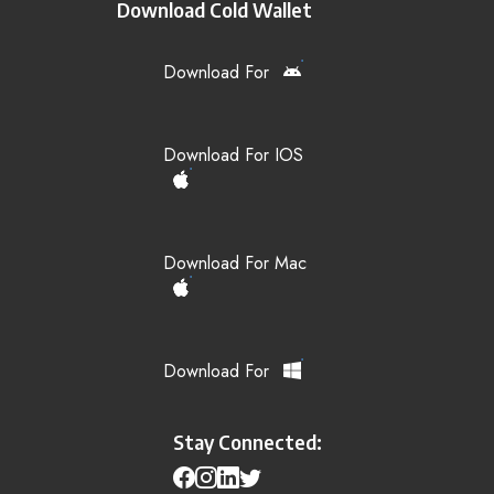
Download Cold Wallet
Download For
Download For IOS
Download For Mac
Download For
Stay Connected: