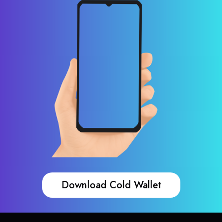
Download Cold Wallet