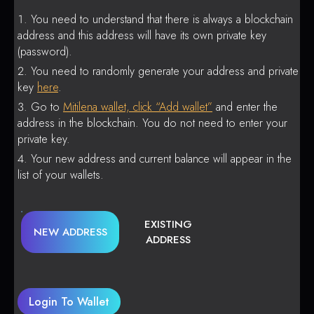
You need to understand that there is always a blockchain
address and this address will have its own private key
(password).
You need to randomly generate your address and private
key
here
.
Go to
Mitilena wallet, click “Add wallet”
and enter the
address in the blockchain. You do not need to enter your
private key.
Your new address and current balance will appear in the
list of your wallets.
EXISTING
NEW ADDRESS
ADDRESS
Login To Wallet