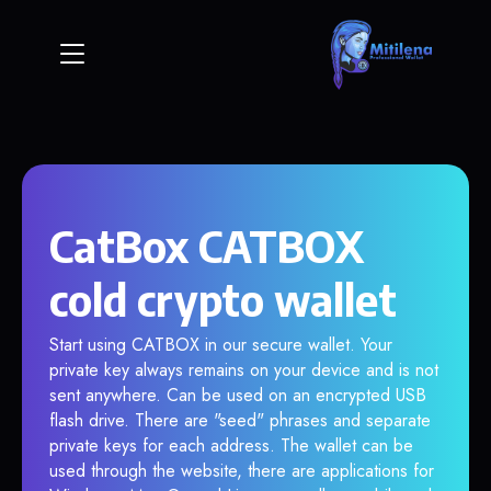
CatBox CATBOX
cold crypto wallet
Start using CATBOX in our secure wallet. Your
private key always remains on your device and is not
sent anywhere. Can be used on an encrypted USB
flash drive. There are "seed" phrases and separate
private keys for each address. The wallet can be
used through the website, there are applications for