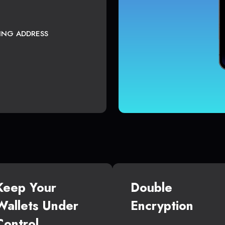
TING ADDRESS
Keep Your
Double
Wallets Under
Encryption
Control