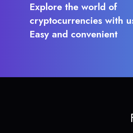
Explore the world of
cryptocurrencies with u
Easy and convenient