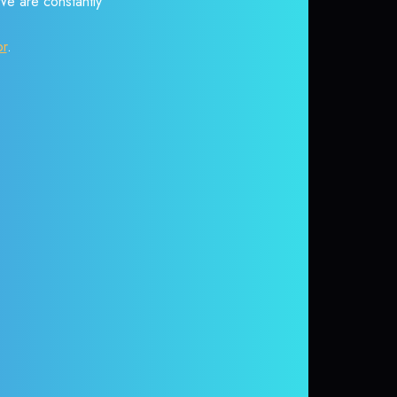
 We are constantly
or
.