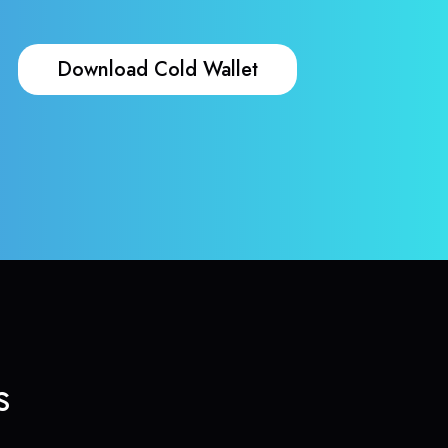
Download Cold Wallet
s