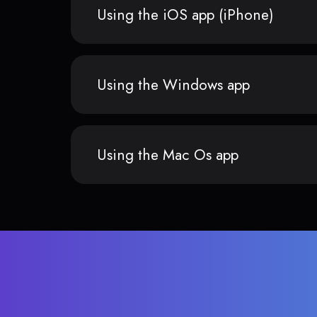
Using the iOS app (iPhone)
Using the Windows app
Using the Mac Os app