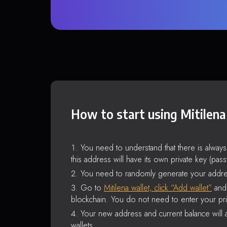
How to start using Mitilena
You need to understand that there is alway
this address will have its own private key (pas
You need to randomly generate your addre
Go to
Mitilena wallet, click “Add wallet”
and 
blockchain. You do not need to enter your pri
Your new address and current balance will a
wallets.