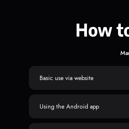
How to
Man
Basic use via website
Using the Android app