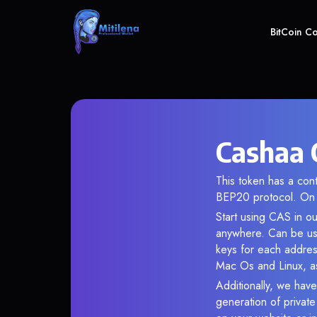
BitCoin C
Cashaa 
This token has a co
BEP20 protocol. On 
Start using CAS in ou
anywhere. Can be use
keys for each addres
Mac Os and Linux, as
Additionally, we have
generation of privat