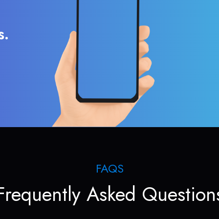
s.
FAQS
Frequently Asked Question