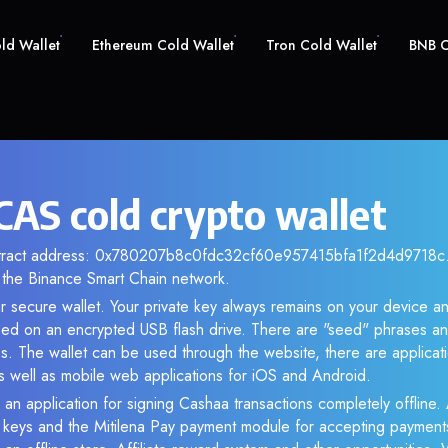
old Wallet
Ethereum Cold Wallet
Tron Cold Wallet
BNB C
CAS cold crypto wallet
ntract address: 0x780207b8c0fdc32cf60e957415bfa1f2d4d9718c. 
the Binance Smart Chain network.
r secure wallet. Your private key always remains on your device an
d on an encrypted USB flash drive. There are "seed" phrases an
s. The wallet can be used through the website, there are applica
 well as mobile web applications for iOS and Android.
 an application for signing Cashaa transactions completely offline. 
e keys and the Mitilena Pay payment module for accepting payment