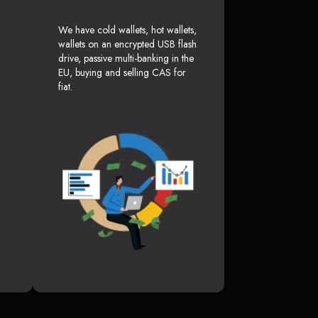
We have cold wallets, hot wallets,
wallets on an encrypted USB flash
drive, passive multi-banking in the
EU, buying and selling CAS for
fiat.