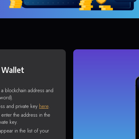
 Wallet
s a blockchain address and
sword).
ss and private key
here
.
enter the address in the
vate key.
ppear in the list of your