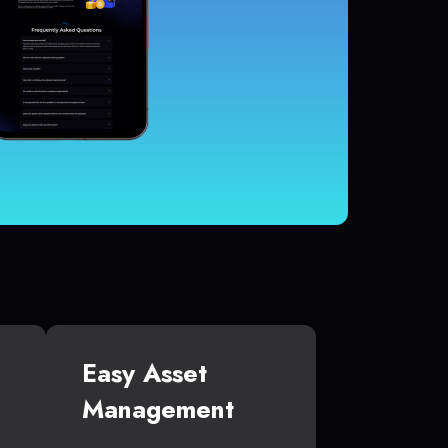
Easy Asset
Management