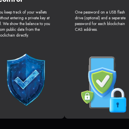
ou keep track of your wallets
One password on a USB flash
ithout entering a private key at
drive (optional) and a separate
ll. We show the balance to you
password for each blockchain
rom public data from the
CAS address.
lockchain directly.