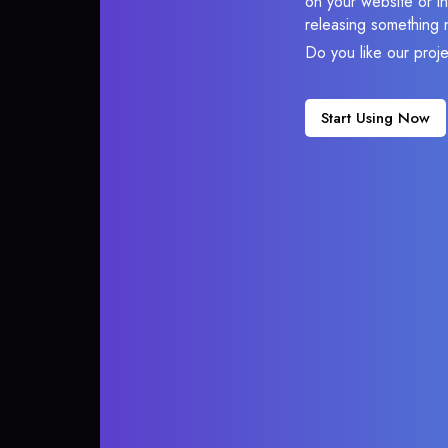
on your website or in
releasing something 
Do you like our proj
Start Using Now