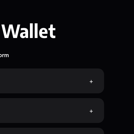
 Wallet
form