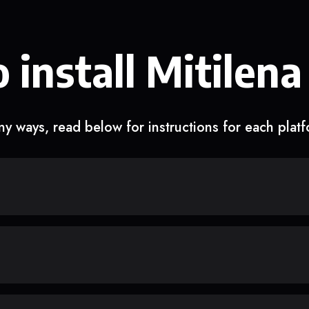
 install Mitilena
y ways, read below for instructions for each plat