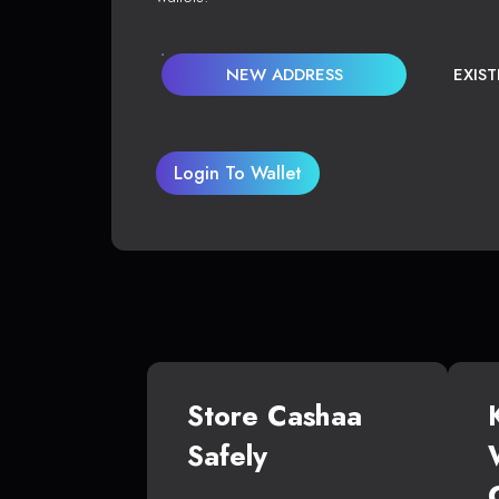
NEW ADDRESS
EXIS
Login To Wallet
Store Cashaa
Safely