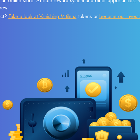
 an offline store. Affiliate reward system and other opportunities.
new.
ect?
Take a look at Vanishing Mitilena
tokens or
become our invest