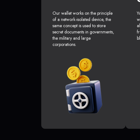
Our wallet works on the principle
Y
of a network-isolated device, the
w
same concept is used to store
a
secret documents in governments,
f
the military and large
b
corporations.