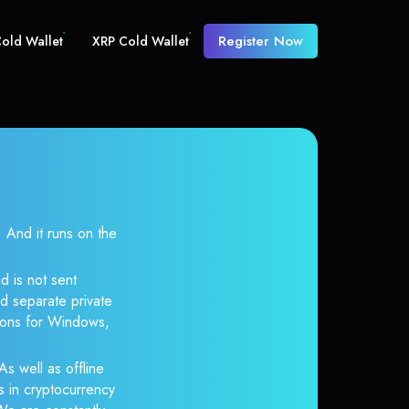
Register Now
old Wallet
XRP Cold Wallet
And it runs on the
d is not sent
d separate private
tions for Windows,
As well as offline
s in cryptocurrency