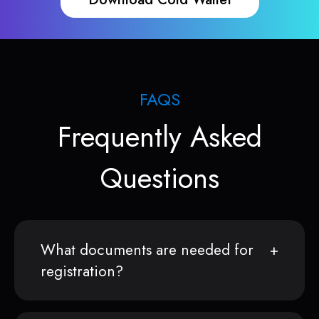
FAQS
Frequently Asked
Questions
What documents are needed for
registration?