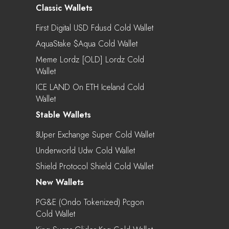
Classic Wallets
First Digital USD Fdusd Cold Wallet
AquaStake $aqua Cold Wallet
Meme Lordz [OLD] Lordz Cold
Wallet
ICE LAND On ETH Iceland Cold
Wallet
Stable Wallets
§uper Exchange Super Cold Wallet
Underworld Udw Cold Wallet
Shield Protocol Shield Cold Wallet
New Wallets
PG&E (Ondo Tokenized) Pcgon
Cold Wallet