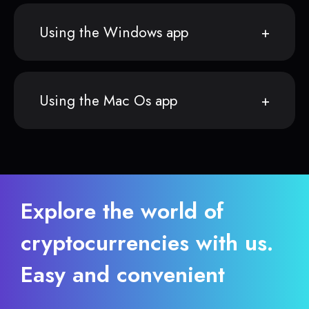
Using the Windows app
Using the Mac Os app
Explore the world of
cryptocurrencies with us.
Easy and convenient