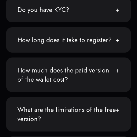
Do you have KYC?
How long does it take to register?
How much does the paid version
of the wallet cost?
What are the limitations of the free
version?