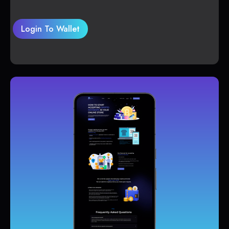
Login To Wallet