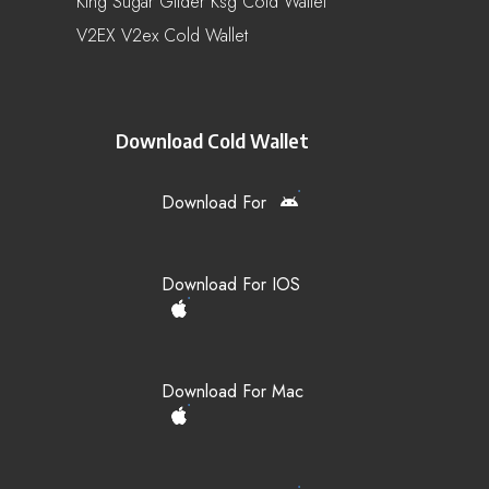
King Sugar Glider Ksg Cold Wallet
V2EX V2ex Cold Wallet
Download Cold Wallet
Download For
Download For IOS
Download For Mac