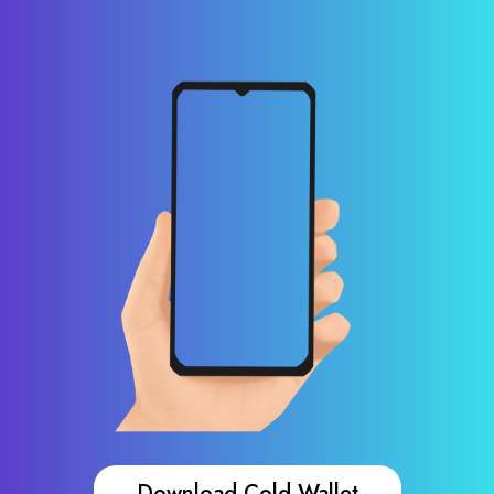
Download Cold Wallet