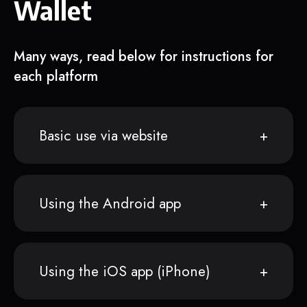
Wallet
Many ways, read below for instructions for
each platform
Basic use via website
Using the Android app
Using the iOS app (iPhone)