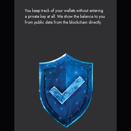
You keep track of your wallets without entering
a private key at all. We show the balance to you
from public data from the blockchain directly.