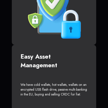
Easy Asset
Management
We have cold wallets, hot wallets, wallets on an
encrypted USB flash drive, passive multi-banking
in the EU, buying and selling CRDC for fiat.