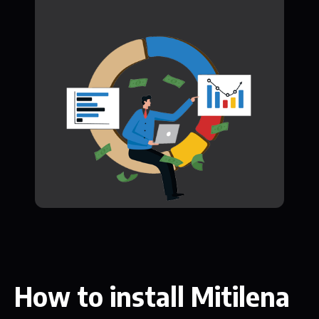
How to install Mitilena