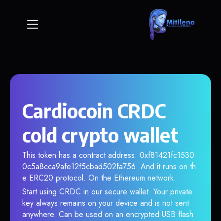
Cardiocoin CRDC
cold crypto wallet
This token has a contract address: 0xf81421fc1530
0c5a8cca9afe12f5cbad502fa756. And it runs on th
e ERC20 protocol. On the Ethereum network.
Start using CRDC in our secure wallet. Your private
key always remains on your device and is not sent
anywhere. Can be used on an encrypted USB flash