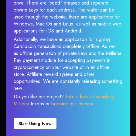
drive. There are "seed" phrases and separate
private keys for each address. The wallet can be
used through the website, there are applications for
Windows, Mac Os and Linux, as well as mobile web
applications for iOS and Android.
Additionally, we have an application for signing
Cardiocoin transactions completely offline. As well
as offline generation of private keys and the Mitilena
Pay payment module for accepting payments in
cryptocurrency on your website or in an offline
store. Affiliate reward system and other
opportunities. We are constantly releasing something
new.
Do you like our project?
Take a look at Vanishing
Mitilena
tokens or
become our investor
.
Start Using Now