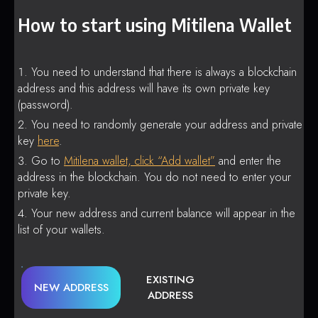
How to start using Mitilena Wallet
You need to understand that there is always a blockchain
address and this address will have its own private key
(password).
You need to randomly generate your address and private
key
here
.
Go to
Mitilena wallet, click “Add wallet”
and enter the
address in the blockchain. You do not need to enter your
private key.
Your new address and current balance will appear in the
list of your wallets.
EXISTING
NEW ADDRESS
ADDRESS