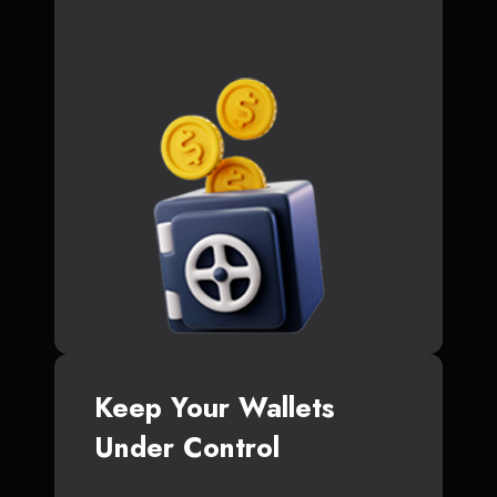
Keep Your Wallets
Under Control