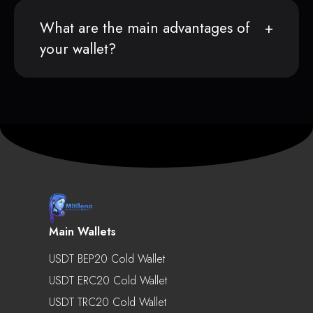
What are the main advantages of
your wallet?
Main Wallets
USDT BEP20 Cold Wallet
USDT ERC20 Cold Wallet
USDT TRC20 Cold Wallet