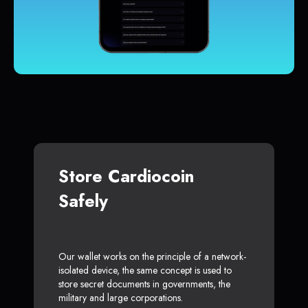
Store Cardiocoin
Safely
Our wallet works on the principle of a network-
isolated device, the same concept is used to
store secret documents in governments, the
military and large corporations.