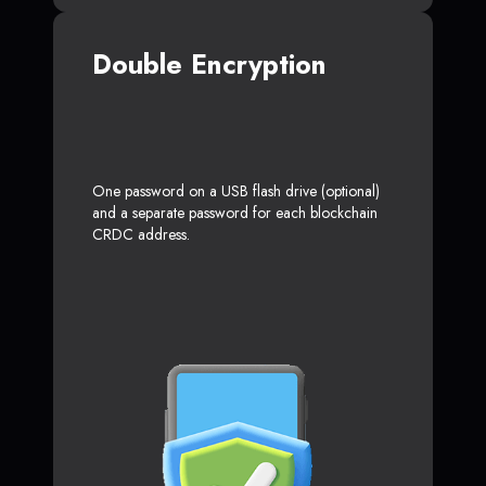
Double Encryption
One password on a USB flash drive (optional)
and a separate password for each blockchain
CRDC address.