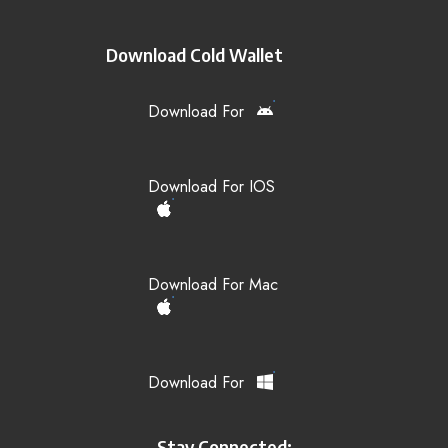
Download Cold Wallet
Download For
Download For IOS
Download For Mac
Download For
Stay Connected: