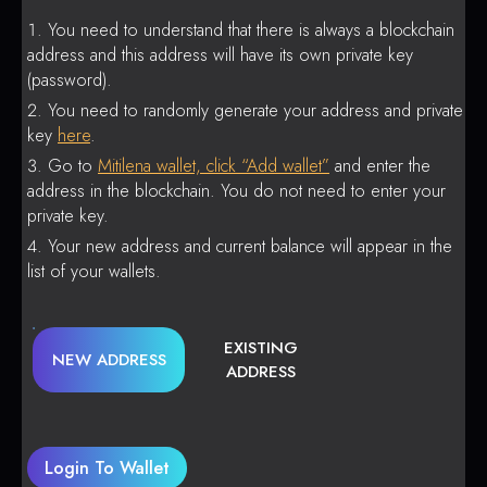
You need to understand that there is always a blockchain
address and this address will have its own private key
(password).
You need to randomly generate your address and private
key
here
.
Go to
Mitilena wallet, click “Add wallet”
and enter the
address in the blockchain. You do not need to enter your
private key.
Your new address and current balance will appear in the
list of your wallets.
EXISTING
NEW ADDRESS
ADDRESS
Login To Wallet