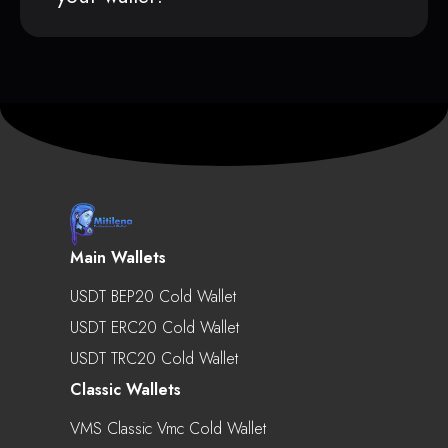
Main Wallets
USDT BEP20 Cold Wallet
USDT ERC20 Cold Wallet
USDT TRC20 Cold Wallet
Classic Wallets
VMS Classic Vmc Cold Wallet