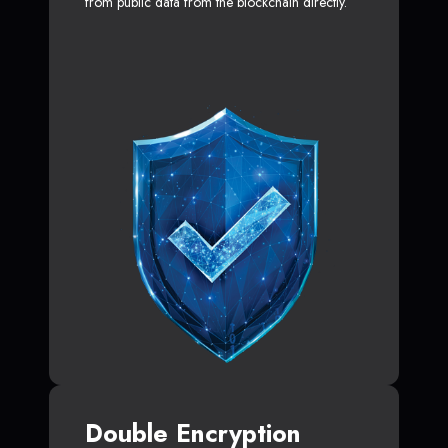
from public data from the blockchain directly.
Double Encryption