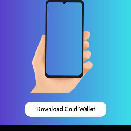
Download Cold Wallet