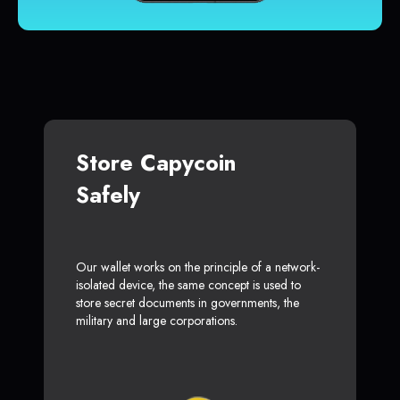
Store Capycoin
Safely
Our wallet works on the principle of a network-
isolated device, the same concept is used to
store secret documents in governments, the
military and large corporations.