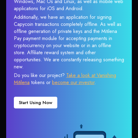
Windows, Mac Os and Linux, as well as mobile web
applications for iOS and Android.
Additionally, we have an application for signing
Capycoin transactions completely offline. As well as
offline generation of private keys and the Mitilena
Pay payment module for accepting payments in
cryptocurrency on your website or in an offline
store. Affiliate reward system and other
opportunities. We are constantly releasing something
new.
Do you like our project?
Take a look at Vanishing
Mitilena
tokens or
become our investor
.
Start Using Now