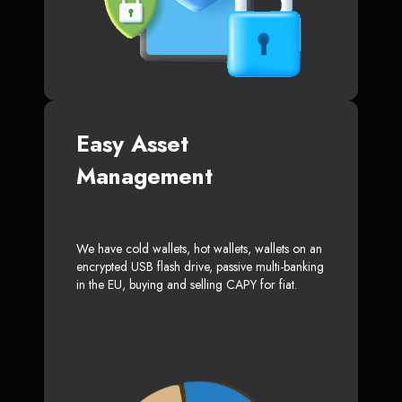
Easy Asset
Management
We have cold wallets, hot wallets, wallets on an
encrypted USB flash drive, passive multi-banking
in the EU, buying and selling CAPY for fiat.