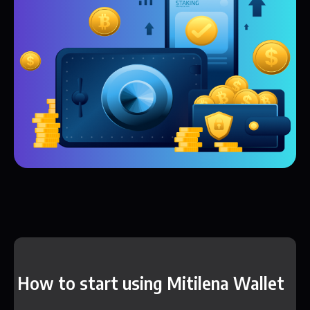
How to start using Mitilena Wallet