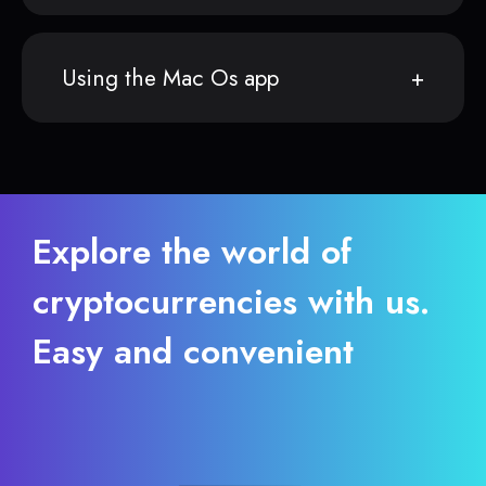
Using the Mac Os app
Explore the world of
cryptocurrencies with us.
Easy and convenient