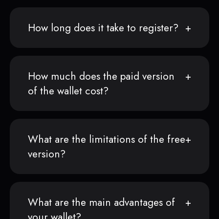
How long does it take to register?
How much does the paid version
of the wallet cost?
What are the limitations of the free
version?
What are the main advantages of
your wallet?