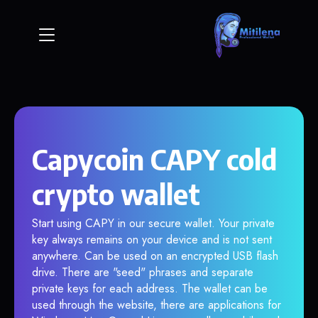
Capycoin CAPY cold
crypto wallet
Start using CAPY in our secure wallet. Your private
key always remains on your device and is not sent
anywhere. Can be used on an encrypted USB flash
drive. There are "seed" phrases and separate
private keys for each address. The wallet can be
used through the website, there are applications for