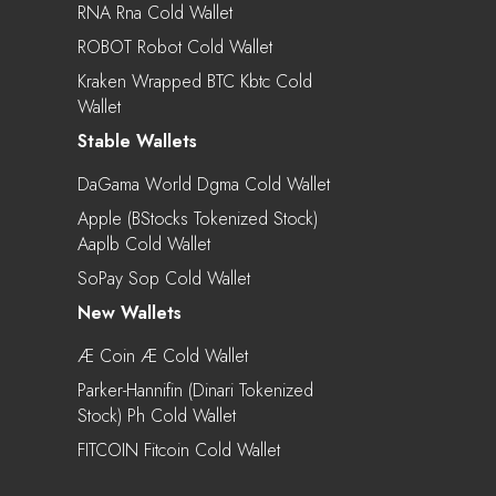
RNA Rna Cold Wallet
ROBOT Robot Cold Wallet
Kraken Wrapped BTC Kbtc Cold
Wallet
Stable Wallets
DaGama World Dgma Cold Wallet
Apple (bStocks Tokenized Stock)
Aaplb Cold Wallet
SoPay Sop Cold Wallet
New Wallets
Æ Coin Æ Cold Wallet
Parker-Hannifin (Dinari Tokenized
Stock) Ph Cold Wallet
FITCOIN Fitcoin Cold Wallet