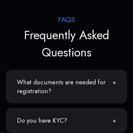
FAQS
Frequently Asked
Questions
What documents are needed for
registration?
Do you have KYC?