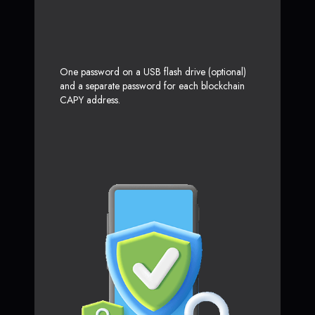
One password on a USB flash drive (optional)
and a separate password for each blockchain
CAPY address.