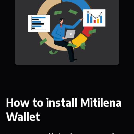
How to install Mitilena
Wallet