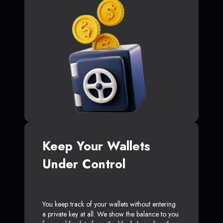
Keep Your Wallets
Under Control
You keep track of your wallets without entering
a private key at all. We show the balance to you