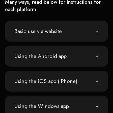
Many ways, read below for instructions for
each platform
Basic use via website
Using the Android app
Using the iOS app (iPhone)
Using the Windows app