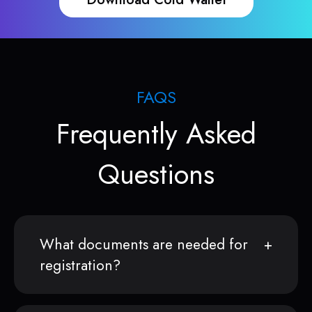
FAQS
Frequently Asked
Questions
What documents are needed for
registration?