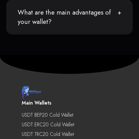
What are the main advantages of
your wallet?
Main Wallets
USDT BEP20 Cold Wallet
USDT ERC20 Cold Wallet
USDT TRC20 Cold Wallet