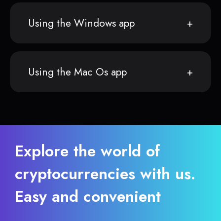
Using the Windows app
Using the Mac Os app
Explore the world of
cryptocurrencies with us.
Easy and convenient