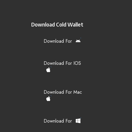
Download Cold Wallet
Download For
Download For IOS
Download For Mac
Download For