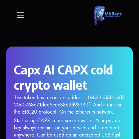
Capx AI CAPX cold
crypto wallet
This token has a contract address: 0x833e53f1e2d3
20e0768671dee5cec88b2d93330f. And it runs on
the ERC20 protocol. On the Ethereum network.
Start using CAPX in our secure wallet. Your private
key always remains on your device and is not sent
anywhere. Can be used on an encrypted USB flash