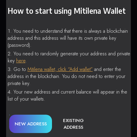
How to start using Mitilena Wallet
You need to understand that there is always a blockchain
address and this address will have its own private key
(password).
You need to randomly generate your address and private
key
here
.
Go to
Mitilena wallet, click “Add wallet”
and enter the
address in the blockchain. You do not need to enter your
private key.
Your new address and current balance will appear in the
list of your wallets.
EXISTING
NEW ADDRESS
ADDRESS