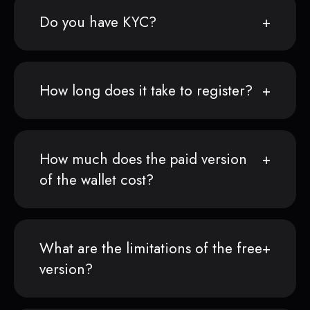
Do you have KYC?
How long does it take to register?
How much does the paid version
of the wallet cost?
What are the limitations of the free
version?