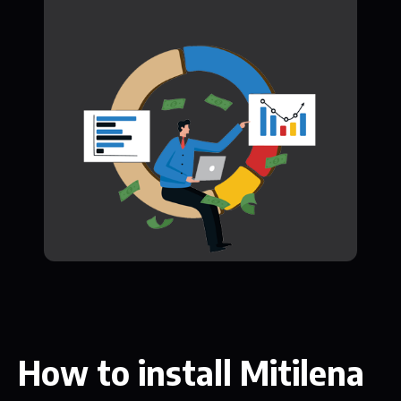
How to install Mitilena