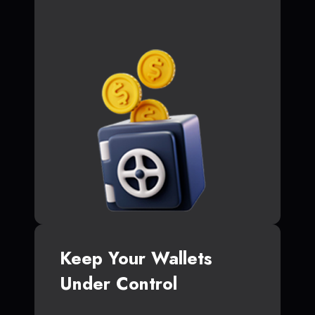
Keep Your Wallets
Under Control