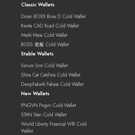
Classic Wallets
Dinari BOXX Boxx.d Cold Wallet
Keeta CAD Kcad Cold Wallet
MeAI Meai Cold Wallet
BOSS 老板 Cold Wallet
Stable Wallets
Serum Srm Cold Wallet
Shira Cat Catshira Cold Wallet
DeepFakeAI Fakeai Cold Wallet
New Wallets
PNGVN Pngvn Cold Wallet
STAN Stan Cold Wallet
World Liberty Financial Wlfi Cold
Wallet