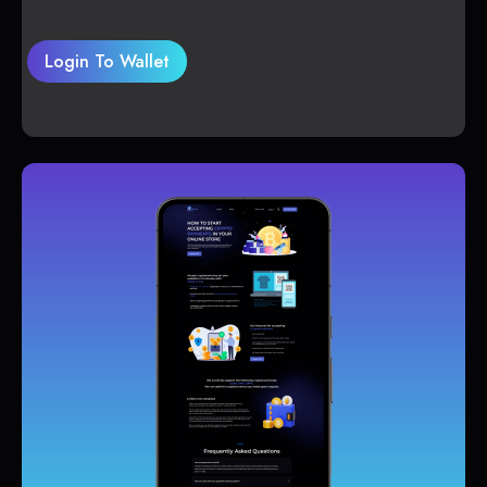
Login To Wallet