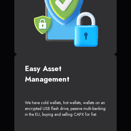
Easy Asset
Management
We have cold wallets, hot wallets, wallets on an
encrypted USB flash drive, passive multi-banking
in the EU, buying and selling CAPX for fiat.