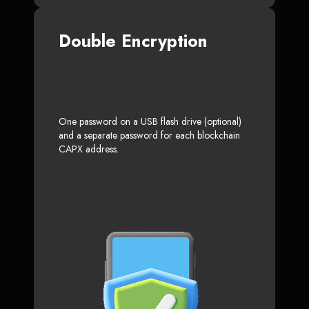
Double Encryption
One password on a USB flash drive (optional)
and a separate password for each blockchain
CAPX address.