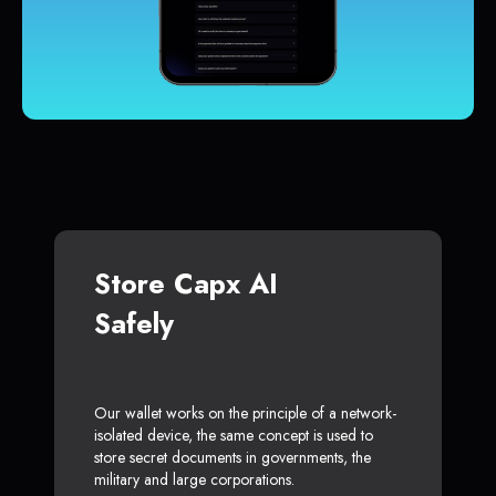
Store Capx AI
Safely
Our wallet works on the principle of a network-
isolated device, the same concept is used to
store secret documents in governments, the
military and large corporations.