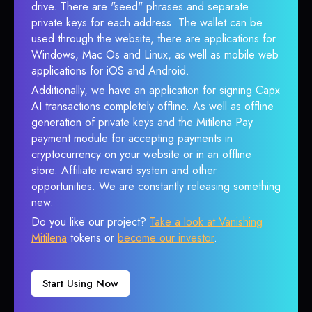
drive. There are "seed" phrases and separate
private keys for each address. The wallet can be
used through the website, there are applications for
Windows, Mac Os and Linux, as well as mobile web
applications for iOS and Android.
Additionally, we have an application for signing Capx
AI transactions completely offline. As well as offline
generation of private keys and the Mitilena Pay
payment module for accepting payments in
cryptocurrency on your website or in an offline
store. Affiliate reward system and other
opportunities. We are constantly releasing something
new.
Do you like our project?
Take a look at Vanishing
Mitilena
tokens or
become our investor
.
Start Using Now