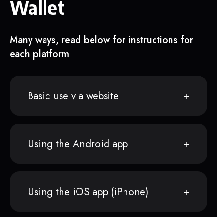
Wallet
Many ways, read below for instructions for
each platform
Basic use via website
Using the Android app
Using the iOS app (iPhone)