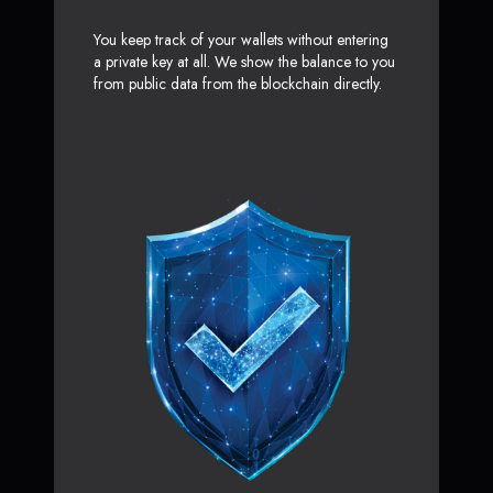
You keep track of your wallets without entering
a private key at all. We show the balance to you
from public data from the blockchain directly.