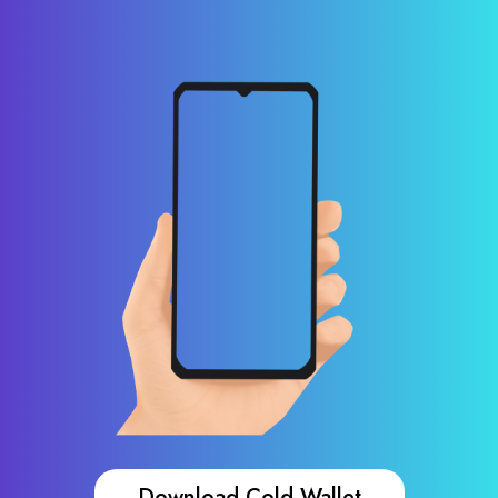
Download Cold Wallet