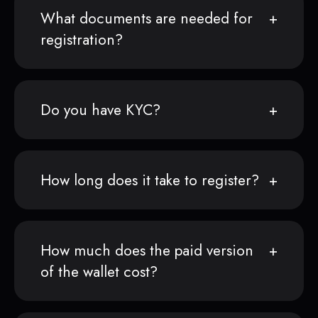
What documents are needed for
registration?
Do you have KYC?
How long does it take to register?
How much does the paid version
of the wallet cost?