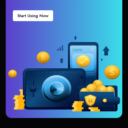
Start Using Now