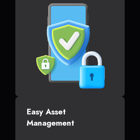
Easy Asset
Management