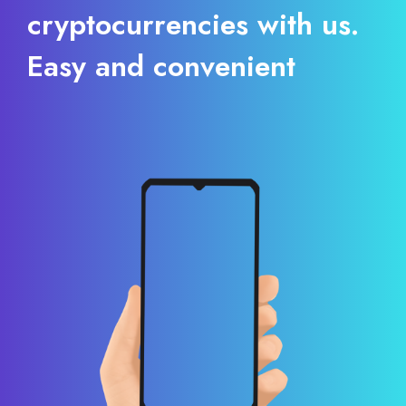
cryptocurrencies with us.
Easy and convenient