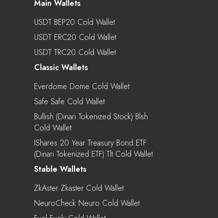
Main Wallets
USDT BEP20 Cold Wallet
USDT ERC20 Cold Wallet
USDT TRC20 Cold Wallet
Classic Wallets
Everdome Dome Cold Wallet
Safe Safe Cold Wallet
Bullish (Dinari Tokenized Stock) Blsh
Cold Wallet
IShares 20 Year Treasury Bond ETF
(Dinari Tokenized ETF) Tlt Cold Wallet
Stable Wallets
ZkAster Zkaster Cold Wallet
NeuroCheck Neuro Cold Wallet