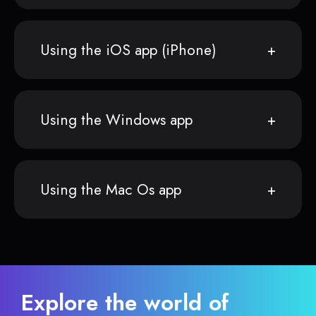
Using the iOS app (iPhone)
Using the Windows app
Using the Mac Os app
Explore the world of