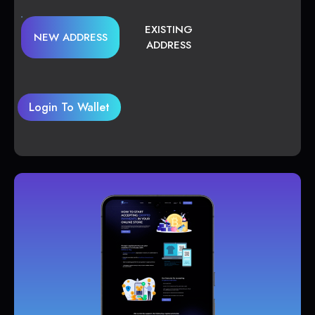
EXISTING
NEW ADDRESS
ADDRESS
Login To Wallet