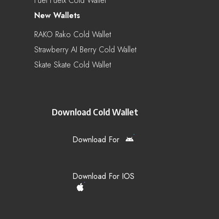
Fuel Fuelx Cold Wallet
New Wallets
RAKO Rako Cold Wallet
Strawberry AI Berry Cold Wallet
Skate Skate Cold Wallet
Download Cold Wallet
Download For
Download For IOS