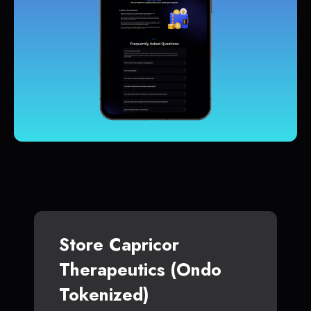
Store Capricor
Therapeutics (Ondo
Tokenized)