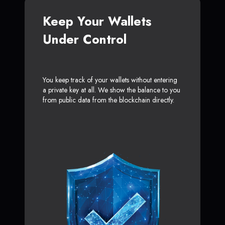
Keep Your Wallets
Under Control
You keep track of your wallets without entering
a private key at all. We show the balance to you
from public data from the blockchain directly.