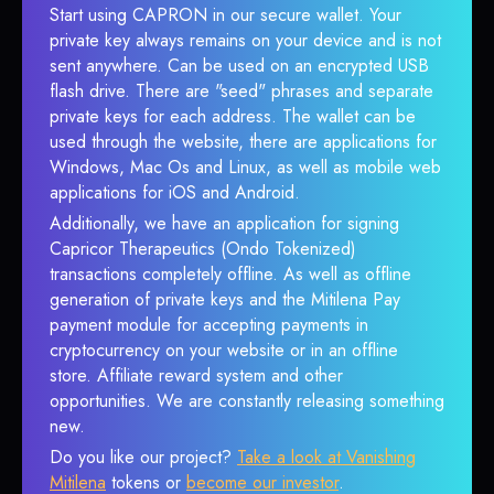
Start using CAPRON in our secure wallet. Your
private key always remains on your device and is not
sent anywhere. Can be used on an encrypted USB
flash drive. There are "seed" phrases and separate
private keys for each address. The wallet can be
used through the website, there are applications for
Windows, Mac Os and Linux, as well as mobile web
applications for iOS and Android.
Additionally, we have an application for signing
Capricor Therapeutics (Ondo Tokenized)
transactions completely offline. As well as offline
generation of private keys and the Mitilena Pay
payment module for accepting payments in
cryptocurrency on your website or in an offline
store. Affiliate reward system and other
opportunities. We are constantly releasing something
new.
Do you like our project?
Take a look at Vanishing
Mitilena
tokens or
become our investor
.