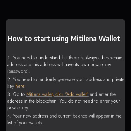
How to start using Mitilena Wallet
You need to understand that there is always a blockchain
address and this address will have its own private key
(password).
You need to randomly generate your address and private
key
here
.
Go to
Mitilena wallet, click “Add wallet”
and enter the
address in the blockchain. You do not need to enter your
private key.
Your new address and current balance will appear in the
list of your wallets.