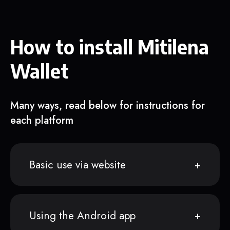
How to install Mitilena
Wallet
Many ways, read below for instructions for
each platform
Basic use via website
Using the Android app