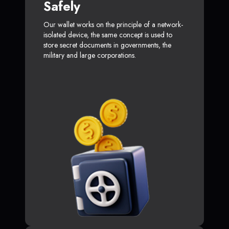
Safely
Our wallet works on the principle of a network-
isolated device, the same concept is used to
store secret documents in governments, the
military and large corporations.