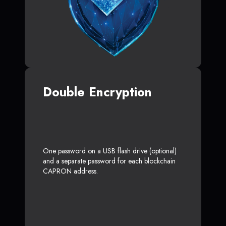
Double Encryption
One password on a USB flash drive (optional)
and a separate password for each blockchain
CAPRON address.