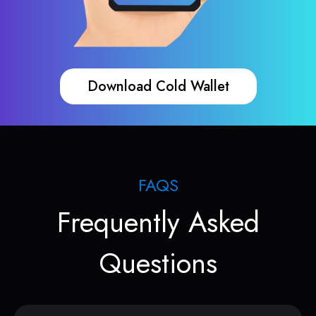
Download Cold Wallet
FAQS
Frequently Asked
Questions