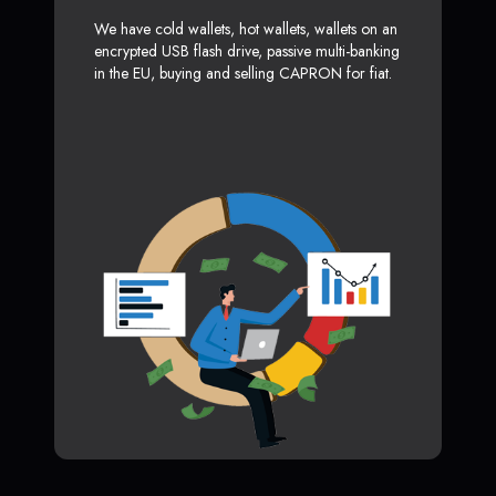
We have cold wallets, hot wallets, wallets on an
encrypted USB flash drive, passive multi-banking
in the EU, buying and selling CAPRON for fiat.