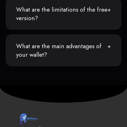
What are the limitations of the free
version?
What are the main advantages of
your wallet?