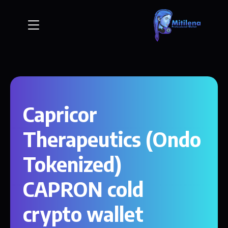
Capricor
Therapeutics (Ondo
Tokenized)
CAPRON cold
crypto wallet