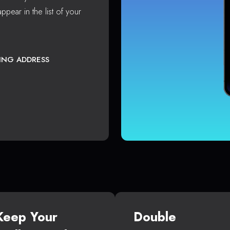
ppear in the list of your
TING ADDRESS
Keep Your
Double