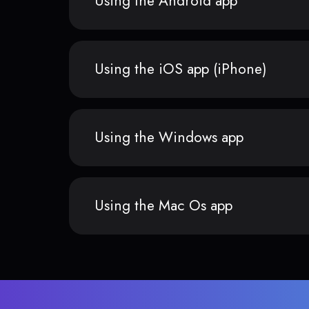
Using the Android app
Using the iOS app (iPhone)
Using the Windows app
Using the Mac Os app