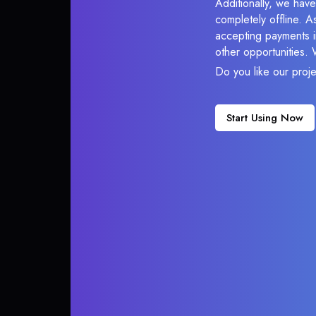
Additionally, we hav
completely offline. A
accepting payments in
other opportunities.
Do you like our proj
Start Using Now