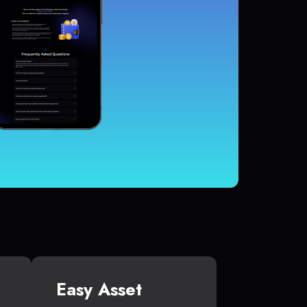
Easy Asset