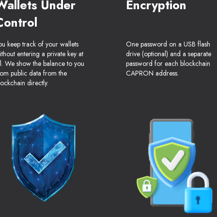
Wallets Under
Encryption
Control
ou keep track of your wallets
One password on a USB flash
ithout entering a private key at
drive (optional) and a separate
ll. We show the balance to you
password for each blockchain
rom public data from the
CAPRON address.
lockchain directly.