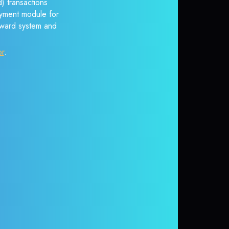
) transactions
payment module for
reward system and
or
.