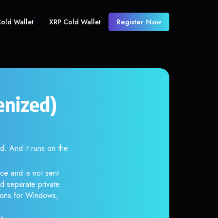
Register Now
old Wallet
XRP Cold Wallet
enized)
 And it runs on the
ce and is not sent
d separate private
tions for Windows,