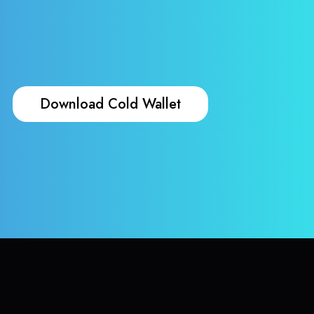
Download Cold Wallet