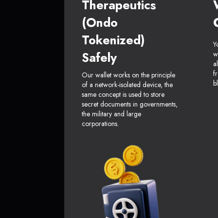
Therapeutics
(Ondo
Tokenized)
Y
Safely
w
a
f
Our wallet works on the principle
b
of a network-isolated device, the
same concept is used to store
secret documents in governments,
the military and large
corporations.