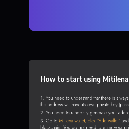
How to start using Mitilena
You need to understand that there is alway
this address will have its own private key (pas
You need to randomly generate your addre
Go to
Mitilena wallet, click “Add wallet”
and 
blockchain. You do not need to enter your pri