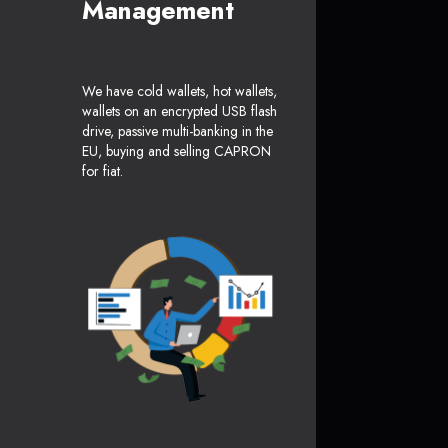
Management
We have cold wallets, hot wallets,
wallets on an encrypted USB flash
drive, passive multi-banking in the
EU, buying and selling CAPRON
for fiat.