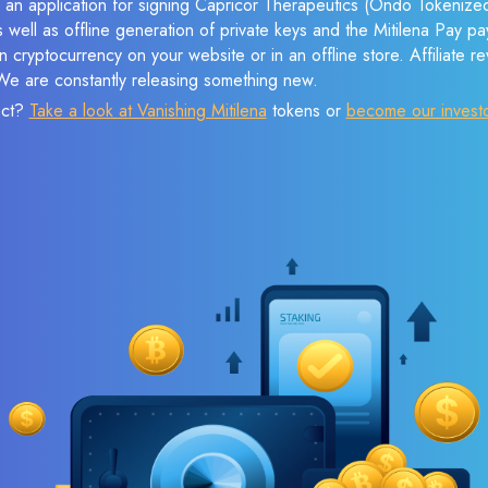
e an application for signing Capricor Therapeutics (Ondo Tokenized
s well as offline generation of private keys and the Mitilena Pay 
 cryptocurrency on your website or in an offline store. Affiliate 
 We are constantly releasing something new.
ect?
Take a look at Vanishing Mitilena
tokens or
become our invest