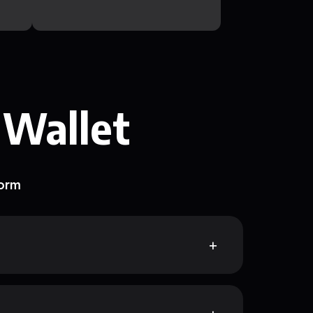
 Wallet
form