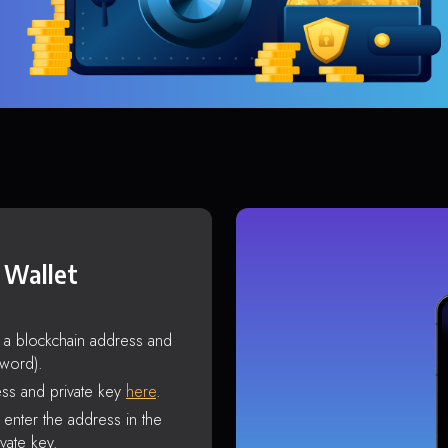
 Wallet
s a blockchain address and
sword).
ss and private key
here
.
enter the address in the
vate key.