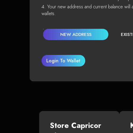
Your new address and current balance will a
wallets.
NEW ADDRESS
EXIS
Login To Wallet
Store Capricor