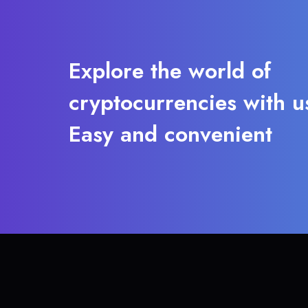
Explore the world of
cryptocurrencies with u
Easy and convenient