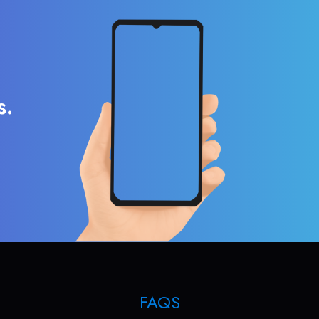
s.
FAQS