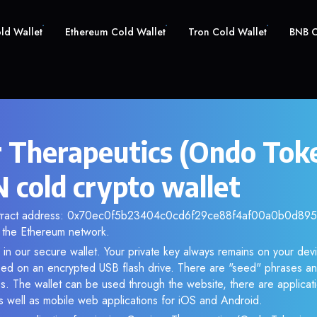
old Wallet
Ethereum Cold Wallet
Tron Cold Wallet
BNB C
r Therapeutics (Ondo Tok
cold crypto wallet
ntract address: 0x70ec0f5b23404c0cd6f29ce88f4af00a0b0d895d.
the Ethereum network.
n our secure wallet. Your private key always remains on your devi
d on an encrypted USB flash drive. There are "seed" phrases an
s. The wallet can be used through the website, there are applica
 well as mobile web applications for iOS and Android.