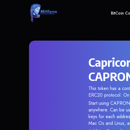
BitCoin C
Caprico
CAPRON 
This token has a co
ERC20 protocol. On 
Start using CAPRON i
anywhere. Can be use
keys for each addres
Mac Os and Linux, as