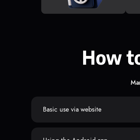
How to
Man
Basic use via website