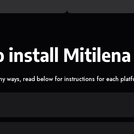
 install Mitilena
y ways, read below for instructions for each plat