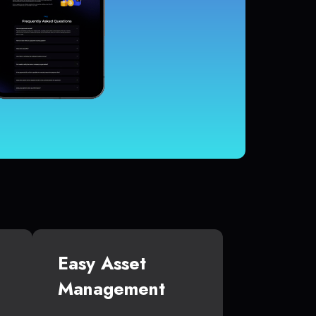
Easy Asset
Management