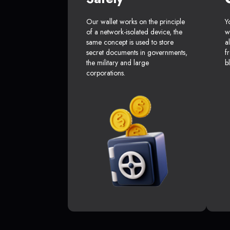
Our wallet works on the principle
Y
of a network-isolated device, the
w
same concept is used to store
a
secret documents in governments,
f
the military and large
b
corporations.