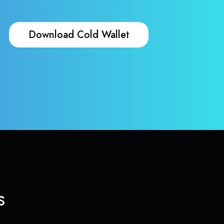
Download Cold Wallet
s