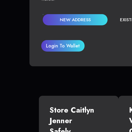
NEW ADDRESS
EXIS
Login To Wallet
Store Caitlyn
Jenner
Safely