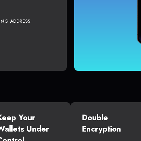
TING ADDRESS
Keep Your
Double
Wallets Under
Encryption
Control