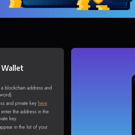
 Wallet
s a blockchain address and
sword).
ss and private key
here
.
enter the address in the
vate key.
ppear in the list of your