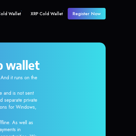
Register Now
old Wallet
XRP Cold Wallet
o wallet
nd it runs on the
e and is not sent
d separate private
tions for Windows,
fline. As well as
ayments in