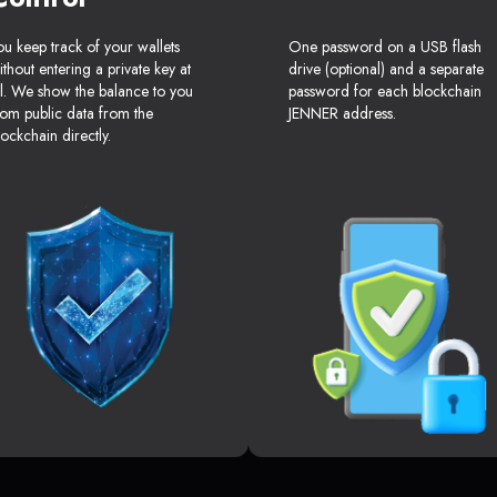
ou keep track of your wallets
One password on a USB flash
ithout entering a private key at
drive (optional) and a separate
ll. We show the balance to you
password for each blockchain
rom public data from the
JENNER address.
lockchain directly.