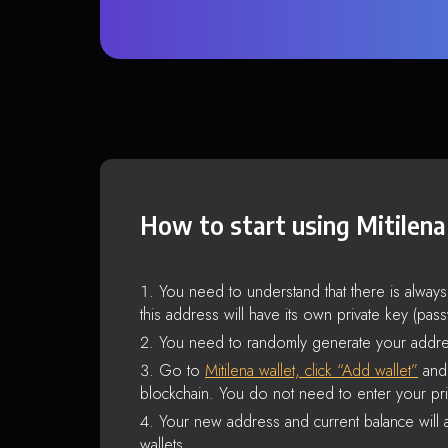
How to start using Mitilena
You need to understand that there is alway
this address will have its own private key (pas
You need to randomly generate your addre
Go to
Mitilena wallet, click “Add wallet”
and 
blockchain. You do not need to enter your pri
Your new address and current balance will a
wallets.