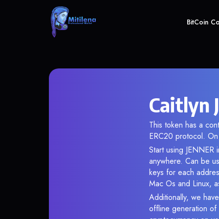
BitCoin C
Caitlyn
This token has a co
ERC20 protocol. On 
Start using JENNER in
anywhere. Can be use
keys for each addres
Mac Os and Linux, as
Additionally, we have
offline generation o