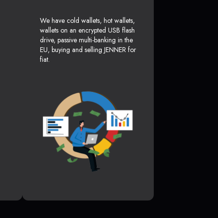
We have cold wallets, hot wallets,
wallets on an encrypted USB flash
drive, passive multi-banking in the
EU, buying and selling JENNER for
fiat.