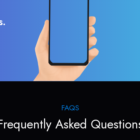
s.
FAQS
Frequently Asked Question