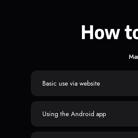
How to
Man
Basic use via website
Using the Android app