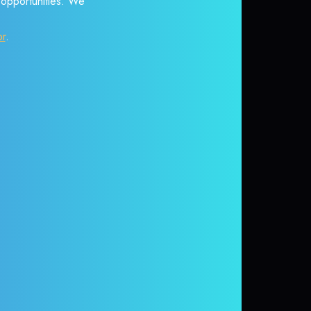
r opportunities. We
or
.