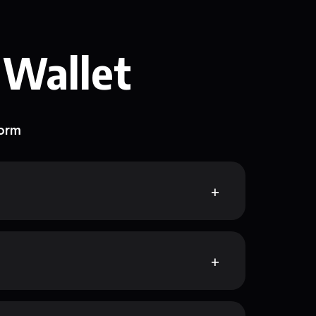
 Wallet
form