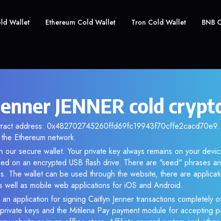
old Wallet
Ethereum Cold Wallet
Tron Cold Wallet
BNB C
 Jenner JENNER cold crypt
ntract address: 0x482702745260ffd69fc19943f70cffe2cacd70e9. A
the Ethereum network.
 our secure wallet. Your private key always remains on your devic
d on an encrypted USB flash drive. There are "seed" phrases an
s. The wallet can be used through the website, there are applica
 well as mobile web applications for iOS and Android.
 an application for signing Caitlyn Jenner transactions completely of
f private keys and the Mitilena Pay payment module for accepting p