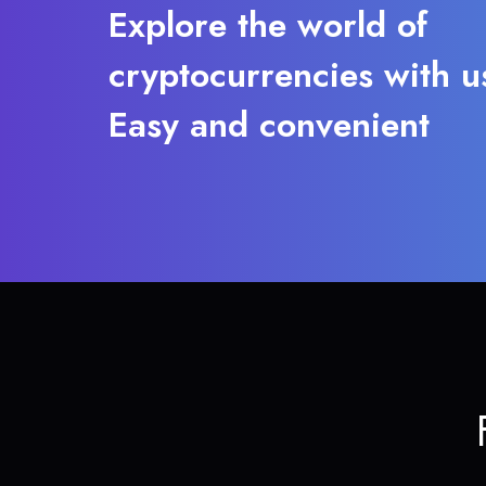
Explore the world of
cryptocurrencies with u
Easy and convenient