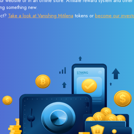
r website or in an offline store. Affiliate reward system and othe
sing something new.
ect?
Take a look at Vanishing Mitilena
tokens or
become our invest