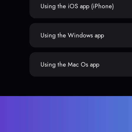
Using the iOS app (iPhone)
Using the Windows app
Using the Mac Os app