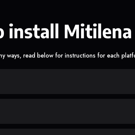
 install Mitilena
y ways, read below for instructions for each plat