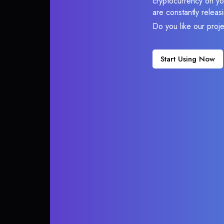
cryptocurrency on you
are constantly relea
Do you like our proj
Start Using Now