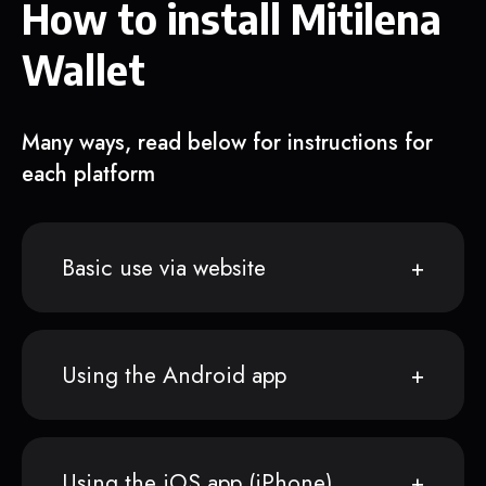
How to install Mitilena
Wallet
Many ways, read below for instructions for
each platform
Basic use via website
Using the Android app
Using the iOS app (iPhone)