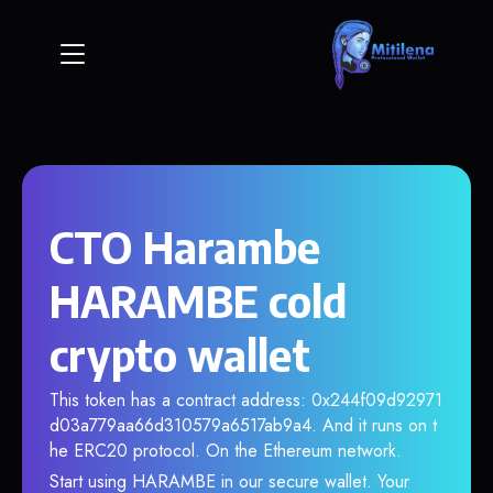
CTO Harambe
HARAMBE cold
crypto wallet
This token has a contract address: 0x244f09d92971
d03a779aa66d310579a6517ab9a4. And it runs on t
he ERC20 protocol. On the Ethereum network.
Start using HARAMBE in our secure wallet. Your