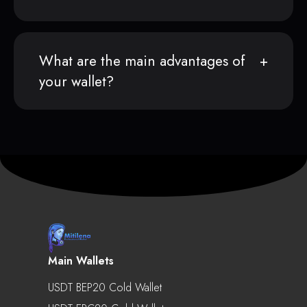
What are the main advantages of
your wallet?
Main Wallets
USDT BEP20 Cold Wallet