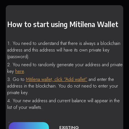
How to start using Mitilena Wallet
You need to understand that there is always a blockchain
address and this address will have its own private key
(password).
You need to randomly generate your address and private
key
here
.
Go to
Mitilena wallet, click “Add wallet”
and enter the
address in the blockchain. You do not need to enter your
private key.
Your new address and current balance will appear in the
list of your wallets.
EXISTING