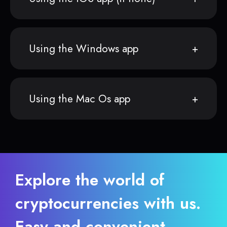
Using the Windows app
Using the Mac Os app
Explore the world of
cryptocurrencies with us.
Easy and convenient