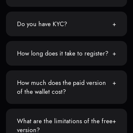
Do you have KYC?
How long does it take to register?
How much does the paid version
of the wallet cost?
What are the limitations of the free
version?