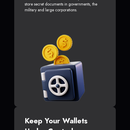
store secret documents in governments, the
military and large corporations.
Keep Your Wallets