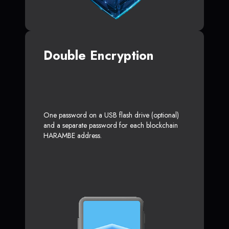
Double Encryption
One password on a USB flash drive (optional)
and a separate password for each blockchain
HARAMBE address.