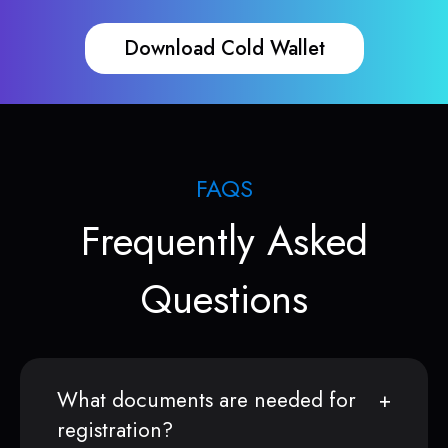
Download Cold Wallet
FAQS
Frequently Asked
Questions
What documents are needed for
registration?