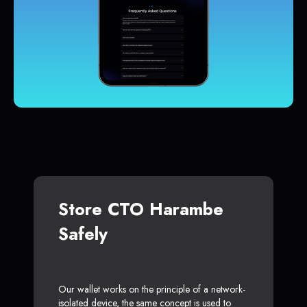
Store CTO Harambe
Safely
Our wallet works on the principle of a network-
isolated device, the same concept is used to