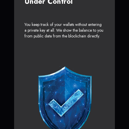
Under Control
You keep track of your wallets without entering
a private key at all. We show the balance to you
from public data from the blockchain directly.