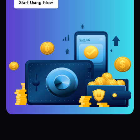
Start Using Now