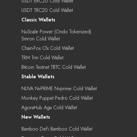
USDT ERC20 Cold Wallet
USDT TRC20 Cold Wallet
Classic Wallets
NuScale Power (Ondo Tokenized)
Smron Cold Wallet
Chain-Fox Cfx Cold Wallet
TRM Trm Cold Wallet
Bitcoin Testnet TBTC Cold Wallet
Stable Wallets
NUVA NvPRIME Nvprime Cold Wallet
Monkey Puppet Pedro Cold Wallet
AgoraHub Aga Cold Wallet
New Wallets
Bamboo DeFi Bamboo Cold Wallet