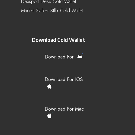
Dexsport Desu Cold Wallet
Market Stalker Stlkr Cold Wallet
Download Cold Wallet
Download For
Download For IOS
Download For Mac