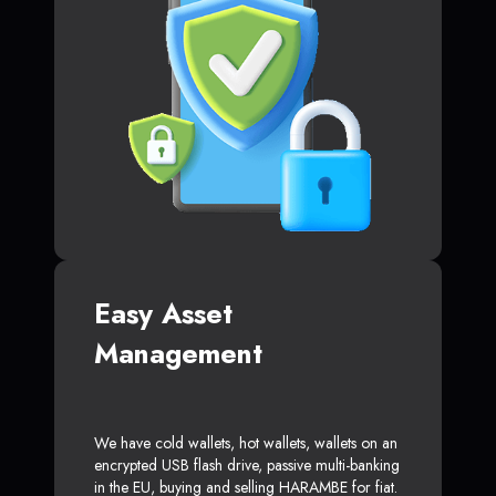
Easy Asset
Management
We have cold wallets, hot wallets, wallets on an
encrypted USB flash drive, passive multi-banking
in the EU, buying and selling HARAMBE for fiat.