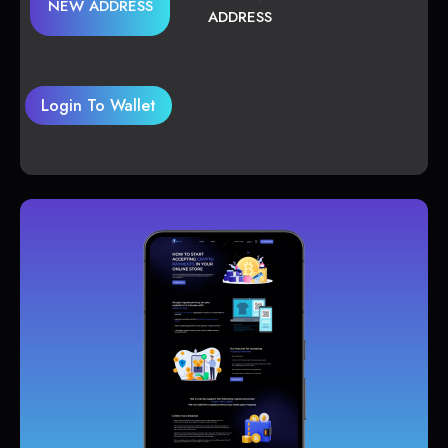
NEW ADDRESS
ADDRESS
Login To Wallet