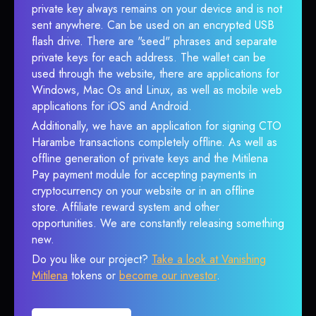
private key always remains on your device and is not
sent anywhere. Can be used on an encrypted USB
flash drive. There are "seed" phrases and separate
private keys for each address. The wallet can be
used through the website, there are applications for
Windows, Mac Os and Linux, as well as mobile web
applications for iOS and Android.
Additionally, we have an application for signing CTO
Harambe transactions completely offline. As well as
offline generation of private keys and the Mitilena
Pay payment module for accepting payments in
cryptocurrency on your website or in an offline
store. Affiliate reward system and other
opportunities. We are constantly releasing something
new.
Do you like our project?
Take a look at Vanishing
Mitilena
tokens or
become our investor
.