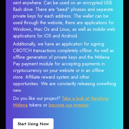
sent anywhere. Can be used on an encrypted USB
flash drive. There are "seed" phrases and separate
private keys for each address. The wallet can be
used through the website, there are applications for
Windows, Mac Os and Linux, as well as mobile web
applications for iOS and Android.
Additionally, we have an application for signing
CROTCH transactions completely offline. As well as
offline generation of private keys and the Mitilena
Pay payment module for accepting payments in
cryptocurrency on your website or in an offline
store. Affiliate reward system and other
opportunities. We are constantly releasing something
new.
Do you like our project?
Take a look at Vanishing
Mitilena
tokens or
become our investor
.
Start Using Now