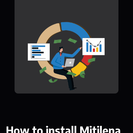
How to install Mitilena