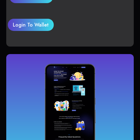
Login To Wallet