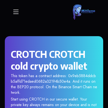
CROTCH CROTCH
cold crypto wallet
This token has a contract address: 0x9eb5884ddcb
b5affd71edaed0682a32194b50e4a. And it runs on
the BEP20 protocol. On the Binance Smart Chain ne
twork.
Start using CROTCH in our secure wallet. Your
private key always remains on your device and is not