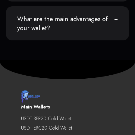
What are the main advantages of
your wallet?
Main Wallets
USDT BEP20 Cold Wallet
USDT ERC20 Cold Wallet