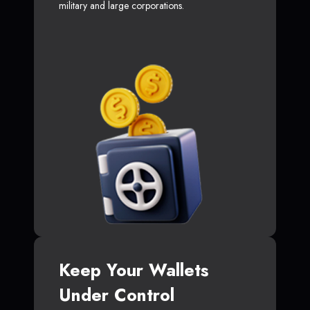
military and large corporations.
Keep Your Wallets
Under Control