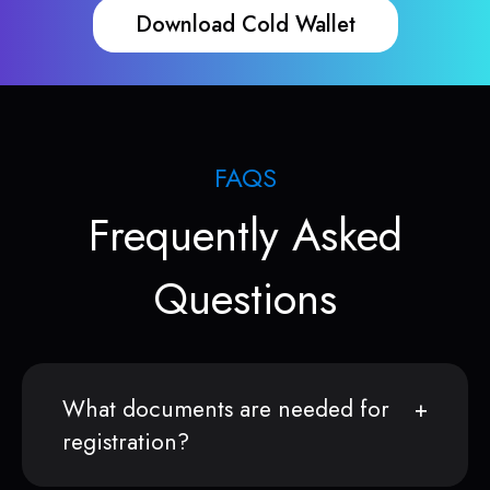
Download Cold Wallet
FAQS
Frequently Asked
Questions
What documents are needed for
registration?