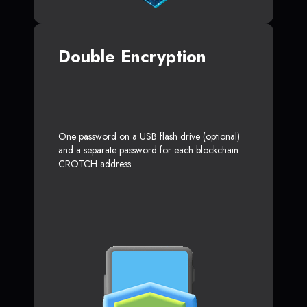
Double Encryption
One password on a USB flash drive (optional)
and a separate password for each blockchain
CROTCH address.