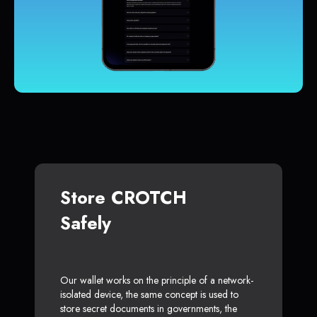
Store CROTCH
Safely
Our wallet works on the principle of a network-
isolated device, the same concept is used to
store secret documents in governments, the