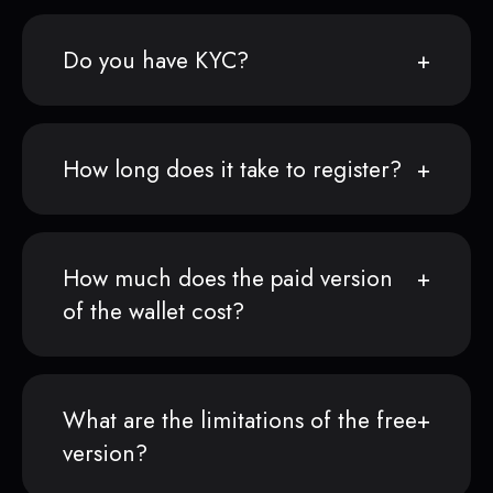
Do you have KYC?
How long does it take to register?
How much does the paid version
of the wallet cost?
What are the limitations of the free
version?