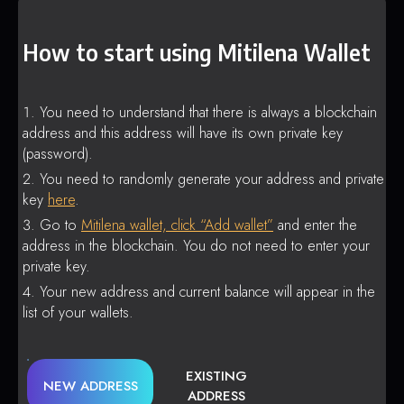
How to start using Mitilena Wallet
You need to understand that there is always a blockchain
address and this address will have its own private key
(password).
You need to randomly generate your address and private
key
here
.
Go to
Mitilena wallet, click “Add wallet”
and enter the
address in the blockchain. You do not need to enter your
private key.
Your new address and current balance will appear in the
list of your wallets.
EXISTING
NEW ADDRESS
ADDRESS