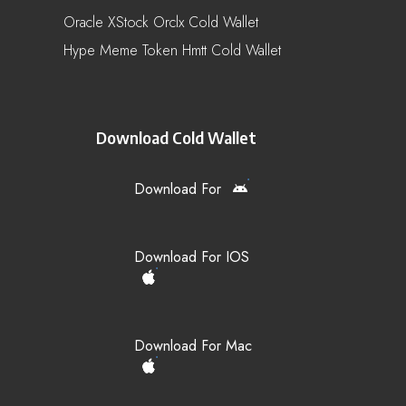
Oracle XStock Orclx Cold Wallet
Hype Meme Token Hmtt Cold Wallet
Download Cold Wallet
Download For
Download For IOS
Download For Mac