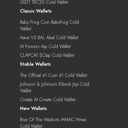
USDT TRC20 Cold Wallet
Classic Wallets
Baby Frog Coin Babyfrog Cold
Wallet
Aave V3 BAL Abal Cold Wallet
AI Powers Aip Cold Wallet
CLAPCAT $clap Cold Wallet
Stable Wallets
The Official 41 Coin 41 Cold Wallet
Johnson & Johnson XStock Jnjx Cold
Wallet
Create AI Create Cold Wallet
New Wallets
Rise Of The Warbots MMAC Mmac
Cold Wallet