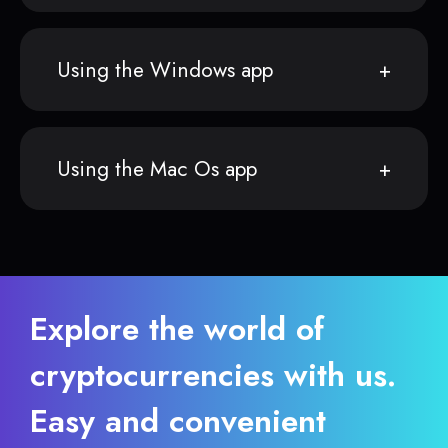
Using the Windows app
Using the Mac Os app
Explore the world of
cryptocurrencies with us.
Easy and convenient