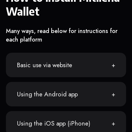
Wallet
Many ways, read below for instructions for
each platform
Basic use via website
Using the Android app
Using the iOS app (iPhone)