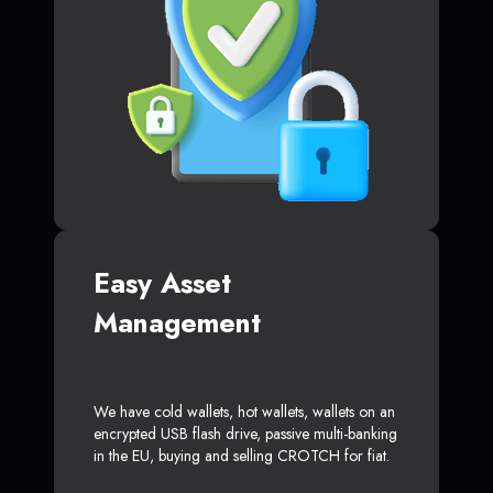
Easy Asset
Management
We have cold wallets, hot wallets, wallets on an
encrypted USB flash drive, passive multi-banking
in the EU, buying and selling CROTCH for fiat.