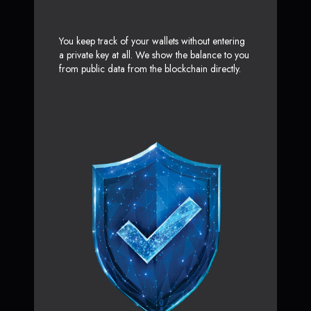
You keep track of your wallets without entering
a private key at all. We show the balance to you
from public data from the blockchain directly.