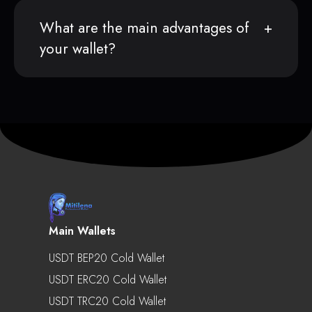
What are the main advantages of
your wallet?
Main Wallets
USDT BEP20 Cold Wallet
USDT ERC20 Cold Wallet
USDT TRC20 Cold Wallet