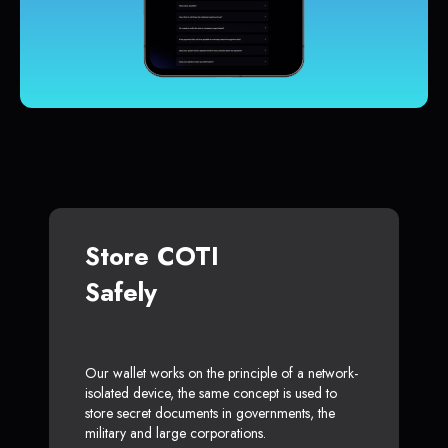
Store COTI
Safely
Our wallet works on the principle of a network-
isolated device, the same concept is used to
store secret documents in governments, the
military and large corporations.