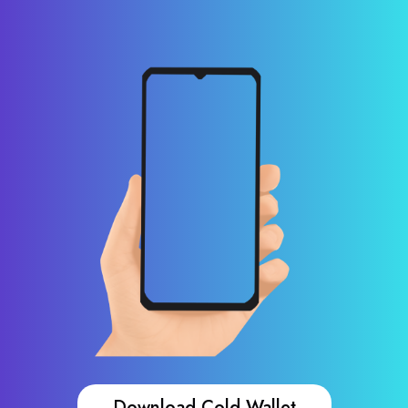
Download Cold Wallet