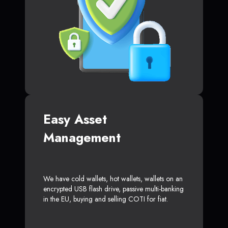
Easy Asset
Management
We have cold wallets, hot wallets, wallets on an
encrypted USB flash drive, passive multi-banking
in the EU, buying and selling COTI for fiat.