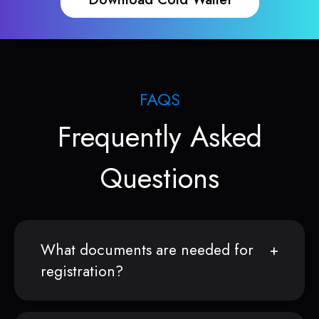
FAQS
Frequently Asked
Questions
What documents are needed for
registration?