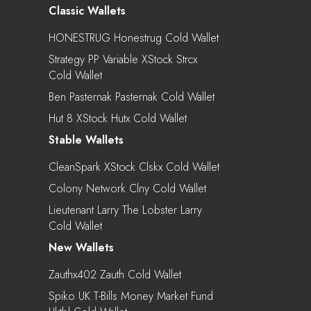
Classic Wallets
HONESTRUG Honestrug Cold Wallet
Strategy PP Variable XStock Strcx
Cold Wallet
Ben Pasternak Pasternak Cold Wallet
Hut 8 XStock Hutx Cold Wallet
Stable Wallets
CleanSpark XStock Clskx Cold Wallet
Colony Network Clny Cold Wallet
Lieutenant Larry The Lobster Larry
Cold Wallet
New Wallets
Zauthx402 Zauth Cold Wallet
Spiko UK T-Bills Money Market Fund