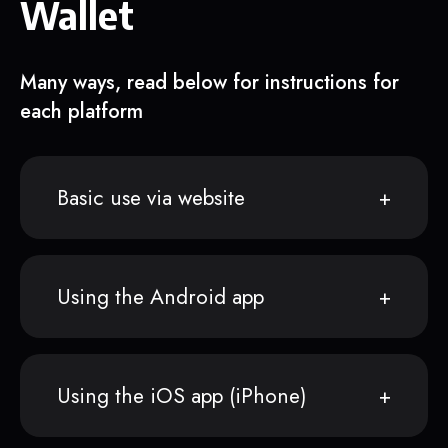
Wallet
Many ways, read below for instructions for
each platform
Basic use via website
Using the Android app
Using the iOS app (iPhone)