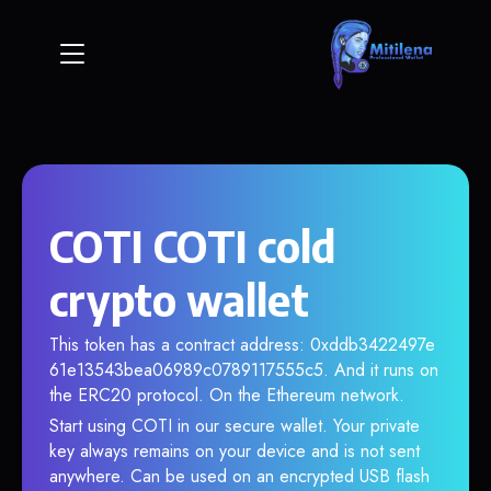
COTI COTI cold
crypto wallet
This token has a contract address: 0xddb3422497e
61e13543bea06989c0789117555c5. And it runs on
the ERC20 protocol. On the Ethereum network.
Start using COTI in our secure wallet. Your private
key always remains on your device and is not sent
anywhere. Can be used on an encrypted USB flash