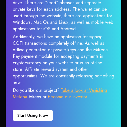
drive. There are "seed" phrases and separate
private keys for each address. The wallet can be
used through the website, there are applications for
Windows, Mac Os and Linux, as well as mobile web
applications for iOS and Android.
Additionally, we have an application for signing
COTI transactions completely offline. As well as
offline generation of private keys and the Mitilena
Pay payment module for accepting payments in
cryptocurrency on your website or in an offline
store. Affiliate reward system and other
opportunities. We are constantly releasing something
new.
Do you like our project?
Take a look at Vanishing
Mitilena
tokens or
become our investor
.
Start Using Now