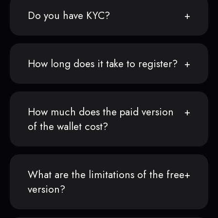
Do you have KYC?
How long does it take to register?
How much does the paid version
of the wallet cost?
What are the limitations of the free
version?