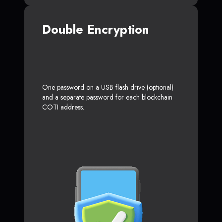
Double Encryption
One password on a USB flash drive (optional)
and a separate password for each blockchain
COTI address.