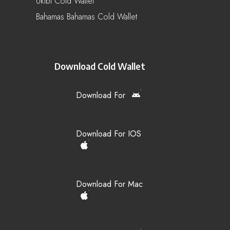
Uktbl Cold Wallet
Bahamas Bahamas Cold Wallet
Download Cold Wallet
Download For
Download For IOS
Download For Mac