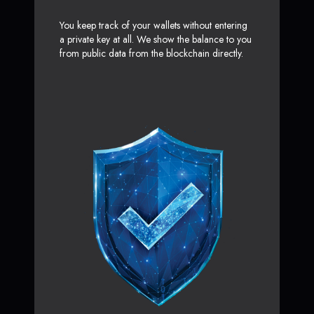
You keep track of your wallets without entering
a private key at all. We show the balance to you
from public data from the blockchain directly.