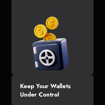
Keep Your Wallets
Under Control