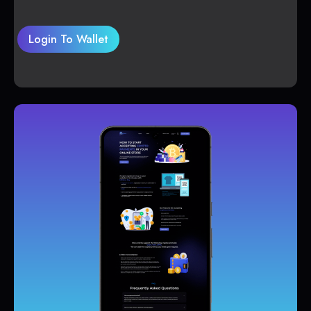
Login To Wallet