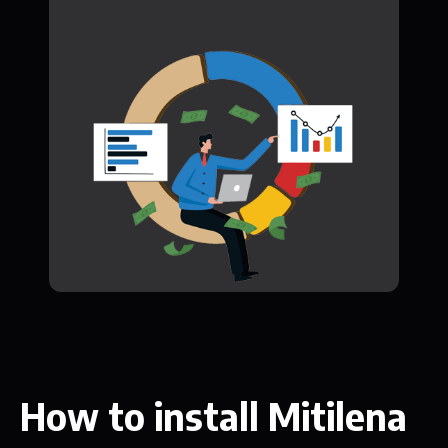
How to install Mitilena