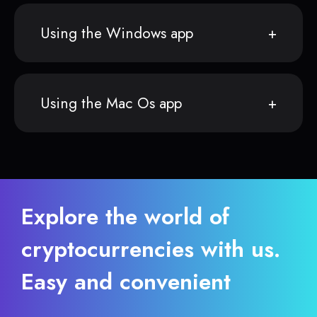
Using the Windows app
Using the Mac Os app
Explore the world of
cryptocurrencies with us.
Easy and convenient