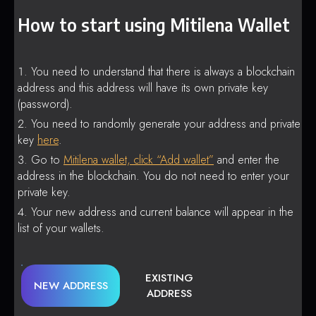
How to start using Mitilena Wallet
You need to understand that there is always a blockchain
address and this address will have its own private key
(password).
You need to randomly generate your address and private
key
here
.
Go to
Mitilena wallet, click “Add wallet”
and enter the
address in the blockchain. You do not need to enter your
private key.
Your new address and current balance will appear in the
list of your wallets.
EXISTING
NEW ADDRESS
ADDRESS