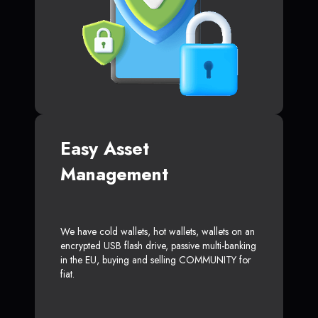
Easy Asset
Management
We have cold wallets, hot wallets, wallets on an
encrypted USB flash drive, passive multi-banking
in the EU, buying and selling COMMUNITY for
fiat.