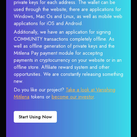
private keys for each address. The wallet can be
used through the website, there are applications for
Windows, Mac Os and Linux, as well as mobile web
applications for iOS and Android.
Additionally, we have an application for signing
COMMUNITY transactions completely offline. As
well as offline generation of private keys and the
Mitilena Pay payment module for accepting
payments in cryptocurrency on your website or in an
offline store. Affiliate reward system and other
opportunities. We are constantly releasing something
new.
Do you like our project?
Take a look at Vanishing
Mitilena
tokens or
become our investor
.
Start Using Now