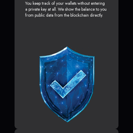
You keep track of your wallets without entering
a private key at all. We show the balance to you
from public data from the blockchain directly.