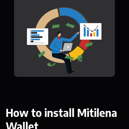
How to install Mitilena
Wallet