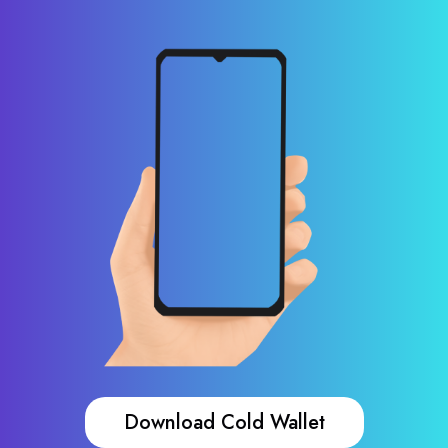
Download Cold Wallet