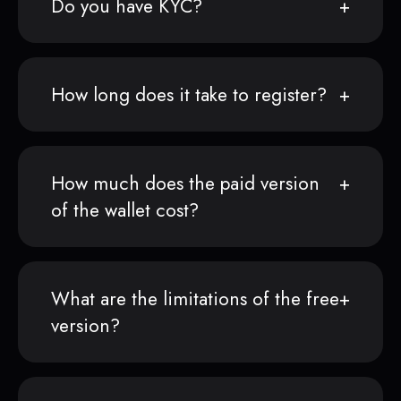
Do you have KYC?
How long does it take to register?
How much does the paid version
of the wallet cost?
What are the limitations of the free
version?