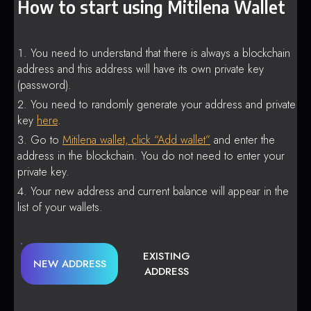
How to start using Mitilena Wallet
You need to understand that there is always a blockchain
address and this address will have its own private key
(password).
You need to randomly generate your address and private
key
here
.
Go to
Mitilena wallet, click “Add wallet”
and enter the
address in the blockchain. You do not need to enter your
private key.
Your new address and current balance will appear in the
list of your wallets.
EXISTING
NEW ADDRESS
ADDRESS