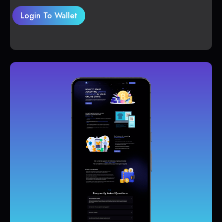
Login To Wallet