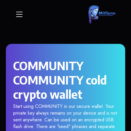
COMMUNITY
COMMUNITY cold
crypto wallet
Start using COMMUNITY in our secure wallet. Your
private key always remains on your device and is not
sent anywhere. Can be used on an encrypted USB
flash drive. There are "seed" phrases and separate