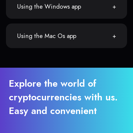
Using the Windows app
Using the Mac Os app
Explore the world of
cryptocurrencies with us.
Easy and convenient