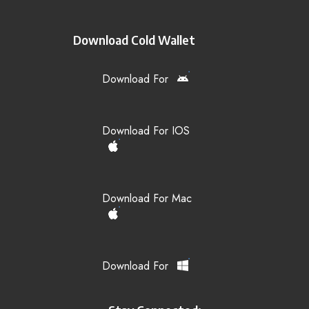
Download Cold Wallet
Download For
Download For IOS
Download For Mac
Download For