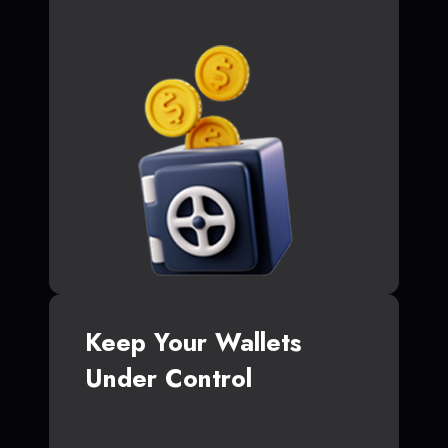
Keep Your Wallets
Under Control