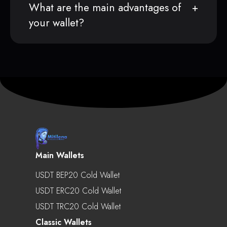
What are the main advantages of
your wallet?
Main Wallets
USDT BEP20 Cold Wallet
USDT ERC20 Cold Wallet
USDT TRC20 Cold Wallet
Classic Wallets