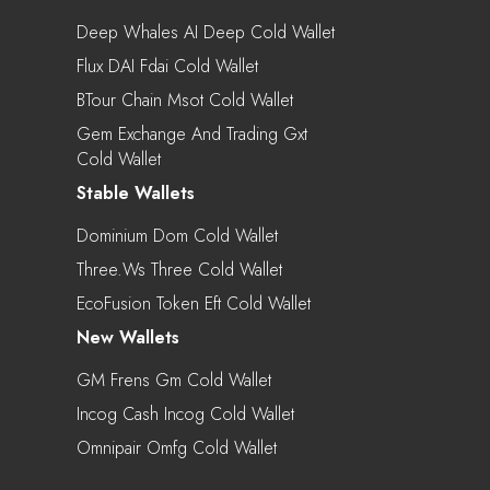
Deep Whales AI Deep Cold Wallet
Flux DAI Fdai Cold Wallet
BTour Chain Msot Cold Wallet
Gem Exchange And Trading Gxt
Cold Wallet
Stable Wallets
Dominium Dom Cold Wallet
Three.ws Three Cold Wallet
EcoFusion Token Eft Cold Wallet
New Wallets
GM Frens Gm Cold Wallet
Incog Cash Incog Cold Wallet
Omnipair Omfg Cold Wallet