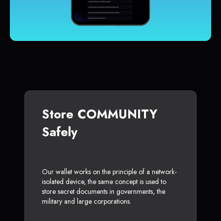
Store COMMUNITY
Safely
Our wallet works on the principle of a network-
isolated device, the same concept is used to
store secret documents in governments, the
military and large corporations.