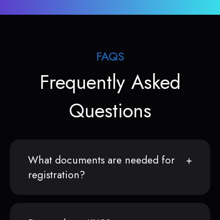
FAQS
Frequently Asked
Questions
What documents are needed for
registration?