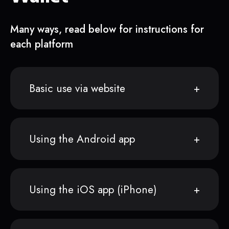
Many ways, read below for instructions for
each platform
Basic use via website
Using the Android app
Using the iOS app (iPhone)