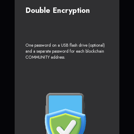
Double Encryption
One password on a USB flash drive (optional)
and a separate password for each blockchain
COMMUNITY address.