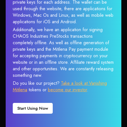
private keys for each address. The wallet can be
used through the website, there are applications for
Windows, Mac Os and Linux, as well as mobile web
applications for iOS and Android.
Additionally, we have an application for signing
CHAOS Industries PreStocks transactions
completely offline. As well as offline generation of
private keys and the Mitilena Pay payment module
for accepting payments in cryptocurrency on your
website or in an offline store. Affiliate reward system
and other opportunities. We are constantly releasing
something new.
Do you like our project?
Take a look at Vanishing
Mitilena
tokens or
become our investor
.
Start Using Now