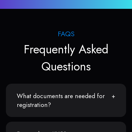
FAQS
Frequently Asked
Questions
What documents are needed for
registration?