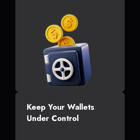
Keep Your Wallets
Under Control