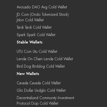
Avocado DAO Avg Cold Wallet
JD.com (Ondo Tokenized Stock)
Jdon Cold Wallet
Tardi Tardi Cold Wallet
Spark Spark Cold Wallet
Stable Wallets
UTU Coin Utu Cold Wallet
Lenda On Chain Lenda Cold Wallet
Bird Dog Birddog Cold Wallet
New Wallets
Cavada Cavada Cold Wallet
Glo Dollar Usdglo Cold Wallet
Decentralized Community Investment
Protocol Dcip Cold Wallet