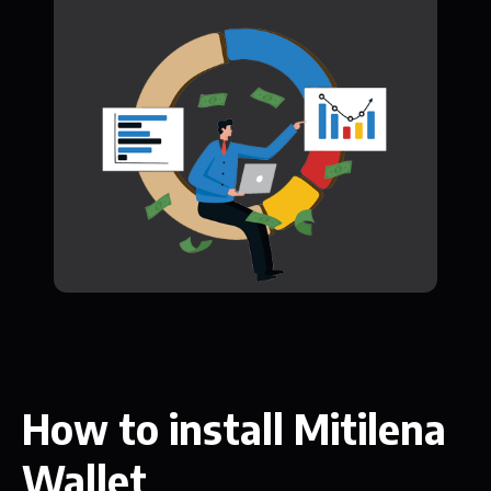
How to install Mitilena
Wallet