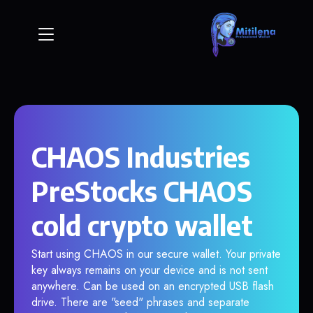
CHAOS Industries
PreStocks CHAOS
cold crypto wallet
Start using CHAOS in our secure wallet. Your private
key always remains on your device and is not sent
anywhere. Can be used on an encrypted USB flash
drive. There are "seed" phrases and separate