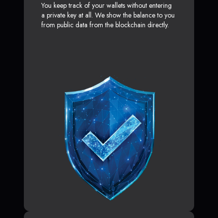
You keep track of your wallets without entering
a private key at all. We show the balance to you
from public data from the blockchain directly.