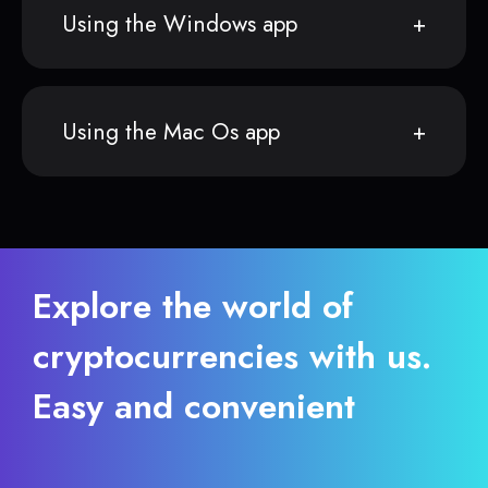
Using the Windows app
Using the Mac Os app
Explore the world of
cryptocurrencies with us.
Easy and convenient