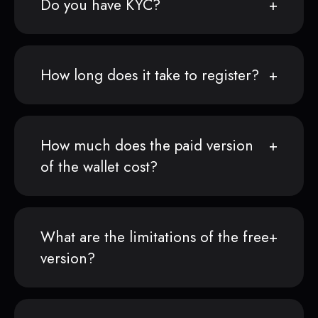
Do you have KYC?
How long does it take to register?
How much does the paid version
of the wallet cost?
What are the limitations of the free
version?