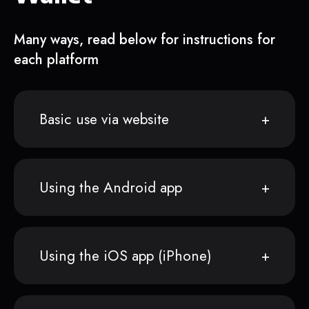
Many ways, read below for instructions for
each platform
Basic use via website
Using the Android app
Using the iOS app (iPhone)