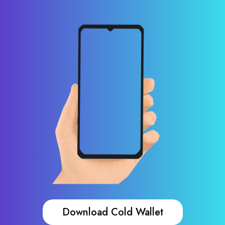
Download Cold Wallet