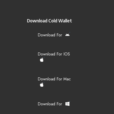
Download Cold Wallet
Download For
Download For IOS
Download For Mac
Download For