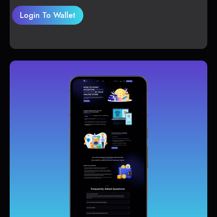
Login To Wallet