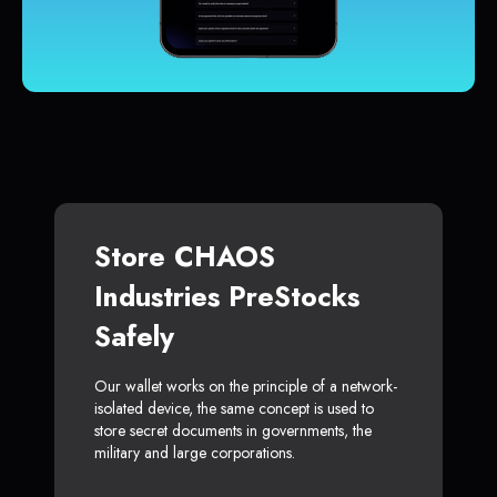
Store CHAOS
Industries PreStocks
Safely
Our wallet works on the principle of a network-
isolated device, the same concept is used to
store secret documents in governments, the
military and large corporations.