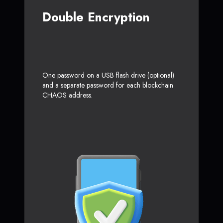
Double Encryption
One password on a USB flash drive (optional)
and a separate password for each blockchain
CHAOS address.