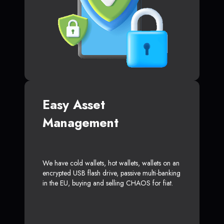
Easy Asset
Management
We have cold wallets, hot wallets, wallets on an
encrypted USB flash drive, passive multi-banking
in the EU, buying and selling CHAOS for fiat.