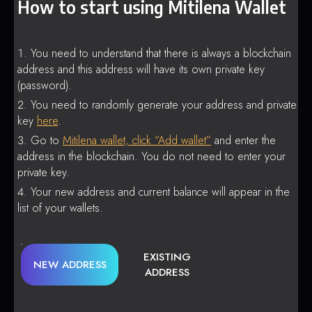
How to start using Mitilena Wallet
You need to understand that there is always a blockchain
address and this address will have its own private key
(password).
You need to randomly generate your address and private
key
here
.
Go to
Mitilena wallet, click “Add wallet”
and enter the
address in the blockchain. You do not need to enter your
private key.
Your new address and current balance will appear in the
list of your wallets.
EXISTING
NEW ADDRESS
ADDRESS