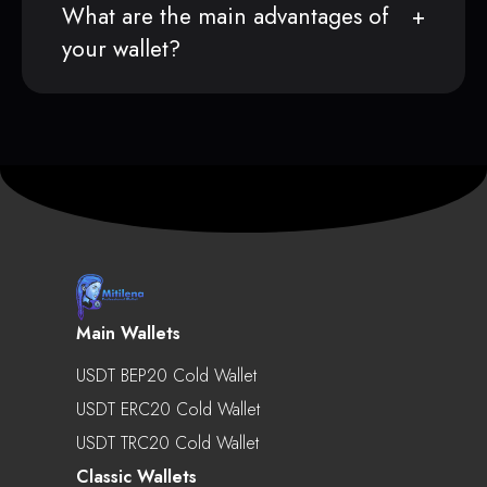
What are the main advantages of
your wallet?
Main Wallets
USDT BEP20 Cold Wallet
USDT ERC20 Cold Wallet
USDT TRC20 Cold Wallet
Classic Wallets