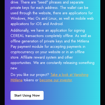
drive. There are "seed" phrases and separate
private keys for each address. The wallet can be
used through the website, there are applications for
Windows, Mac Os and Linux, as well as mobile web
applications for iOS and Android.
Additionally, we have an application for signing
CEREAL transactions completely offline. As well as
offline generation of private keys and the Mitilena
Pay payment module for accepting payments in
cryptocurrency on your website or in an offline
store. Affiliate reward system and other
opportunities. We are constantly releasing something
new.
Do you like our project?
Take a look at Vanishing
Mitilena
tokens or
become our investor
.
Start Using Now