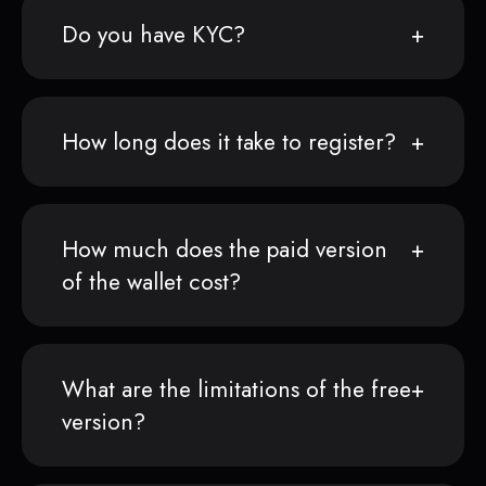
Do you have KYC?
How long does it take to register?
How much does the paid version
of the wallet cost?
What are the limitations of the free
version?