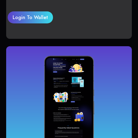
Login To Wallet