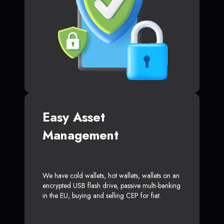
Easy Asset
Management
We have cold wallets, hot wallets, wallets on an
encrypted USB flash drive, passive multi-banking
in the EU, buying and selling CEP for fiat.