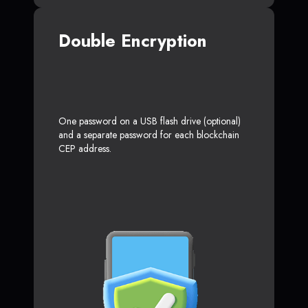
Double Encryption
One password on a USB flash drive (optional)
and a separate password for each blockchain
CEP address.