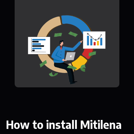
How to install Mitilena