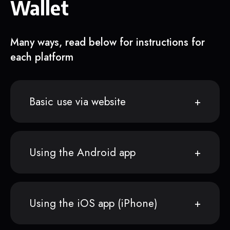
Wallet
Many ways, read below for instructions for
each platform
Basic use via website
Using the Android app
Using the iOS app (iPhone)