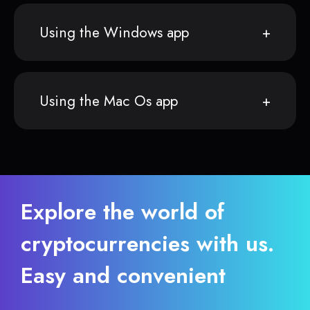
Using the Windows app
Using the Mac Os app
Explore the world of
cryptocurrencies with us.
Easy and convenient