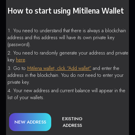
How to start using Mitilena Wallet
You need to understand that there is always a blockchain
address and this address will have its own private key
(password).
You need to randomly generate your address and private
key
here
.
Go to
Mitilena wallet, click “Add wallet”
and enter the
address in the blockchain. You do not need to enter your
private key.
Your new address and current balance will appear in the
list of your wallets.
EXISTING
NEW ADDRESS
ADDRESS