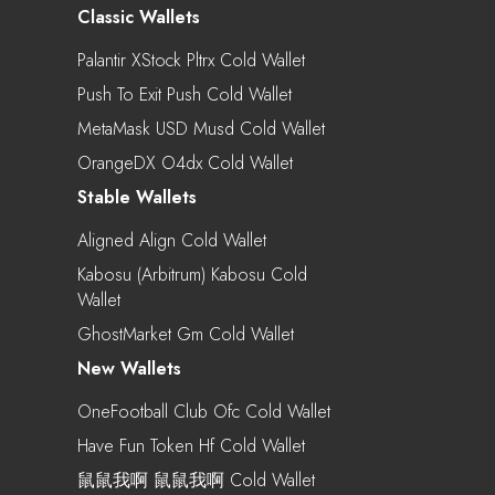
Classic Wallets
Palantir XStock Pltrx Cold Wallet
Push To Exit Push Cold Wallet
MetaMask USD Musd Cold Wallet
OrangeDX O4dx Cold Wallet
Stable Wallets
Aligned Align Cold Wallet
Kabosu (Arbitrum) Kabosu Cold
Wallet
GhostMarket Gm Cold Wallet
New Wallets
OneFootball Club Ofc Cold Wallet
Have Fun Token Hf Cold Wallet
鼠鼠我啊 鼠鼠我啊 Cold Wallet