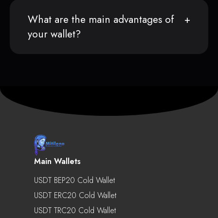
What are the main advantages of
your wallet?
Main Wallets
USDT BEP20 Cold Wallet
USDT ERC20 Cold Wallet
USDT TRC20 Cold Wallet