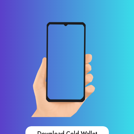
Download Cold Wallet