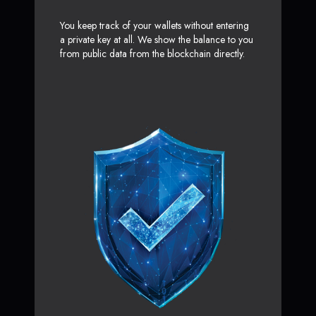
You keep track of your wallets without entering
a private key at all. We show the balance to you
from public data from the blockchain directly.