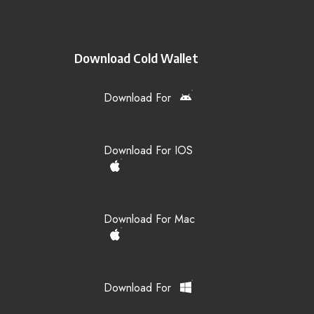
Download Cold Wallet
Download For
Download For IOS
Download For Mac
Download For