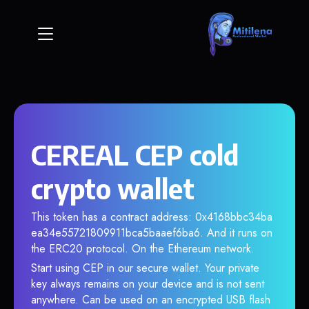
CEREAL CEP cold
crypto wallet
This token has a contract address: 0x4168bbc34ba
ea34e55721809911bca5baaef6ba6. And it runs on
the ERC20 protocol. On the Ethereum network.
Start using CEP in our secure wallet. Your private
key always remains on your device and is not sent
anywhere. Can be used on an encrypted USB flash