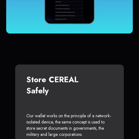
Store CEREAL
Safely
Our wallet works on the principle of a network-
isolated device, the same concept is used to
store secret documents in governments, the
military and large corporations.