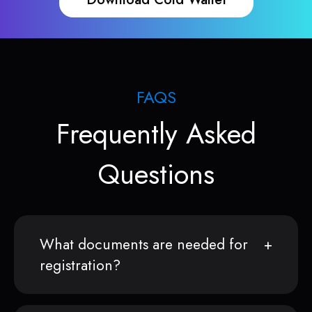
FAQS
Frequently Asked
Questions
What documents are needed for
registration?