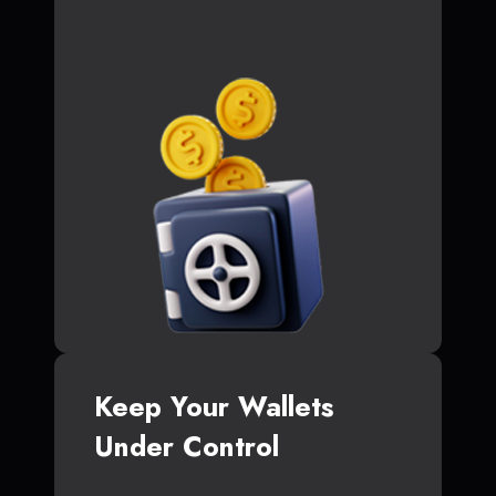
Keep Your Wallets
Under Control