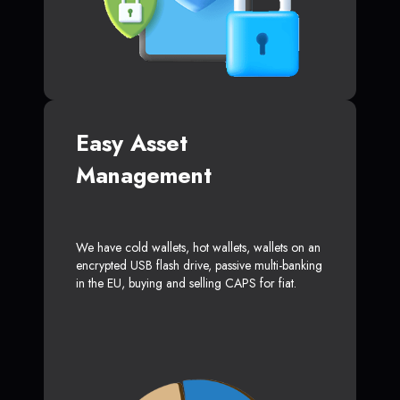
Easy Asset
Management
We have cold wallets, hot wallets, wallets on an
encrypted USB flash drive, passive multi-banking
in the EU, buying and selling CAPS for fiat.