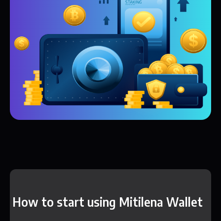
How to start using Mitilena Wallet