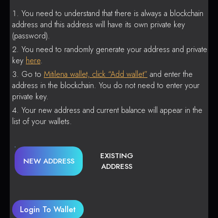
You need to understand that there is always a blockchain
address and this address will have its own private key
(password).
You need to randomly generate your address and private
key
here
.
Go to
Mitilena wallet, click “Add wallet”
and enter the
address in the blockchain. You do not need to enter your
private key.
Your new address and current balance will appear in the
list of your wallets.
EXISTING
NEW ADDRESS
ADDRESS
Login To Wallet