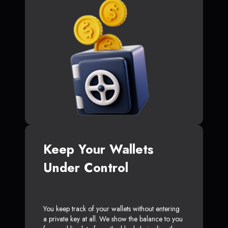
Keep Your Wallets
Under Control
You keep track of your wallets without entering
a private key at all. We show the balance to you