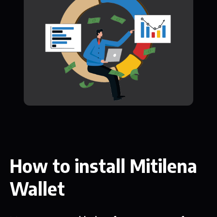
How to install Mitilena
Wallet