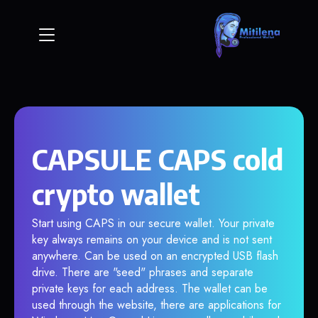
CAPSULE CAPS cold
crypto wallet
Start using CAPS in our secure wallet. Your private
key always remains on your device and is not sent
anywhere. Can be used on an encrypted USB flash
drive. There are "seed" phrases and separate
private keys for each address. The wallet can be
used through the website, there are applications for