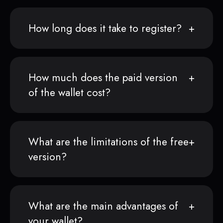
How long does it take to register?
How much does the paid version
of the wallet cost?
What are the limitations of the free
version?
What are the main advantages of
your wallet?