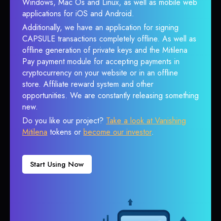
Windows, Mac Os and Linux, as well as mobile web
applications for iOS and Android.
Additionally, we have an application for signing
CAPSULE transactions completely offline. As well as
offline generation of private keys and the Mitilena
Pay payment module for accepting payments in
cryptocurrency on your website or in an offline
store. Affiliate reward system and other
opportunities. We are constantly releasing something
new.
Do you like our project?
Take a look at Vanishing
Mitilena
tokens or
become our investor
.
Start Using Now