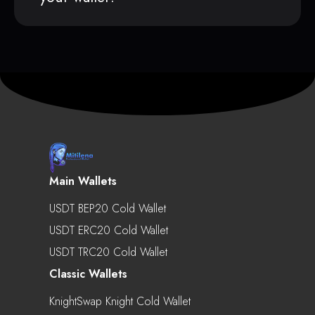
Main Wallets
USDT BEP20 Cold Wallet
USDT ERC20 Cold Wallet
USDT TRC20 Cold Wallet
Classic Wallets
KnightSwap Knight Cold Wallet