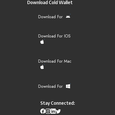
Download Cold Wallet
Download For
Download For IOS
Download For Mac
Download For
Stay Connected: