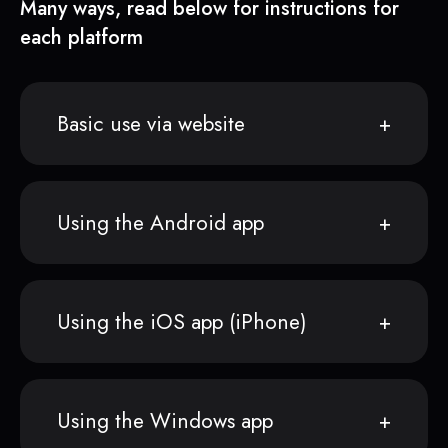
Many ways, read below for instructions for
each platform
Basic use via website
Using the Android app
Using the iOS app (iPhone)
Using the Windows app