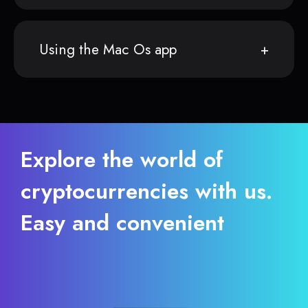
Using the Mac Os app
Explore the world of
cryptocurrencies with us.
Easy and convenient