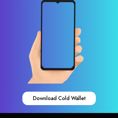
Download Cold Wallet