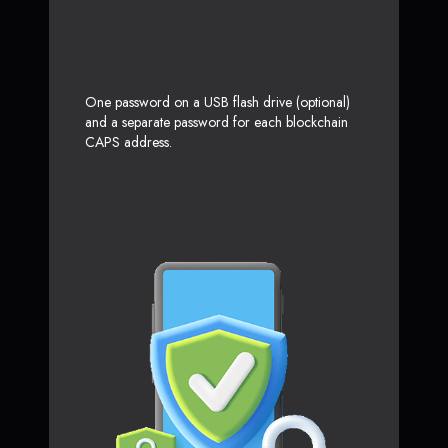
One password on a USB flash drive (optional)
and a separate password for each blockchain
CAPS address.