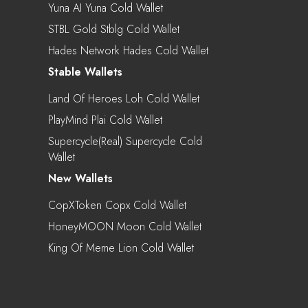
Yuna AI Yuna Cold Wallet
STBL Gold Stblg Cold Wallet
Hades Network Hades Cold Wallet
Stable Wallets
Land Of Heroes Loh Cold Wallet
PlayMind Plai Cold Wallet
Supercycle(real) Supercycle Cold
Wallet
New Wallets
CopXToken Copx Cold Wallet
HoneyMOON Moon Cold Wallet
King Of Meme Lion Cold Wallet