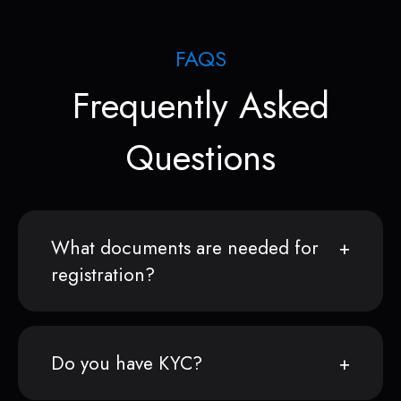
FAQS
Frequently Asked
Questions
What documents are needed for
registration?
Do you have KYC?