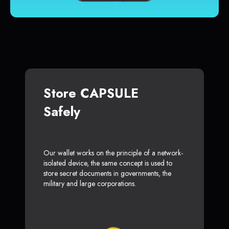
Store CAPSULE
Safely
Our wallet works on the principle of a network-
isolated device, the same concept is used to
store secret documents in governments, the
military and large corporations.