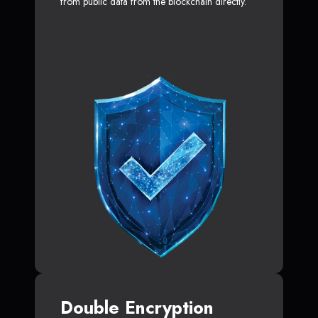
from public data from the blockchain directly.
Double Encryption