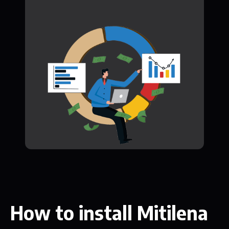
How to install Mitilena