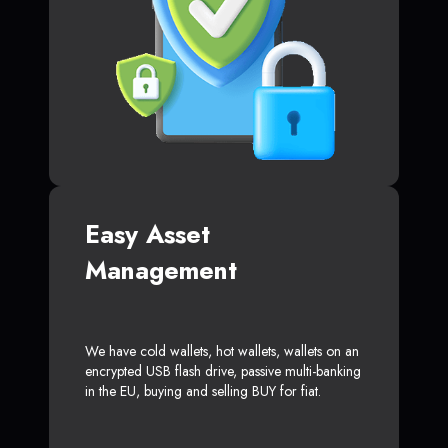
Easy Asset
Management
We have cold wallets, hot wallets, wallets on an
encrypted USB flash drive, passive multi-banking
in the EU, buying and selling BUY for fiat.