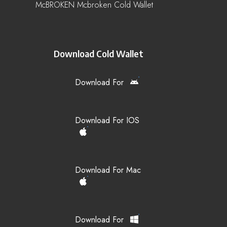
McBROKEN Mcbroken Cold Wallet
Download Cold Wallet
Download For
Download For IOS
Download For Mac
Download For