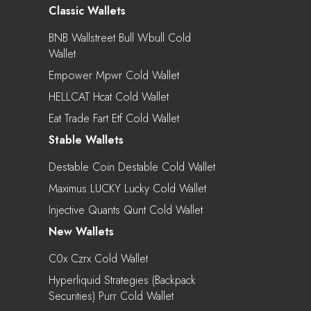
Classic Wallets
BNB Wallstreet Bull Wbull Cold
Wallet
Empower Mpwr Cold Wallet
HELLCAT Hcat Cold Wallet
Eat Trade Fart Etf Cold Wallet
Stable Wallets
Destable Coin Destable Cold Wallet
Maximus LUCKY Lucky Cold Wallet
Injective Quants Qunt Cold Wallet
New Wallets
C0x Czrx Cold Wallet
Hyperliquid Strategies (Backpack
Securities) Purr Cold Wallet