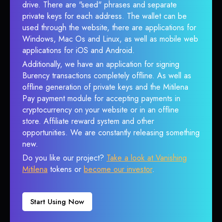
drive. There are "seed" phrases and separate
private keys for each address. The wallet can be
used through the website, there are applications for
Windows, Mac Os and Linux, as well as mobile web
applications for iOS and Android.
Additionally, we have an application for signing
Burency transactions completely offline. As well as
offline generation of private keys and the Mitilena
Pay payment module for accepting payments in
cryptocurrency on your website or in an offline
store. Affiliate reward system and other
opportunities. We are constantly releasing something
new.
Do you like our project?
Take a look at Vanishing
Mitilena
tokens or
become our investor
.
Start Using Now