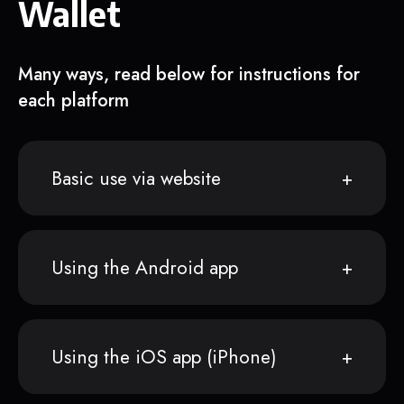
Wallet
Many ways, read below for instructions for
each platform
Basic use via website
Using the Android app
Using the iOS app (iPhone)