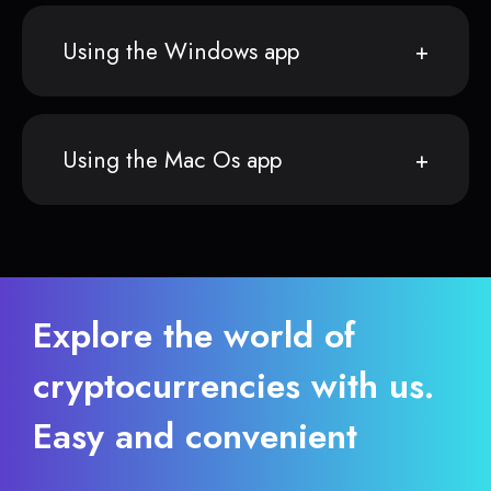
Using the Windows app
Using the Mac Os app
Explore the world of
cryptocurrencies with us.
Easy and convenient