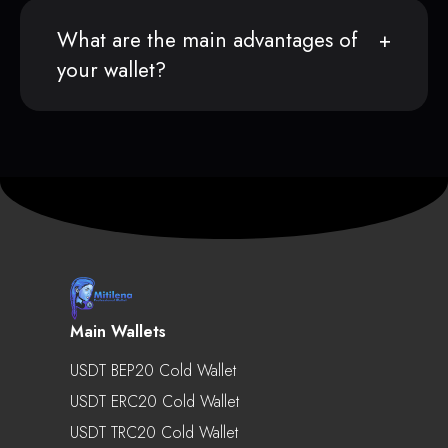
What are the main advantages of
your wallet?
Main Wallets
USDT BEP20 Cold Wallet
USDT ERC20 Cold Wallet
USDT TRC20 Cold Wallet