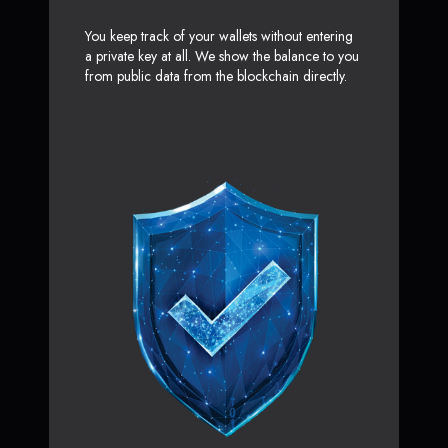
You keep track of your wallets without entering
a private key at all. We show the balance to you
from public data from the blockchain directly.