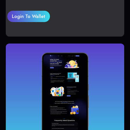
Login To Wallet