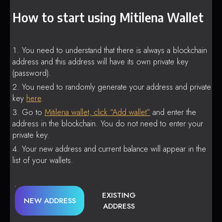
How to start using Mitilena Wallet
You need to understand that there is always a blockchain
address and this address will have its own private key
(password).
You need to randomly generate your address and private
key
here
.
Go to
Mitilena wallet, click “Add wallet”
and enter the
address in the blockchain. You do not need to enter your
private key.
Your new address and current balance will appear in the
list of your wallets.
EXISTING
NEW ADDRESS
ADDRESS