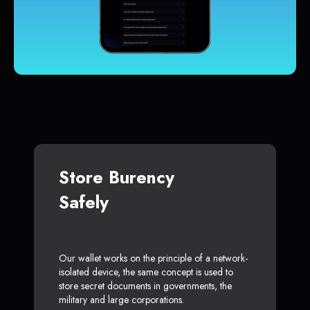
Store Burency
Safely
Our wallet works on the principle of a network-
isolated device, the same concept is used to
store secret documents in governments, the
military and large corporations.