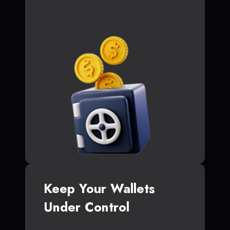
Keep Your Wallets
Under Control