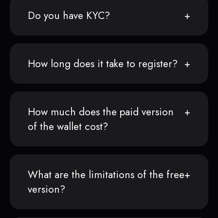
Do you have KYC?
How long does it take to register?
How much does the paid version
of the wallet cost?
What are the limitations of the free
version?