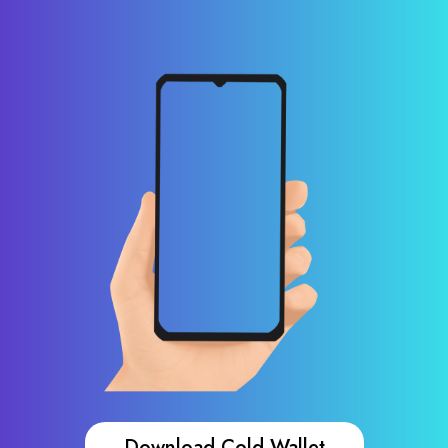
Download Cold Wallet