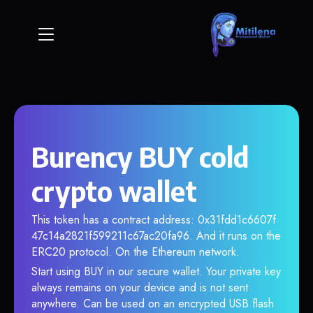
Burency BUY cold
crypto wallet
This token has a contract address: 0x31fdd1c6607f
47c14a2821f599211c67ac20fa96. And it runs on the
ERC20 protocol. On the Ethereum network.
Start using BUY in our secure wallet. Your private key
always remains on your device and is not sent
anywhere. Can be used on an encrypted USB flash