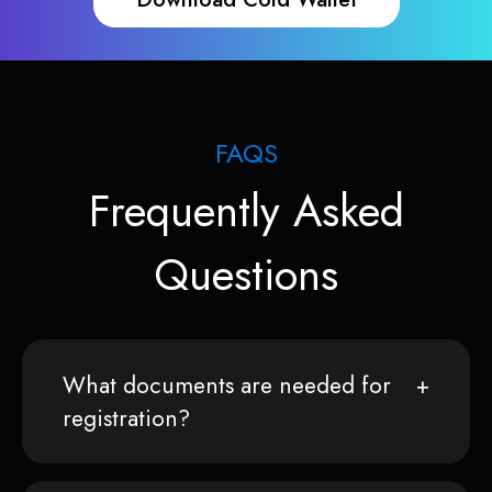
FAQS
Frequently Asked
Questions
What documents are needed for
registration?