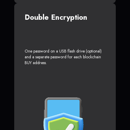
Double Encryption
One password on a USB flash drive (optional)
and a separate password for each blockchain
BUY address.