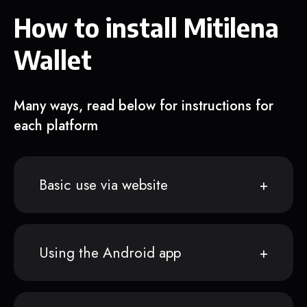
How to install Mitilena
Wallet
Many ways, read below for instructions for
each platform
Basic use via website
Using the Android app