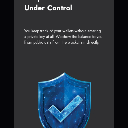
Under Control
You keep track of your wallets without entering
a private key at all. We show the balance to you
from public data from the blockchain directly.