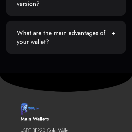
version?
What are the main advantages of
your wallet?
Main Wallets
USDT BEP20 Cold Wallet