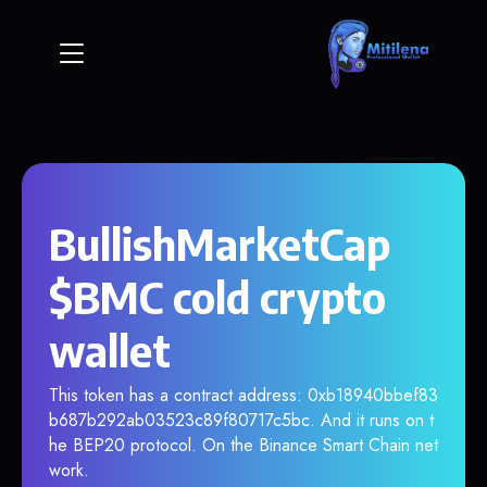
BullishMarketCap
$BMC cold crypto
wallet
This token has a contract address: 0xb18940bbef83
b687b292ab03523c89f80717c5bc. And it runs on t
he BEP20 protocol. On the Binance Smart Chain net
work.