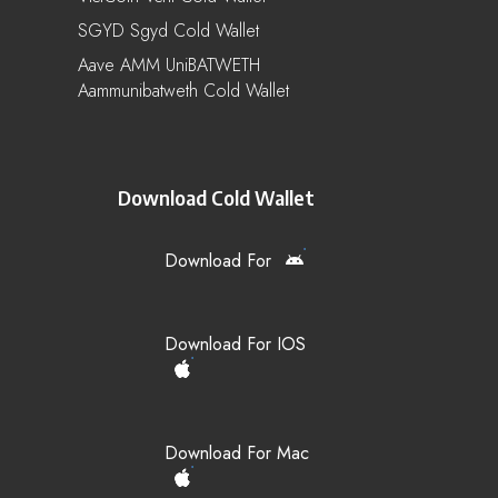
SGYD Sgyd Cold Wallet
Aave AMM UniBATWETH
Aammunibatweth Cold Wallet
Download Cold Wallet
Download For
Download For IOS
Download For Mac