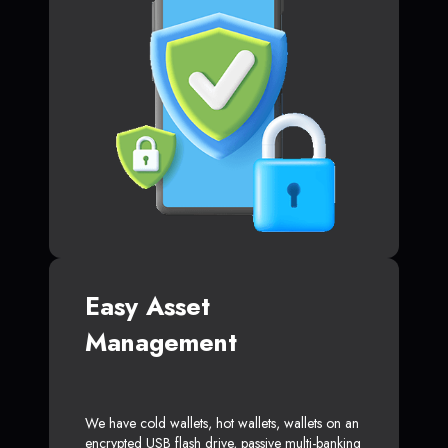
Easy Asset
Management
We have cold wallets, hot wallets, wallets on an
encrypted USB flash drive, passive multi-banking