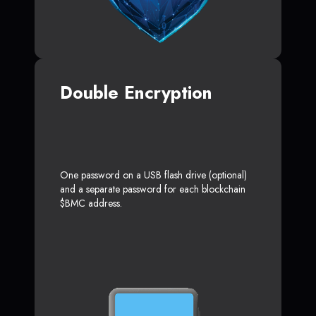
Double Encryption
One password on a USB flash drive (optional)
and a separate password for each blockchain
$BMC address.