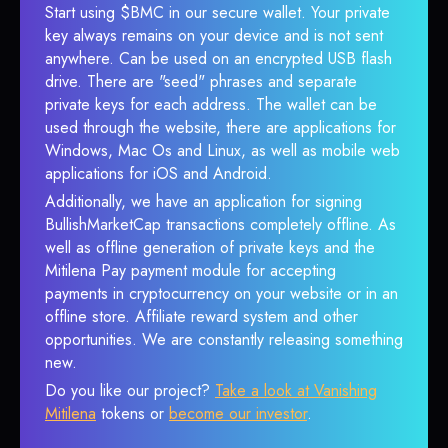
Start using $BMC in our secure wallet. Your private
key always remains on your device and is not sent
anywhere. Can be used on an encrypted USB flash
drive. There are "seed" phrases and separate
private keys for each address. The wallet can be
used through the website, there are applications for
Windows, Mac Os and Linux, as well as mobile web
applications for iOS and Android.
Additionally, we have an application for signing
BullishMarketCap transactions completely offline. As
well as offline generation of private keys and the
Mitilena Pay payment module for accepting
payments in cryptocurrency on your website or in an
offline store. Affiliate reward system and other
opportunities. We are constantly releasing something
new.
Do you like our project?
Take a look at Vanishing
Mitilena
tokens or
become our investor
.