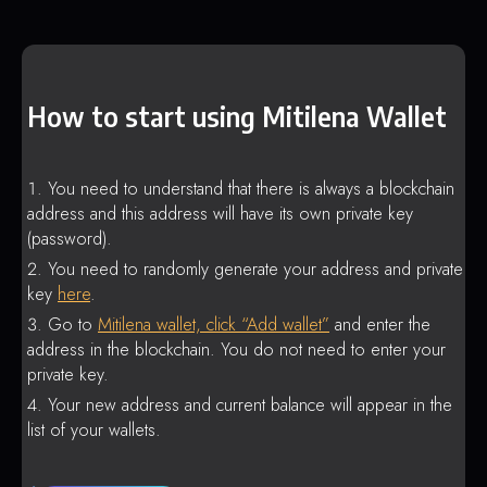
How to start using Mitilena Wallet
You need to understand that there is always a blockchain
address and this address will have its own private key
(password).
You need to randomly generate your address and private
key
here
.
Go to
Mitilena wallet, click “Add wallet”
and enter the
address in the blockchain. You do not need to enter your
private key.
Your new address and current balance will appear in the
list of your wallets.