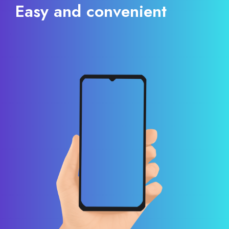
Easy and convenient