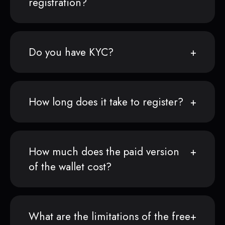
registration?
Do you have KYC?
How long does it take to register?
How much does the paid version
of the wallet cost?
What are the limitations of the free