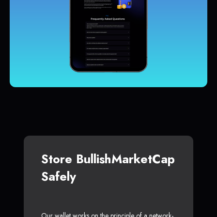
Store BullishMarketCap
Safely
Our wallet works on the principle of a network-