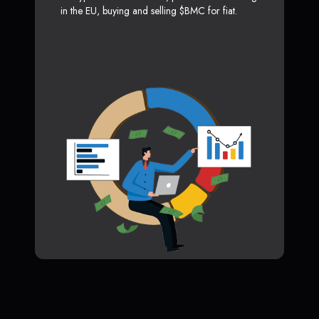
in the EU, buying and selling $BMC for fiat.