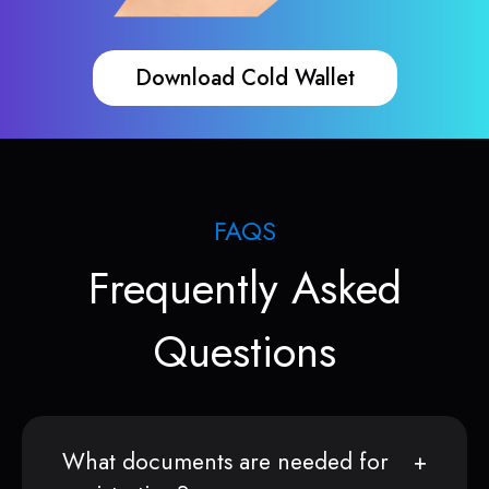
Download Cold Wallet
FAQS
Frequently Asked
Questions
What documents are needed for