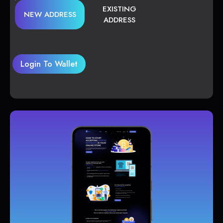
EXISTING
NEW ADDRESS
ADDRESS
Login To Wallet