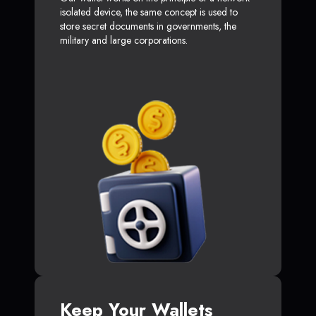
isolated device, the same concept is used to
store secret documents in governments, the
military and large corporations.
Keep Your Wallets