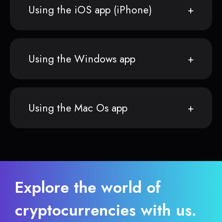
Using the iOS app (iPhone)
Using the Windows app
Using the Mac Os app
Explore the world of
cryptocurrencies with us.