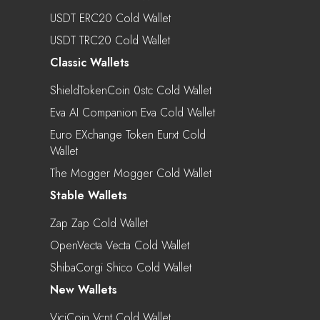
USDT ERC20 Cold Wallet
USDT TRC20 Cold Wallet
Classic Wallets
ShieldTokenCoin 0stc Cold Wallet
Eva AI Companion Eva Cold Wallet
Euro EXchange Token Eurxt Cold
Wallet
The Mogger Mogger Cold Wallet
Stable Wallets
Zap Zap Cold Wallet
OpenVecta Vecta Cold Wallet
ShibaCorgi Shico Cold Wallet
New Wallets
ViciCoin Vcnt Cold Wallet