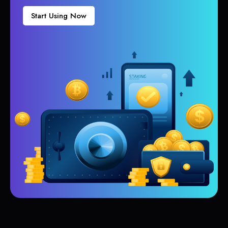
Start Using Now