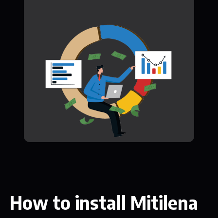
How to install Mitilena