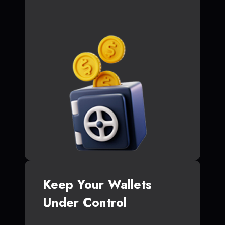
Keep Your Wallets
Under Control