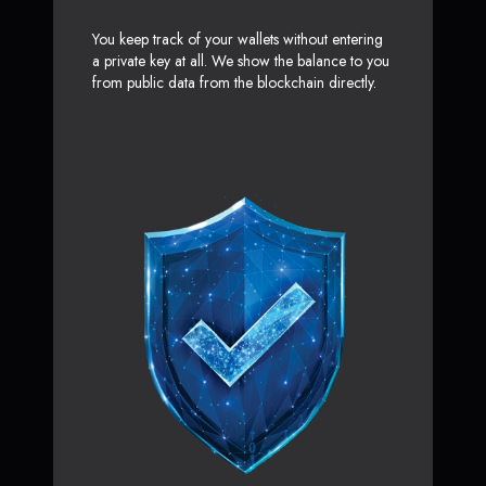
You keep track of your wallets without entering
a private key at all. We show the balance to you
from public data from the blockchain directly.