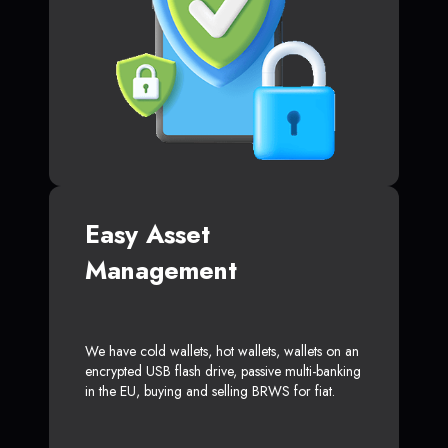
Easy Asset
Management
We have cold wallets, hot wallets, wallets on an
encrypted USB flash drive, passive multi-banking
in the EU, buying and selling BRWS for fiat.