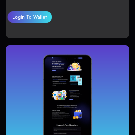
Login To Wallet