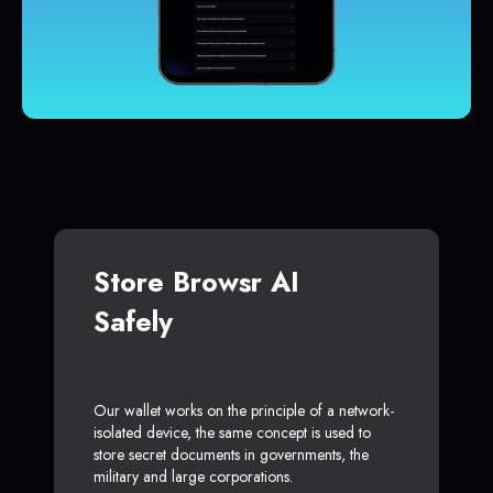
Store Browsr AI
Safely
Our wallet works on the principle of a network-
isolated device, the same concept is used to
store secret documents in governments, the
military and large corporations.