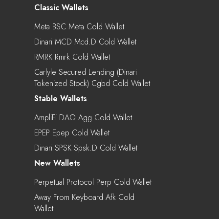
Classic Wallets
Meta BSC Meta Cold Wallet
Dinari MCD Mcd.d Cold Wallet
RMRK Rmrk Cold Wallet
Carlyle Secured Lending (Dinari
Tokenized Stock) Cgbd Cold Wallet
Stable Wallets
AmpliFi DAO Agg Cold Wallet
EPEP Epep Cold Wallet
Dinari SPSK Spsk.d Cold Wallet
New Wallets
Perpetual Protocol Perp Cold Wallet
Away From Keyboard Afk Cold
Wallet