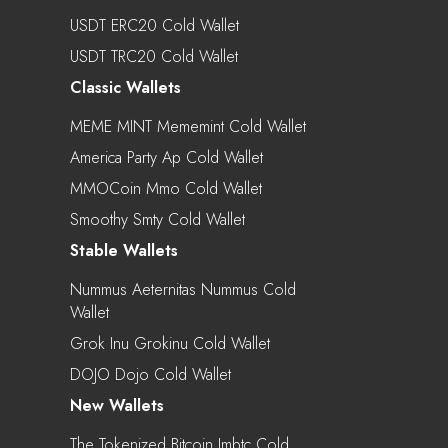
USDT ERC20 Cold Wallet
USDT TRC20 Cold Wallet
Classic Wallets
MEME MINT Mememint Cold Wallet
America Party Ap Cold Wallet
MMOCoin Mmo Cold Wallet
Smoothy Smty Cold Wallet
Stable Wallets
Nummus Aeternitas Nummus Cold
Wallet
Grok Inu Grokinu Cold Wallet
DOJO Dojo Cold Wallet
New Wallets
The Tokenized Bitcoin Imbtc Cold