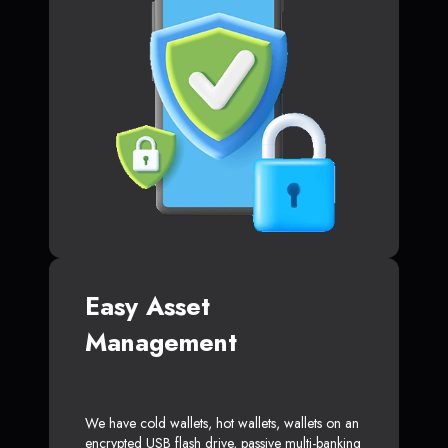
Easy Asset
Management
We have cold wallets, hot wallets, wallets on an
encrypted USB flash drive, passive multi-banking