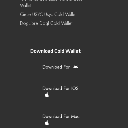
Wallet
Circle USYC Usyc Cold Wallet
DogLibre Dogl Cold Wallet
Download Cold Wallet
Download For
Download For IOS
Download For Mac