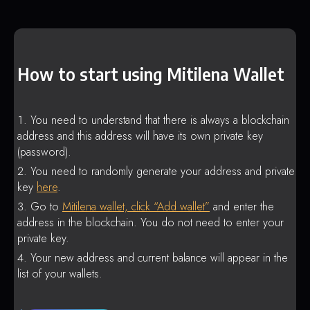
How to start using Mitilena Wallet
You need to understand that there is always a blockchain
address and this address will have its own private key
(password).
You need to randomly generate your address and private
key
here
.
Go to
Mitilena wallet, click “Add wallet”
and enter the
address in the blockchain. You do not need to enter your
private key.
Your new address and current balance will appear in the
list of your wallets.