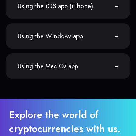
Using the iOS app (iPhone)
Using the Windows app
Using the Mac Os app
Explore the world of
cryptocurrencies with us.