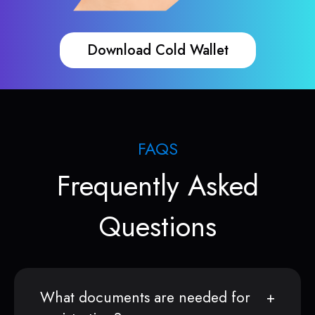
Download Cold Wallet
FAQS
Frequently Asked
Questions
What documents are needed for