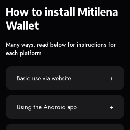
How to install Mitilena
Wallet
Many ways, read below for instructions for
each platform
Basic use via website
Using the Android app