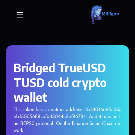
Bridged TrueUSD
TUSD cold crypto
wallet
This token has a contract address: 0x14016e85a25a
eb13065688cafb43044c2ef86784. And it runs on t
he BEP20 protocol. On the Binance Smart Chain net
work.