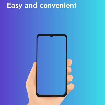
Easy and convenient