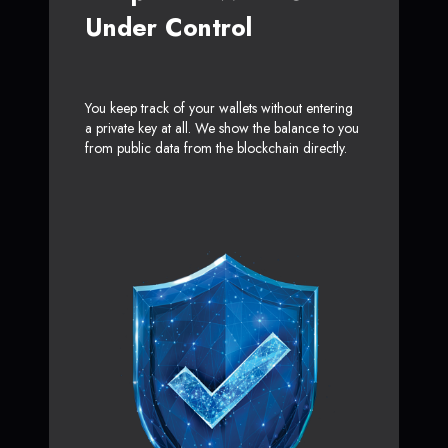
Under Control
You keep track of your wallets without entering
a private key at all. We show the balance to you
from public data from the blockchain directly.