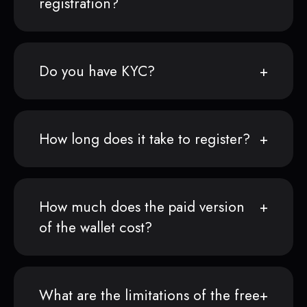
registration?
Do you have KYC?
How long does it take to register?
How much does the paid version
of the wallet cost?
What are the limitations of the free