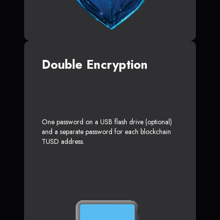
Double Encryption
One password on a USB flash drive (optional)
and a separate password for each blockchain
TUSD address.