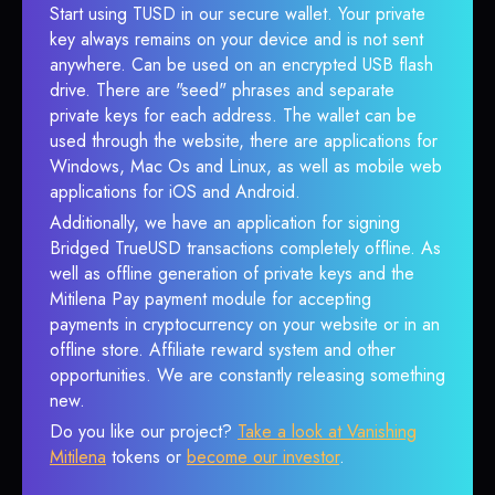
Start using TUSD in our secure wallet. Your private
key always remains on your device and is not sent
anywhere. Can be used on an encrypted USB flash
drive. There are "seed" phrases and separate
private keys for each address. The wallet can be
used through the website, there are applications for
Windows, Mac Os and Linux, as well as mobile web
applications for iOS and Android.
Additionally, we have an application for signing
Bridged TrueUSD transactions completely offline. As
well as offline generation of private keys and the
Mitilena Pay payment module for accepting
payments in cryptocurrency on your website or in an
offline store. Affiliate reward system and other
opportunities. We are constantly releasing something
new.
Do you like our project?
Take a look at Vanishing
Mitilena
tokens or
become our investor
.