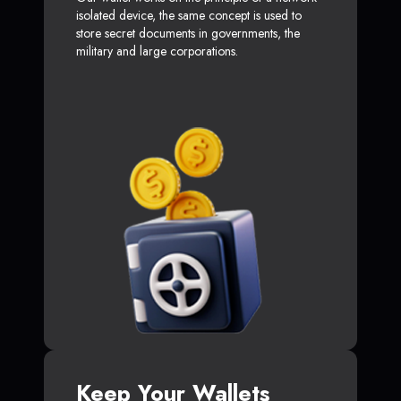
isolated device, the same concept is used to
store secret documents in governments, the
military and large corporations.
Keep Your Wallets