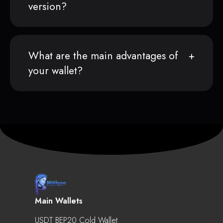
version?
What are the main advantages of
your wallet?
Main Wallets
USDT BEP20 Cold Wallet