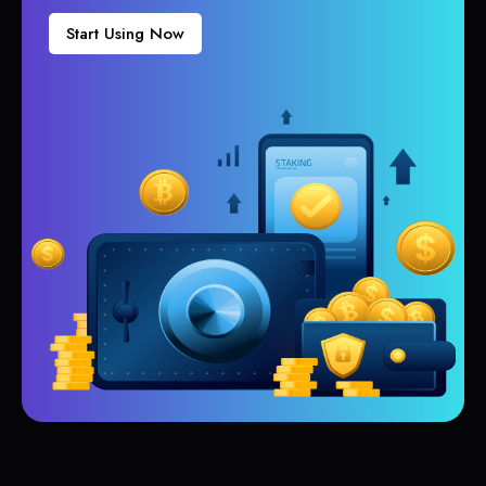
Start Using Now