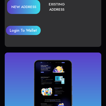
EXISTING
NEW ADDRESS
ADDRESS
Login To Wallet