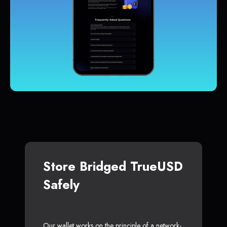
Store Bridged TrueUSD
Safely
Our wallet works on the principle of a network-