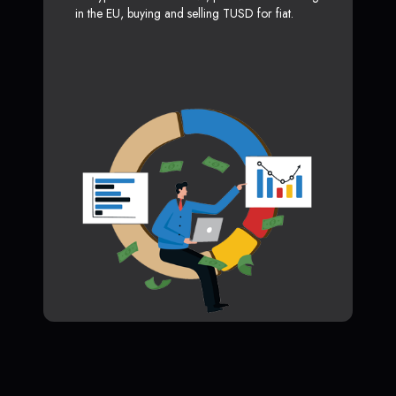
in the EU, buying and selling TUSD for fiat.