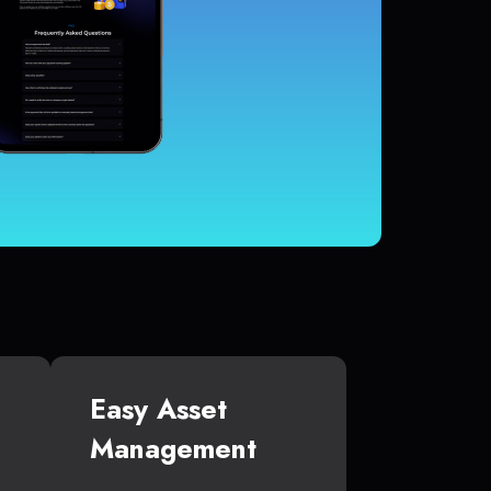
Easy Asset
Management