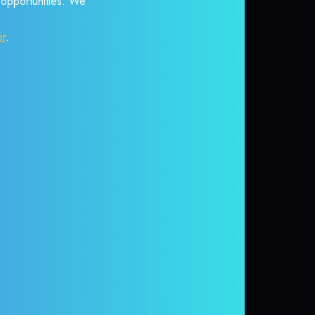
r opportunities. We
or
.