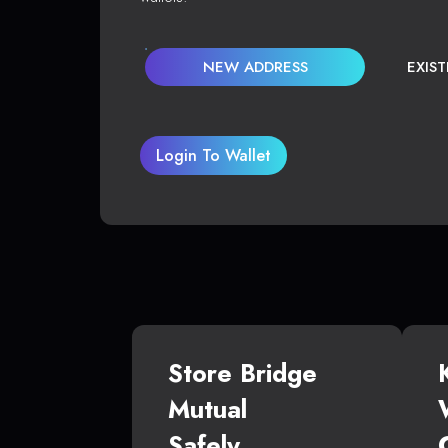
NEW ADDRESS
EXIS
Login To Wallet
Store Bridge
Mutual
Safely