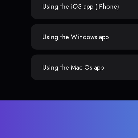
Using the iOS app (iPhone)
Using the Windows app
Using the Mac Os app