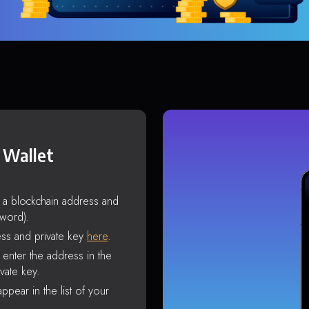
 Wallet
s a blockchain address and
sword).
ss and private key
here
.
enter the address in the
vate key.
ppear in the list of your