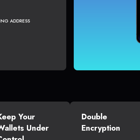
TING ADDRESS
Keep Your
Double
Wallets Under
Encryption
Control