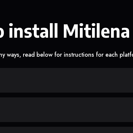
 install Mitilena
y ways, read below for instructions for each plat