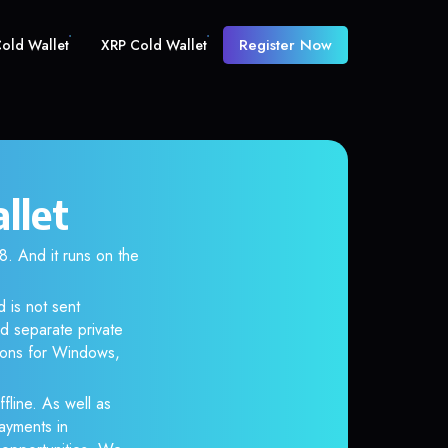
Register Now
old Wallet
XRP Cold Wallet
llet
 And it runs on the
 is not sent
d separate private
tions for Windows,
fline. As well as
ayments in