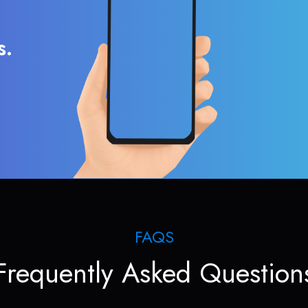
s.
FAQS
Frequently Asked Question