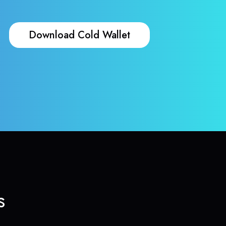
Download Cold Wallet
s