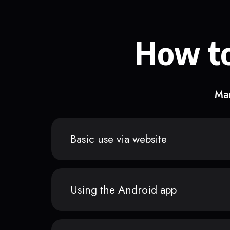
How to
Man
Basic use via website
Using the Android app