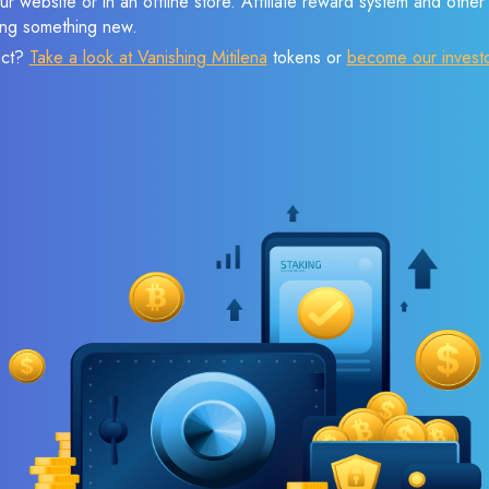
r website or in an offline store. Affiliate reward system and othe
sing something new.
ect?
Take a look at Vanishing Mitilena
tokens or
become our invest