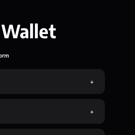
 Wallet
form