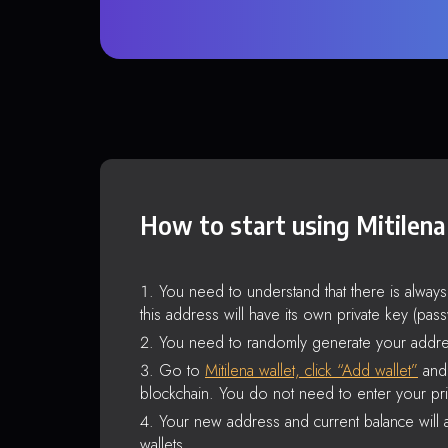
How to start using Mitilena
You need to understand that there is alway
this address will have its own private key (pas
You need to randomly generate your addre
Go to
Mitilena wallet, click “Add wallet”
and 
blockchain. You do not need to enter your pri
Your new address and current balance will a
wallets.