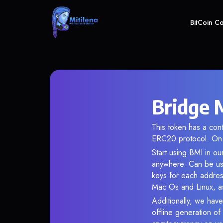
BitCoin C
Bridge 
This token has a co
ERC20 protocol. On 
Start using BMI in ou
anywhere. Can be use
keys for each addres
Mac Os and Linux, as
Additionally, we have
offline generation o