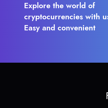
Explore the world of
cryptocurrencies with u
Easy and convenient