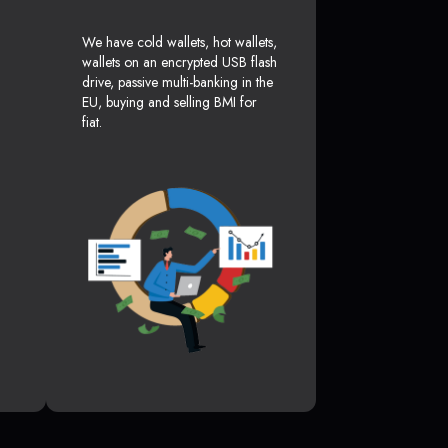
We have cold wallets, hot wallets,
wallets on an encrypted USB flash
drive, passive multi-banking in the
EU, buying and selling BMI for
fiat.