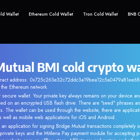
old Wallet
Ethereum Cold Wallet
Tron Cold Wallet
BNB C
Mutual BMI cold crypto wa
ntract address: 0x725c263e32c72ddc3a19bea12c5a0479a81ee688.
the Ethereum network.
r secure wallet. Your private key always remains on your device and
d on an encrypted USB flash drive. There are "seed" phrases an
s. The wallet can be used through the website, there are applica
 well as mobile web applications for iOS and Android.
 an application for signing Bridge Mutual transactions completely of
f private keys and the Mitilena Pay payment module for accepting p