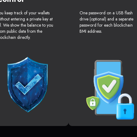
ou keep track of your wallets
One password on a USB flash
ithout entering a private key at
drive (optional) and a separate
ll. We show the balance to you
password for each blockchain
rom public data from the
BMI address.
lockchain directly.