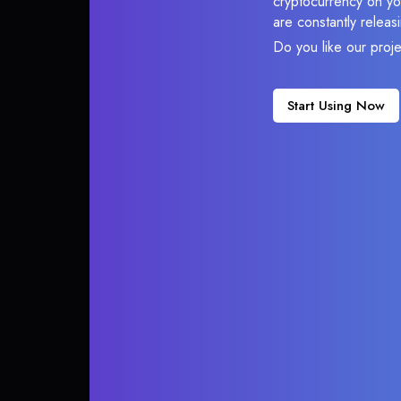
cryptocurrency on you
are constantly relea
Do you like our proj
Start Using Now