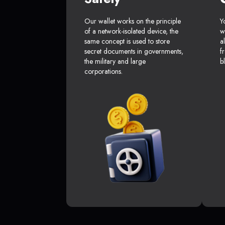
Our wallet works on the principle
Y
of a network-isolated device, the
w
same concept is used to store
a
secret documents in governments,
f
the military and large
b
corporations.