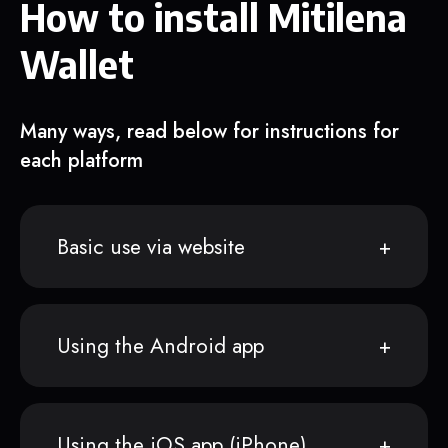
How to install Mitilena
Wallet
Many ways, read below for instructions for
each platform
Basic use via website
Using the Android app
Using the iOS app (iPhone)