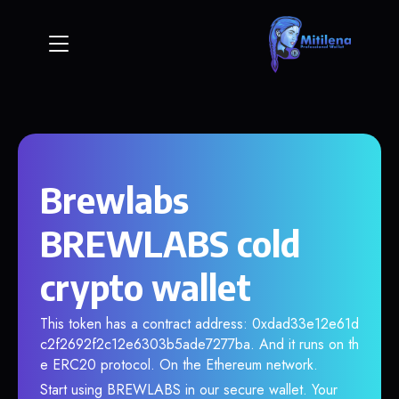
Brewlabs
BREWLABS cold
crypto wallet
This token has a contract address: 0xdad33e12e61d
c2f2692f2c12e6303b5ade7277ba. And it runs on th
e ERC20 protocol. On the Ethereum network.
Start using BREWLABS in our secure wallet. Your