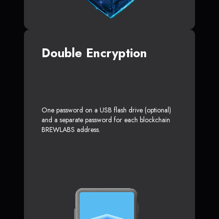
Double Encryption
One password on a USB flash drive (optional)
and a separate password for each blockchain
BREWLABS address.