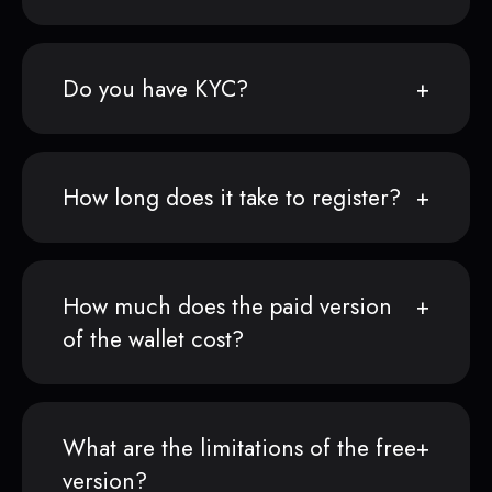
Do you have KYC?
How long does it take to register?
How much does the paid version
of the wallet cost?
What are the limitations of the free
version?