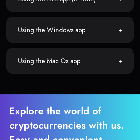
Using the Windows app
Using the Mac Os app
Explore the world of
cryptocurrencies with us.
Easy and convenient