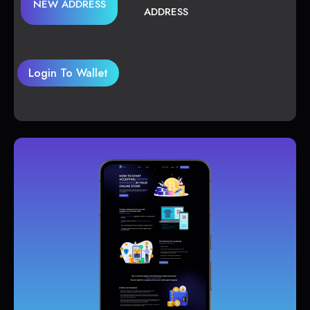
NEW ADDRESS
ADDRESS
Login To Wallet