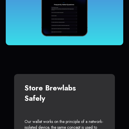
Store Brewlabs
Safely
Our wallet works on the principle of a network-
isolated device, the same concept is used to