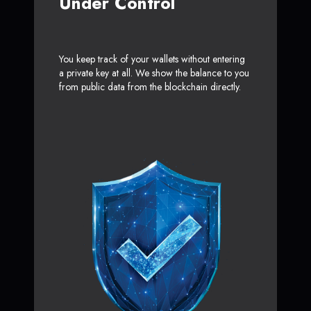
Under Control
You keep track of your wallets without entering
a private key at all. We show the balance to you
from public data from the blockchain directly.