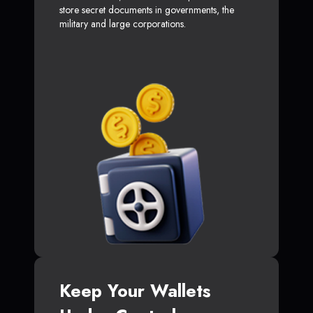
store secret documents in governments, the
military and large corporations.
Keep Your Wallets