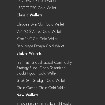
USDT ERC20 Cold Wallet
USDT TRC20 Cold Wallet
Classic Wallets
Claude's Skin Skin Cold Wallet
VENKO $venko Cold Wallet
IComPneT Cpt Cold Wallet
Dark Maga Dmaga Cold Wallet
Stable Wallets
First Trust Global Tactical Commodity
Strategy Fund (Ondo Tokenized
Stock) Ftgcon Cold Wallet
Grok Girl Grokgirl Cold Wallet
Chain Games Chain Cold Wallet
New Wallets
XBANKING USDE Usde Cold Wallet