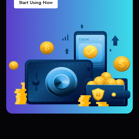
Start Using Now