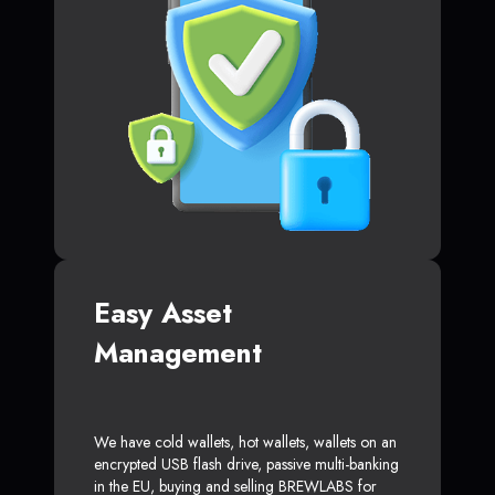
Easy Asset
Management
We have cold wallets, hot wallets, wallets on an
encrypted USB flash drive, passive multi-banking
in the EU, buying and selling BREWLABS for