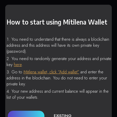
How to start using Mitilena Wallet
You need to understand that there is always a blockchain
address and this address will have its own private key
(password).
You need to randomly generate your address and private
key
here
.
Go to
Mitilena wallet, click “Add wallet”
and enter the
address in the blockchain. You do not need to enter your
private key.
Your new address and current balance will appear in the
list of your wallets.
EXISTING