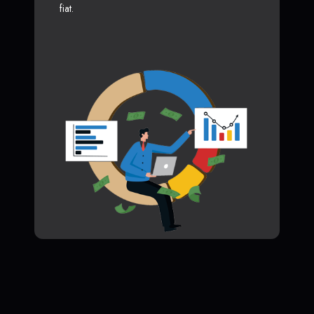
fiat.