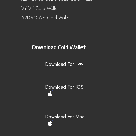
Vai Vai Cold Wallet
A2DAO Atd Cold Wallet
Download Cold Wallet
Download For
Download For IOS
Download For Mac