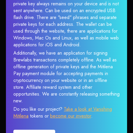
private key always remains on your device and is not
sent anywhere. Can be used on an encrypted USB
flash drive. There are "seed" phrases and separate
private keys for each address. The wallet can be
used through the website, there are applications for
Windows, Mac Os and Linux, as well as mobile web
applications for iOS and Android.
Additionally, we have an application for signing
Brewlabs transactions completely offline. As well as
offline generation of private keys and the Mitilena
Pay payment module for accepting payments in
cryptocurrency on your website or in an offline
store. Affiliate reward system and other
opportunities. We are constantly releasing something
new.
Do you like our project?
Take a look at Vanishing
Mitilena
tokens or
become our investor
.