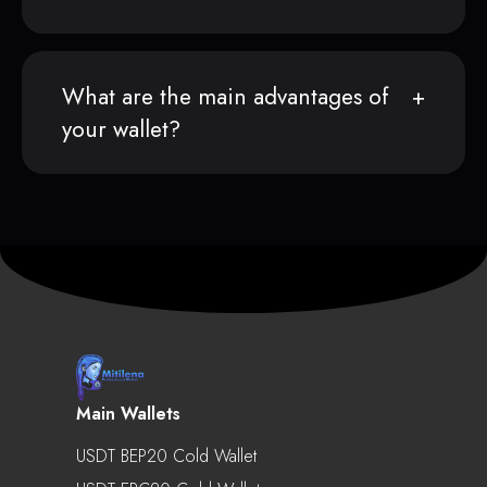
What are the main advantages of
your wallet?
Main Wallets
USDT BEP20 Cold Wallet