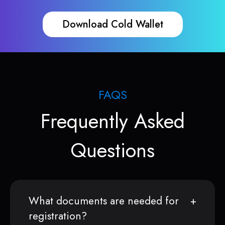
Download Cold Wallet
FAQS
Frequently Asked
Questions
What documents are needed for
registration?