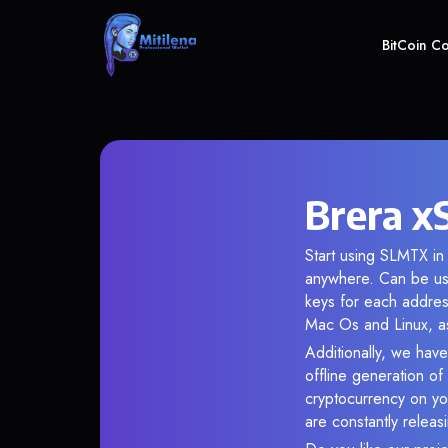
BitCoin C
Brera x
Start using SLMTX in 
anywhere. Can be use
keys for each addres
Mac Os and Linux, as
Additionally, we have
offline generation o
cryptocurrency on you
are constantly relea