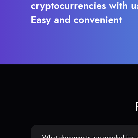
cryptocurrencies with u
Easy and convenient
What documents are needed for r