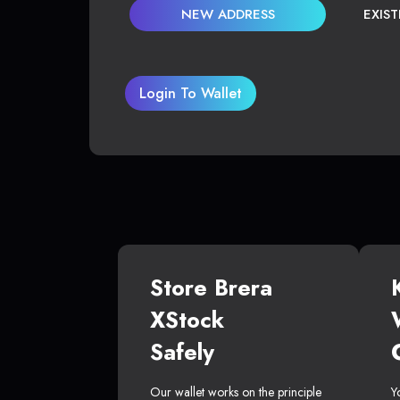
NEW ADDRESS
EXIS
Login To Wallet
Store Brera
XStock
Safely
Our wallet works on the principle
Y