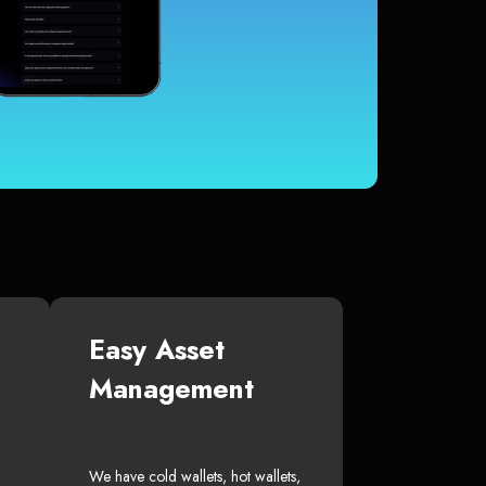
Easy Asset
Management
We have cold wallets, hot wallets,