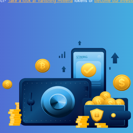
ect?
Take a look at Vanishing Mitilena
tokens or
become our invest