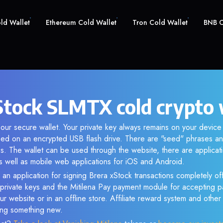
old Wallet
Ethereum Cold Wallet
Tron Cold Wallet
BNB C
Stock SLMTX cold crypto 
our secure wallet. Your private key always remains on your device 
d on an encrypted USB flash drive. There are "seed" phrases an
s. The wallet can be used through the website, there are applica
 well as mobile web applications for iOS and Android.
 an application for signing Brera xStock transactions completely off
f private keys and the Mitilena Pay payment module for accepting p
r website or in an offline store. Affiliate reward system and othe
sing something new.