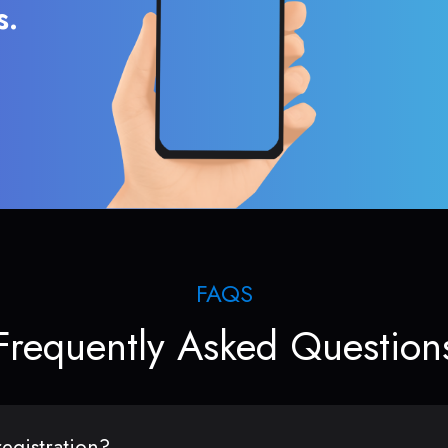
s.
FAQS
Frequently Asked Question
egistration?