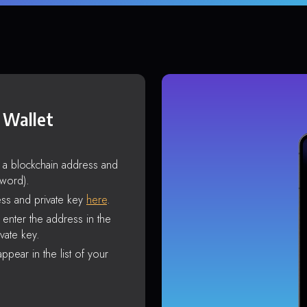
 Wallet
s a blockchain address and
sword).
ss and private key
here
.
enter the address in the
vate key.
ppear in the list of your