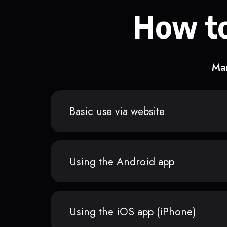
How to
Man
Basic use via website
Using the Android app
Using the iOS app (iPhone)