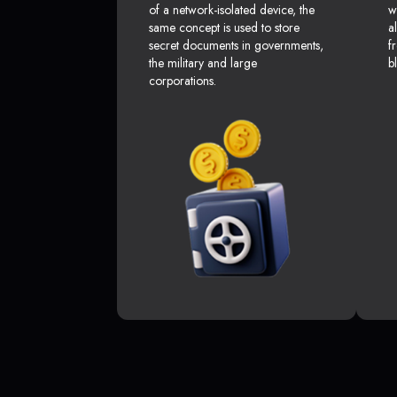
of a network-isolated device, the
w
same concept is used to store
a
secret documents in governments,
f
the military and large
b
corporations.