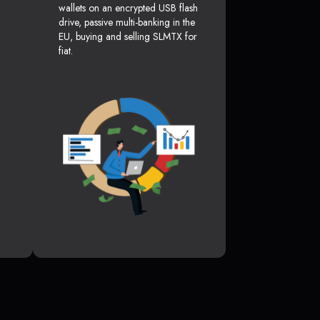
wallets on an encrypted USB flash
drive, passive multi-banking in the
EU, buying and selling SLMTX for
fiat.