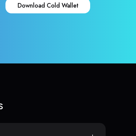
Download Cold Wallet
s