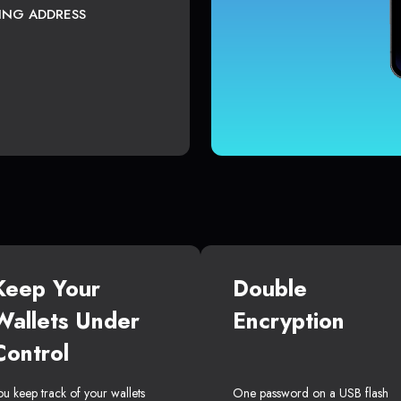
TING ADDRESS
Keep Your
Double
Wallets Under
Encryption
Control
ou keep track of your wallets
One password on a USB flash