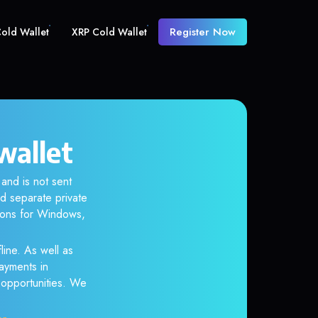
Register Now
old Wallet
XRP Cold Wallet
wallet
and is not sent
d separate private
tions for Windows,
line. As well as
ayments in
r opportunities. We