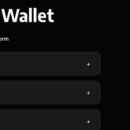
 Wallet
form