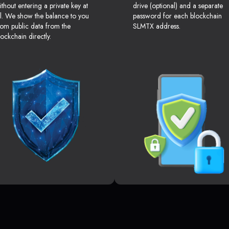
ithout entering a private key at
drive (optional) and a separate
ll. We show the balance to you
password for each blockchain
rom public data from the
SLMTX address.
lockchain directly.