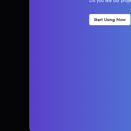
Do you like our proj
Start Using Now