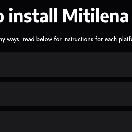
 install Mitilena
y ways, read below for instructions for each plat