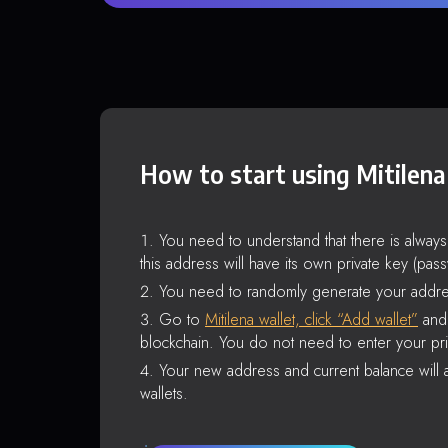
How to start using Mitilena
You need to understand that there is alway
this address will have its own private key (pas
You need to randomly generate your addre
Go to
Mitilena wallet, click “Add wallet”
and 
blockchain. You do not need to enter your pri
Your new address and current balance will a
wallets.