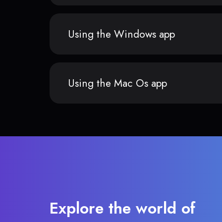
Using the Windows app
Using the Mac Os app
Explore the world of