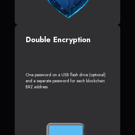
Double Encryption
One password on a USB flash drive (optional)
and a separate password for each blockchain
BRZ address.