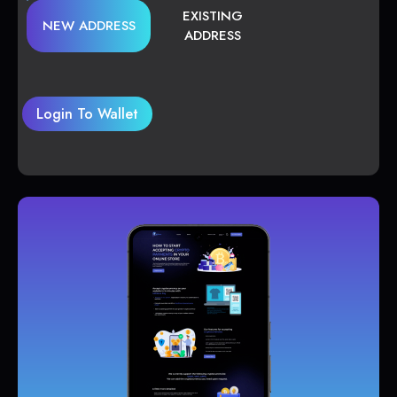
EXISTING
NEW ADDRESS
ADDRESS
Login To Wallet