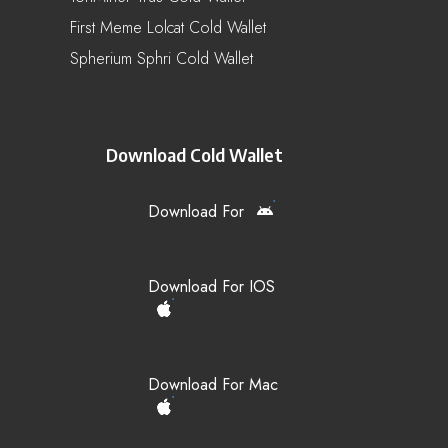
First Meme Lolcat Cold Wallet
Spherium Sphri Cold Wallet
Download Cold Wallet
Download For
Download For IOS
Download For Mac