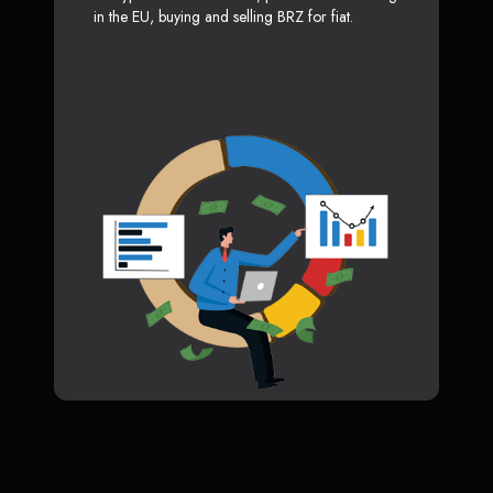
in the EU, buying and selling BRZ for fiat.