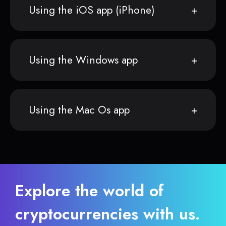
Using the iOS app (iPhone)
Using the Windows app
Using the Mac Os app
Explore the world of
cryptocurrencies with us.