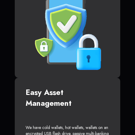
Easy Asset
Management
We have cold wallets, hot wallets, wallets on an
encrypted USB flash drive, passive multi-banking