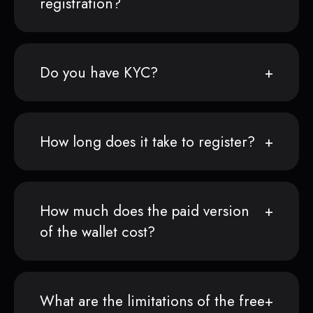
registration?
Do you have KYC?
How long does it take to register?
How much does the paid version
of the wallet cost?
What are the limitations of the free