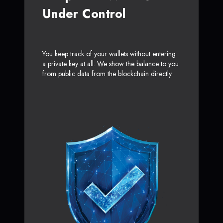
Under Control
You keep track of your wallets without entering
a private key at all. We show the balance to you
from public data from the blockchain directly.