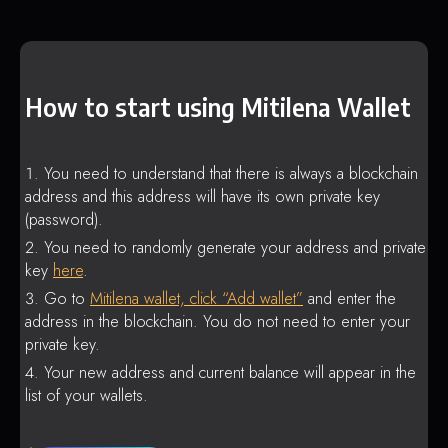
How to start using Mitilena Wallet
You need to understand that there is always a blockchain
address and this address will have its own private key
(password).
You need to randomly generate your address and private
key
here
.
Go to
Mitilena wallet, click “Add wallet”
and enter the
address in the blockchain. You do not need to enter your
private key.
Your new address and current balance will appear in the
list of your wallets.