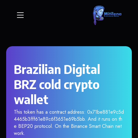
Brazilian Digital
BRZ cold crypto
wallet
This token has a contract address: 0x71be881e9c5d
4465b3fff61e89c6f3651e69b5bb. And it runs on th
e BEP20 protocol. On the Binance Smart Chain net
work.