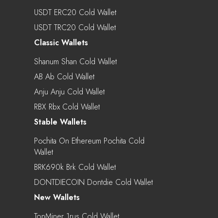
USDT ERC20 Cold Wallet
USDT TRC20 Cold Wallet
Classic Wallets
Shanum Shan Cold Wallet
AB Ab Cold Wallet
Anju Anju Cold Wallet
RBX Rbx Cold Wallet
Stable Wallets
Pochita On Ethereum Pochita Cold
Wallet
BRK690k Brk Cold Wallet
DONTDIECOIN Dontdie Cold Wallet
New Wallets
TonMiner 1rus Cold Wallet