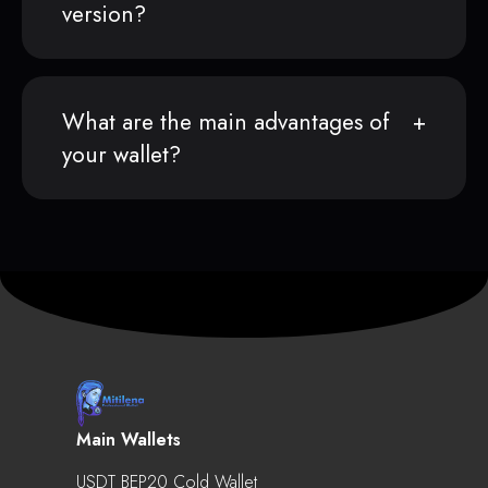
version?
What are the main advantages of
your wallet?
Main Wallets
USDT BEP20 Cold Wallet