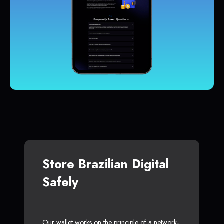
Store Brazilian Digital
Safely
Our wallet works on the principle of a network-