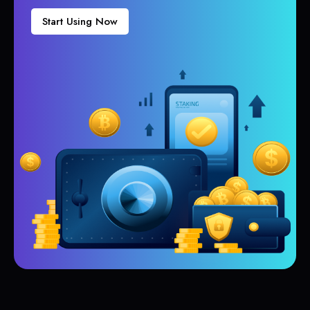
Start Using Now