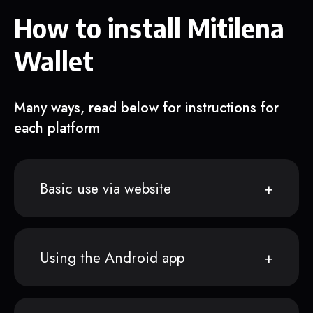
How to install Mitilena
Wallet
Many ways, read below for instructions for
each platform
Basic use via website
Using the Android app