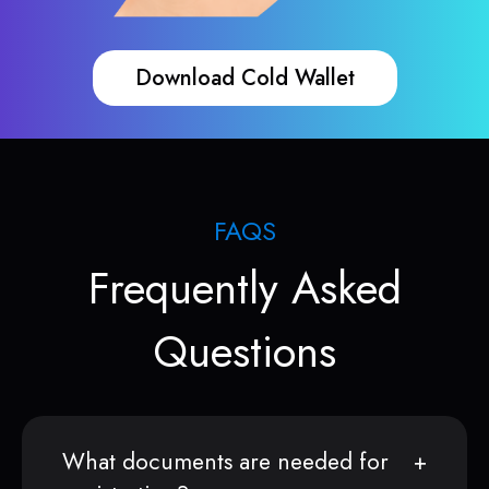
Download Cold Wallet
FAQS
Frequently Asked
Questions
What documents are needed for