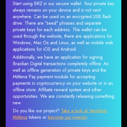
Start using BRZ in our secure wallet. Your private key
always remains on your device and is not sent
anywhere. Can be used on an encrypted USB flash
drive. There are "seed" phrases and separate
private keys for each address. The wallet can be
used through the website, there are applications for
Windows, Mac Os and Linux, as well as mobile web
applications for iOS and Android.
Additionally, we have an application for signing
Brazilian Digital transactions completely offline. As
well as offline generation of private keys and the
Mitilena Pay payment module for accepting
payments in cryptocurrency on your website or in an
offline store. Affiliate reward system and other
opportunities. We are constantly releasing something
new.
Do you like our project?
Take a look at Vanishing
Mitilena
tokens or
become our investor
.