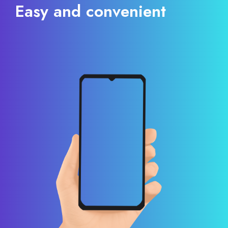
Easy and convenient