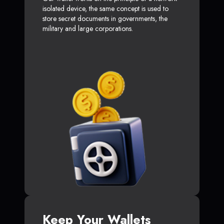
isolated device, the same concept is used to
store secret documents in governments, the
military and large corporations.
Keep Your Wallets