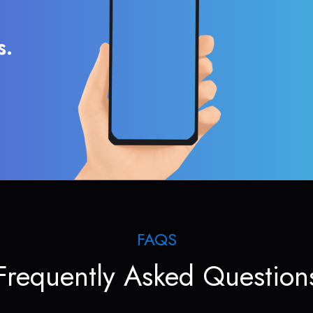
s.
FAQS
Frequently Asked Question