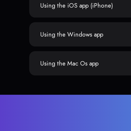
Using the iOS app (iPhone)
Using the Windows app
Using the Mac Os app