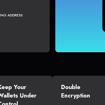
TING ADDRESS
Keep Your
Double
Wallets Under
Encryption
Control