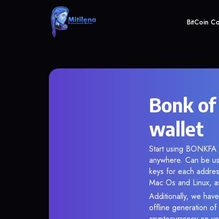
BitCoin C
Bonk of
wallet
Start using BONKFA i
anywhere. Can be use
keys for each addres
Mac Os and Linux, as
Additionally, we have
offline generation o
cryptocurrency on you