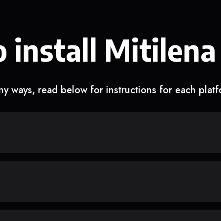
 install Mitilena
y ways, read below for instructions for each plat