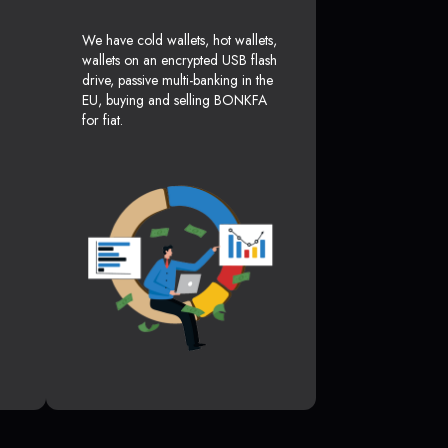
We have cold wallets, hot wallets,
wallets on an encrypted USB flash
drive, passive multi-banking in the
EU, buying and selling BONKFA
for fiat.