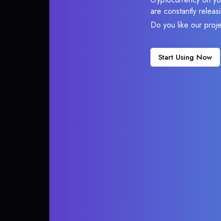
are constantly relea
Do you like our proj
Start Using Now