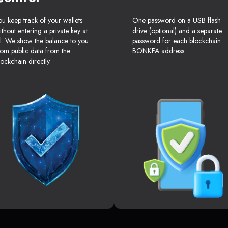
ou keep track of your wallets
One password on a USB flash
ithout entering a private key at
drive (optional) and a separate
ll. We show the balance to you
password for each blockchain
rom public data from the
BONKFA address.
lockchain directly.