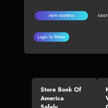
NEW ADDRESS
EXIS
Login To Wallet
Store Bonk Of
America
Safely