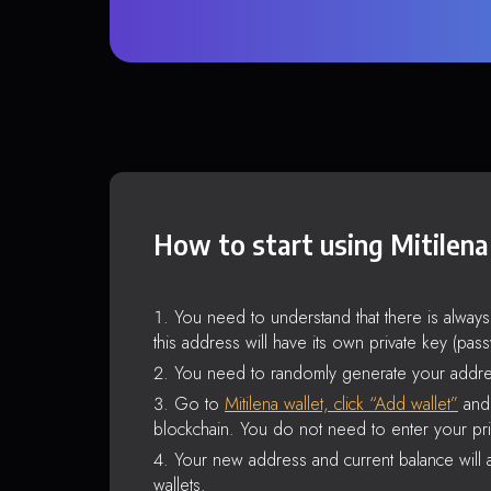
How to start using Mitilena
You need to understand that there is alway
this address will have its own private key (pas
You need to randomly generate your addre
Go to
Mitilena wallet, click “Add wallet”
and 
blockchain. You do not need to enter your pri
Your new address and current balance will a
wallets.