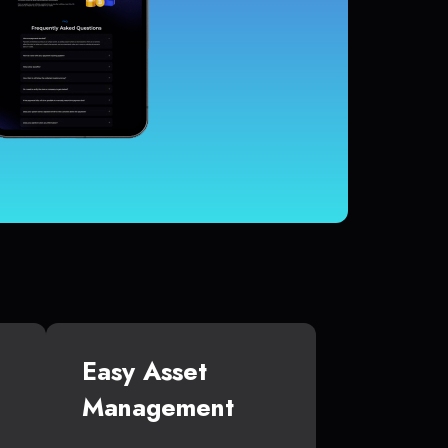
Easy Asset
Management