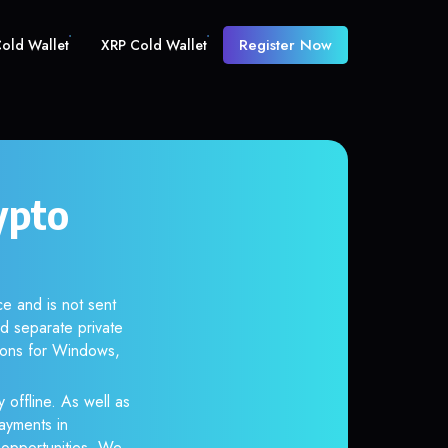
Register Now
old Wallet
XRP Cold Wallet
ypto
e and is not sent
d separate private
tions for Windows,
 offline. As well as
ayments in
r opportunities. We