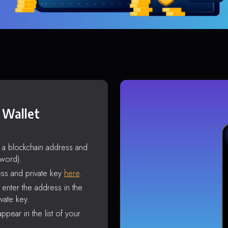
 Wallet
s a blockchain address and
sword).
ss and private key
here
.
enter the address in the
vate key.
ppear in the list of your