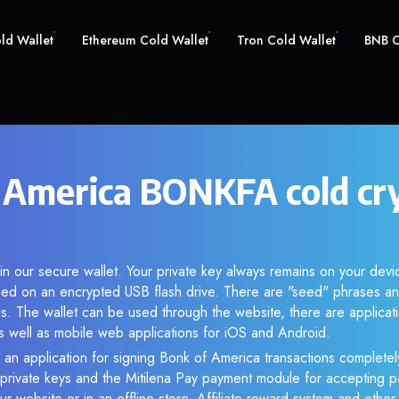
old Wallet
Ethereum Cold Wallet
Tron Cold Wallet
BNB C
 America BONKFA cold cr
n our secure wallet. Your private key always remains on your devic
d on an encrypted USB flash drive. There are "seed" phrases an
s. The wallet can be used through the website, there are applica
 well as mobile web applications for iOS and Android.
 an application for signing Bonk of America transactions completely
f private keys and the Mitilena Pay payment module for accepting p
r website or in an offline store. Affiliate reward system and othe