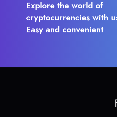
Explore the world of
cryptocurrencies with u
Easy and convenient