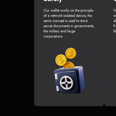
Our wallet works on the principle
Y
of a network-isolated device, the
w
same concept is used to store
a
secret documents in governments,
f
the military and large
b
corporations.