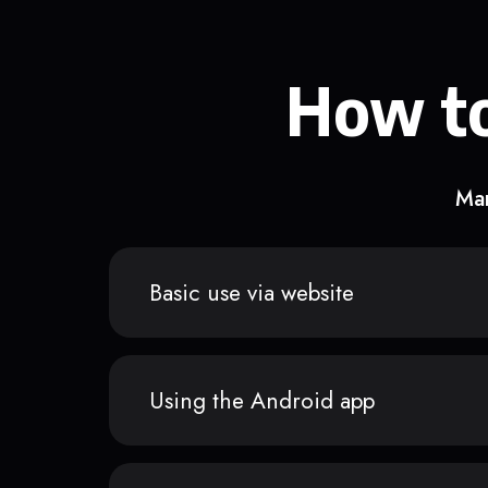
How to
Man
Basic use via website
Using the Android app