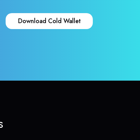
Download Cold Wallet
s