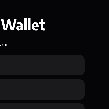
 Wallet
form