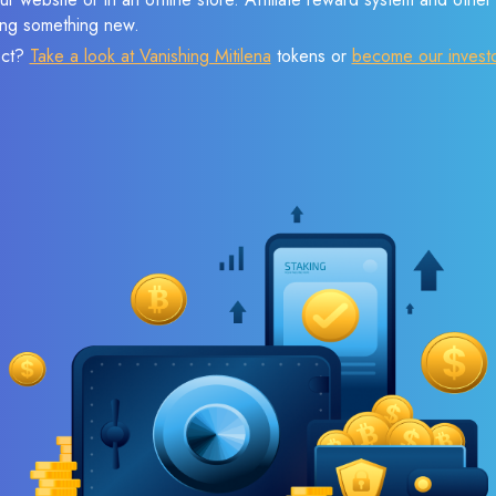
sing something new.
ect?
Take a look at Vanishing Mitilena
tokens or
become our invest