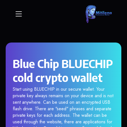
Blue Chip BLUECHIP
cold crypto wallet
Start using BLUECHIP in our secure wallet. Your
private key always remains on your device and is not
sent anywhere. Can be used on an encrypted USB
flash drive. There are "seed" phrases and separate
private keys for each address. The wallet can be
used through the website, there are applications for