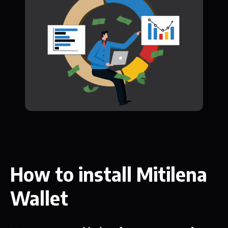
How to install Mitilena
Wallet