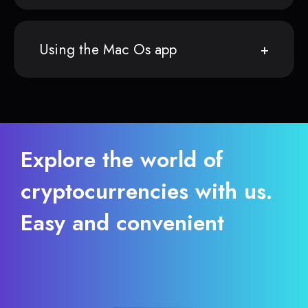
Using the Mac Os app
Explore the world of
cryptocurrencies with us.
Easy and convenient