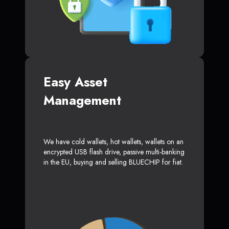
Easy Asset
Management
We have cold wallets, hot wallets, wallets on an
encrypted USB flash drive, passive multi-banking
in the EU, buying and selling BLUECHIP for fiat.