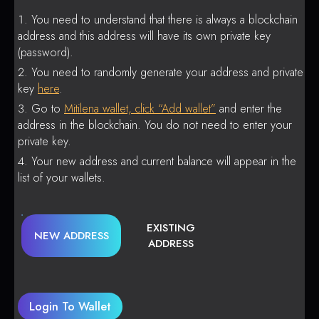
You need to understand that there is always a blockchain
address and this address will have its own private key
(password).
You need to randomly generate your address and private
key
here
.
Go to
Mitilena wallet, click “Add wallet”
and enter the
address in the blockchain. You do not need to enter your
private key.
Your new address and current balance will appear in the
list of your wallets.
EXISTING
NEW ADDRESS
ADDRESS
Login To Wallet