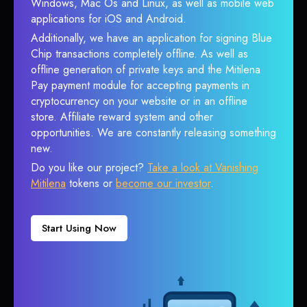
Windows, Mac Os and Linux, as well as mobile web
applications for iOS and Android.
Additionally, we have an application for signing Blue
Chip transactions completely offline. As well as
offline generation of private keys and the Mitilena
Pay payment module for accepting payments in
cryptocurrency on your website or in an offline
store. Affiliate reward system and other
opportunities. We are constantly releasing something
new.
Do you like our project?
Take a look at Vanishing
Mitilena
tokens or
become our investor
.
Start Using Now