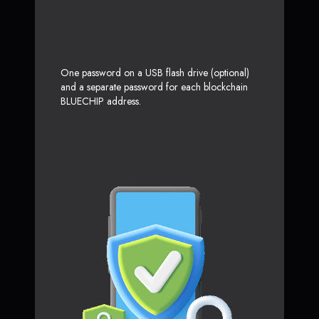
One password on a USB flash drive (optional)
and a separate password for each blockchain
BLUECHIP address.