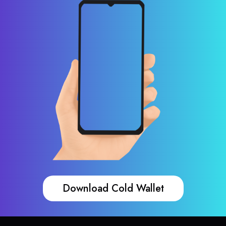
Download Cold Wallet