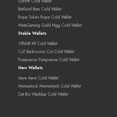
Gst-Eth Cold Wallet
BetSwirl Bets Cold Wallet
Rope Token Rope Cold Wallet
MetaGaming Guild Mgg Cold Wallet
Stable Wallets
Offshift Xft Cold Wallet
CoT Backrooms Cot Cold Wallet
Pumpverse Pumpverse Cold Wallet
New Wallets
Aave Aave Cold Wallet
Memestock Memestock Cold Wallet
Dat Boi Waddup Cold Wallet