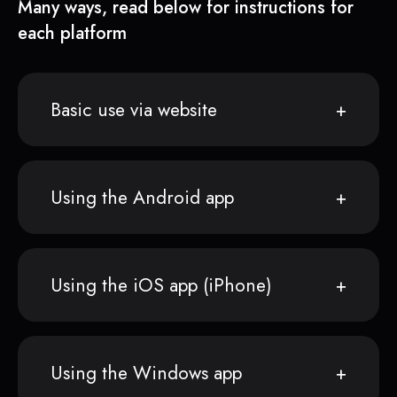
Many ways, read below for instructions for
each platform
Basic use via website
Using the Android app
Using the iOS app (iPhone)
Using the Windows app