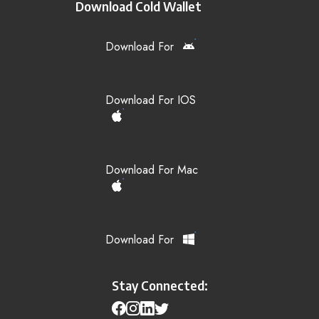
Download Cold Wallet
Download For
Download For IOS
Download For Mac
Download For
Stay Connected: