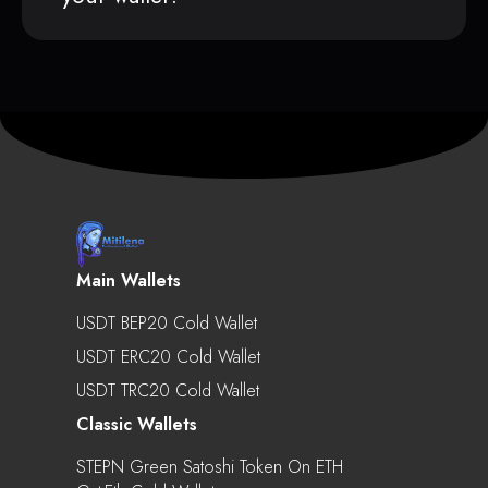
Main Wallets
USDT BEP20 Cold Wallet
USDT ERC20 Cold Wallet
USDT TRC20 Cold Wallet
Classic Wallets
STEPN Green Satoshi Token On ETH