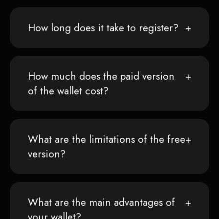
How long does it take to register?
How much does the paid version
of the wallet cost?
What are the limitations of the free
version?
What are the main advantages of
your wallet?