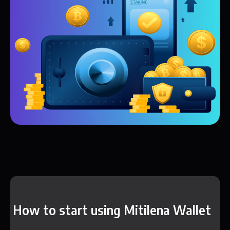
How to start using Mitilena Wallet