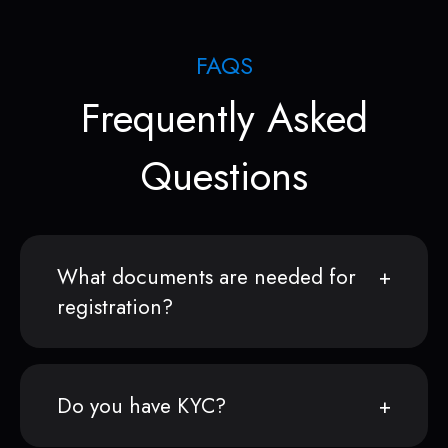
FAQS
Frequently Asked
Questions
What documents are needed for
registration?
Do you have KYC?