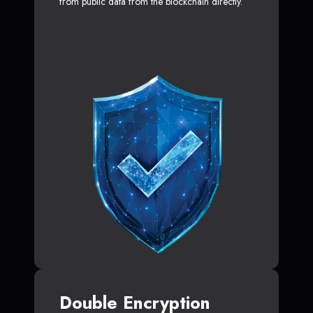
from public data from the blockchain directly.
Double Encryption