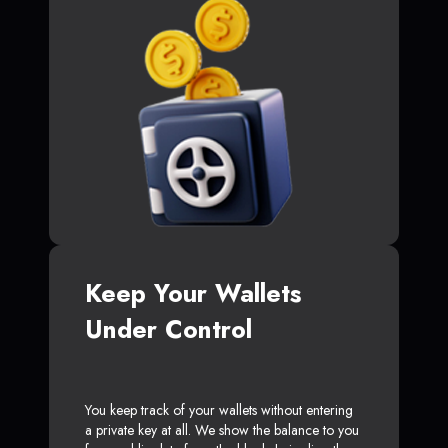
Keep Your Wallets
Under Control
You keep track of your wallets without entering
a private key at all. We show the balance to you