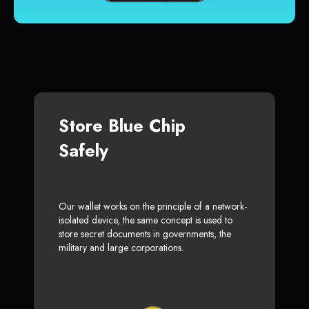
Store Blue Chip
Safely
Our wallet works on the principle of a network-
isolated device, the same concept is used to
store secret documents in governments, the
military and large corporations.