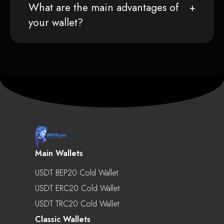
What are the main advantages of
your wallet?
Main Wallets
USDT BEP20 Cold Wallet
USDT ERC20 Cold Wallet
USDT TRC20 Cold Wallet
Classic Wallets