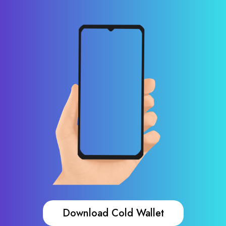
Download Cold Wallet