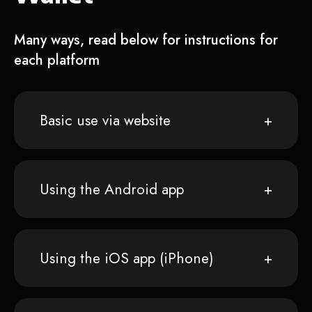
Many ways, read below for instructions for
each platform
Basic use via website
Using the Android app
Using the iOS app (iPhone)