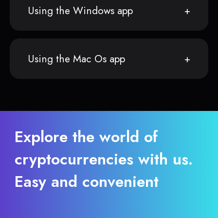
Using the Windows app
Using the Mac Os app
Explore the world of
cryptocurrencies with us.
Easy and convenient