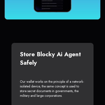
Store Blocky Ai Agent
Safely
Our wallet works on the principle of a network-
isolated device, the same concept is used to
store secret documents in governments, the
military and large corporations.