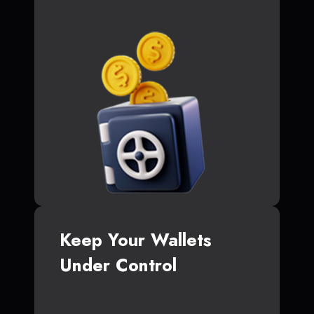
Keep Your Wallets
Under Control