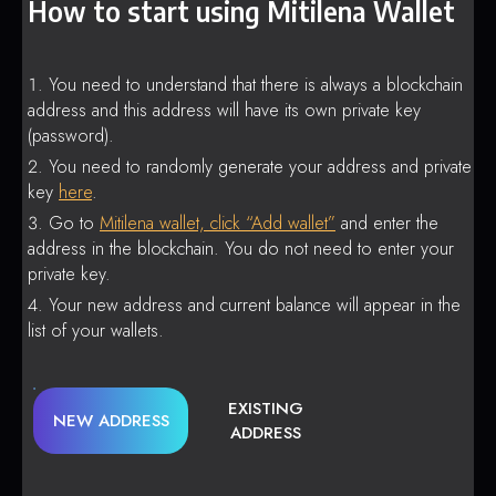
How to start using Mitilena Wallet
You need to understand that there is always a blockchain
address and this address will have its own private key
(password).
You need to randomly generate your address and private
key
here
.
Go to
Mitilena wallet, click “Add wallet”
and enter the
address in the blockchain. You do not need to enter your
private key.
Your new address and current balance will appear in the
list of your wallets.
EXISTING
NEW ADDRESS
ADDRESS