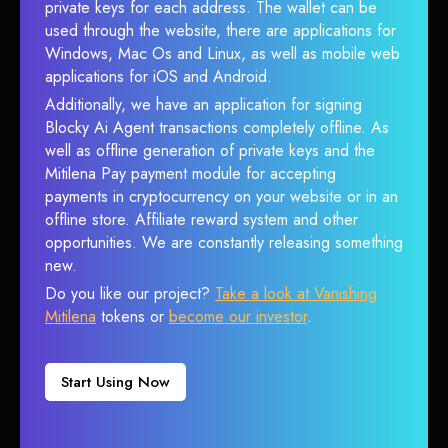
private keys for each address. The wallet can be
used through the website, there are applications for
Windows, Mac Os and Linux, as well as mobile web
applications for iOS and Android.
Additionally, we have an application for signing
Blocky Ai Agent transactions completely offline. As
well as offline generation of private keys and the
Mitilena Pay payment module for accepting
payments in cryptocurrency on your website or in an
offline store. Affiliate reward system and other
opportunities. We are constantly releasing something
new.
Do you like our project?
Take a look at Vanishing
Mitilena
tokens or
become our investor
.
Start Using Now