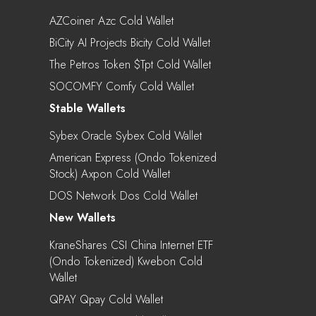
AZCoiner Azc Cold Wallet
BiCity AI Projects Bicity Cold Wallet
The Petros Token $tpt Cold Wallet
SOCOMFY Comfy Cold Wallet
Stable Wallets
Sybex Oracle Sybex Cold Wallet
American Express (Ondo Tokenized
Stock) Axpon Cold Wallet
DOS Network Dos Cold Wallet
New Wallets
KraneShares CSI China Internet ETF
(Ondo Tokenized) Kwebon Cold
Wallet
QPAY Qpay Cold Wallet