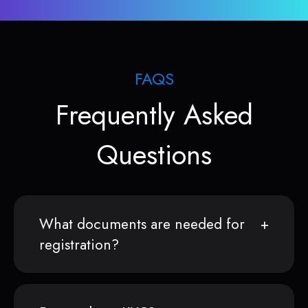
FAQS
Frequently Asked
Questions
What documents are needed for
registration?