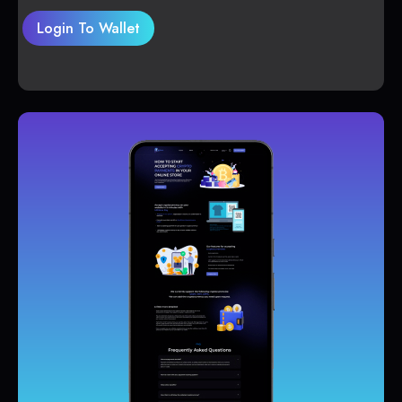
Login To Wallet