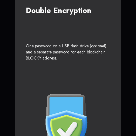
Double Encryption
One password on a USB flash drive (optional)
and a separate password for each blockchain
BLOCKY address.