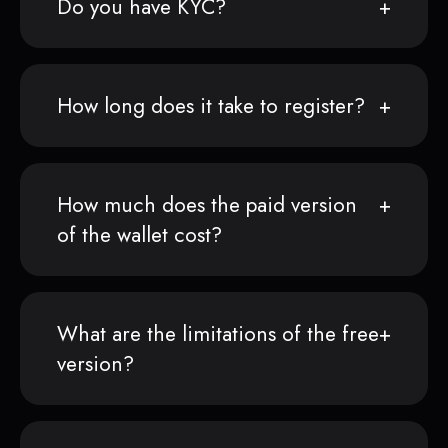
Do you have KYC?
How long does it take to register?
How much does the paid version
of the wallet cost?
What are the limitations of the free
version?