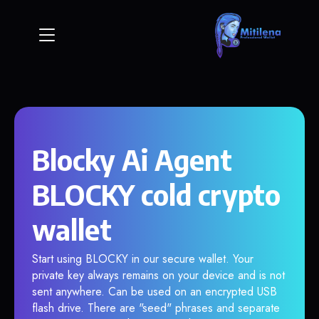
Blocky Ai Agent
BLOCKY cold crypto
wallet
Start using BLOCKY in our secure wallet. Your
private key always remains on your device and is not
sent anywhere. Can be used on an encrypted USB
flash drive. There are "seed" phrases and separate