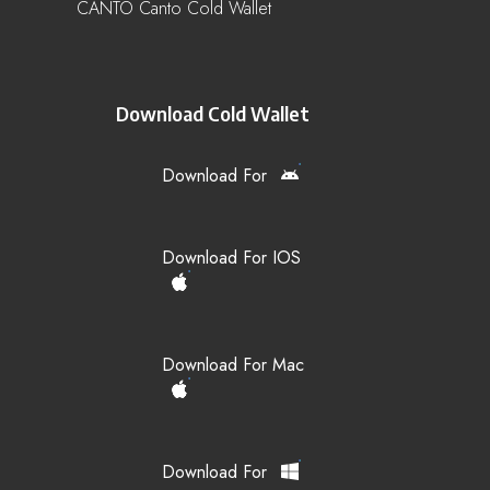
CANTO Canto Cold Wallet
Download Cold Wallet
Download For
Download For IOS
Download For Mac
Download For