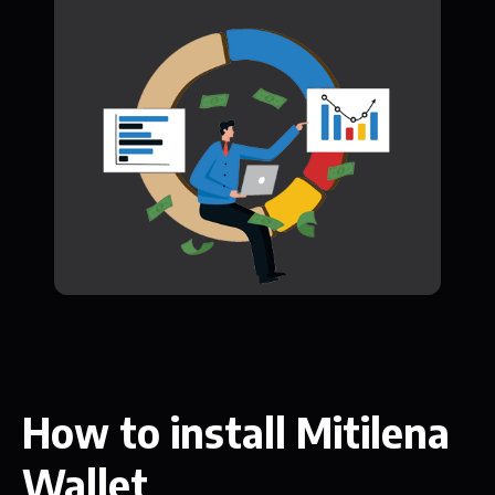
How to install Mitilena
Wallet