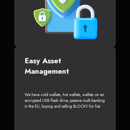
Easy Asset
Management
We have cold wallets, hot wallets, wallets on an
encrypted USB flash drive, passive multi-banking
in the EU, buying and selling BLOCKY for fiat.