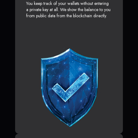
You keep track of your wallets without entering
a private key at all. We show the balance to you
from public data from the blockchain directly.