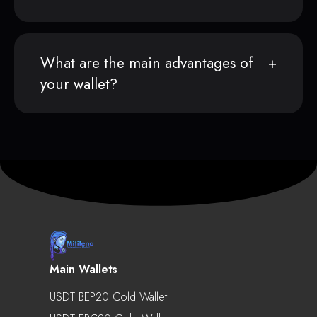
What are the main advantages of
your wallet?
Main Wallets
USDT BEP20 Cold Wallet