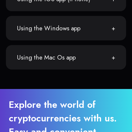
Using the Windows app
Using the Mac Os app
Explore the world of
cryptocurrencies with us.
Easy and convenient