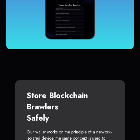
Store Blockchain
Brawlers
Safely
Our wallet works on the principle of a network-
isolated device, the same concept is used to