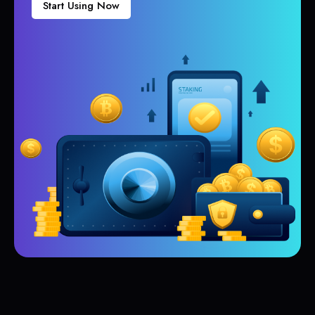
Start Using Now