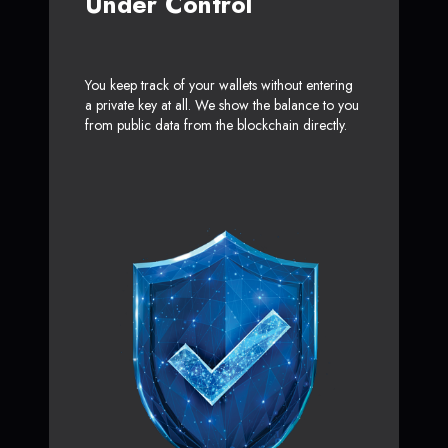
Under Control
You keep track of your wallets without entering
a private key at all. We show the balance to you
from public data from the blockchain directly.