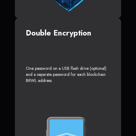
Double Encryption
One password on a USB flash drive (optional)
and a separate password for each blockchain
BRWL address.