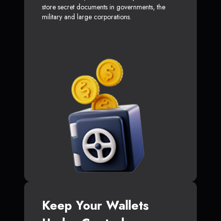
store secret documents in governments, the
military and large corporations.
Keep Your Wallets