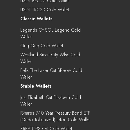
USDT ERC20 Cold Wallet
USDT TRC20 Cold Wallet
Classic Wallets
Legends Of SOL Legend Cold
Wallet
Quq Quq Cold Wallet
Westland Smart City Wlsc Cold
Wallet
Felix The Lazer Cat $peow Cold
Wallet
Stable Wallets
Just Elizabeth Cat Elizabeth Cold
Wallet
IShares 7-10 Year Treasury Bond ETF
(Ondo Tokenized) Iefon Cold Wallet
XREATORS Ort Cold Wallet