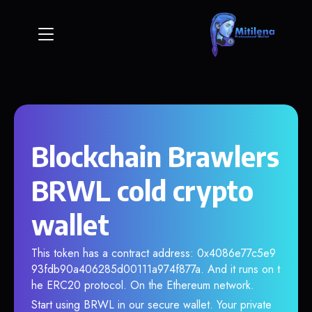
Blockchain Brawlers
BRWL cold crypto
wallet
This token has a contract address: 0x4086e77c5e9
93fdb90a406285d00111a974f877a. And it runs on t
he ERC20 protocol. On the Ethereum network.
Start using BRWL in our secure wallet. Your private