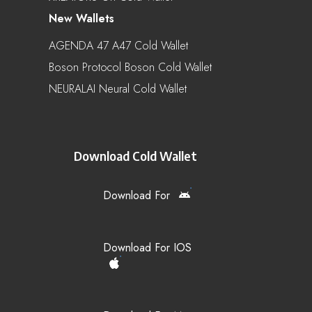
New Wallets
AGENDA 47 A47 Cold Wallet
Boson Protocol Boson Cold Wallet
NEURALAI Neural Cold Wallet
Download Cold Wallet
Download For
Download For IOS