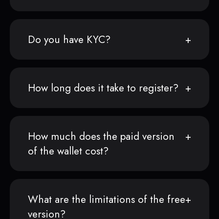
Do you have KYC?
How long does it take to register?
How much does the paid version
of the wallet cost?
What are the limitations of the free
version?