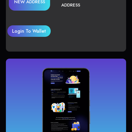
NEW ADDRESS
ADDRESS
Login To Wallet