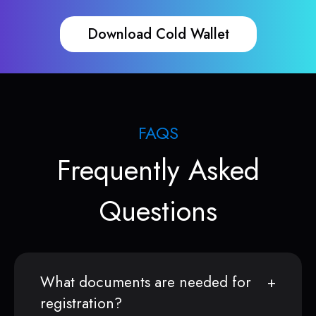
Download Cold Wallet
FAQS
Frequently Asked
Questions
What documents are needed for
registration?