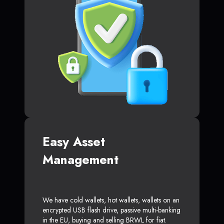
Easy Asset
Management
We have cold wallets, hot wallets, wallets on an
encrypted USB flash drive, passive multi-banking
in the EU, buying and selling BRWL for fiat.