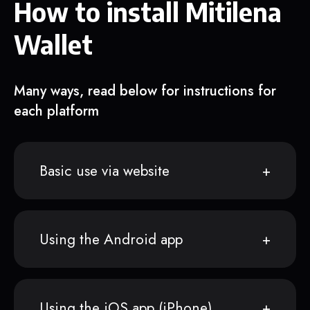
How to install Mitilena
Wallet
Many ways, read below for instructions for
each platform
Basic use via website
Using the Android app
Using the iOS app (iPhone)