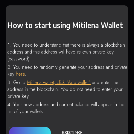
How to start using Mitilena Wallet
You need to understand that there is always a blockchain
address and this address will have its own private key
(password).
You need to randomly generate your address and private
key
here
.
Go to
Mitilena wallet, click “Add wallet”
and enter the
address in the blockchain. You do not need to enter your
private key.
Your new address and current balance will appear in the
list of your wallets.
EXISTING