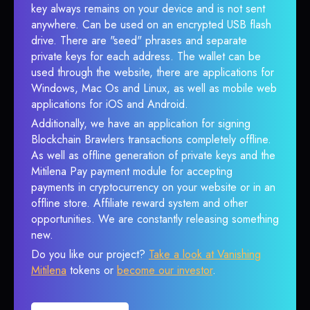
key always remains on your device and is not sent
anywhere. Can be used on an encrypted USB flash
drive. There are "seed" phrases and separate
private keys for each address. The wallet can be
used through the website, there are applications for
Windows, Mac Os and Linux, as well as mobile web
applications for iOS and Android.
Additionally, we have an application for signing
Blockchain Brawlers transactions completely offline.
As well as offline generation of private keys and the
Mitilena Pay payment module for accepting
payments in cryptocurrency on your website or in an
offline store. Affiliate reward system and other
opportunities. We are constantly releasing something
new.
Do you like our project?
Take a look at Vanishing
Mitilena
tokens or
become our investor
.