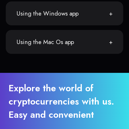
Using the Windows app
Using the Mac Os app
Explore the world of
cryptocurrencies with us.
Easy and convenient