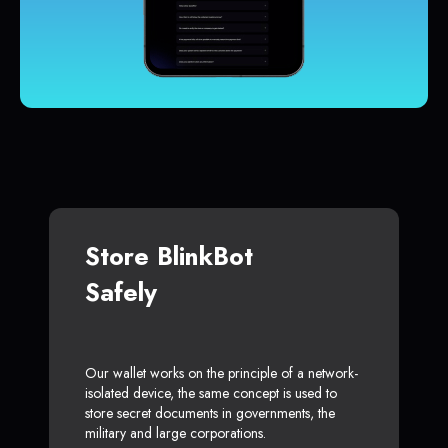
Store BlinkBot
Safely
Our wallet works on the principle of a network-
isolated device, the same concept is used to
store secret documents in governments, the
military and large corporations.