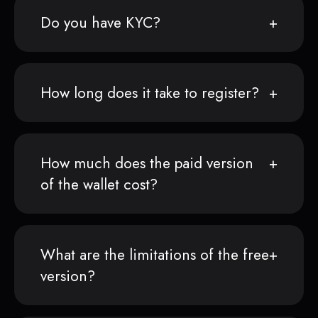
Do you have KYC?
How long does it take to register?
How much does the paid version
of the wallet cost?
What are the limitations of the free
version?