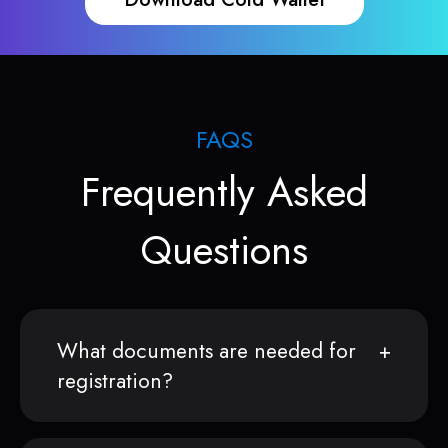
FAQS
Frequently Asked
Questions
What documents are needed for
registration?