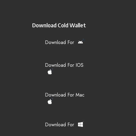
Download Cold Wallet
Download For
Download For IOS
Download For Mac
Download For