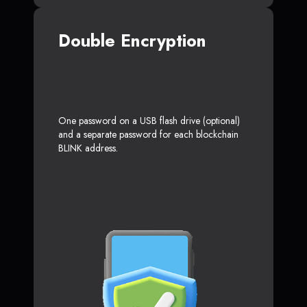
Double Encryption
One password on a USB flash drive (optional)
and a separate password for each blockchain
BLINK address.