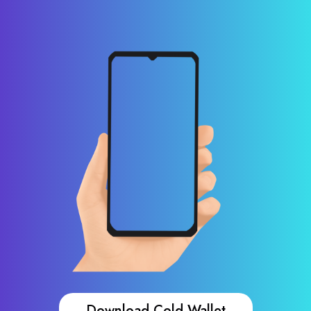
Download Cold Wallet