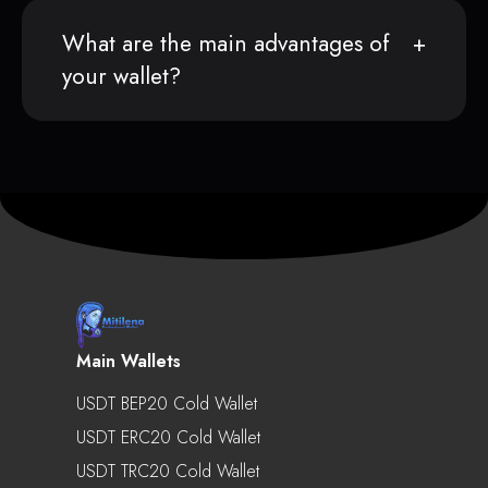
What are the main advantages of
your wallet?
Main Wallets
USDT BEP20 Cold Wallet
USDT ERC20 Cold Wallet
USDT TRC20 Cold Wallet