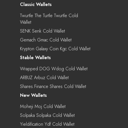
Classic Wallets
Twurtle The Turtle Twurtle Cold
Wallet
SENK Senk Cold Wallet
Gemach Gmac Cold Wallet
Krypton Galaxy Coin Kgc Cold Wallet
Stable Wallets
Wrapped DOG Wdog Cold Wallet
ARBUZ Arbuz Cold Wallet
Shares.finance Shares Cold Wallet
New Wallets
Moheji Moj Cold Wallet
Solpaka Solpaka Cold Wallet
Yieldification Ydf Cold Wallet