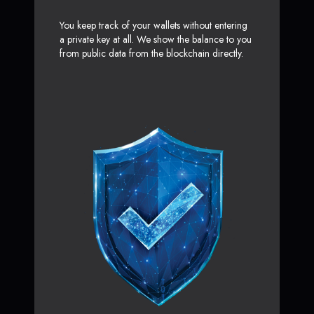
You keep track of your wallets without entering
a private key at all. We show the balance to you
from public data from the blockchain directly.