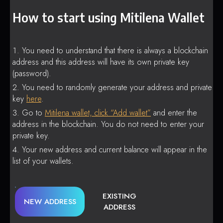
How to start using Mitilena Wallet
You need to understand that there is always a blockchain
address and this address will have its own private key
(password).
You need to randomly generate your address and private
key
here
.
Go to
Mitilena wallet, click “Add wallet”
and enter the
address in the blockchain. You do not need to enter your
private key.
Your new address and current balance will appear in the
list of your wallets.
EXISTING
NEW ADDRESS
ADDRESS