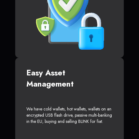
Easy Asset
Management
We have cold wallets, hot wallets, wallets on an
encrypted USB flash drive, passive multi-banking
in the EU, buying and selling BLINK for fiat.