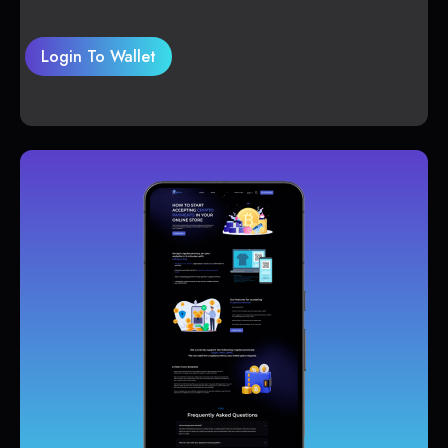
Login To Wallet