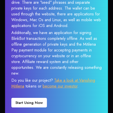
drive. There are "seed" phrases and separate
private keys for each address. The wallet can be
used through the website, there are applications for
Windows, Mac Os and Linux, as well as mobile web
applications for iOS and Android.
Additionally, we have an application for signing
BlinkBot transactions completely offline. As well as
offline generation of private keys and the Mitilena
Pay payment module for accepting payments in
cryptocurrency on your website or in an offline
store. Affiliate reward system and other
opportunities. We are constantly releasing something
new.
Do you like our project?
Take a look at Vanishing
Mitilena
tokens or
become our investor
.
Start Using Now