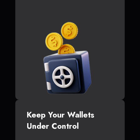
Keep Your Wallets
Under Control