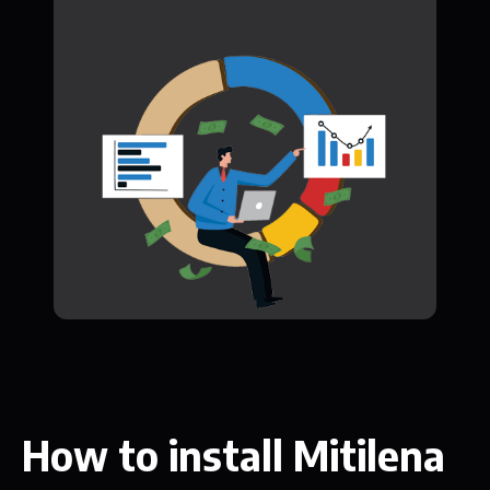
How to install Mitilena