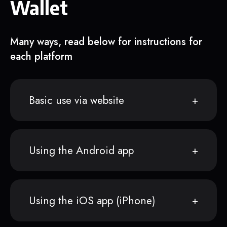
Wallet
Many ways, read below for instructions for
each platform
Basic use via website
Using the Android app
Using the iOS app (iPhone)