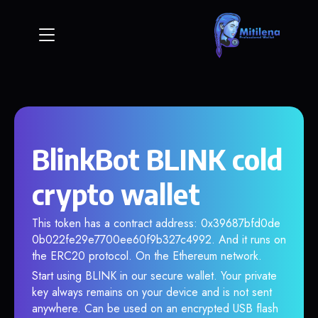
BlinkBot BLINK cold
crypto wallet
This token has a contract address: 0x39687bfd0de
0b022fe29e7700ee60f9b327c4992. And it runs on
the ERC20 protocol. On the Ethereum network.
Start using BLINK in our secure wallet. Your private
key always remains on your device and is not sent
anywhere. Can be used on an encrypted USB flash