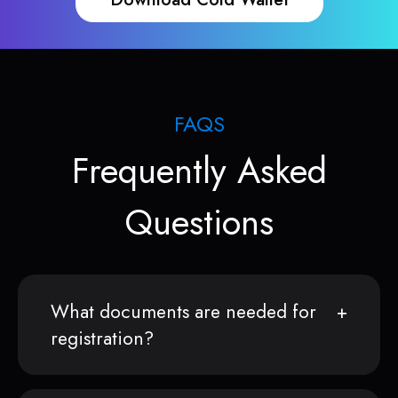
FAQS
Frequently Asked
Questions
What documents are needed for
registration?