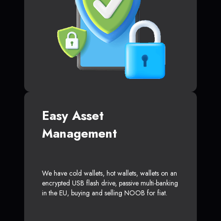
Easy Asset
Management
We have cold wallets, hot wallets, wallets on an
encrypted USB flash drive, passive multi-banking
in the EU, buying and selling NOOB for fiat.