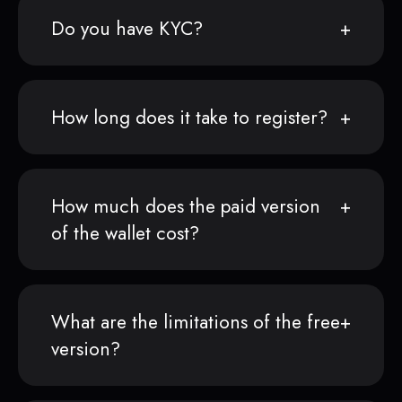
Do you have KYC?
How long does it take to register?
How much does the paid version
of the wallet cost?
What are the limitations of the free
version?