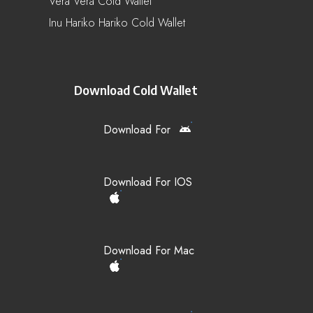
Vera Vera Cold Wallet
Inu Hariko Hariko Cold Wallet
Download Cold Wallet
Download For
Download For IOS
Download For Mac