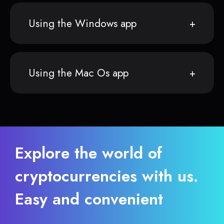
Using the Windows app
Using the Mac Os app
Explore the world of
cryptocurrencies with us.
Easy and convenient