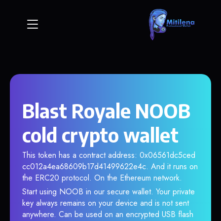
Blast Royale NOOB
cold crypto wallet
This token has a contract address: 0x06561dc5ced
cc012a4ea68609b17d41499622e4c. And it runs on
the ERC20 protocol. On the Ethereum network.
Start using NOOB in our secure wallet. Your private
key always remains on your device and is not sent
anywhere. Can be used on an encrypted USB flash