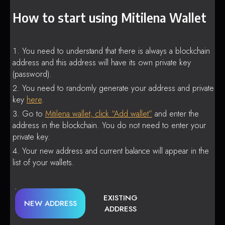
How to start using Mitilena Wallet
You need to understand that there is always a blockchain
address and this address will have its own private key
(password).
You need to randomly generate your address and private
key
here
.
Go to
Mitilena wallet, click “Add wallet”
and enter the
address in the blockchain. You do not need to enter your
private key.
Your new address and current balance will appear in the
list of your wallets.
EXISTING
NEW ADDRESS
ADDRESS