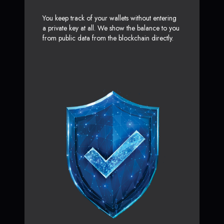
You keep track of your wallets without entering
a private key at all. We show the balance to you
from public data from the blockchain directly.