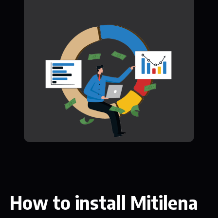
How to install Mitilena