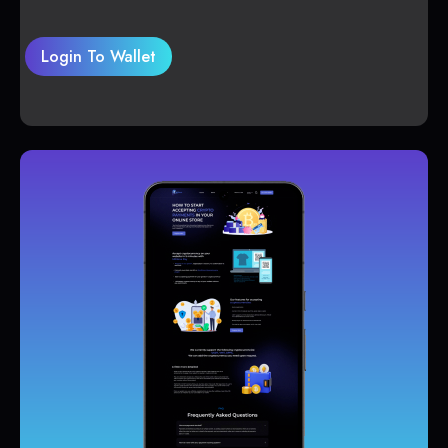
Login To Wallet