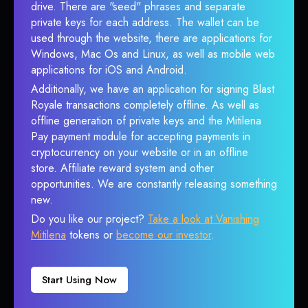
drive. There are "seed" phrases and separate
private keys for each address. The wallet can be
used through the website, there are applications for
Windows, Mac Os and Linux, as well as mobile web
applications for iOS and Android.
Additionally, we have an application for signing Blast
Royale transactions completely offline. As well as
offline generation of private keys and the Mitilena
Pay payment module for accepting payments in
cryptocurrency on your website or in an offline
store. Affiliate reward system and other
opportunities. We are constantly releasing something
new.
Do you like our project?
Take a look at Vanishing
Mitilena
tokens or
become our investor
.
Start Using Now