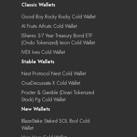
Classic Wallets
Good Boy Rocky Rocky Cold Wallet
AI Fruits Aifruits Cold Wallet
IShares 3-7 Year Treasury Bond ETF
(Ondo Tokenized) Ieion Cold Wallet
IVEX Ivex Cold Wallet
Stable Wallets
Nest Protocol Nest Cold Wallet
CruxDecussata X Cold Wallet
Procter & Gamble (Dinari Tokenized
Stock) Pg Cold Wallet
New Wallets
BlazeStake Staked SOL Bsol Cold
Wallet