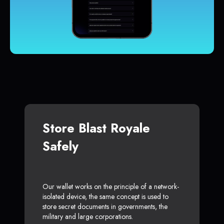
Store Blast Royale
Safely
Our wallet works on the principle of a network-
isolated device, the same concept is used to
store secret documents in governments, the
military and large corporations.