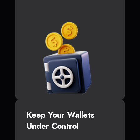
Keep Your Wallets
Under Control