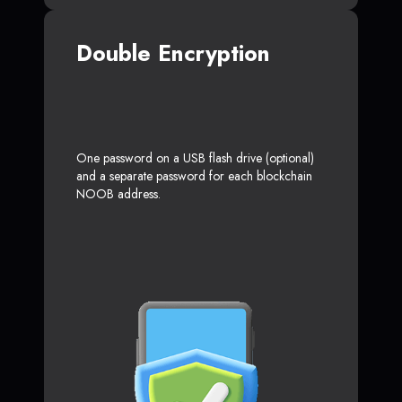
Double Encryption
One password on a USB flash drive (optional)
and a separate password for each blockchain
NOOB address.