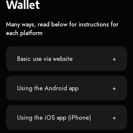
Wallet
Many ways, read below for instructions for
each platform
Basic use via website
Using the Android app
Using the iOS app (iPhone)