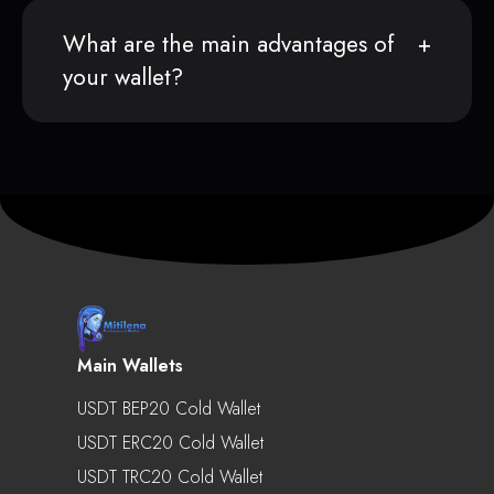
What are the main advantages of
your wallet?
Main Wallets
USDT BEP20 Cold Wallet
USDT ERC20 Cold Wallet
USDT TRC20 Cold Wallet