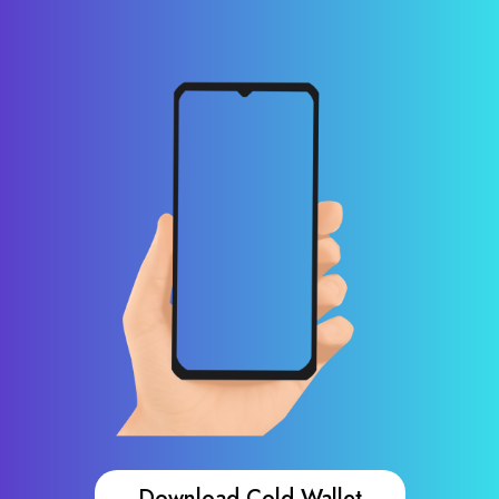
Download Cold Wallet